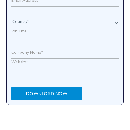
DOWNLOAD NOW