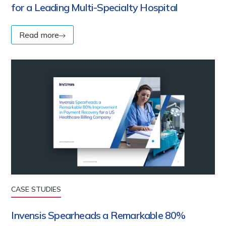
for a Leading Multi-Specialty Hospital
Read more
CASE STUDIES
Invensis Spearheads a Remarkable 80%