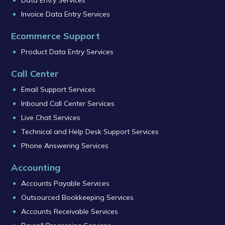
Data Entry Services
Invoice Data Entry Services
Ecommerce Support
Product Data Entry Services
Call Center
Email Support Services
Inbound Call Center Services
Live Chat Services
Technical and Help Desk Support Services
Phone Answering Services
Accounting
Accounts Payable Services
Outsourced Bookkeeping Services
Accounts Receivable Services