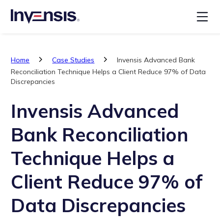
Home
Case Studies
Invensis Advanced Bank
Reconciliation Technique Helps a Client Reduce 97% of Data
Discrepancies
Invensis Advanced
Bank Reconciliation
Technique Helps a
Client Reduce 97% of
Data Discrepancies