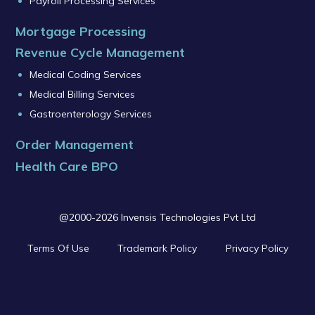
Payroll Processing Services
Mortgage Processing
Revenue Cycle Management
Medical Coding Services
Medical Billing Services
Gastroenterology Services
Order Management
Health Care BPO
@2000-2026 Invensis Technologies Pvt Ltd
Terms Of Use
Trademark Policy
Privacy Policy