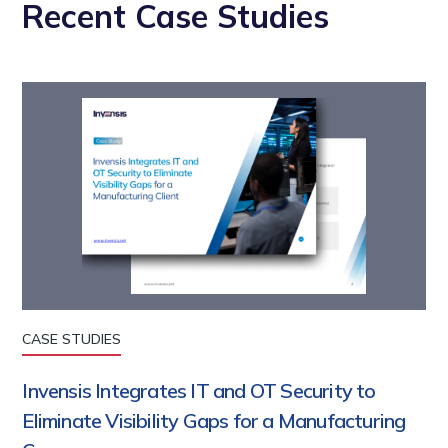
Recent Case Studies
CASE STUDIES
Invensis Integrates IT and OT Security to
Eliminate Visibility Gaps for a Manufacturing