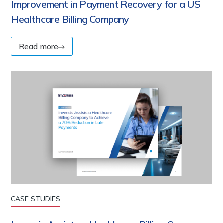
Improvement in Payment Recovery for a US
Healthcare Billing Company
Read more
CASE STUDIES