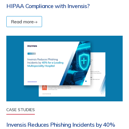
HIPAA Compliance with Invensis?
Read more
CASE STUDIES
Invensis Reduces Phishing Incidents by 40%