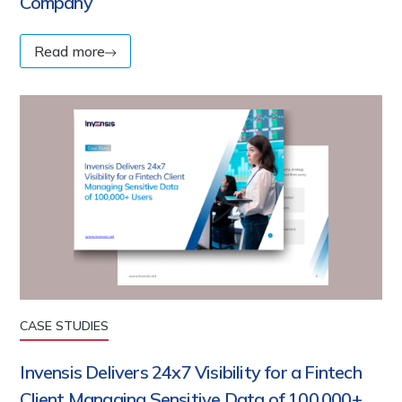
Company
Read more
CASE STUDIES
Invensis Delivers 24x7 Visibility for a Fintech
Client Managing Sensitive Data of 100,000+