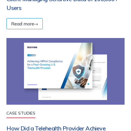
Users
Read more
CASE STUDIES
How Did a Telehealth Provider Achieve