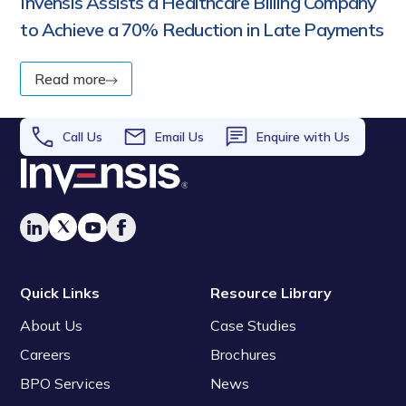
Invensis Assists a Healthcare Billing Company
to Achieve a 70% Reduction in Late Payments
Read more
Call Us
Email Us
Enquire with Us
Quick Links
Resource Library
About Us
Case Studies
Careers
Brochures
BPO Services
News