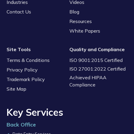
Industries
Videos
Contact Us
Blog
Resources
White Papers
Site Tools
Quality and Compliance
Terms & Conditions
ISO 9001:2015 Certified
ISO 27001:2022 Certified
Privacy Policy
Achieved HIPAA
Trademark Policy
Compliance
Site Map
Key Services
Back Office