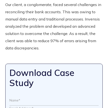
Our client, a conglomerate, faced several challenges in
reconciling their bank accounts. This was owing to
manual data entry and traditional processes. Invensis
analyzed the problem and developed an advanced
solution to overcome the challenge. As a result, the
client was able to reduce 97% of errors arising from
data discrepancies.
Download Case
Study