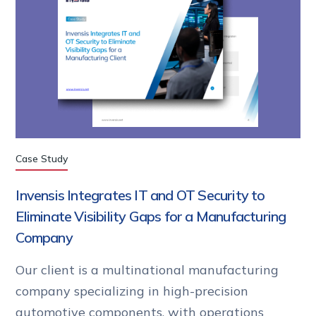
Case Study
Invensis Integrates IT and OT Security to
Eliminate Visibility Gaps for a Manufacturing
Company
Our client is a multinational manufacturing
company specializing in high-precision
automotive components, with operations