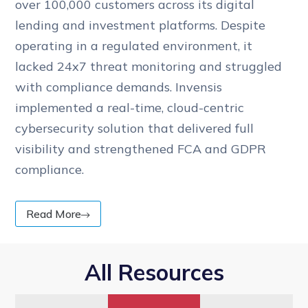
over 100,000 customers across its digital
lending and investment platforms. Despite
operating in a regulated environment, it
lacked 24x7 threat monitoring and struggled
with compliance demands. Invensis
implemented a real-time, cloud-centric
cybersecurity solution that delivered full
visibility and strengthened FCA and GDPR
compliance.
Read More
All Resources