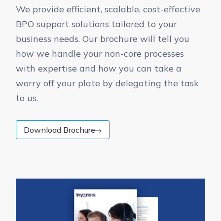
We provide efficient, scalable, cost-effective
BPO support solutions tailored to your
business needs. Our brochure will tell you
how we handle your non-core processes
with expertise and how you can take a
worry off your plate by delegating the task
to us.
Download Brochure