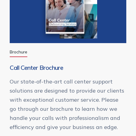
Brochure
Call Center Brochure
Our state-of-the-art call center support
solutions are designed to provide our clients
with exceptional customer service. Please
go through our brochure to learn how we
handle your calls with professionalism and
efficiency and give your business an edge.