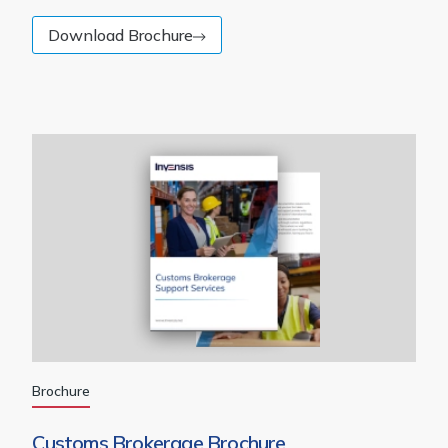
Download Brochure
Brochure
Customs Brokerage Brochure