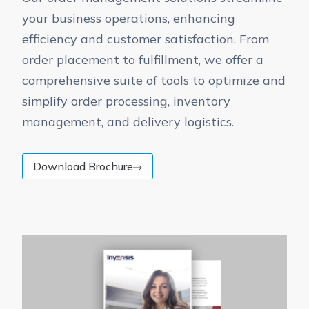
your business operations, enhancing
efficiency and customer satisfaction. From
order placement to fulfillment, we offer a
comprehensive suite of tools to optimize and
simplify order processing, inventory
management, and delivery logistics.
Download Brochure