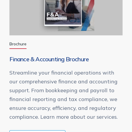
Brochure
Finance & Accounting Brochure
Streamline your financial operations with
our comprehensive finance and accounting
support. From bookkeeping and payroll to
financial reporting and tax compliance, we
ensure accuracy, efficiency, and regulatory
compliance. Learn more about our services.