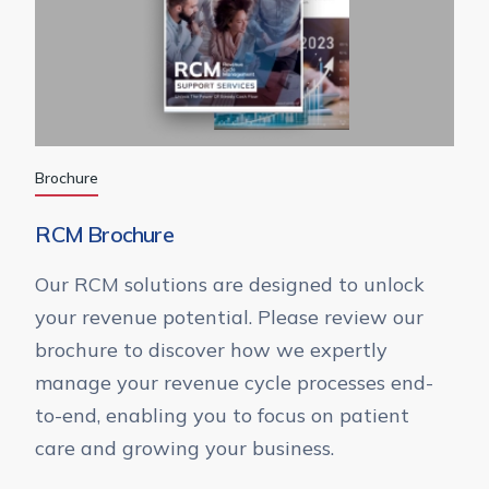
Brochure
RCM Brochure
Our RCM solutions are designed to unlock
your revenue potential. Please review our
brochure to discover how we expertly
manage your revenue cycle processes end-
to-end, enabling you to focus on patient
care and growing your business.