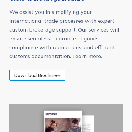
We assist you in simplifying your
international trade processes with expert
custom brokerage support. Our services will
ensure seamless clearance of goods,
compliance with regulations, and efficient
customs documentation. Learn more.
Download Brochure