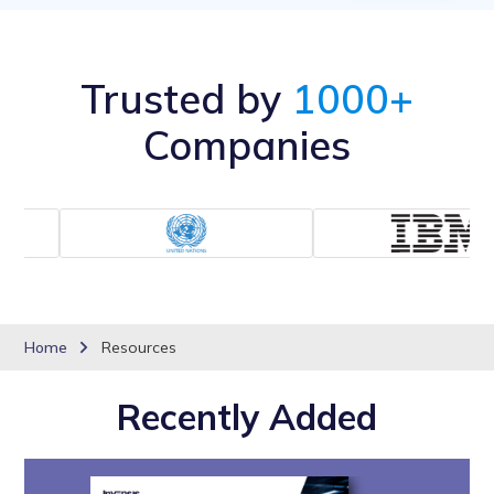
Trusted by
1000+
Companies
Home
Resources
Recently Added