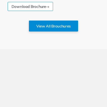
Download Brochure
View All Brouchures