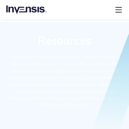
Resources
Our resources provide inspiration, insights, and the
latest developments in outsourcing. Learn how our
tailored outsourcing solutions can help you achieve
operational excellence, cost savings, and accelerated
growth. Explore our brochures to learn more about our
services and how we can help you. Keep up with
industry trends and company news to stay on top of
the latest developments.