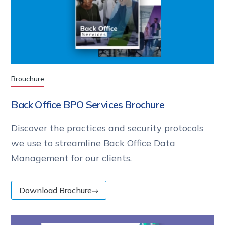
Brouchure
Back Office BPO Services Brochure
Discover the practices and security protocols
we use to streamline Back Office Data
Management for our clients.
Download Brochure