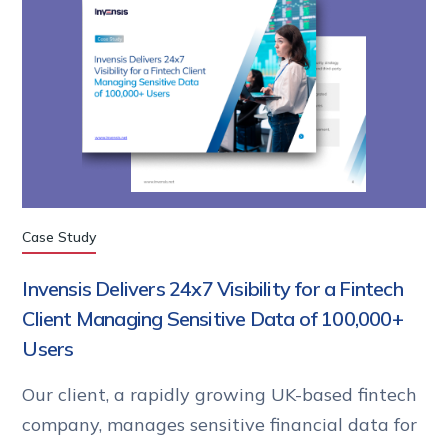
Case Study
Invensis Delivers 24x7 Visibility for a Fintech
Client Managing Sensitive Data of 100,000+
Users
Our client, a rapidly growing UK-based fintech
company, manages sensitive financial data for