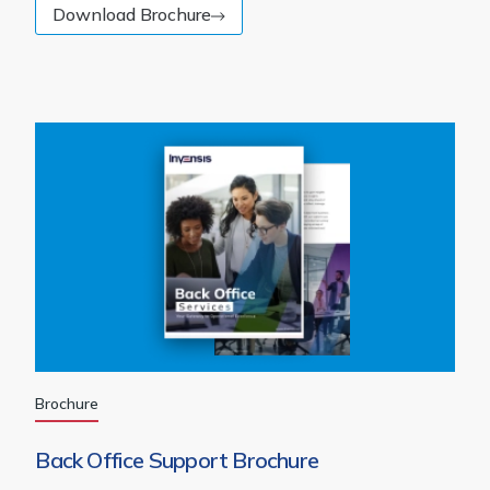
Download Brochure
Brochure
Back Office Support Brochure