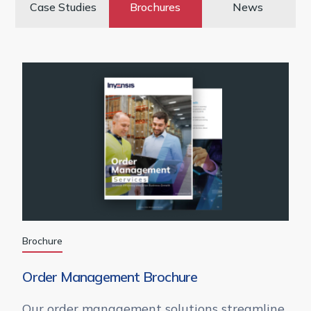
Case Studies
Brochures
News
Brochure
Order Management Brochure
Our order management solutions streamline