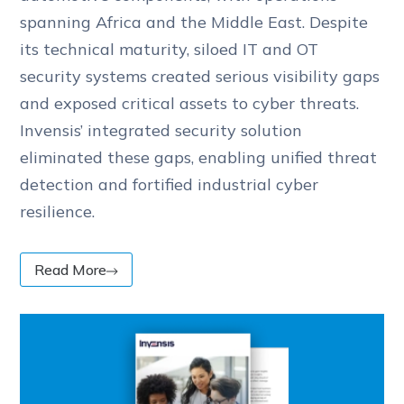
spanning Africa and the Middle East. Despite
its technical maturity, siloed IT and OT
security systems created serious visibility gaps
and exposed critical assets to cyber threats.
Invensis’ integrated security solution
eliminated these gaps, enabling unified threat
detection and fortified industrial cyber
resilience.
Read More