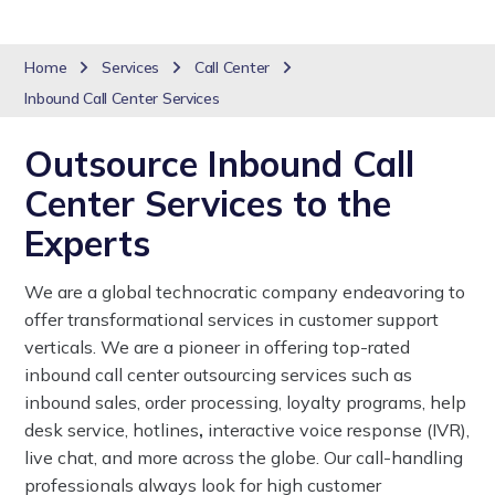
Home
Services
Call Center
Inbound Call Center Services
Outsource Inbound Call
Center Services to the
Experts
We are a global technocratic company endeavoring to
offer transformational services in customer support
verticals. We are a pioneer in offering top-rated
inbound call center outsourcing services such as
inbound sales, order processing, loyalty programs, help
desk service, hotlines
,
interactive voice response (IVR),
live chat, and more across the globe. Our call-handling
professionals always look for high customer