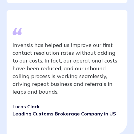
Invensis has helped us improve our first
contact resolution rates without adding
to our costs. In fact, our operational costs
have been reduced, and our inbound
calling process is working seamlessly,
driving repeat business and referrals in
leaps and bounds.
Lucas Clark
Leading Customs Brokerage Company in US