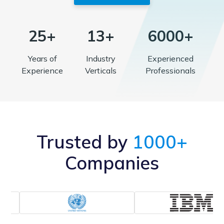
25+
13+
6000+
Years of
Industry
Experienced
Experience
Verticals
Professionals
Trusted by
1000+
Companies