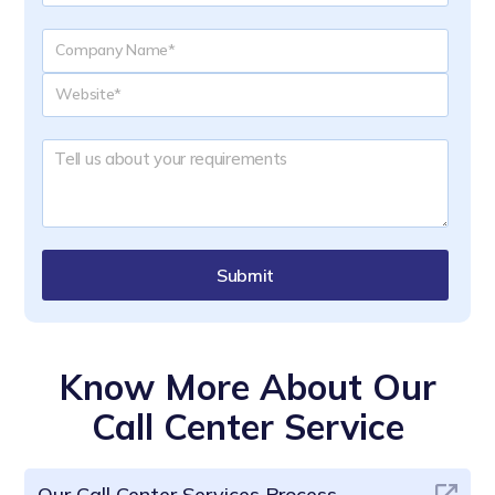
Submit
Know More About Our
Call Center Service
Our Call Center Services Process