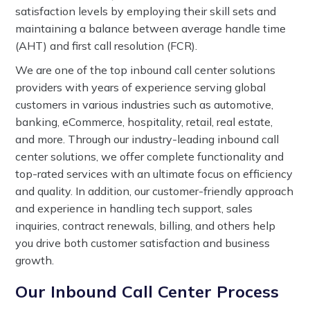
satisfaction levels by employing their skill sets and
maintaining a balance between average handle time
(AHT) and first call resolution (FCR).
We are one of the top inbound call center solutions
providers with years of experience serving global
customers in various industries such as automotive,
banking, eCommerce, hospitality, retail, real estate,
and more. Through our industry-leading inbound call
center solutions, we offer complete functionality and
top-rated services with an ultimate focus on efficiency
and quality. In addition, our customer-friendly approach
and experience in handling tech support, sales
inquiries, contract renewals, billing, and others help
you drive both customer satisfaction and business
growth.
Our Inbound Call Center Process