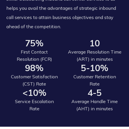
helps you avail the advantages of strategic inbound
call services to attain business objectives and stay
ahead of the competition.
75%
10
First Contact
Average Resolution Time
Resolution (FCR)
(ART) in minutes
98%
5-10%
Customer Satisfaction
Customer Retention
(CST) Rate
Rate
<10%
4-5
Service Escalation
Average Handle Time
Rate
(AHT) in minutes