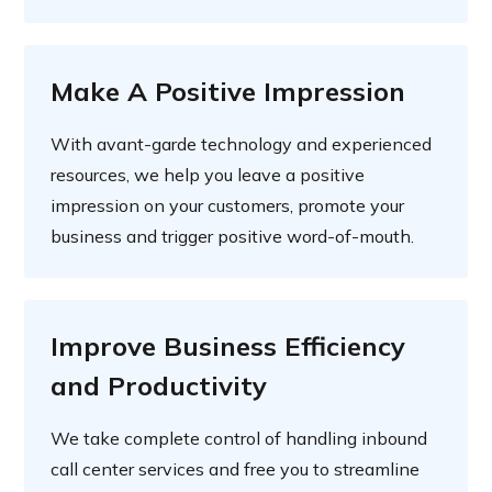
Make A Positive Impression
With avant-garde technology and experienced
resources, we help you leave a positive
impression on your customers, promote your
business and trigger positive word-of-mouth.
Improve Business Efficiency
and Productivity
We take complete control of handling inbound
call center services and free you to streamline