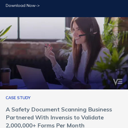
Download Now->
CASE STUDY
A Safety Document Scanning Business
Partnered With Invensis to Validate
2,000,000+ Forms Per Month