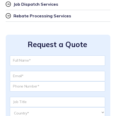
Job Dispatch Services
Rebate Processing Services
Request a Quote