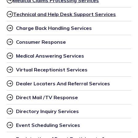
Medical Claims Processing Services
Technical and Help Desk Support Services
Charge Back Handling Services
Consumer Response
Medical Answering Services
Virtual Receptionist Services
Dealer Locaters And Referral Services
Direct Mail /TV Response
Directory Inquiry Services
Event Scheduling Services