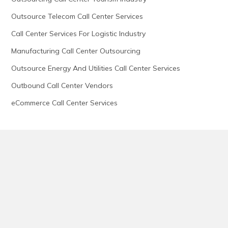
Outsource Telecom Call Center Services
Call Center Services For Logistic Industry
Manufacturing Call Center Outsourcing
Outsource Energy And Utilities Call Center Services
Outbound Call Center Vendors
eCommerce Call Center Services