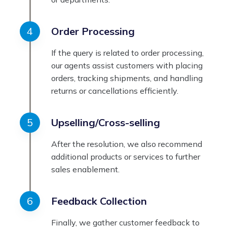
Order Processing
If the query is related to order processing,
our agents assist customers with placing
orders, tracking shipments, and handling
returns or cancellations efficiently.
Upselling/Cross-selling
After the resolution, we also recommend
additional products or services to further
sales enablement.
Feedback Collection
Finally, we gather customer feedback to