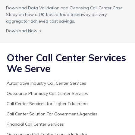
Download Data Validation and Cleansing Call Center Case
Study on how a UK-based food takeaway delivery
aggregator achieved cost savings.
Download Now->
Other Call Center Services
We Serve
Automotive Industry Call Center Services
Outsource Pharmacy Call Center Services
Call Center Services for Higher Education
Call Center Solution For Government Agencies
Financial Call Center Services
Outsourcing Call Center Tourism Industry