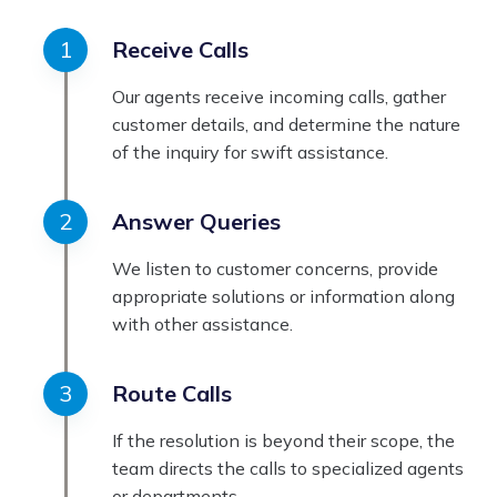
Receive Calls
Our agents receive incoming calls, gather
customer details, and determine the nature
of the inquiry for swift assistance.
Answer Queries
We listen to customer concerns, provide
appropriate solutions or information along
with other assistance.
Route Calls
If the resolution is beyond their scope, the
team directs the calls to specialized agents
or departments.