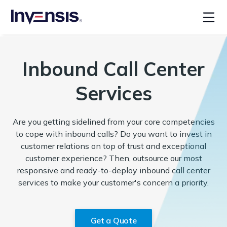
Inbound Call Center
Services
Are you getting sidelined from your core competencies
to cope with inbound calls? Do you want to invest in
customer relations on top of trust and exceptional
customer experience? Then, outsource our most
responsive and ready-to-deploy inbound call center
services to make your customer's concern a priority.
Get a Quote