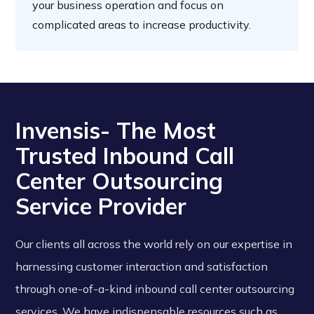
your business operation and focus on
complicated areas to increase productivity.
Invensis- The Most
Trusted Inbound Call
Center Outsourcing
Service Provider
Our clients all across the world rely on our expertise in
harnessing customer interaction and satisfaction
through one-of-a-kind inbound call center outsourcing
services. We have indispensable resources such as