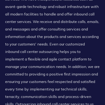
avant-garde technology and robust infrastructure with
all modern facilities to handle and offer inbound call
center services. We receive and distribute calls, emails,
and messages and offer consulting services and
information about the products and services according
to your customers' needs. Even our customized
inbound call center outsourcing helps you to
implement a flexible and agile contact platform to
manage your communication needs. In addition, we are
committed to providing a positive first impression and
ensuring your customers feel respected and satisfied
every time by implementing our technical skills,
tenacity, communication skills and process-driven
skills. Outsourcing inbound call center services to us