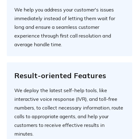
We help you address your customer's issues
immediately instead of letting them wait for
long and ensure a seamless customer
experience through first call resolution and
average handle time.
Result-oriented Features
We deploy the latest self-help tools, like
interactive voice response (IVR), and toll-free
numbers, to collect necessary information, route
calls to appropriate agents, and help your
customers to receive effective results in
minutes.