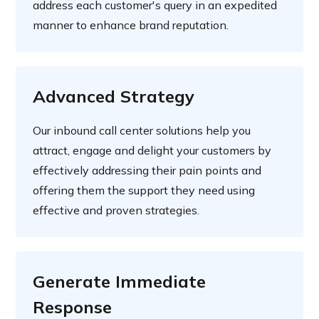
address each customer's query in an expedited
manner to enhance brand reputation.
Advanced Strategy
Our inbound call center solutions help you
attract, engage and delight your customers by
effectively addressing their pain points and
offering them the support they need using
effective and proven strategies.
Generate Immediate
Response