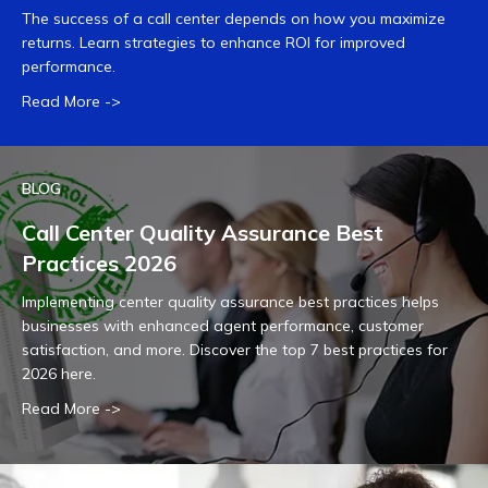
The success of a call center depends on how you maximize
returns. Learn strategies to enhance ROI for improved
performance.
Read More ->
BLOG
Call Center Quality Assurance Best
Practices 2026
Implementing center quality assurance best practices helps
businesses with enhanced agent performance, customer
satisfaction, and more. Discover the top 7 best practices for
2026 here.
Read More ->