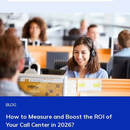
BLOG
How to Measure and Boost the ROI of
Your Call Center in 2026?