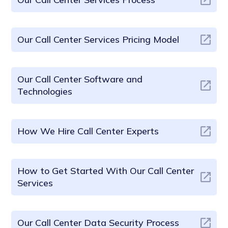
Our Call Center Services Pricing Model
Our Call Center Software and
Technologies
How We Hire Call Center Experts
How to Get Started With Our Call Center
Services
Our Call Center Data Security Process