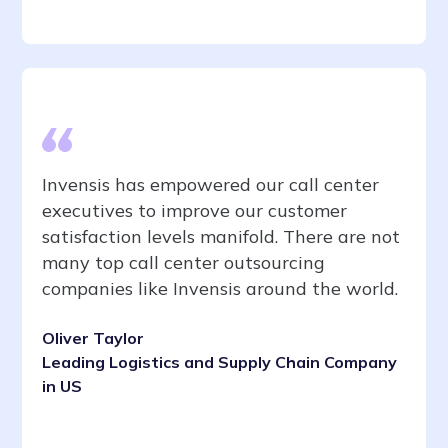
Invensis has empowered our call center
executives to improve our customer
satisfaction levels manifold. There are not
many top call center outsourcing
companies like Invensis around the world.
Oliver Taylor
Leading Logistics and Supply Chain Company
in US