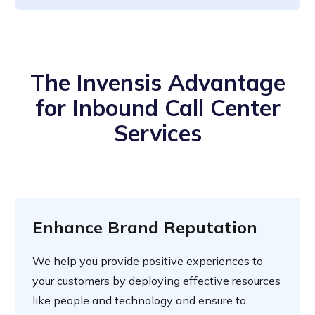
The Invensis Advantage
for Inbound Call Center
Services
Enhance Brand Reputation
We help you provide positive experiences to
your customers by deploying effective resources
like people and technology and ensure to