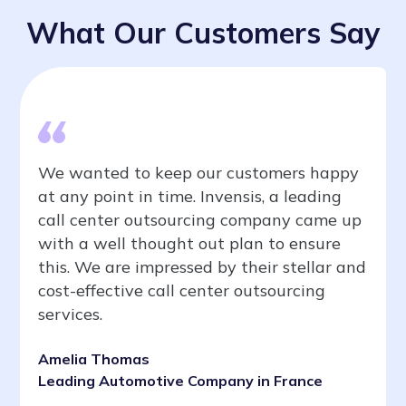
What Our Customers Say
We wanted to keep our customers happy
at any point in time. Invensis, a leading
call center outsourcing company came up
with a well thought out plan to ensure
this. We are impressed by their stellar and
cost-effective call center outsourcing
services.
Amelia Thomas
Leading Automotive Company in France