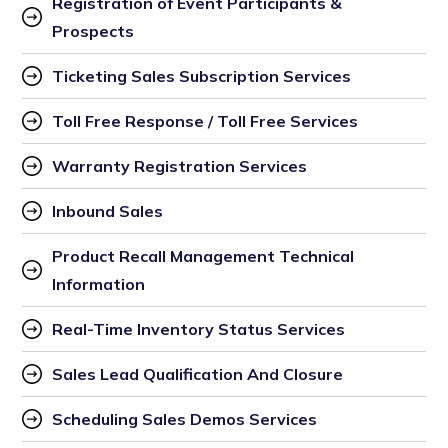
Registration of Event Participants & 
Prospects
Ticketing Sales Subscription Services
Toll Free Response / Toll Free Services
Warranty Registration Services
Inbound Sales
Product Recall Management Technical 
Information
Real-Time Inventory Status Services
Sales Lead Qualification And Closure
Scheduling Sales Demos Services