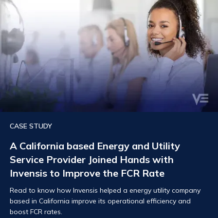
CASE STUDY
A California based Energy and Utility
Service Provider Joined Hands with
Invensis to Improve the FCR Rate
Read to know how Invensis helped a energy utility company
based in California improve its operational efficiency and
boost FCR rates.