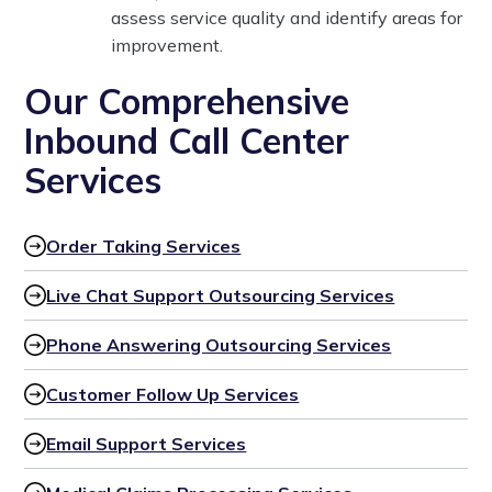
assess service quality and identify areas for
improvement.
Our Comprehensive
Inbound Call Center
Services
Order Taking Services
Live Chat Support Outsourcing Services
Phone Answering Outsourcing Services
Customer Follow Up Services
Email Support Services