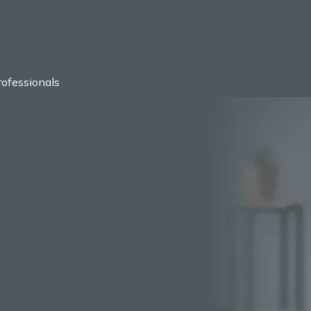
ofessionals
usted by
1000+
Compan