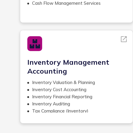
Accounts Receivable Management
Cash Flow Management Services
Bank Reconciliations
General Ledger Reconciliation
Credit Card Reconciliation
Inventory Management
Books Cleanup
Revenue Reconciliation with
Bank Deposits
Cash Applications
Inventory Management
Accounting
Inventory Valuation & Planning
Inventory Cost Accounting
Inventory Financial Reporting
Inventory Auditing
Tax Compliance (Inventory)