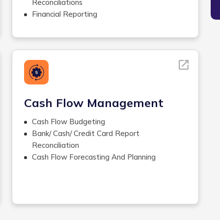
Job Posting
Reconciliations
Workers Comp
Financial Reporting
Check Stuffing/Signing ,Printing
Management Reporting
and Delivering Checks
Inventory Management
Year-end Processes
and Accounting
Revenue Accounting
Closing Accounting
Financial Statement Preparation
Cash Flow Management
Cash Flow Budgeting
Bank/ Cash/ Credit Card Report
Reconciliation
Cash Flow Forecasting And Planning