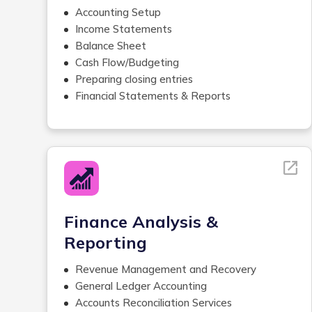
Accounting Setup
Income Statements
Balance Sheet
Cash Flow/Budgeting
Preparing closing entries
Financial Statements & Reports
Monthly, Quarterly, Year-End Review
Financial Analysis
Management Reporting
Variance Analysis &
Recommendations
Recording and Reconciling Payroll
Transactions
Finance Analysis &
Comparison with prior, budgets and industry
Reporting
information
Software research and requirements
Revenue Management and Recovery
gathering
General Ledger Accounting
Accounts Payable Management
Accounts Reconciliation Services