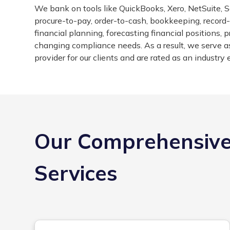
We bank on tools like QuickBooks, Xero, NetSuite, Sa
procure-to-pay, order-to-cash, bookkeeping, record-t
financial planning, forecasting financial positions,
changing compliance needs. As a result, we serve a
provider for our clients and are rated as an industry 
Our Comprehensive
Services