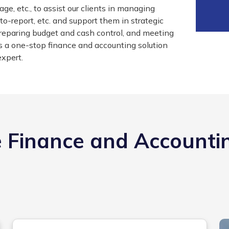
ge, etc., to assist our clients in managing
o-report, etc. and support them in strategic
 preparing budget and cash control, and meeting
s a one-stop finance and accounting solution
expert.
 Finance and Accounti