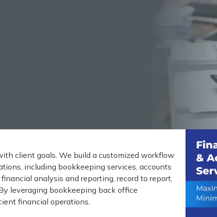
and Accounting Service
ing services to companies worldwide since 2000.
tants, internal auditors, budget analysts, CPAs,
 balance sheets, cash flow statements, and
with client goals. We build a customized workflow
ations, including bookkeeping services, accounts
financial analysis and reporting, record to report,
By leveraging bookkeeping back office
ient financial operations.