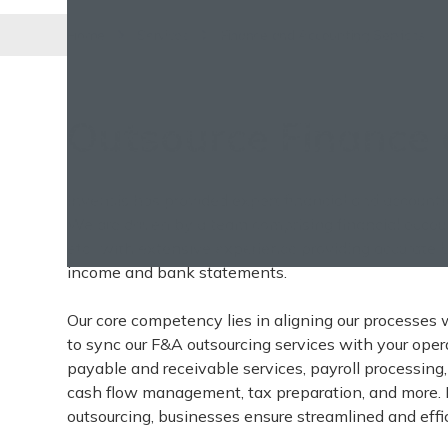
Home
Services
Finance and Accounting Services
Outsource Finance 
Invensis has provided expert financial and account
We are driven by a team comprising financial accoun
etc., with extensive experience providing accurate
income and bank statements.
Our core competency lies in aligning our processes 
to sync our F&A outsourcing services with your oper
payable and receivable services, payroll processing, 
cash flow management, tax preparation, and more. 
outsourcing, businesses ensure streamlined and effic