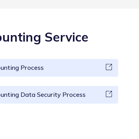
unting Service
ounting Process
unting Data Security Process