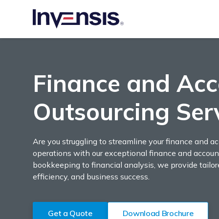
Finance and Acc
Outsourcing Ser
Are you struggling to streamline your finance and a
operations with our exceptional finance and accoun
bookkeeping to financial analysis, we provide tailo
efficiency, and business success.
Get a Quote
Download Brochure