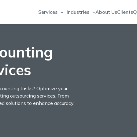
Services
Industries
About Us
Clients
Q
ounting
vices
ccounting tasks? Optimize your
ting outsourcing services. From
red solutions to enhance accuracy,