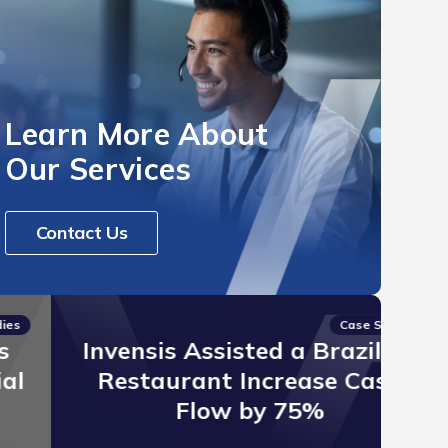
Learn More About
Our Services
Contact Us
Case Studies
Invensis Assisted a Brazilian
I
Restaurant Increase Cash
Er
Flow by 75%