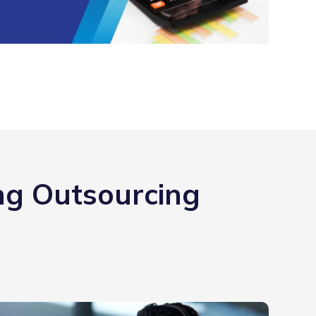
ng Outsourcing