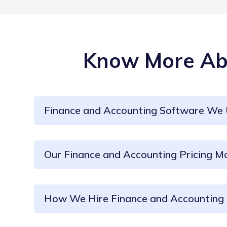
Know More Abo
Finance and Accounting Software We
Our Finance and Accounting Pricing M
How We Hire Finance and Accounting