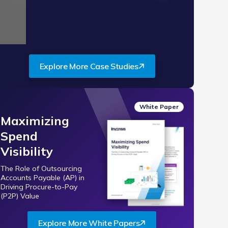
de 2 of 3.
Explore More Case Studies
White Paper
Maximizing
Spend
Visibility
The Role of Outsourcing
Accounts Payable (AP) in
Driving Procure-to-Pay
(P2P) Value
Explore More White Papers