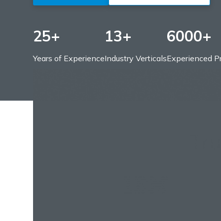
25+
13+
6000+
Years of Experience
Industry Verticals
Experienced Pr
Tr