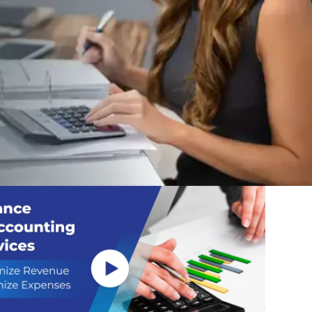
s to the Expert