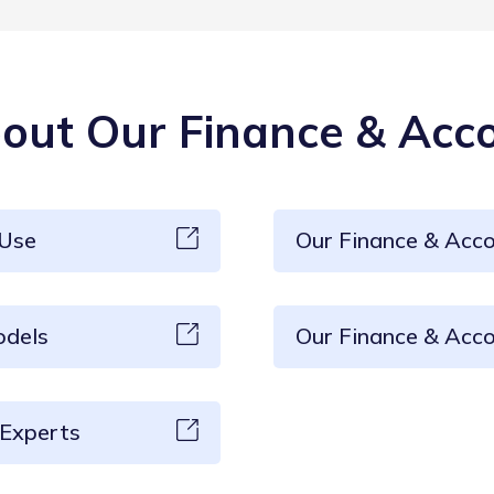
ut Our Finance & Acco
 Use
Our Finance & Acc
odels
Our Finance & Acco
 Experts