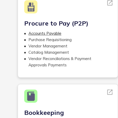
Procure to Pay (P2P)
Accounts Payable
Purchase Requisitioning
Vendor Management
Catalog Management
Vendor Reconciliations & Payment
Approvals Payments
Tracking Accounts Payable and Receivable
Mailroom Services
Bookkeeping