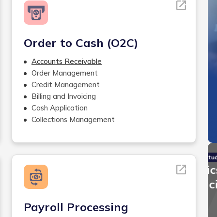
Order to Cash (O2C)
Accounts Receivable
Order Management
Credit Management
Billing and Invoicing
Cash Application
Collections Management
Case Studies
Invensis Helped A Logistics
Firm Reduce 90% of Financial
Reconciliation Errors
Payroll Processing