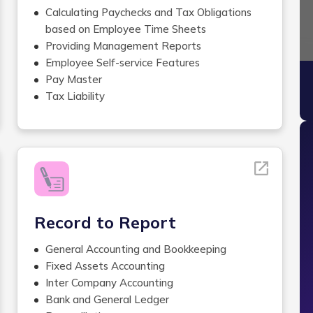
Calculating Paychecks and Tax Obligations
based on Employee Time Sheets
Providing Management Reports
Employee Self-service Features
Sli
Pay Master
Tax Liability
Labor Allocation
Accrual Balances
Wage Garnishment Administration services
Custom Payroll Management
Services
Check Stuffing/Signing ,Printing and
Delivering Checks
Record to Report
W2 Forms and Tax Returns Filing
Payroll Tax Reporting
General Accounting and Bookkeeping
Online Benefits Enrollment
Fixed Assets Accounting
Pay Register
Inter Company Accounting
Department Summary
Bank and General Ledger