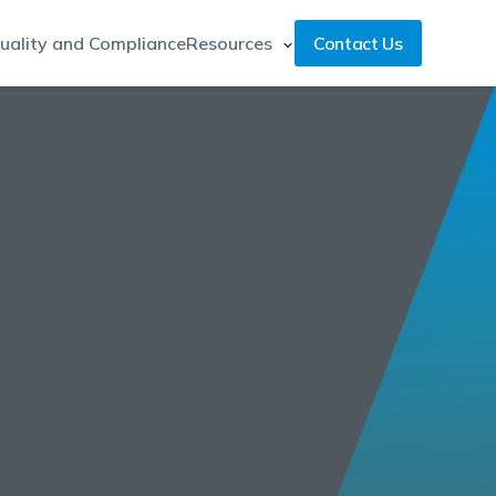
uality and Compliance
Resources
Contact Us