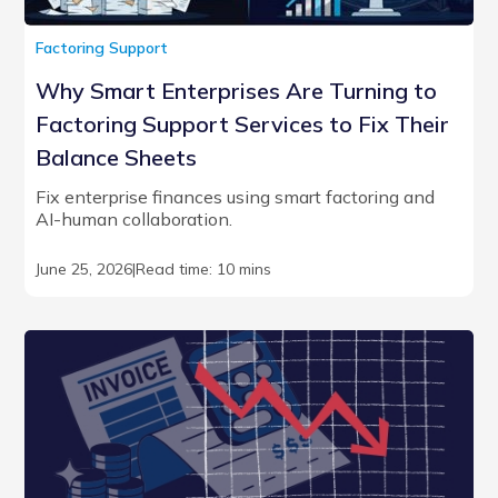
Factoring Support
Why Smart Enterprises Are Turning to
Factoring Support Services to Fix Their
Balance Sheets
Fix enterprise finances using smart factoring and
AI-human collaboration.
June 25, 2026
|
Read time: 10 mins