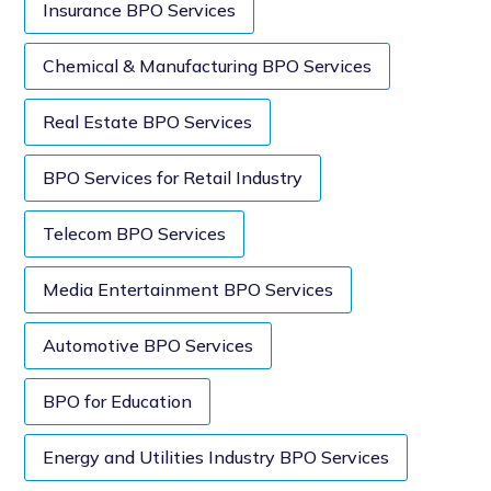
Insurance BPO Services
Chemical & Manufacturing BPO Services
Real Estate BPO Services
BPO Services for Retail Industry
Telecom BPO Services
Media Entertainment BPO Services
Automotive BPO Services
BPO for Education
Energy and Utilities Industry BPO Services