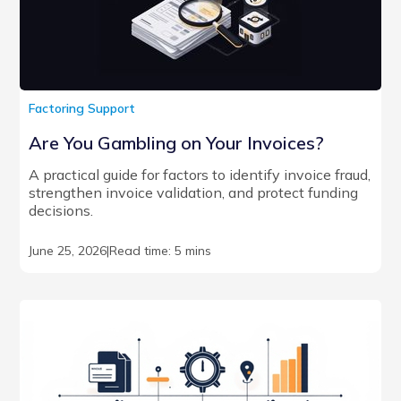
Factoring Support
Are You Gambling on Your Invoices?
A practical guide for factors to identify invoice fraud,
strengthen invoice validation, and protect funding
decisions.
June 25, 2026
|
Read time: 5 mins