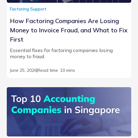
Factoring Support
How Factoring Companies Are Losing
Money to Invoice Fraud, and What to Fix
First
Essential fixes for factoring companies losing
money to fraud.
June 25, 2026
|
Read time: 10 mins