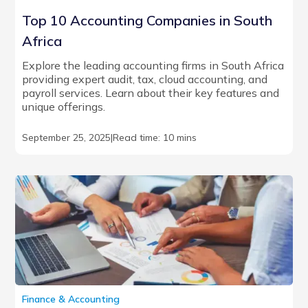
Top 10 Accounting Companies in South
Africa
Explore the leading accounting firms in South Africa
providing expert audit, tax, cloud accounting, and
payroll services. Learn about their key features and
unique offerings.
September 25, 2025
|
Read time: 10 mins
Finance & Accounting