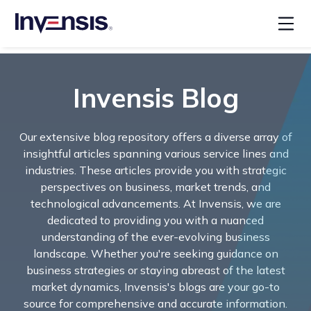
Invensis Blog
Our extensive blog repository offers a diverse array of
insightful articles spanning various service lines and
industries. These articles provide you with strategic
perspectives on business, market trends, and
technological advancements. At Invensis, we are
dedicated to providing you with a nuanced
understanding of the ever-evolving business
landscape. Whether you're seeking guidance on
business strategies or staying abreast of the latest
market dynamics, Invensis's blogs are your go-to
source for comprehensive and accurate information.