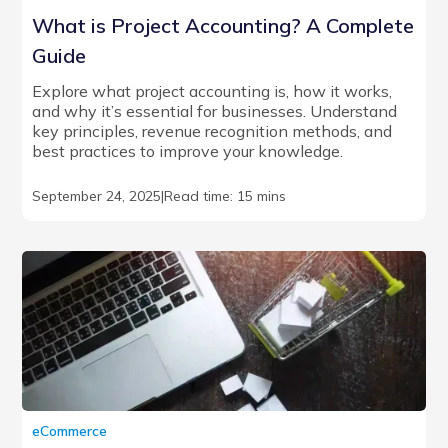
What is Project Accounting? A Complete
Guide
Explore what project accounting is, how it works,
and why it’s essential for businesses. Understand
key principles, revenue recognition methods, and
best practices to improve your knowledge.
September 24, 2025
|
Read time: 15 mins
eCommerce