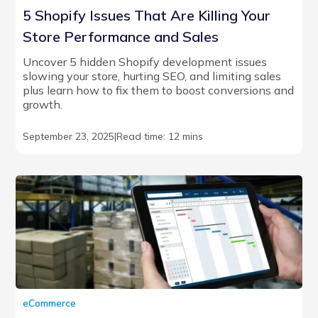
5 Shopify Issues That Are Killing Your
Store Performance and Sales
Uncover 5 hidden Shopify development issues
slowing your store, hurting SEO, and limiting sales
plus learn how to fix them to boost conversions and
growth.
September 23, 2025
|
Read time: 12 mins
eCommerce