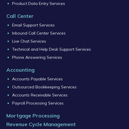
Product Data Entry Services
Call Center
Email Support Services
Inbound Call Center Services
Live Chat Services
Technical and Help Desk Support Services
Phone Answering Services
Accounting
Accounts Payable Services
Outsourced Bookkeeping Services
Accounts Receivable Services
Payroll Processing Services
Mortgage Processing
Revenue Cycle Management