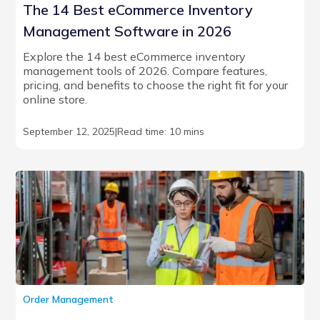
The 14 Best eCommerce Inventory
Management Software in 2026
Explore the 14 best eCommerce inventory
management tools of 2026. Compare features,
pricing, and benefits to choose the right fit for your
online store.
September 12, 2025
|
Read time: 10 mins
Order Management