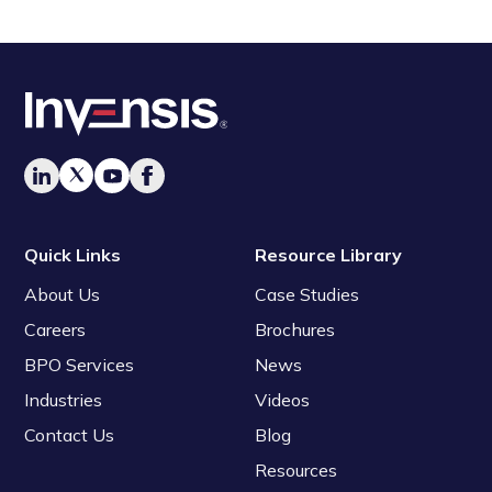
Quick Links
Resource Library
About Us
Case Studies
Careers
Brochures
BPO Services
News
Industries
Videos
Contact Us
Blog
Resources