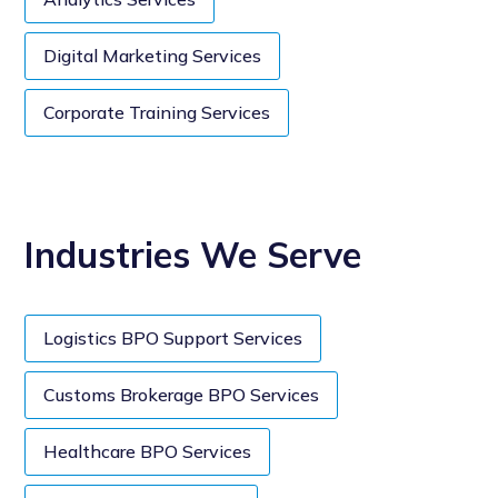
Digital Marketing Services
Corporate Training Services
Industries We Serve
Logistics BPO Support Services
Customs Brokerage BPO Services
Healthcare BPO Services