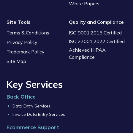
White Papers
Site Tools
Quality and Compliance
Terms & Conditions
ISO 9001:2015 Certified
ISO 27001:2022 Certified
Privacy Policy
Achieved HIPAA
Trademark Policy
Compliance
Site Map
Key Services
Back Office
Data Entry Services
Invoice Data Entry Services
Ecommerce Support