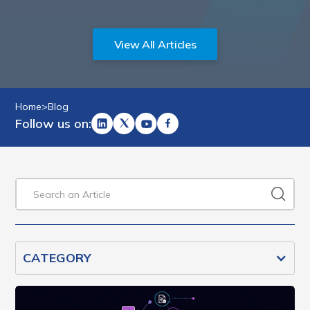
View All Articles
Home
>
Blog
Follow us on:
CATEGORY