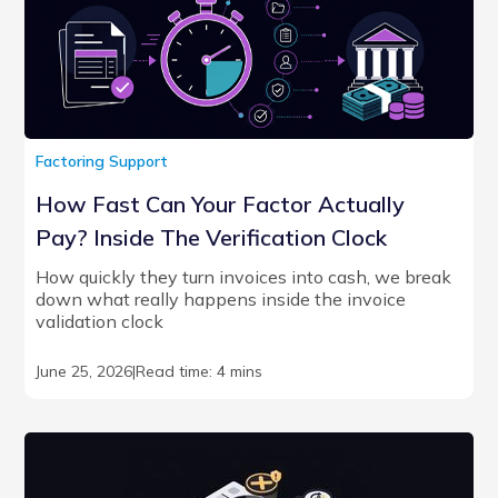
Factoring Support
How Fast Can Your Factor Actually
Pay? Inside The Verification Clock
How quickly they turn invoices into cash, we break
down what really happens inside the invoice
validation clock
June 25, 2026
|
Read time: 4 mins