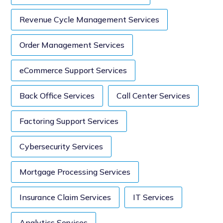
Revenue Cycle Management Services
Order Management Services
eCommerce Support Services
Back Office Services
Call Center Services
Factoring Support Services
Cybersecurity Services
Mortgage Processing Services
Insurance Claim Services
IT Services
Analytics Services