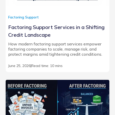
Factoring Support
Factoring Support Services in a Shifting
Credit Landscape
How modern factoring support services empower
factoring companies to scale, manage risk, and
protect margins amid tightening credit conditions.
June 25, 2026
|
Read time: 10 mins