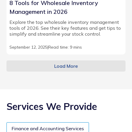
8 Tools for Wholesale Inventory
Management in 2026
Explore the top wholesale inventory management
tools of 2026. See their key features and get tips to
simplify and streamline your stock control.
September 12, 2025
|
Read time: 9 mins
Load More
Services We Provide
Finance and Accounting Services