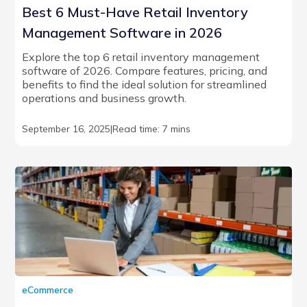
Best 6 Must-Have Retail Inventory
Management Software in 2026
Explore the top 6 retail inventory management
software of 2026. Compare features, pricing, and
benefits to find the ideal solution for streamlined
operations and business growth.
September 16, 2025
|
Read time: 7 mins
eCommerce