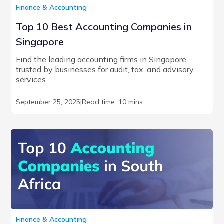
Finance & Accounting
Top 10 Best Accounting Companies in
Singapore
Find the leading accounting firms in Singapore
trusted by businesses for audit, tax, and advisory
services.
September 25, 2025
|
Read time: 10 mins
Finance & Accounting