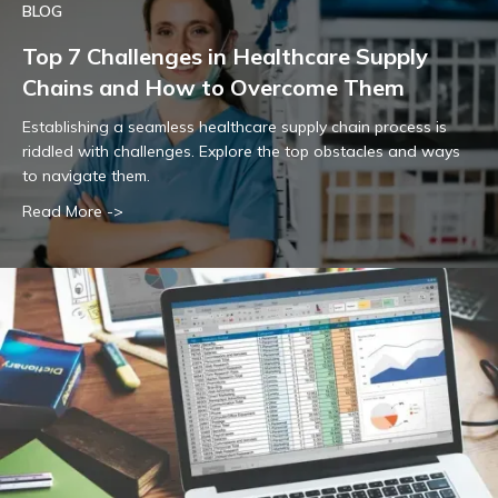
BLOG
Top 7 Challenges in Healthcare Supply
Chains and How to Overcome Them
Establishing a seamless healthcare supply chain process is
riddled with challenges. Explore the top obstacles and ways
to navigate them.
Read More ->