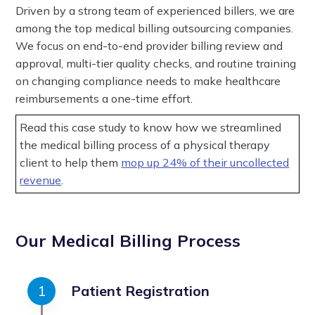
Driven by a strong team of experienced billers, we are
among the top medical billing outsourcing companies.
We focus on end-to-end provider billing review and
approval, multi-tier quality checks, and routine training
on changing compliance needs to make healthcare
reimbursements a one-time effort.
Read this case study to know how we streamlined
the medical billing process of a physical therapy
client to help them
mop up 24% of their uncollected
revenue
.
Our Medical Billing Process
Patient Registration