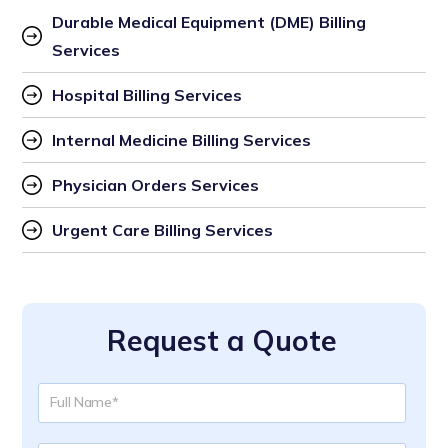
Durable Medical Equipment (DME) Billing 
Services
Hospital Billing Services
Internal Medicine Billing Services
Physician Orders Services
Urgent Care Billing Services
Request a Quote