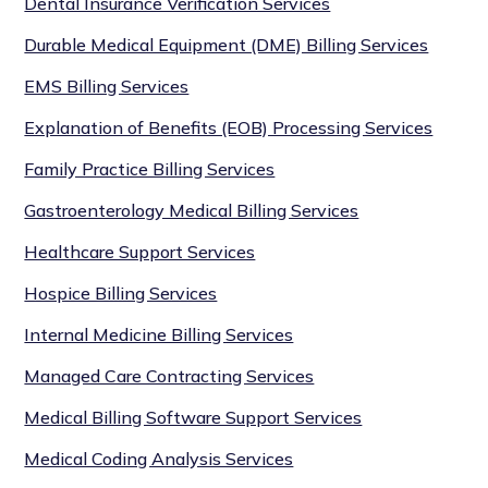
Dental Insurance Verification Services
Durable Medical Equipment (DME) Billing Services
EMS Billing Services
Explanation of Benefits (EOB) Processing Services
Family Practice Billing Services
Gastroenterology Medical Billing Services
Healthcare Support Services
Hospice Billing Services
Internal Medicine Billing Services
Managed Care Contracting Services
Medical Billing Software Support Services
Medical Coding Analysis Services