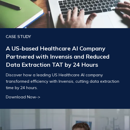
CASE STUDY
A US-based Healthcare AI Company
Partnered with Invensis and Reduced
Data Extraction TAT by 24 Hours
Discover how a leading US Healthcare AI company
transformed efficiency with Invensis, cutting data extraction
time by 24 hours.
Download Now->