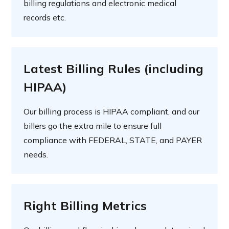
billing regulations and electronic medical
records etc.
Latest Billing Rules (including
HIPAA)
Our billing process is HIPAA compliant, and our
billers go the extra mile to ensure full
compliance with FEDERAL, STATE, and PAYER
needs.
Right Billing Metrics