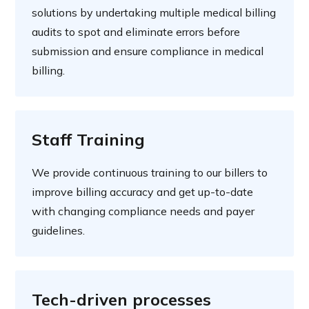
solutions by undertaking multiple medical billing
audits to spot and eliminate errors before
submission and ensure compliance in medical
billing.
Staff Training
We provide continuous training to our billers to
improve billing accuracy and get up-to-date
with changing compliance needs and payer
guidelines.
Tech-driven processes