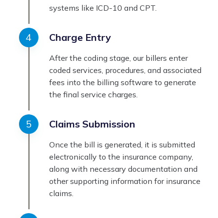
systems like ICD-10 and CPT.
Charge Entry
After the coding stage, our billers enter
coded services, procedures, and associated
fees into the billing software to generate
the final service charges.
Claims Submission
Once the bill is generated, it is submitted
electronically to the insurance company,
along with necessary documentation and
other supporting information for insurance
claims.