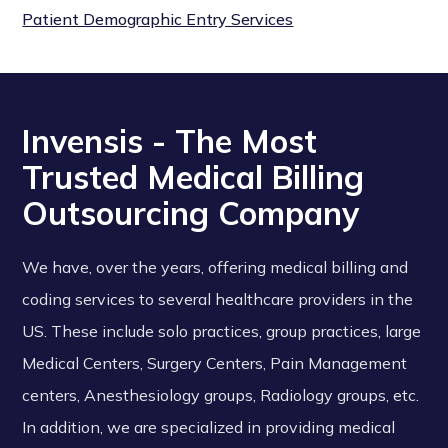
Patient Demographic Entry Services
Invensis - The Most
Trusted Medical Billing
Outsourcing Company
We have, over the years, offering medical billing and
coding services to several healthcare providers in the
US. These include solo practices, group practices, large
Medical Centers, Surgery Centers, Pain Management
centers, Anesthesiology groups, Radiology groups, etc.
In addition, we are specialized in providing medical