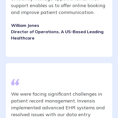
support enables us to offer online booking
and improve patient communication.
William Jones
Director of Operations, A US-Based Leading
Healthcare
We were facing significant challenges in
patient record management. Invensis
implemented advanced EHR systems and
resolved issues with our data entry