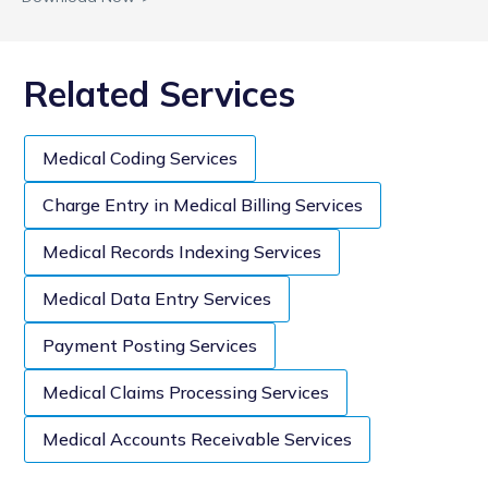
Related Services
Medical Coding Services
Charge Entry in Medical Billing Services
Medical Records Indexing Services
Medical Data Entry Services
Payment Posting Services
Medical Claims Processing Services
Medical Accounts Receivable Services