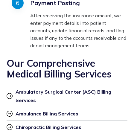
Payment Posting
After receiving the insurance amount, we
enter payment details into patient
accounts, update financial records, and flag
issues if any to the accounts receivable and
denial management teams.
Our Comprehensive
Medical Billing Services
Ambulatory Surgical Center (ASC) Billing 
Services
Ambulance Billing Services
Chiropractic Billing Services