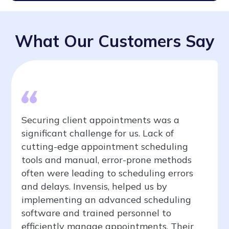
What Our Customers Say
Securing client appointments was a
significant challenge for us. Lack of
cutting-edge appointment scheduling
tools and manual, error-prone methods
often were leading to scheduling errors
and delays. Invensis, helped us by
implementing an advanced scheduling
software and trained personnel to
efficiently manage appointments. Their