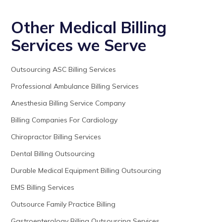
Other Medical Billing
Services we Serve
Outsourcing ASC Billing Services
Professional Ambulance Billing Services
Anesthesia Billing Service Company
Billing Companies For Cardiology
Chiropractor Billing Services
Dental Billing Outsourcing
Durable Medical Equipment Billing Outsourcing
EMS Billing Services
Outsource Family Practice Billing
Gastroenterology Billing Outsourcing Services