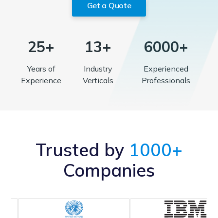
Get a Quote
25+
13+
6000+
Years of
Industry
Experienced
Experience
Verticals
Professionals
Trusted by
1000+
Companies