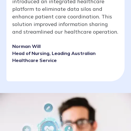
introduced an integrated healthcare
platform to eliminate data silos and
enhance patient care coordination. This
solution improved information sharing
and streamlined our healthcare operation.
Norman Will
Head of Nursing, Leading Australian
Healthcare Service