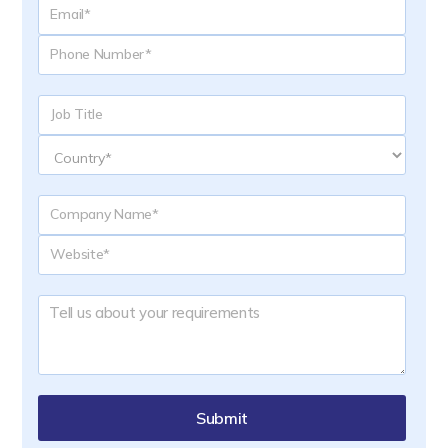
Submit