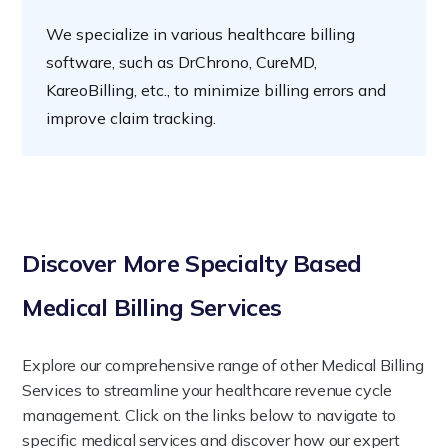
We specialize in various healthcare billing
software, such as DrChrono, CureMD,
KareoBilling, etc., to minimize billing errors and
improve claim tracking.
Discover More Specialty Based
Medical Billing Services
Explore our comprehensive range of other Medical Billing
Services to streamline your healthcare revenue cycle
management. Click on the links below to navigate to
specific medical services and discover how our expert