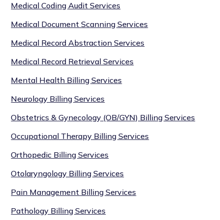
Medical Coding Audit Services
Medical Document Scanning Services
Medical Record Abstraction Services
Medical Record Retrieval Services
Mental Health Billing Services
Neurology Billing Services
Obstetrics & Gynecology (OB/GYN) Billing Services
Occupational Therapy Billing Services
Orthopedic Billing Services
Otolaryngology Billing Services
Pain Management Billing Services
Pathology Billing Services