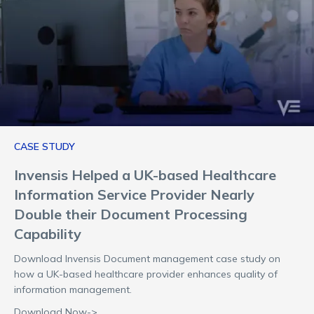
CASE STUDY
Invensis Helped a UK-based Healthcare
Information Service Provider Nearly
Double their Document Processing
Capability
Download Invensis Document management case study on
how a UK-based healthcare provider enhances quality of
information management.
Download Now->