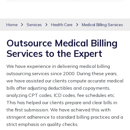
Home
Services
Health Care
Medical Billing Services
Outsource Medical Billing
Services to the Expert
We have experience in delivering medical billing
outsourcing services since 2000. During these years,
we have assisted our clients compute accurate medical
bills after adjusting deductibles and copayments,
analyzing CPT codes, ICD codes, fee schedules etc.
This has helped our clients prepare and clear bills in
the first submission. We have achieved this with
stringent adherence to standard billing practices and a
strict emphasis on quality checks.