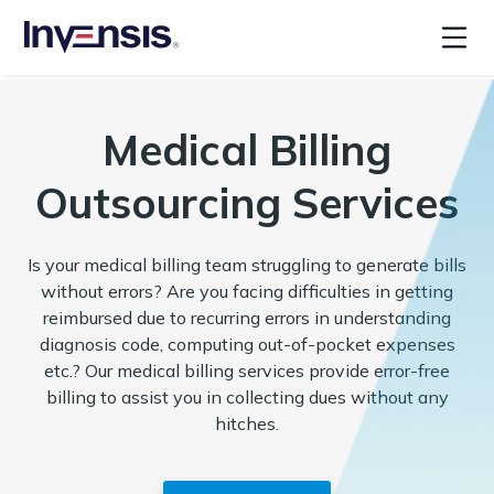
Medical Billing
Outsourcing Services
Is your medical billing team struggling to generate bills
without errors? Are you facing difficulties in getting
reimbursed due to recurring errors in understanding
diagnosis code, computing out-of-pocket expenses
etc.? Our medical billing services provide error-free
billing to assist you in collecting dues without any
hitches.