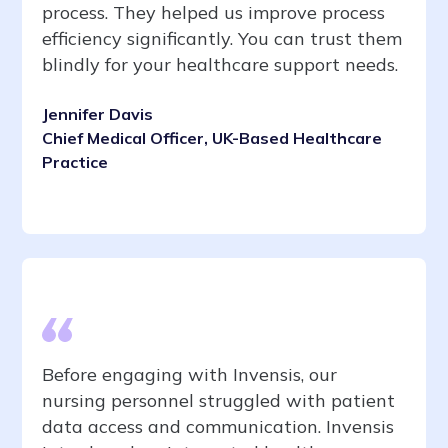
process. They helped us improve process
efficiency significantly. You can trust them
blindly for your healthcare support needs.
Jennifer Davis
Chief Medical Officer, UK-Based Healthcare
Practice
Before engaging with Invensis, our
nursing personnel struggled with patient
data access and communication. Invensis