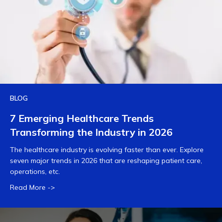
BLOG
7 Emerging Healthcare Trends
Transforming the Industry in 2026
The healthcare industry is evolving faster than ever. Explore
seven major trends in 2026 that are reshaping patient care,
operations, etc.
Read More ->