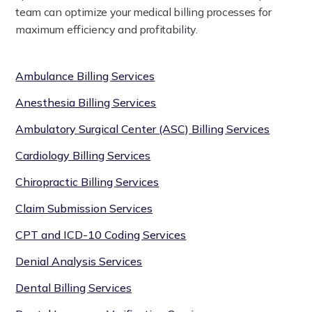
team can optimize your medical billing processes for
maximum efficiency and profitability.
Ambulance Billing Services
Anesthesia Billing Services
Ambulatory Surgical Center (ASC) Billing Services
Cardiology Billing Services
Chiropractic Billing Services
Claim Submission Services
CPT and ICD-10 Coding Services
Denial Analysis Services
Dental Billing Services