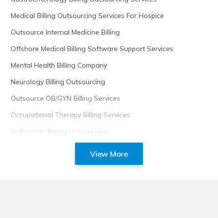
Medical Billing Outsourcing Services For Hospice
Outsource Internal Medicine Billing
Offshore Medical Billing Software Support Services
Mental Health Billing Company
Neurology Billing Outsourcing
Outsource OB/GYN Billing Services
Occupational Therapy Billing Services
Orthopedic Billing Outsourcing
View More