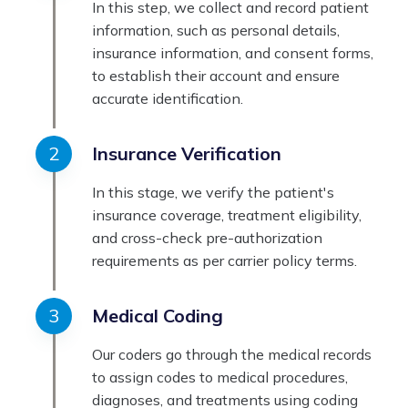
In this step, we collect and record patient
information, such as personal details,
insurance information, and consent forms,
to establish their account and ensure
accurate identification.
Insurance Verification
In this stage, we verify the patient's
insurance coverage, treatment eligibility,
and cross-check pre-authorization
requirements as per carrier policy terms.
Medical Coding
Our coders go through the medical records
to assign codes to medical procedures,
diagnoses, and treatments using coding