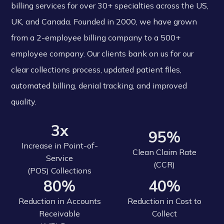
billing services for over 30+ specialties across the US,
UK, and Canada. Founded in 2000, we have grown
from a 2-employee billing company to a 500+
employee company. Our clients bank on us for our
clear collections process, updated patient files,
automated billing, denial tracking, and improved
quality.
3x
95%
Increase in Point-of-
Clean Claim Rate
Service
(CCR)
(POS) Collections
80%
40%
Reduction in Accounts
Reduction in Cost to
Receivable
Collect