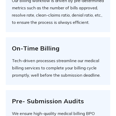
Our billing workflow is driven by pre-determined
metrics such as the number of bills approved,
resolve rate, clean-claims ratio, denial ratio, etc.,
to ensure the process is always efficient.
On-Time Billing
Tech-driven processes streamline our medical
billing services to complete your billing cycle
promptly, well before the submission deadline.
Pre- Submission Audits
We ensure high-quality medical billing BPO