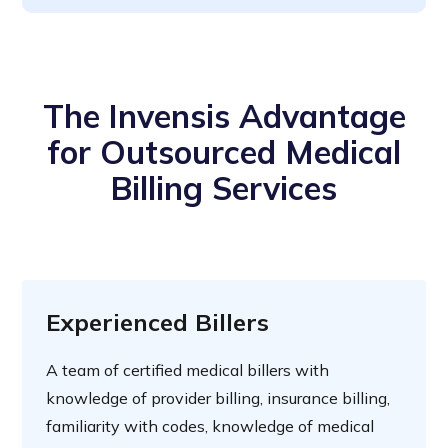
The Invensis Advantage
for Outsourced Medical
Billing Services
Experienced Billers
A team of certified medical billers with
knowledge of provider billing, insurance billing,
familiarity with codes, knowledge of medical