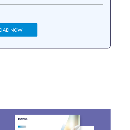
OAD NOW