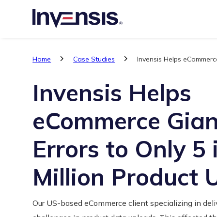
Home
Case Studies
Invensis Helps eCommerce
Invensis Helps
eCommerce Gian
Errors to Only 5 
Million Product
Our US-based eCommerce client specializing in deliv