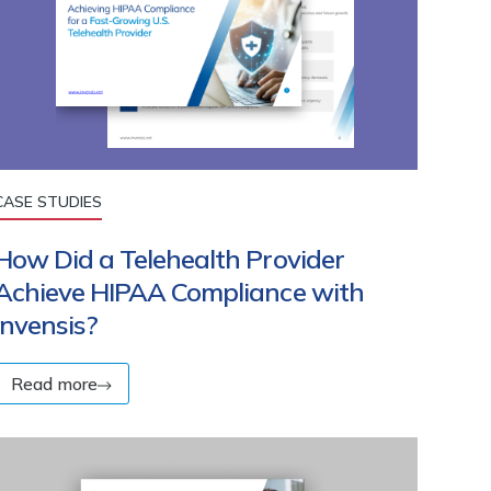
CASE STUDIES
How Did a Telehealth Provider
Achieve HIPAA Compliance with
Invensis?
Read more