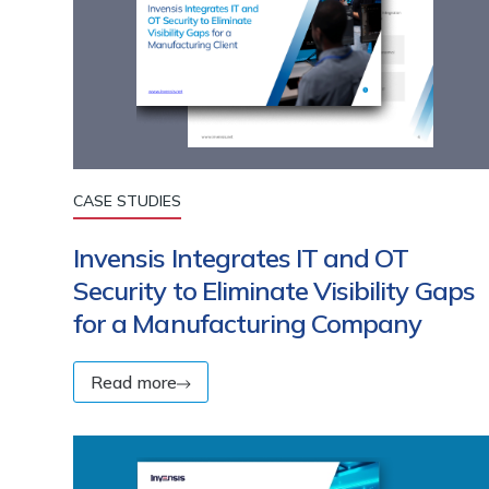
CASE STUDIES
Invensis Integrates IT and OT
Security to Eliminate Visibility Gaps
for a Manufacturing Company
Read more