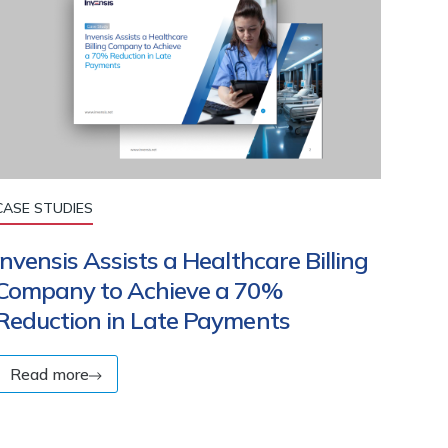
CASE STUDIES
Invensis Assists a Healthcare Billing
Company to Achieve a 70%
Reduction in Late Payments
Read more