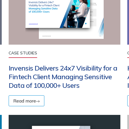
CASE STUDIES
Invensis Delivers 24x7 Visibility for a
Fintech Client Managing Sensitive
Data of 100,000+ Users
Read more