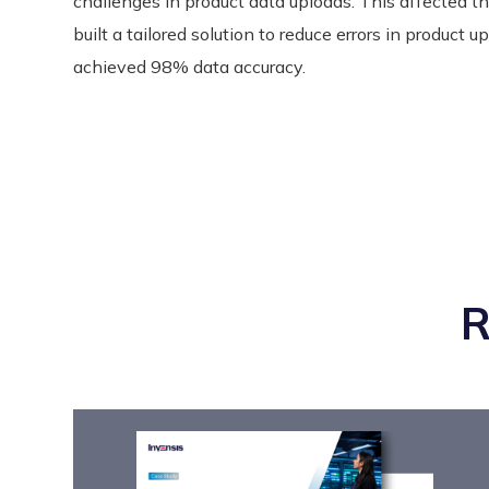
challenges in product data uploads. This affected t
built a tailored solution to reduce errors in product u
achieved 98% data accuracy.
R