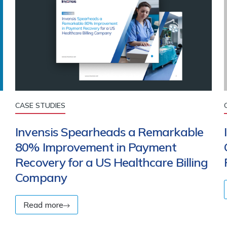
CASE STUDIES
Invensis Spearheads a Remarkable
80% Improvement in Payment
Recovery for a US Healthcare Billing
Company
Read more