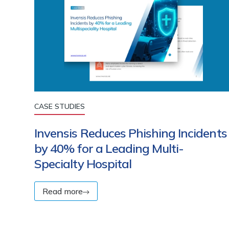
CASE STUDIES
Invensis Reduces Phishing Incidents
by 40% for a Leading Multi-
Specialty Hospital
Read more