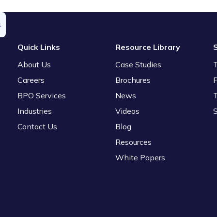
s
Quick Links
Resource Library
About Us
Case Studies
Careers
Brochures
P
BPO Services
News
Industries
Videos
Contact Us
Blog
Resources
White Papers