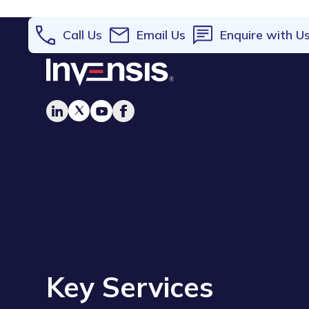
Call Us
Email Us
Enquire with U
Key Services