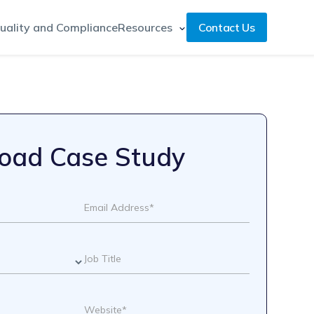
uality and Compliance
Resources
Contact Us
oad Case Study