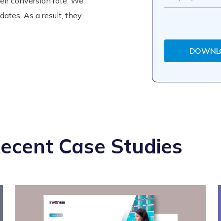
heir conversion rate. We
pdates. As a result, they
DOWNL
ecent Case Studies