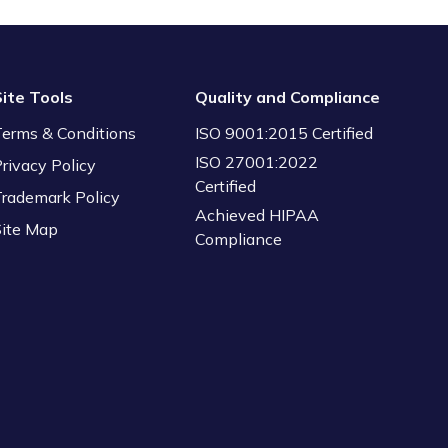
Site Tools
Quality and Compliance
Terms & Conditions
ISO 9001:2015 Certified
ISO 27001:2022
rivacy Policy
Certified
Trademark Policy
Achieved HIPAA
Site Map
Compliance