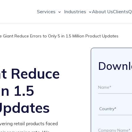
Services
Industries
About Us
Clients
Q
 Giant Reduce Errors to Only 5 in 1.5 Million Product Updates
Downl
t Reduce
in 1.5
 Updates
ering retail products faced