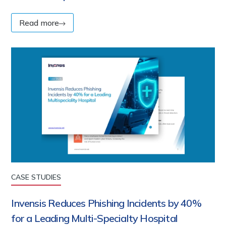
Read more
CASE STUDIES
Invensis Reduces Phishing Incidents by 40%
for a Leading Multi-Specialty Hospital