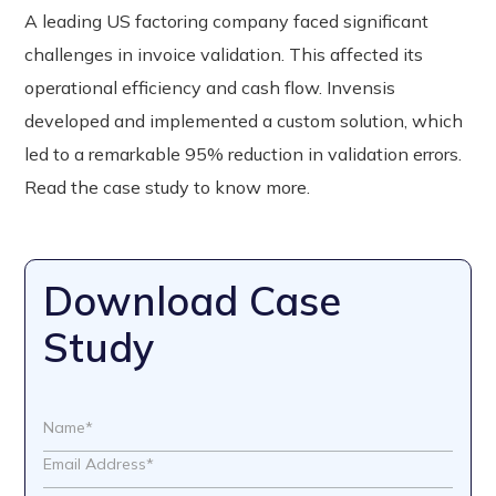
A leading US factoring company faced significant
challenges in invoice validation. This affected its
operational efficiency and cash flow. Invensis
developed and implemented a custom solution, which
led to a remarkable 95% reduction in validation errors.
Read the case study to know more.
Download Case
Study