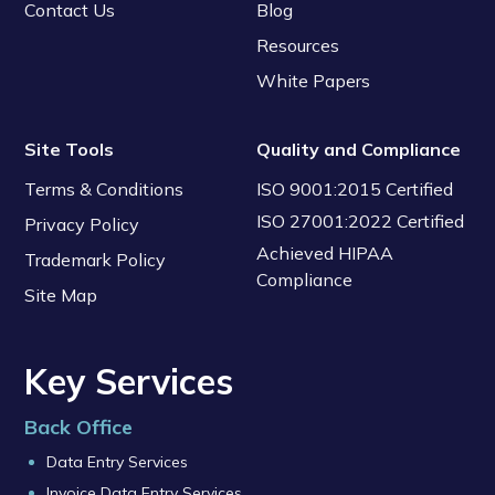
Contact Us
Blog
Resources
White Papers
Site Tools
Quality and Compliance
Terms & Conditions
ISO 9001:2015 Certified
ISO 27001:2022 Certified
Privacy Policy
Achieved HIPAA
Trademark Policy
Compliance
Site Map
Key Services
Back Office
Data Entry Services
Invoice Data Entry Services