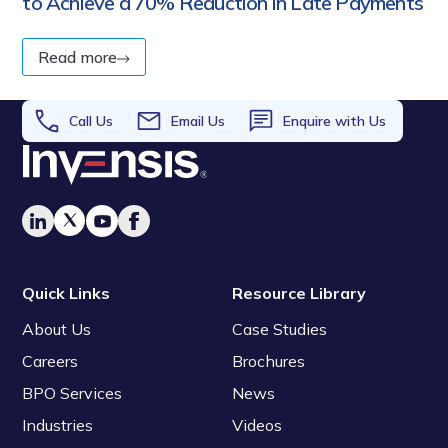
to Achieve a 70% Reduction in Late Payments
Read more
Call Us
Email Us
Enquire with Us
Quick Links
Resource Library
About Us
Case Studies
Careers
Brochures
BPO Services
News
Industries
Videos