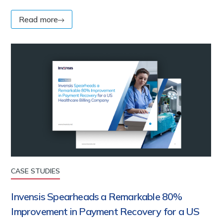
Read more
CASE STUDIES
Invensis Spearheads a Remarkable 80%
Improvement in Payment Recovery for a US