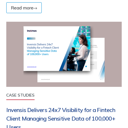
Read more
CASE STUDIES
Invensis Delivers 24x7 Visibility for a Fintech
Client Managing Sensitive Data of 100,000+
Users