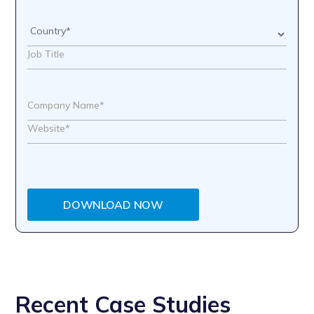
DOWNLOAD NOW
Recent Case Studies