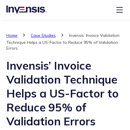
Home
Case Studies
Invensis’ Invoice Validation
Technique Helps a US-Factor to Reduce 95% of Validation
Errors
Invensis’ Invoice
Validation Technique
Helps a US-Factor to
Reduce 95% of
Validation Errors