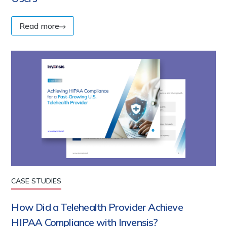
Read more
CASE STUDIES
How Did a Telehealth Provider Achieve
HIPAA Compliance with Invensis?