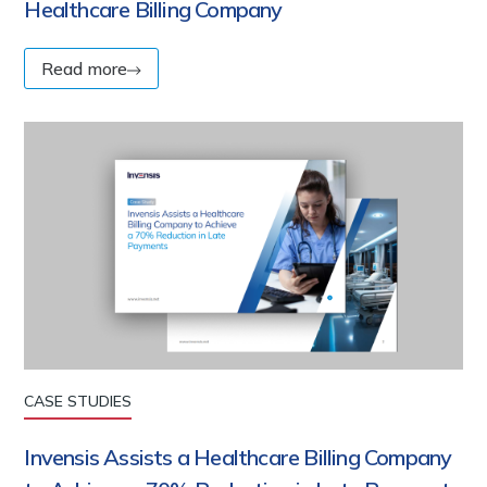
Healthcare Billing Company
Read more
CASE STUDIES
Invensis Assists a Healthcare Billing Company