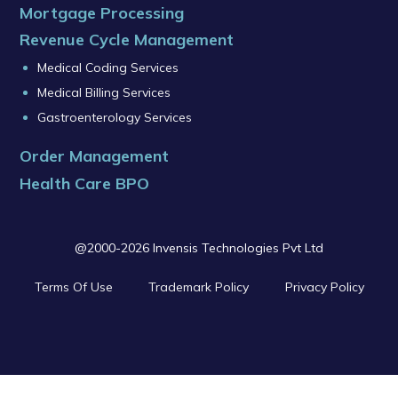
Mortgage Processing
Revenue Cycle Management
Medical Coding Services
Medical Billing Services
Gastroenterology Services
Order Management
Health Care BPO
@2000-2026 Invensis Technologies Pvt Ltd
Terms Of Use
Trademark Policy
Privacy Policy