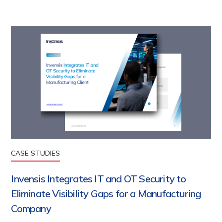
CASE STUDIES
Invensis Integrates IT and OT Security to
Eliminate Visibility Gaps for a Manufacturing
Company