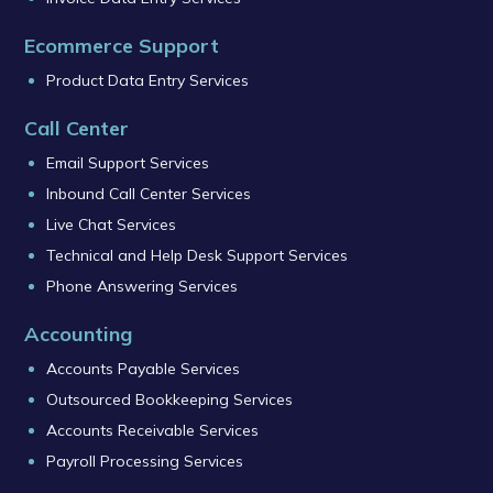
Ecommerce Support
Product Data Entry Services
Call Center
Email Support Services
Inbound Call Center Services
Live Chat Services
Technical and Help Desk Support Services
Phone Answering Services
Accounting
Accounts Payable Services
Outsourced Bookkeeping Services
Accounts Receivable Services
Payroll Processing Services