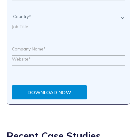
DOWNLOAD NOW
Recent Case Studies