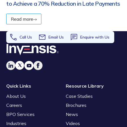
to Achieve a 70% Reduction in Late Payments
Read more
Call Us
Email Us
Enquire with Us
Quick Links
Resource Library
About Us
Case Studies
Careers
Brochures
BPO Services
News
Industries
Videos