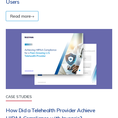
Users
Read more
CASE STUDIES
How Did a Telehealth Provider Achieve