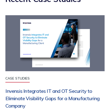
CASE STUDIES
Invensis Integrates IT and OT Security to
Eliminate Visibility Gaps for a Manufacturing
Company