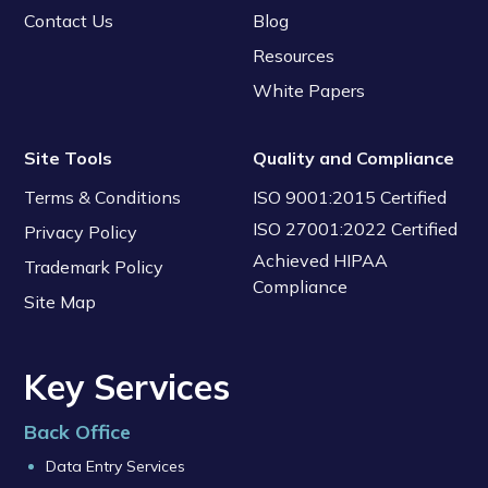
Contact Us
Blog
Resources
White Papers
Site Tools
Quality and Compliance
Terms & Conditions
ISO 9001:2015 Certified
ISO 27001:2022 Certified
Privacy Policy
Achieved HIPAA
Trademark Policy
Compliance
Site Map
Key Services
Back Office
Data Entry Services