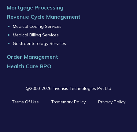
Mortgage Processing
Revenue Cycle Management
Medical Coding Services
Medical Billing Services
Gastroenterology Services
Order Management
Health Care BPO
@2000-2026 Invensis Technologies Pvt Ltd
Terms Of Use
Trademark Policy
Privacy Policy