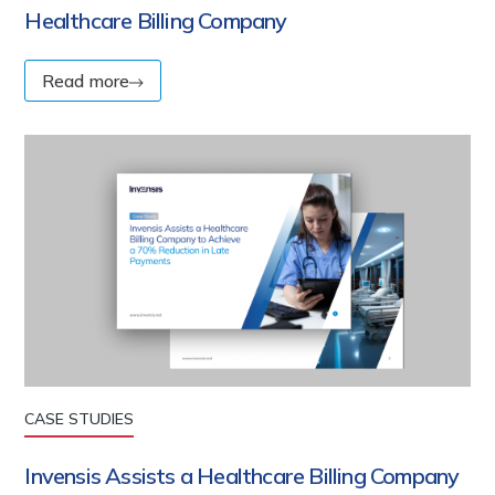
Healthcare Billing Company
Read more
CASE STUDIES
Invensis Assists a Healthcare Billing Company