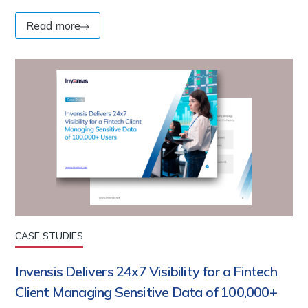
Read more
CASE STUDIES
Invensis Delivers 24x7 Visibility for a Fintech
Client Managing Sensitive Data of 100,000+