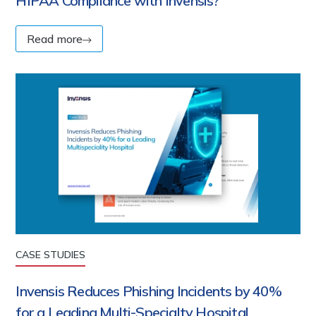
HIPAA Compliance with Invensis?
Read more
CASE STUDIES
Invensis Reduces Phishing Incidents by 40%
for a Leading Multi-Specialty Hospital