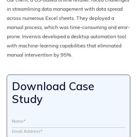
in streamlining data management with data spread
across numerous Excel sheets. They deployed a
manual process, which was time-consuming and error-
prone. Invensis developed a desktop automation tool
with machine-learning capabilities that eliminated
manual intervention by 95%.
Download Case
Study