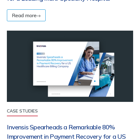
Read more
CASE STUDIES
Invensis Spearheads a Remarkable 80%
Improvement in Payment Recovery for a US