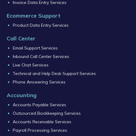
Invoice Data Entry Services
Ecommerce Support
Product Data Entry Services
Call Center
Email Support Services
Inbound Call Center Services
Live Chat Services
Technical and Help Desk Support Services
Phone Answering Services
Accounting
Accounts Payable Services
Outsourced Bookkeeping Services
Accounts Receivable Services
Payroll Processing Services