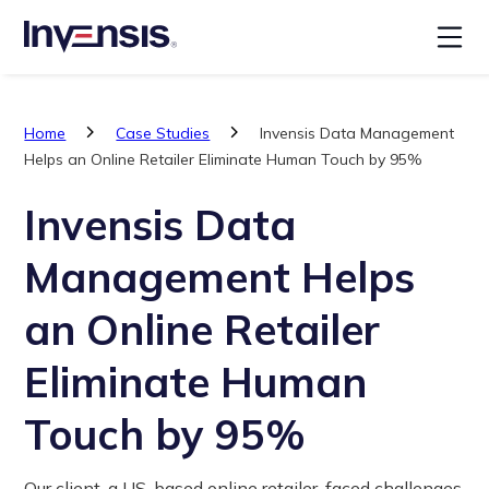
Home
Case Studies
Invensis Data Management
Helps an Online Retailer Eliminate Human Touch by 95%
Invensis Data
Management Helps
an Online Retailer
Eliminate Human
Touch by 95%
Our client, a US-based online retailer, faced challenges