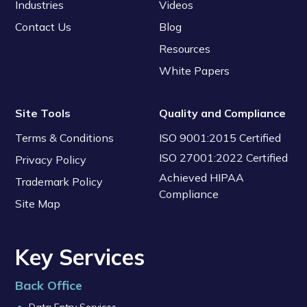
Industries
Videos
Contact Us
Blog
Resources
White Papers
Site Tools
Quality and Compliance
Terms & Conditions
ISO 9001:2015 Certified
ISO 27001:2022 Certified
Privacy Policy
Achieved HIPAA
Trademark Policy
Compliance
Site Map
Key Services
Back Office