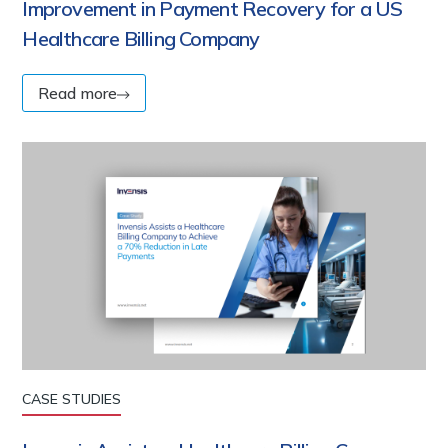
Improvement in Payment Recovery for a US
Healthcare Billing Company
Read more
CASE STUDIES