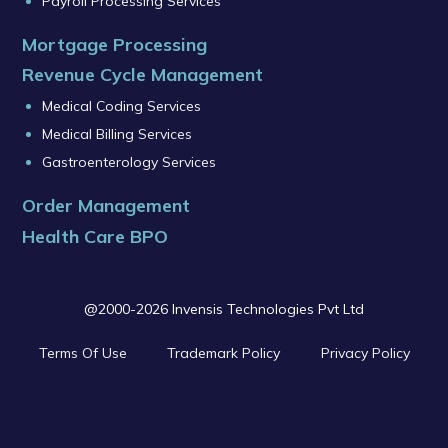
Payroll Processing Services
Mortgage Processing
Revenue Cycle Management
Medical Coding Services
Medical Billing Services
Gastroenterology Services
Order Management
Health Care BPO
@2000-2026 Invensis Technologies Pvt Ltd
Terms Of Use
Trademark Policy
Privacy Policy