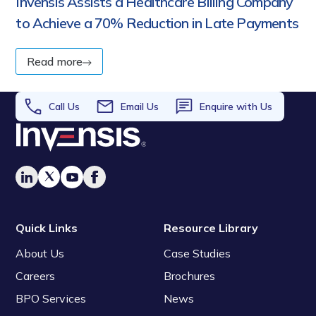
Invensis Assists a Healthcare Billing Company
to Achieve a 70% Reduction in Late Payments
Read more
Call Us
Email Us
Enquire with Us
Quick Links
Resource Library
About Us
Case Studies
Careers
Brochures
BPO Services
News