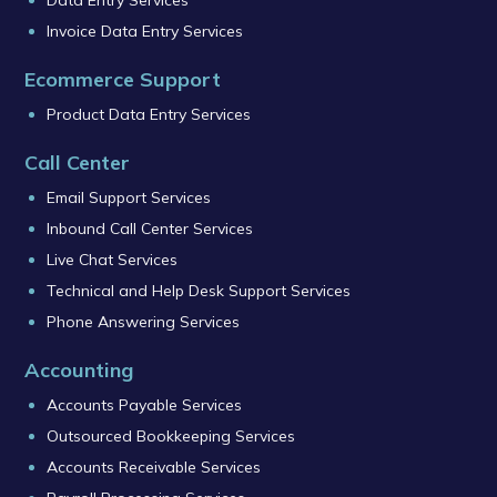
Data Entry Services
Invoice Data Entry Services
Ecommerce Support
Product Data Entry Services
Call Center
Email Support Services
Inbound Call Center Services
Live Chat Services
Technical and Help Desk Support Services
Phone Answering Services
Accounting
Accounts Payable Services
Outsourced Bookkeeping Services
Accounts Receivable Services