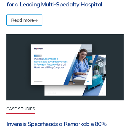
for a Leading Multi-Specialty Hospital
Read more
CASE STUDIES
Invensis Spearheads a Remarkable 80%