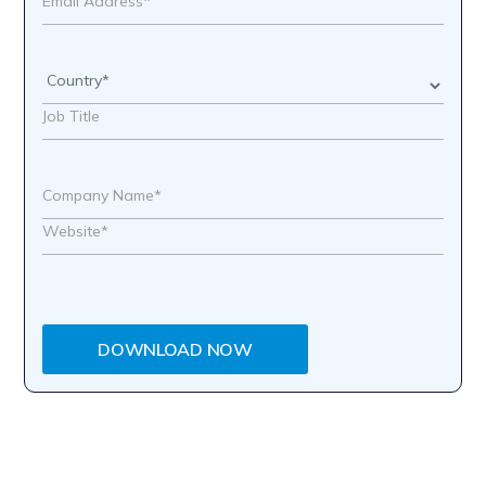
DOWNLOAD NOW