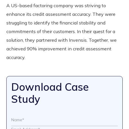
A US-based factoring company was striving to
enhance its credit assessment accuracy. They were
struggling to identify the financial stability and
commitments of their customers. In their quest for a
solution, they partnered with Invensis. Together, we
achieved 90% improvement in credit assessment
accuracy.
Download Case
Study