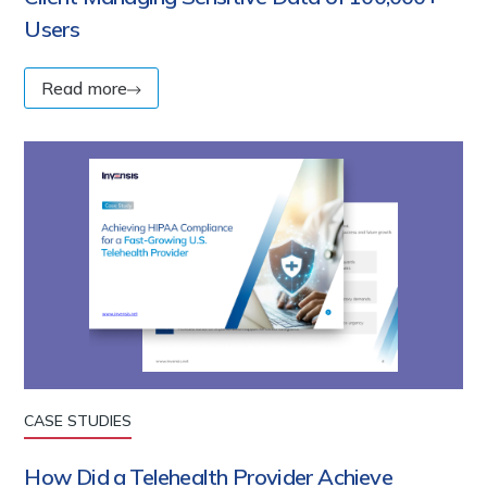
Users
Read more
CASE STUDIES
How Did a Telehealth Provider Achieve