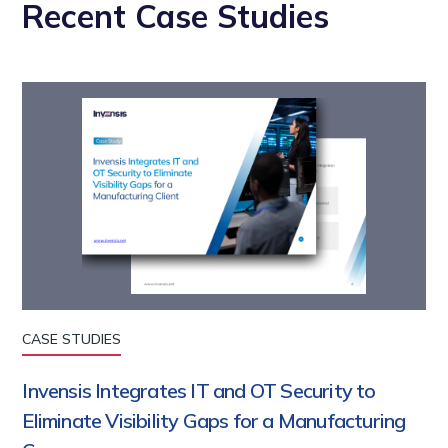
Recent Case Studies
CASE STUDIES
Invensis Integrates IT and OT Security to
Eliminate Visibility Gaps for a Manufacturing