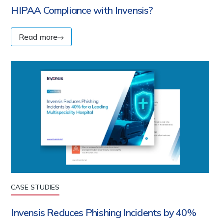
HIPAA Compliance with Invensis?
Read more
CASE STUDIES
Invensis Reduces Phishing Incidents by 40%