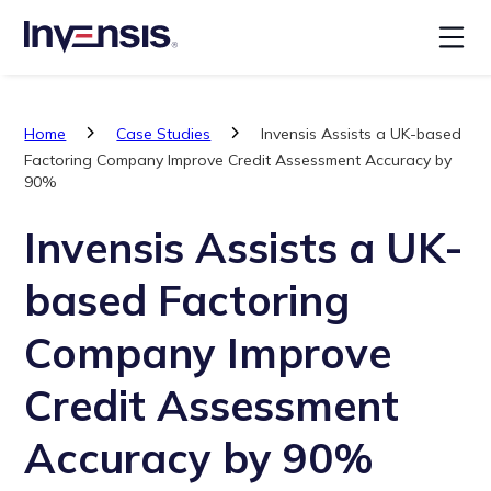
Home
Case Studies
Invensis Assists a UK-based
Factoring Company Improve Credit Assessment Accuracy by
90%
Invensis Assists a UK-
based Factoring
Company Improve
Credit Assessment
Accuracy by 90%