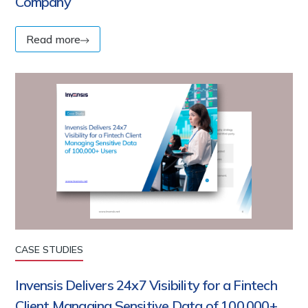
Company
Read more
CASE STUDIES
Invensis Delivers 24x7 Visibility for a Fintech
Client Managing Sensitive Data of 100,000+