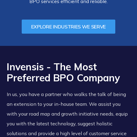
BPO services efficient and reliable.
EXPLORE INDUSTRIES WE SERVE
Invensis - The Most
Preferred BPO Company
In us, you have a partner who walks the talk of being
an extension to your in-house team. We assist you
with your road map and growth initiative needs, equip
you with the latest technology, suggest holistic
solutions and provide a high level of customer service