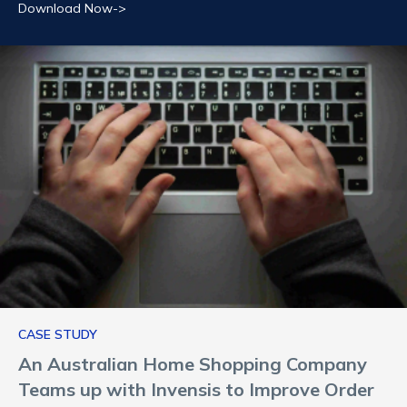
Download Now->
CASE STUDY
An Australian Home Shopping Company
Teams up with Invensis to Improve Order