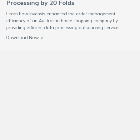
Processing by 20 Folds
Learn how Invensis enhanced the order management
efficiency of an Australian home shopping company by
providing efficient data processing outsourcing services.
Download Now->