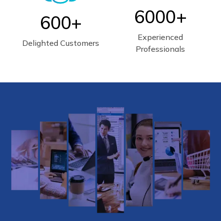
6000+
600+
Experienced
Delighted Customers
Professionals