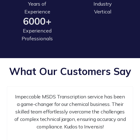
Years of
Industry
Experience
Vertical
6000+
Experienced
Professionals
What Our Customers Say
Impeccable MSDS Transcription service has been
a game-changer for our chemical business. Their
skilled team effortlessly overcame the challenges
of complex technical jargon, ensuring accuracy and
compliance. Kudos to Invensis!