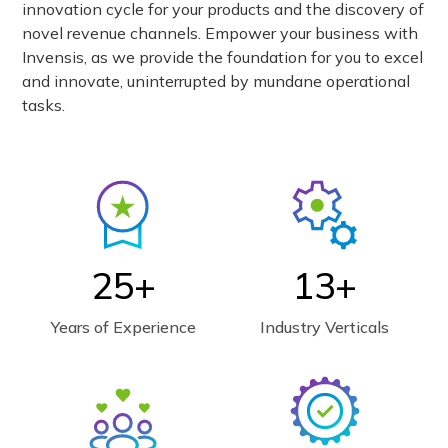
innovation cycle for your products and the discovery of
novel revenue channels. Empower your business with
Invensis, as we provide the foundation for you to excel
and innovate, uninterrupted by mundane operational
tasks.
25+
13+
Years of Experience
Industry Verticals