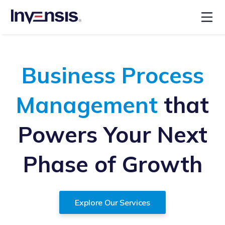
Business Process
Management
that
Powers Your Next
Phase of Growth
Explore Our Services