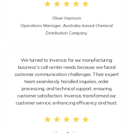
Oliver Harrison
Operations Manager, Australia-based Chemical
Distribution Company.
We turned to Invensis for our manufacturing
business's call center needs because we faced
customer communication challenges. Their expert
team seamlessly handled inquiries, order
processing, and technical support, ensuring
customer satisfaction. Invensis transformed our
customer service, enhancing efficiency and trust.