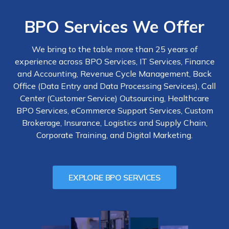
BPO Services We Offer
We bring to the table more than 25 years of
experience across BPO Services, IT Services, Finance
and Accounting, Revenue Cycle Management, Back
Office (Data Entry and Data Processing Services), Call
Center (Customer Service) Outsourcing, Healthcare
BPO Services, eCommerce Support Services, Custom
Brokerage, Insurance, Logistics and Supply Chain,
Corporate Training, and Digital Marketing.
EXPLORE BPO SERVICES