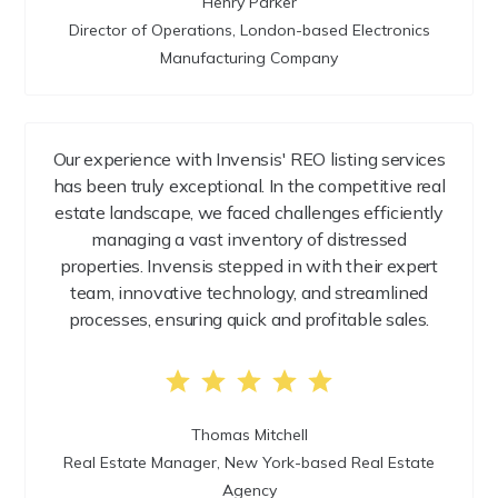
Henry Parker
Director of Operations, London-based Electronics
Manufacturing Company
Our experience with Invensis' REO listing services
has been truly exceptional. In the competitive real
estate landscape, we faced challenges efficiently
managing a vast inventory of distressed
properties. Invensis stepped in with their expert
team, innovative technology, and streamlined
processes, ensuring quick and profitable sales.
Thomas Mitchell
Real Estate Manager, New York-based Real Estate
Agency