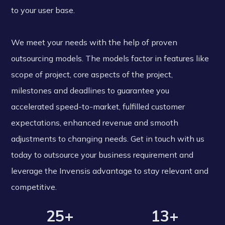
to your user base.
We meet your needs with the help of proven
outsourcing models. The models factor in features like
scope of project, core aspects of the project,
milestones and deadlines to guarantee you
accelerated speed-to-market, fulfilled customer
expectations, enhanced revenue and smooth
adjustments to changing needs. Get in touch with us
today to outsource your business requirement and
leverage the Invensis advantage to stay relevant and
competitive.
25+
13+