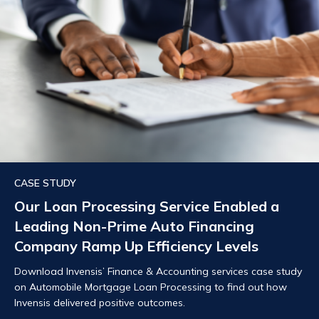
CASE STUDY
Our Loan Processing Service Enabled a
Leading Non-Prime Auto Financing
Company Ramp Up Efficiency Levels
Download Invensis’ Finance & Accounting services case study
on Automobile Mortgage Loan Processing to find out how
Invensis delivered positive outcomes.