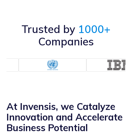
Trusted by
1000+
Companies
At Invensis, we Catalyze
Innovation and Accelerate
Business Potential