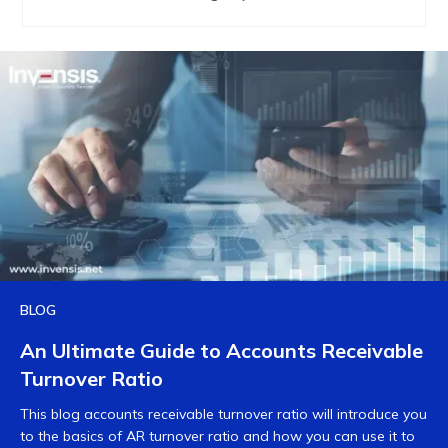
BLOG
An Ultimate Guide to Accounts Receivable
Turnover Ratio
This blog accounts receivable turnover ratio will introduce you
to the basics of AR turnover ratio and how you can use it to