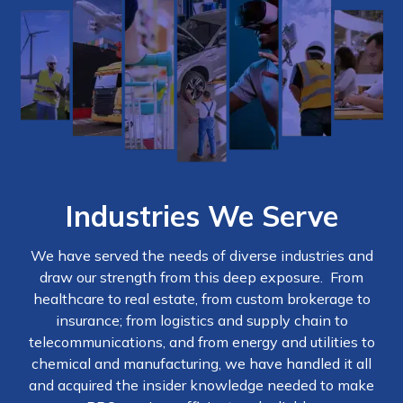
Industries We Serve
We have served the needs of diverse industries and
draw our strength from this deep exposure. From
healthcare to real estate, from custom brokerage to
insurance; from logistics and supply chain to
telecommunications, and from energy and utilities to
chemical and manufacturing, we have handled it all
and acquired the insider knowledge needed to make