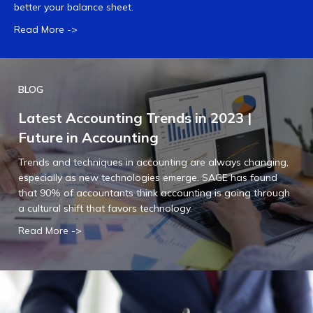
better your balance sheet.
Read More ->
BLOG
Latest Accounting Trends in 2023 |
Future in Accounting
Trends and techniques in accounting are always changing,
especially as new technologies emerge. SAGE has found
that 90% of accountants think accounting is going through
a cultural shift that favors technology.
Read More ->