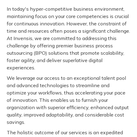
In today's hyper-competitive business environment,
maintaining focus on your core competencies is crucial
for continuous innovation. However, the constraint of
time and resources often poses a significant challenge.
At Invensis, we are committed to addressing this
challenge by offering premier business process
outsourcing (BPO) solutions that promote scalability,
foster agility, and deliver superlative digital
experiences.
We leverage our access to an exceptional talent pool
and advanced technologies to streamline and
optimize your workflows, thus accelerating your pace
of innovation. This enables us to furnish your
organization with superior efficiency, enhanced output
quality, improved adaptability, and considerable cost
savings.
The holistic outcome of our services is an expedited