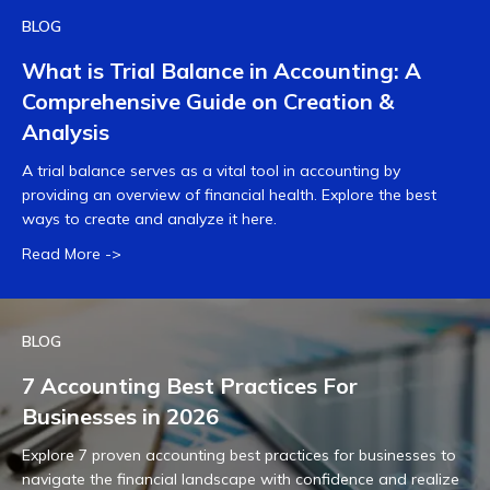
BLOG
What is Trial Balance in Accounting: A
Comprehensive Guide on Creation &
Analysis
A trial balance serves as a vital tool in accounting by
providing an overview of financial health. Explore the best
ways to create and analyze it here.
Read More ->
BLOG
7 Accounting Best Practices For
Businesses in 2026
Explore 7 proven accounting best practices for businesses to
navigate the financial landscape with confidence and realize