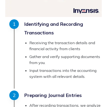
Identifying and Recording
Transactions
Receiving the transaction details and
financial activity from clients
Gather and verify supporting documents
from you.
Input transactions into the accounting
system with all relevant details.
Preparing Journal Entries
After recording transactions, we analyze