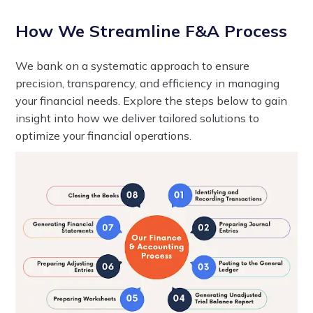
How We Streamline F&A Process
We bank on a systematic approach to ensure
precision, transparency, and efficiency in managing
your financial needs. Explore the steps below to gain
insight into how we deliver tailored solutions to
optimize your financial operations.