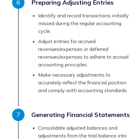
Preparing Adjusting Entries
Identify and record transactions initially
missed during the regular accounting
cycle.
Adjust entries for accrued
revenues/expenses or deferred
revenues/expenses to adhere to accrual
accounting principles.
Make necessary adjustments to
accurately reflect the financial position
and comply with accounting standards.
Generating Financial Statements
Consolidate adjusted balances and
adjustments from the trial balance into