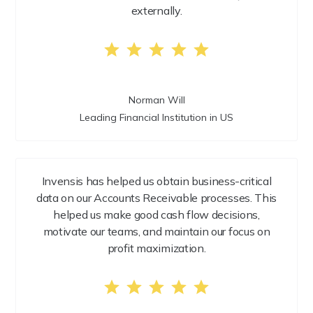
externally.
Norman Will
Leading Financial Institution in US
Invensis has helped us obtain business-critical
data on our Accounts Receivable processes. This
helped us make good cash flow decisions,
motivate our teams, and maintain our focus on
profit maximization.