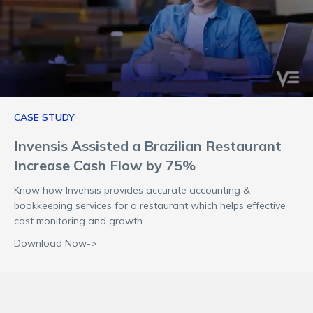
CASE STUDY
Invensis Assisted a Brazilian Restaurant
Increase Cash Flow by 75%
Know how Invensis provides accurate accounting &
bookkeeping services for a restaurant which helps effective
cost monitoring and growth.
Download Now->