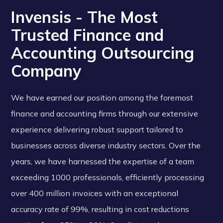
Invensis - The Most
Trusted Finance and
Accounting Outsourcing
Company
We have earned our position among the foremost
finance and accounting firms through our extensive
experience delivering robust support tailored to
businesses across diverse industry sectors. Over the
years, we have harnessed the expertise of a team
exceeding 1000 professionals, efficiently processing
over 400 million invoices with an exceptional
accuracy rate of 99%, resulting in cost reductions