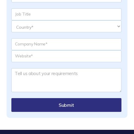
Submit