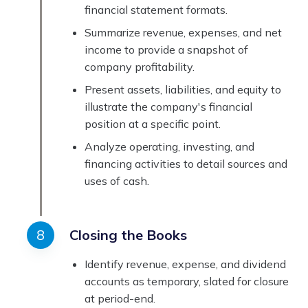
financial statement formats.
Summarize revenue, expenses, and net
income to provide a snapshot of
company profitability.
Present assets, liabilities, and equity to
illustrate the company's financial
position at a specific point.
Analyze operating, investing, and
financing activities to detail sources and
uses of cash.
Closing the Books
Identify revenue, expense, and dividend
accounts as temporary, slated for closure
at period-end.