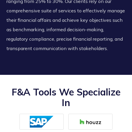
ranging from 25% to 30%. Our clients rely on our
comprehensive suite of services to effectively manage
their financial affairs and achieve key objectives such
as benchmarking, informed decision-making,
regulatory compliance, precise financial reporting, and
transparent communication with stakeholders.
F&A Tools We Specialize
In