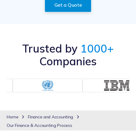
Get a Quote
Trusted by
1000+
Companies
Home
Finance and Accounting
Our Finance & Accounting Process