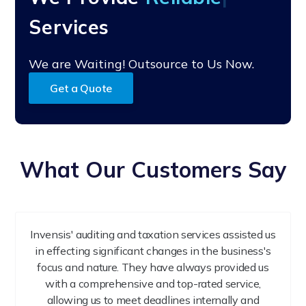
Services
We are Waiting! Outsource to Us Now.
Get a Quote
What Our Customers Say
Invensis' auditing and taxation services assisted us
in effecting significant changes in the business's
focus and nature. They have always provided us
with a comprehensive and top-rated service,
allowing us to meet deadlines internally and