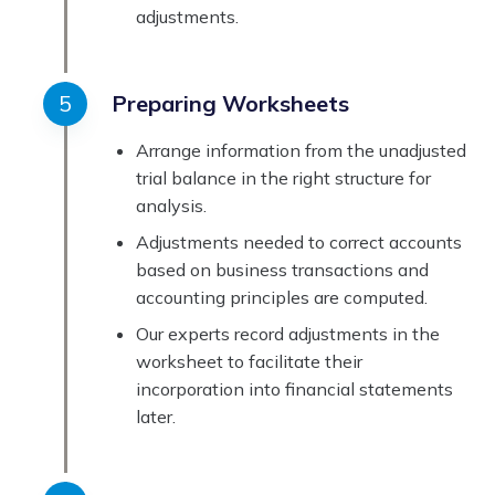
adjustments.
Preparing Worksheets
Arrange information from the unadjusted
trial balance in the right structure for
analysis.
Adjustments needed to correct accounts
based on business transactions and
accounting principles are computed.
Our experts record adjustments in the
worksheet to facilitate their
incorporation into financial statements
later.