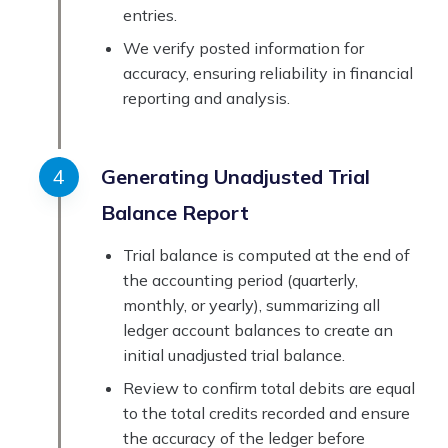
entries.
We verify posted information for
accuracy, ensuring reliability in financial
reporting and analysis.
Generating Unadjusted Trial
Balance Report
Trial balance is computed at the end of
the accounting period (quarterly,
monthly, or yearly), summarizing all
ledger account balances to create an
initial unadjusted trial balance.
Review to confirm total debits are equal
to the total credits recorded and ensure
the accuracy of the ledger before