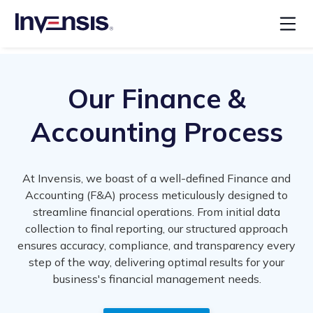
Our Finance &
Accounting Process
At Invensis, we boast of a well-defined Finance and
Accounting (F&A) process meticulously designed to
streamline financial operations. From initial data
collection to final reporting, our structured approach
ensures accuracy, compliance, and transparency every
step of the way, delivering optimal results for your
business's financial management needs.