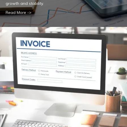
growth and stability.
Read More ->