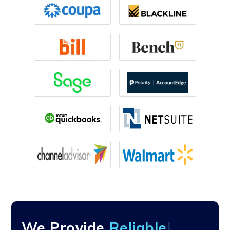
We Provide
Re