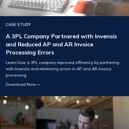
CASE STUDY
A 3PL Company Partnered with Invensis
and Reduced AP and AR Invoice
Processing Errors
Learn how a 3PL company improved efficiency by partnering
with Invensis and minimizing errors in AP and AR invoice
processing.
Download Now->