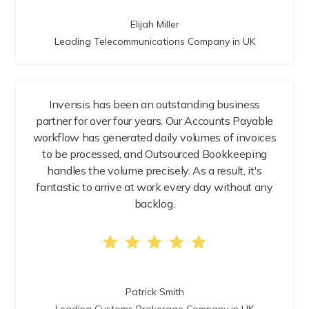
Elijah Miller
Leading Telecommunications Company in UK
Invensis has been an outstanding business
partner for over four years. Our Accounts Payable
workflow has generated daily volumes of invoices
to be processed, and Outsourced Bookkeeping
handles the volume precisely. As a result, it's
fantastic to arrive at work every day without any
backlog.
Patrick Smith