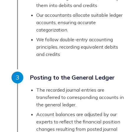
them into debits and credits
Our accountants allocate suitable ledger
accounts, ensuring accurate
categorization.
We follow double-entry accounting
principles, recording equivalent debits
and credits
Posting to the General Ledger
The recorded journal entries are
transferred to corresponding accounts in
the general ledger.
Account balances are adjusted by our
experts to reflect the financial position
changes resulting from posted journal