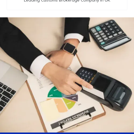
Leading Customs Brokerage Company in UK