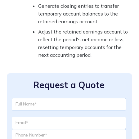
Generate closing entries to transfer
temporary account balances to the
retained earnings account.
Adjust the retained earnings account to
reflect the period's net income or loss,
resetting temporary accounts for the
next accounting period.
Request a Quote