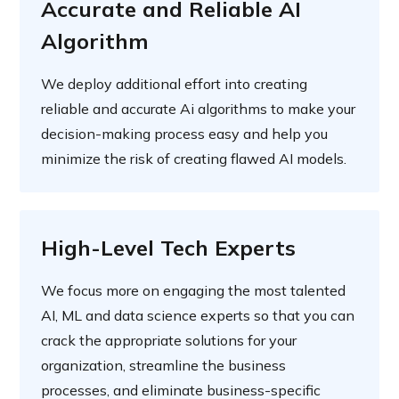
Accurate and Reliable AI
Algorithm
We deploy additional effort into creating
reliable and accurate Ai algorithms to make your
decision-making process easy and help you
minimize the risk of creating flawed AI models.
High-Level Tech Experts
We focus more on engaging the most talented
AI, ML and data science experts so that you can
crack the appropriate solutions for your
organization, streamline the business
processes, and eliminate business-specific