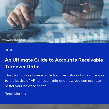
BLOG
An Ultimate Guide to Accounts Receivable
Turnover Ratio
This blog accounts receivable turnover ratio will introduce you
to the basics of AR turnover ratio and how you can use it to
better your balance sheet.
Read More ->