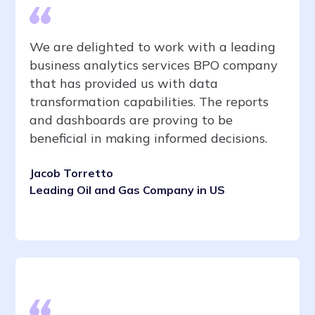
We are delighted to work with a leading
business analytics services BPO company
that has provided us with data
transformation capabilities. The reports
and dashboards are proving to be
beneficial in making informed decisions.
Jacob Torretto
Leading Oil and Gas Company in US