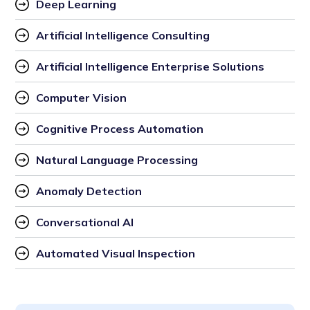
Deep Learning
Artificial Intelligence Consulting
Artificial Intelligence Enterprise Solutions
Computer Vision
Cognitive Process Automation
Natural Language Processing
Anomaly Detection
Conversational AI
Automated Visual Inspection