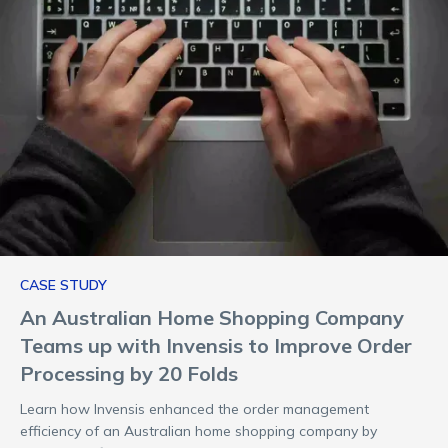
CASE STUDY
An Australian Home Shopping Company
Teams up with Invensis to Improve Order
Processing by 20 Folds
Learn how Invensis enhanced the order management
efficiency of an Australian home shopping company by