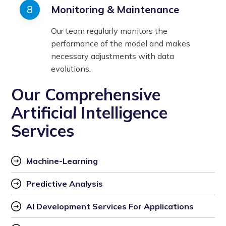
Monitoring & Maintenance
Our team regularly monitors the
performance of the model and makes
necessary adjustments with data
evolutions.
Our Comprehensive
Artificial Intelligence
Services
Machine-Learning
Predictive Analysis
AI Development Services For Applications