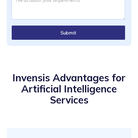
Submit
Invensis Advantages for
Artificial Intelligence
Services