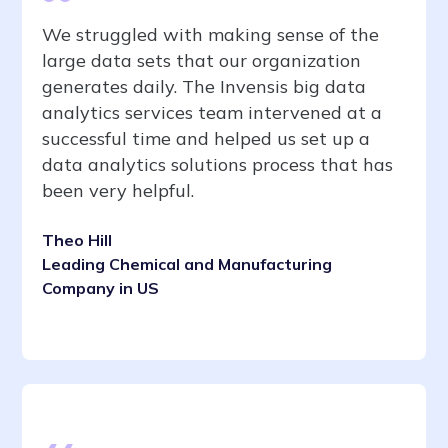
We struggled with making sense of the
large data sets that our organization
generates daily. The Invensis big data
analytics services team intervened at a
successful time and helped us set up a
data analytics solutions process that has
been very helpful.
Theo Hill
Leading Chemical and Manufacturing
Company in US