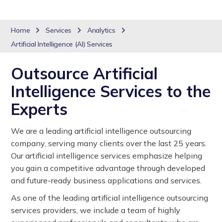
Home
Services
Analytics
Artificial Intelligence (AI) Services
Outsource Artificial
Intelligence Services to the
Experts
We are a leading artificial intelligence outsourcing
company, serving many clients over the last 25 years.
Our artificial intelligence services emphasize helping
you gain a competitive advantage through developed
and future-ready business applications and services.
As one of the leading artificial intelligence outsourcing
services providers, we include a team of highly