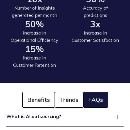
Number of Insights
Accuracy of
generated per month
predictions
50%
3x
Increase in
Increase in
Operational Efficiency
Customer Satisfaction
15%
Increase in
Customer Retention
Benefits
Trends
FAQs
What is AI outsourcing?
AI outsourcing refers to the process of hiring a third-