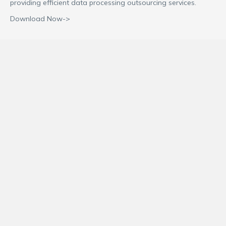
providing efficient data processing outsourcing services.
Download Now->