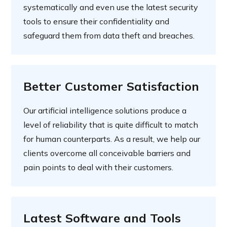
systematically and even use the latest security
tools to ensure their confidentiality and
safeguard them from data theft and breaches.
Better Customer Satisfaction
Our artificial intelligence solutions produce a
level of reliability that is quite difficult to match
for human counterparts. As a result, we help our
clients overcome all conceivable barriers and
pain points to deal with their customers.
Latest Software and Tools