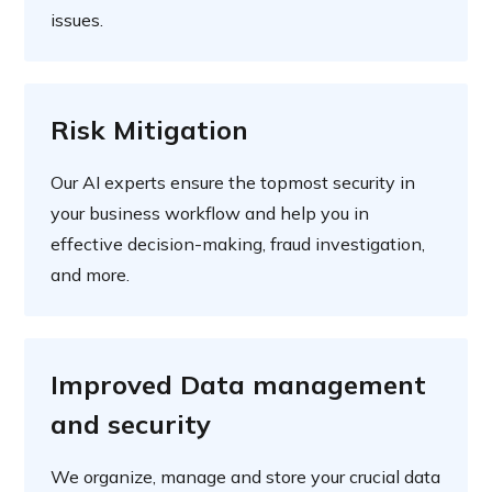
issues.
Risk Mitigation
Our AI experts ensure the topmost security in
your business workflow and help you in
effective decision-making, fraud investigation,
and more.
Improved Data management
and security
We organize, manage and store your crucial data