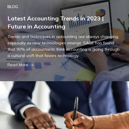
BLOG
Latest Accounting Trends in 2023 |
Future in Accounting
Trends and techniques in accounting are always changing,
especially as new technologies emerge. SAGE has found
that 90% of accountants think accounting is going through
a cultural shift that favors technology.
Read More ->