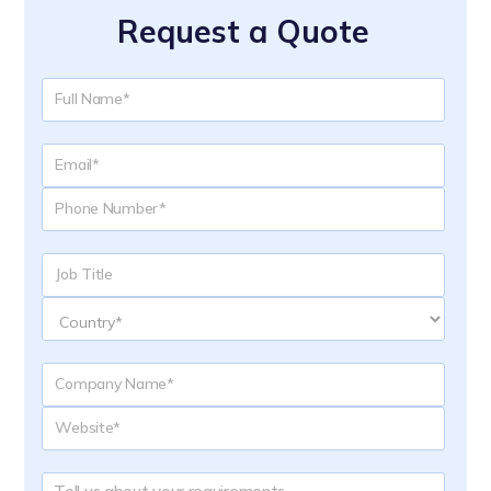
Request a Quote