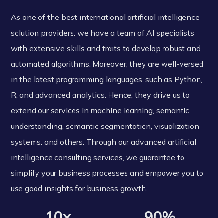
As one of the best international artificial intelligence
solution providers, we have a team of AI specialists
with extensive skills and traits to develop robust and
automated algorithms. Moreover, they are well-versed
in the latest programming languages, such as Python,
R, and advanced analytics. Hence, they drive us to
extend our services in machine learning, semantic
understanding, semantic segmentation, visualization
systems, and others. Through our advanced artificial
intelligence consulting services, we guarantee to
simplify your business processes and empower you to
use good insights for business growth.
10x
90%