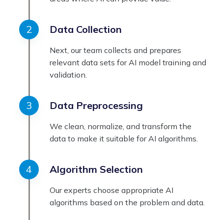
Data Collection
Next, our team collects and prepares
relevant data sets for AI model training and
validation.
Data Preprocessing
We clean, normalize, and transform the
data to make it suitable for AI algorithms.
Algorithm Selection
Our experts choose appropriate AI
algorithms based on the problem and data.