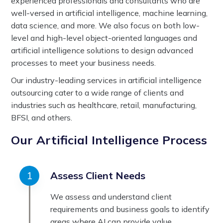
experienced professionals and consultants who are
well-versed in artificial intelligence, machine learning,
data science, and more. We also focus on both low-
level and high-level object-oriented languages and
artificial intelligence solutions to design advanced
processes to meet your business needs.
Our industry-leading services in artificial intelligence
outsourcing cater to a wide range of clients and
industries such as healthcare, retail, manufacturing,
BFSI, and others.
Our Artificial Intelligence Process
Assess Client Needs
We assess and understand client
requirements and business goals to identify
areas where AI can provide value.