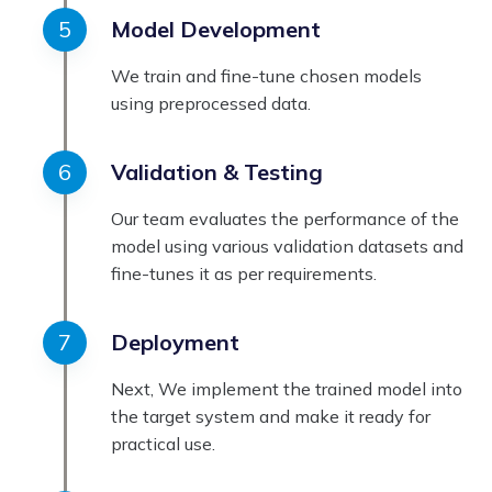
Model Development
We train and fine-tune chosen models
using preprocessed data.
Validation & Testing
Our team evaluates the performance of the
model using various validation datasets and
fine-tunes it as per requirements.
Deployment
Next, We implement the trained model into
the target system and make it ready for
practical use.