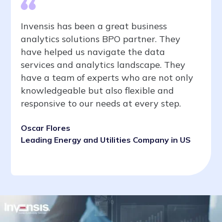
Invensis has been a great business
analytics solutions BPO partner. They
have helped us navigate the data
services and analytics landscape. They
have a team of experts who are not only
knowledgeable but also flexible and
responsive to our needs at every step.
Oscar Flores
Leading Energy and Utilities Company in US