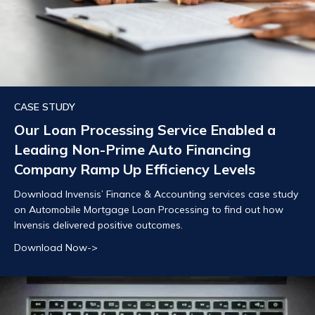
CASE STUDY
Our Loan Processing Service Enabled a
Leading Non-Prime Auto Financing
Company Ramp Up Efficiency Levels
Download Invensis’ Finance & Accounting services case study
on Automobile Mortgage Loan Processing to find out how
Invensis delivered positive outcomes.
Download Now->