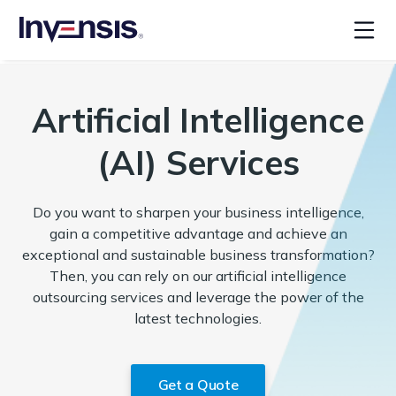
Artificial Intelligence
(AI) Services
Do you want to sharpen your business intelligence,
gain a competitive advantage and achieve an
exceptional and sustainable business transformation?
Then, you can rely on our artificial intelligence
outsourcing services and leverage the power of the
latest technologies.
Get a Quote