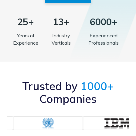
25+
13+
6000+
Years of
Industry
Experienced
Experience
Verticals
Professionals
Trusted by
1000+
Companies