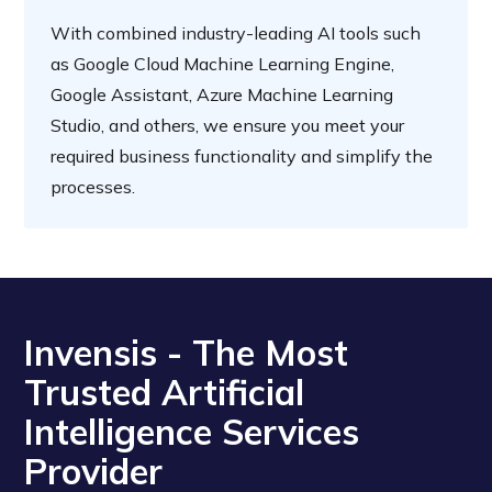
With combined industry-leading AI tools such
as Google Cloud Machine Learning Engine,
Google Assistant, Azure Machine Learning
Studio, and others, we ensure you meet your
required business functionality and simplify the
processes.
Invensis - The Most
Trusted Artificial
Intelligence Services
Provider