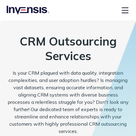
CRM Outsourcing
Services
Is your CRM plagued with data quality, integration
complexities, and user adoption hurdles? Is managing
vast datasets, ensuring accurate information, and
aligning CRM systems with diverse business
processes a relentless struggle for you? Don't look any
further! Our dedicated team of experts is ready to
streamline and enhance relationships with your
customers with highly professional CRM outsourcing
services.