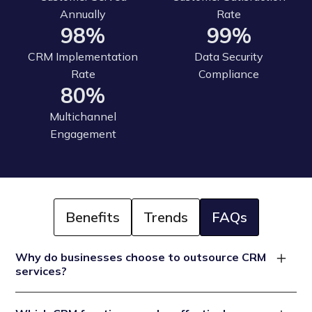
Annually
Rate
98%
99%
CRM Implementation
Data Security
Rate
Compliance
80%
Multichannel
Engagement
Benefits
Trends
FAQs
Why do businesses choose to outsource CRM
services?
Businesses choose CRM outsourcing services to reduce