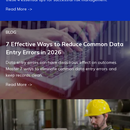
Read More ->
BLOG
7 Effective Ways to Reduce Common Data
Entry Errors in 2026
Data entry errors can have disastrous effect on outcomes.
Master 7 ways to eliminate common data entry errors and
keep records clean.
Read More ->