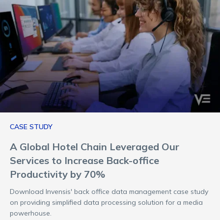
CASE STUDY
A Global Hotel Chain Leveraged Our
Services to Increase Back-office
Productivity by 70%
Download Invensis' back office data management case study
on providing simplified data processing solution for a media
powerhouse.