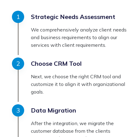
Strategic Needs Assessment
We comprehensively analyze client needs
and business requirements to align our
services with client requirements.
Choose CRM Tool
Next, we choose the right CRM tool and
customize it to align it with organizational
goals.
Data Migration
After the integration, we migrate the
customer database from the clients