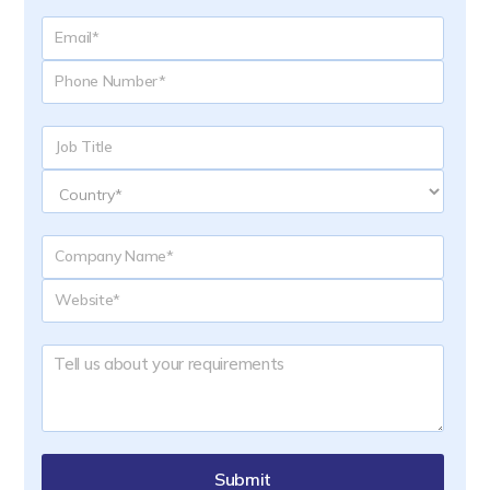
Submit