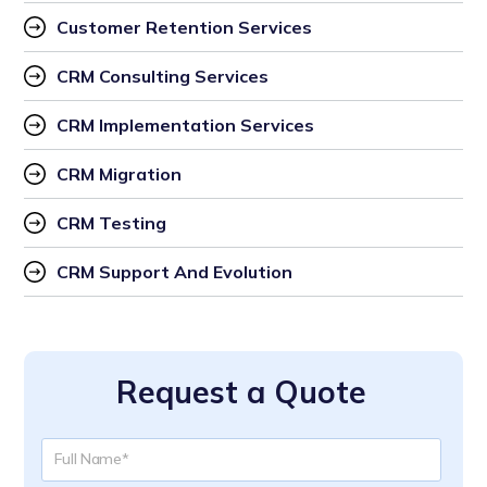
Customer Retention Services
CRM Consulting Services
CRM Implementation Services
CRM Migration
CRM Testing
CRM Support And Evolution
Request a Quote