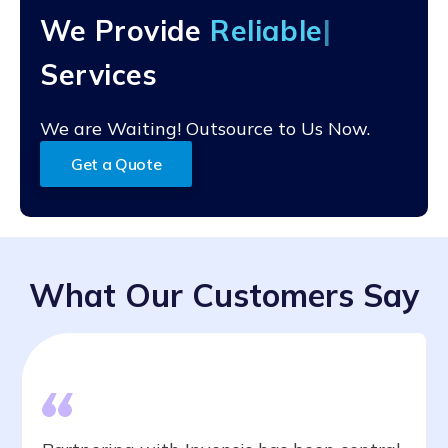
alignment with their specific CRM strategies and
We Provide
Reli
goals.
Services
We are Waiting! Outsource to Us Now.
Get a Quote
What Our Customers Say