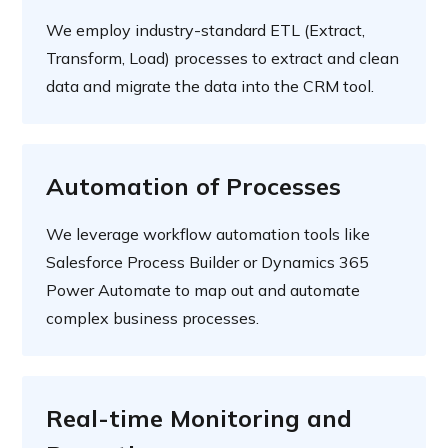
We employ industry-standard ETL (Extract,
Transform, Load) processes to extract and clean
data and migrate the data into the CRM tool.
Automation of Processes
We leverage workflow automation tools like
Salesforce Process Builder or Dynamics 365
Power Automate to map out and automate
complex business processes.
Real-time Monitoring and