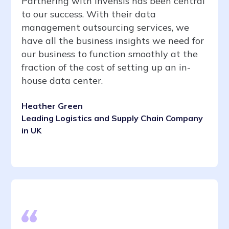
Partnering with Invensis has been central
to our success. With their data
management outsourcing services, we
have all the business insights we need for
our business to function smoothly at the
fraction of the cost of setting up an in-
house data center.
Heather Green
Leading Logistics and Supply Chain Company
in UK