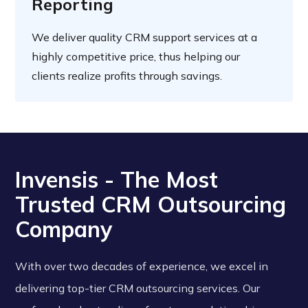
Reporting
We deliver quality CRM support services at a
highly competitive price, thus helping our
clients realize profits through savings.
Invensis - The Most
Trusted CRM Outsourcing
Company
With over two decades of experience, we excel in
delivering top-tier CRM outsourcing services. Our