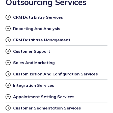
Outsourcing Services
CRM Data Entry Services
Reporting And Analysis
CRM Database Management
Customer Support
Sales And Marketing
Customization And Configuration Services
Integration Services
Appointment Setting Services
Customer Segmentation Services