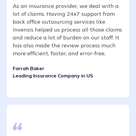
As an insurance provider, we deal with a
lot of claims. Having 24x7 support from
back office outsourcing services like
Invensis helped us process all those claims
and reduce a lot of burden on our staff. It
has also made the review process much
more efficient, faster, and error-free.
Farrah Baker
Leading Insurance Company in US