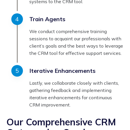
systems to the CRM tool.
Train Agents
We conduct comprehensive training
sessions to acquaint our professionals with
client’s goals and the best ways to leverage
the CRM tool for effective support services.
Iterative Enhancements
Lastly, we collaborate closely with clients,
gathering feedback and implementing
iterative enhancements for continuous
CRM improvement.
Our Comprehensive CRM