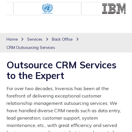
Home
Services
Back Office
CRM Outsourcing Services
Outsource CRM Services
to the Expert
For over two decades, Invensis has been at the
forefront of delivering exceptional customer
relationship management outsourcing services. We
have handled diverse CRM needs such as data entry,
lead generation, customer support, system
maintenance, etc., with great efficiency and served