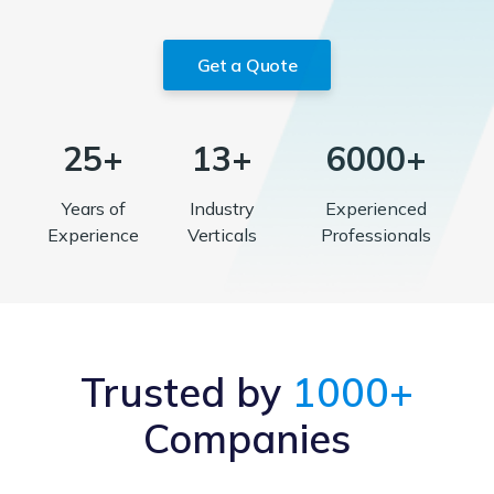
Get a Quote
25+
13+
6000+
Years of
Industry
Experienced
Experience
Verticals
Professionals
Trusted by
1000+
Companies