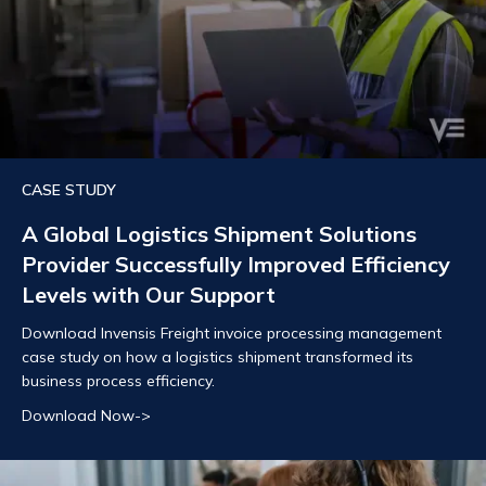
CASE STUDY
A Global Logistics Shipment Solutions
Provider Successfully Improved Efficiency
Levels with Our Support
Download Invensis Freight invoice processing management
case study on how a logistics shipment transformed its
business process efficiency.
Download Now->