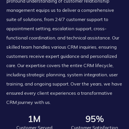
profound understanding of customer relationship
management equips us to deliver a comprehensive
suite of solutions, from 24/7 customer support to
appointment setting, escalation support, cross-
functional coordination, and technical assistance. Our
skilled team handles various CRM inquiries, ensuring
customers receive expert guidance and personalized
care. Our expertise covers the entire CRM lifecycle,
including strategic planning, system integration, user
training, and ongoing support. Over the years, we have
ensured every client experiences a transformative
CRM journey with us.
1M
95%
Customer Served
Customer Satisfaction