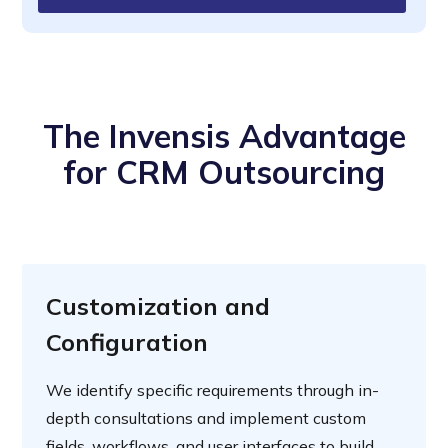
The Invensis Advantage
for CRM Outsourcing
Customization and
Configuration
We identify specific requirements through in-
depth consultations and implement custom
fields, workflows, and user interfaces to build