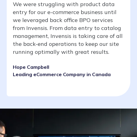
We were struggling with product data
entry for our e-commerce business until
we leveraged back office BPO services
from Invensis. From data entry to catalog
management, Invensis is taking care of all
the back-end operations to keep our site
running optimally with great results.
Hope Campbell
Leading eCommerce Company in Canada