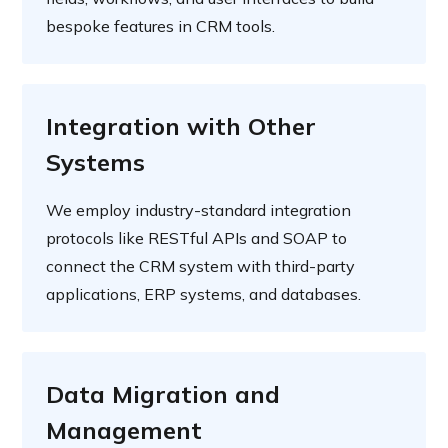
bespoke features in CRM tools.
Integration with Other
Systems
We employ industry-standard integration
protocols like RESTful APIs and SOAP to
connect the CRM system with third-party
applications, ERP systems, and databases.
Data Migration and
Management