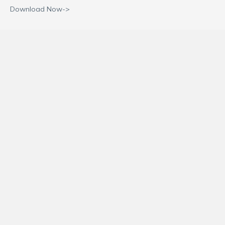
Download Now->