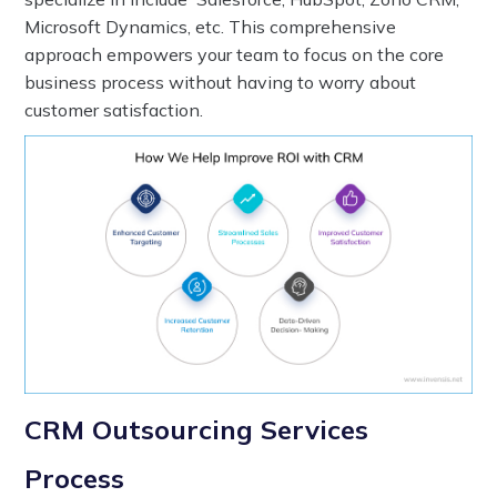
Microsoft Dynamics, etc. This comprehensive
approach empowers your team to focus on the core
business process without having to worry about
customer satisfaction.
CRM Outsourcing Services
Process