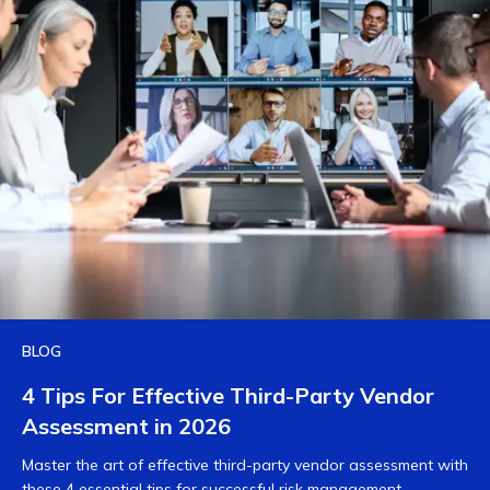
BLOG
4 Tips For Effective Third-Party Vendor
Assessment in 2026
Master the art of effective third-party vendor assessment with
these 4 essential tips for successful risk management.