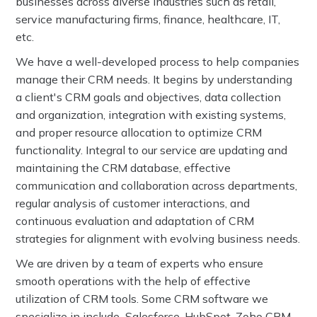
businesses across diverse industries such as retail,
service manufacturing firms, finance, healthcare, IT,
etc.
We have a well-developed process to help companies
manage their CRM needs. It begins by understanding
a client's CRM goals and objectives, data collection
and organization, integration with existing systems,
and proper resource allocation to optimize CRM
functionality. Integral to our service are updating and
maintaining the CRM database, effective
communication and collaboration across departments,
regular analysis of customer interactions, and
continuous evaluation and adaptation of CRM
strategies for alignment with evolving business needs.
We are driven by a team of experts who ensure
smooth operations with the help of effective
utilization of CRM tools. Some CRM software we
specialize in include Salesforce, HubSpot, Zoho CRM,