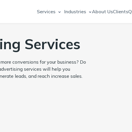
Services
Industries
About Us
Clients
Q
ing Services
e more conversions for your business? Do
dvertising services will help you
nerate leads, and reach increase sales.