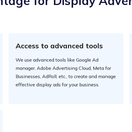
tage for Display Adver
Access to advanced tools
We use advanced tools like Google Ad
manager, Adobe Advertising Cloud, Meta for
Businesses, AdRoll, etc., to create and manage
effective display ads for your business.