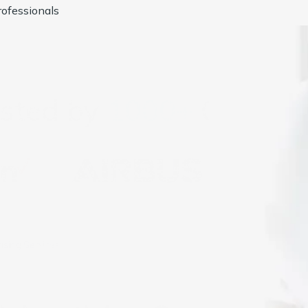
ofessionals
usted by
1000+
Compan
ising Services