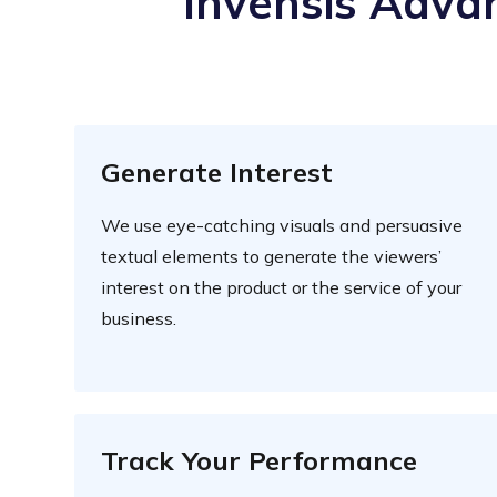
Invensis Advan
Generate Interest
We use eye-catching visuals and persuasive
textual elements to generate the viewers’
interest on the product or the service of your
business.
Track Your Performance