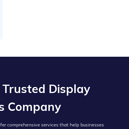
 Trusted Display
ces Company
ffer comprehensive services that help businesses