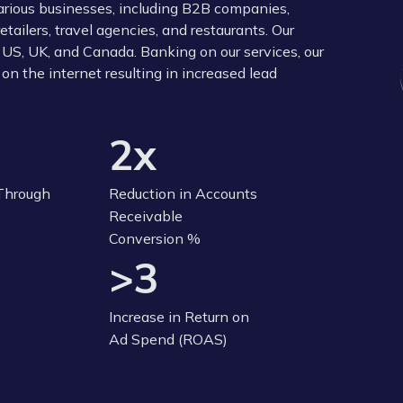
various businesses, including B2B companies,
ilers, travel agencies, and restaurants. Our
 US, UK, and Canada. Banking on our services, our
on the internet resulting in increased lead
2x
 Through
Reduction in Accounts
Receivable
Conversion %
>3
Increase in Return on
Ad Spend (ROAS)