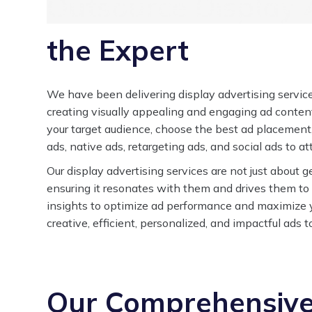
Outsource Display A
the Expert
We have been delivering display advertising services
creating visually appealing and engaging ad content
your target audience, choose the best ad placement
ads, native ads, retargeting ads, and social ads to a
Our display advertising services are not just about ge
ensuring it resonates with them and drives them to
insights to optimize ad performance and maximize y
creative, efficient, personalized, and impactful ads 
Our Comprehensive 