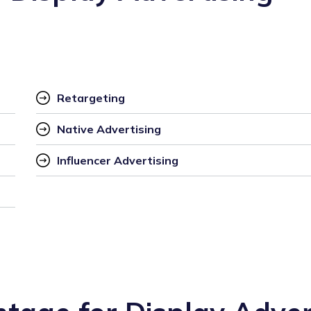
Retargeting
Native Advertising
Influencer Advertising