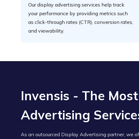
Our display advertising services help track
your performance by providing metrics such
as click-through rates (CTR), conversion rates,
and viewability.
Invensis - The Most
Advertising Servi
As an outsourced Display Advertising partner, we o