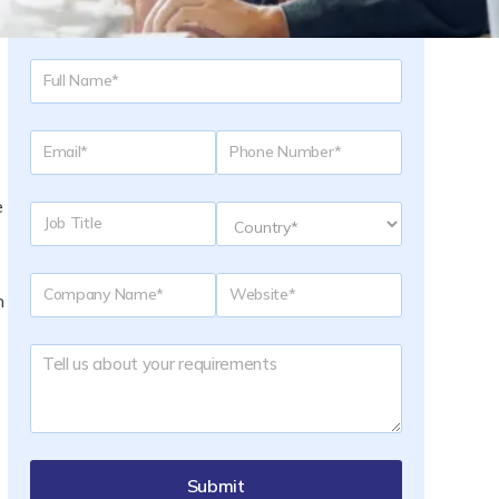
Request a Quote
e
n
Submit