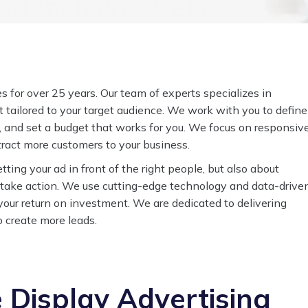
dvertising Services to
 for over 25 years. Our team of experts specializes in
 tailored to your target audience. We work with you to define
, and set a budget that works for you. We focus on responsiv
ttract more customers to your business.
tting your ad in front of the right people, but also about
 take action. We use cutting-edge technology and data-drive
our return on investment. We are dedicated to delivering
to create more leads.
Display Advertising