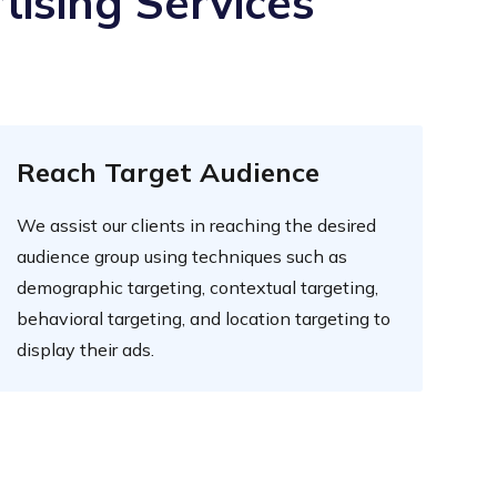
tising Services
Reach Target Audience
We assist our clients in reaching the desired
audience group using techniques such as
demographic targeting, contextual targeting,
behavioral targeting, and location targeting to
display their ads.