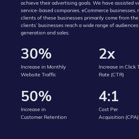
achieve their advertising goals. We have assisted 
service-based companies, eCommerce businesses, reta
clients of these businesses primarily come from the
clients’ businesses reach a wide range of audiences 
generation and sales.
30%
2x
Increase in Monthly
Increase in Click
Website Traffic
Rate (CTR)
50%
4:1
Increase in
Cost Per
Customer Retention
Acquisition (CPA)