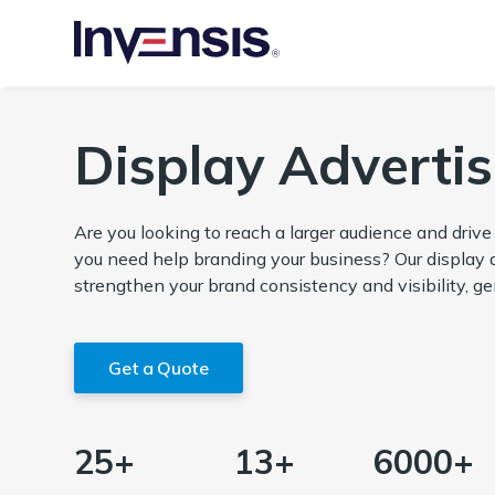
Display Advertis
Are you looking to reach a larger audience and driv
you need help branding your business? Our display a
strengthen your brand consistency and visibility, ge
Get a Quote
25+
13+
6000+