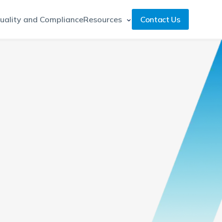
uality and Compliance
Resources
Contact Us