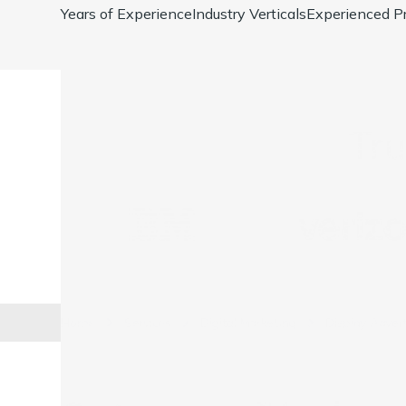
Years of Experience
Industry Verticals
Experienced Pr
Tr
Home
Services
Digital Marketing
Display Advert