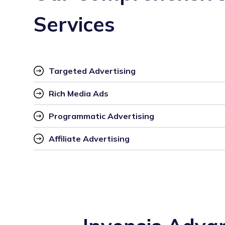
Services
Targeted Advertising
Rich Media Ads
Programmatic Advertising
Affiliate Advertising