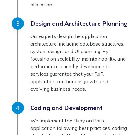
allocation.
Design and Architecture Planning
Our experts design the application
architecture, including database structures,
system design, and UI planning. By
focusing on scalability, maintainability, and
performance, our ruby development
services guarantee that your RoR
application can handle growth and
evolving business needs.
Coding and Development
We implement the Ruby on Rails
application following best practices, coding