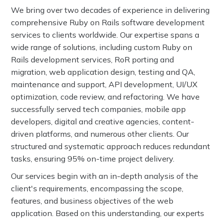
We bring over two decades of experience in delivering
comprehensive Ruby on Rails software development
services to clients worldwide. Our expertise spans a
wide range of solutions, including custom Ruby on
Rails development services, RoR porting and
migration, web application design, testing and QA,
maintenance and support, API development, UI/UX
optimization, code review, and refactoring. We have
successfully served tech companies, mobile app
developers, digital and creative agencies, content-
driven platforms, and numerous other clients. Our
structured and systematic approach reduces redundant
tasks, ensuring 95% on-time project delivery.
Our services begin with an in-depth analysis of the
client's requirements, encompassing the scope,
features, and business objectives of the web
application. Based on this understanding, our experts