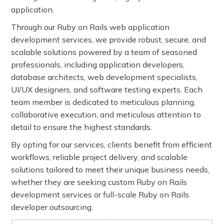
application.
Through our Ruby on Rails web application
development services, we provide robust, secure, and
scalable solutions powered by a team of seasoned
professionals, including application developers,
database architects, web development specialists,
UI/UX designers, and software testing experts. Each
team member is dedicated to meticulous planning,
collaborative execution, and meticulous attention to
detail to ensure the highest standards.
By opting for our services, clients benefit from efficient
workflows, reliable project delivery, and scalable
solutions tailored to meet their unique business needs,
whether they are seeking custom Ruby on Rails
development services or full-scale Ruby on Rails
developer outsourcing.