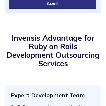
Submit
Invensis Advantage for
Ruby on Rails
Development Outsourcing
Services
Expert Development Team