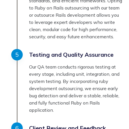
standards, and efficient frameworks. Opting
to Ruby on Rails outsourcing with our team
or outsource Rails development allows you
to leverage expert developers who write
clean, modular code for high performance,
security, and easy future enhancements.
Testing and Quality Assurance
Our QA team conducts rigorous testing at
every stage, including unit, integration, and
system testing. By incorporating ruby
development outsourcing, we ensure early
bug detection and deliver a stable, reliable,
and fully functional Ruby on Rails
application.
Client Review and Feedback