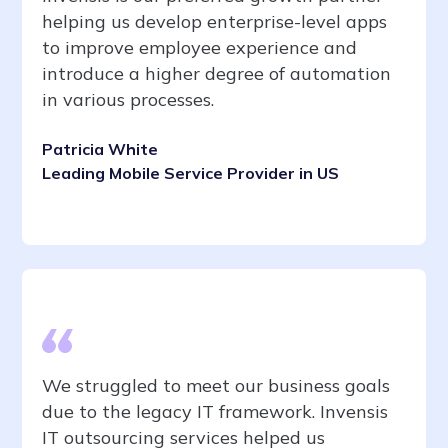
helping us develop enterprise-level apps
to improve employee experience and
introduce a higher degree of automation
in various processes.
Patricia White
Leading Mobile Service Provider in US
We struggled to meet our business goals
due to the legacy IT framework. Invensis
IT outsourcing services helped us