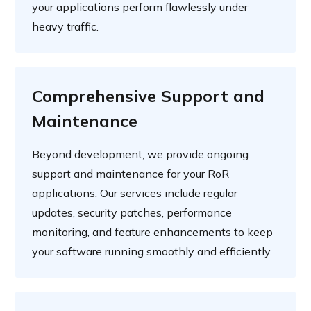
your applications perform flawlessly under
heavy traffic.
Comprehensive Support and
Maintenance
Beyond development, we provide ongoing
support and maintenance for your RoR
applications. Our services include regular
updates, security patches, performance
monitoring, and feature enhancements to keep
your software running smoothly and efficiently.