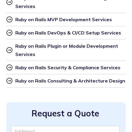
Services
Ruby on Rails MVP Development Services
Ruby on Rails DevOps & CI/CD Setup Services
Ruby on Rails Plugin or Module Development 
Services
Ruby on Rails Security & Compliance Services
Ruby on Rails Consulting & Architecture Design
Request a Quote