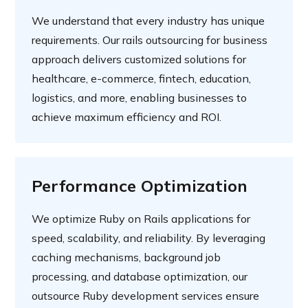
We understand that every industry has unique
requirements. Our rails outsourcing for business
approach delivers customized solutions for
healthcare, e-commerce, fintech, education,
logistics, and more, enabling businesses to
achieve maximum efficiency and ROI.
Performance Optimization
We optimize Ruby on Rails applications for
speed, scalability, and reliability. By leveraging
caching mechanisms, background job
processing, and database optimization, our
outsource Ruby development services ensure