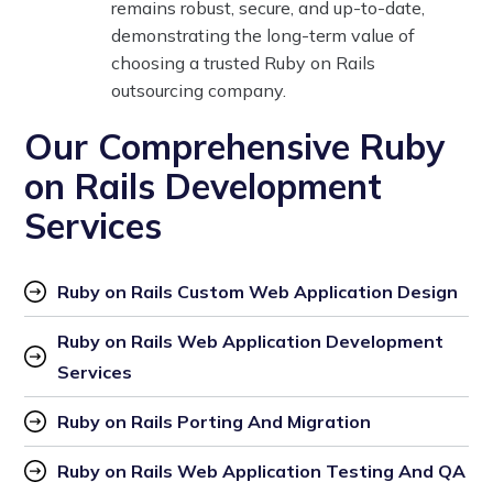
remains robust, secure, and up-to-date,
demonstrating the long-term value of
choosing a trusted Ruby on Rails
outsourcing company.
Our Comprehensive Ruby
on Rails Development
Services
Ruby on Rails Custom Web Application Design
Ruby on Rails Web Application Development 
Services
Ruby on Rails Porting And Migration
Ruby on Rails Web Application Testing And QA