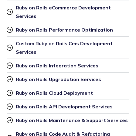
Ruby on Rails eCommerce Development 
Services
Ruby on Rails Performance Optimization
Custom Ruby on Rails Cms Development 
Services
Ruby on Rails Integration Services
Ruby on Rails Upgradation Services
Ruby on Rails Cloud Deployment
Ruby on Rails API Development Services
Ruby on Rails Maintenance & Support Services
Ruby on Rails Code Audit & Refactoring 