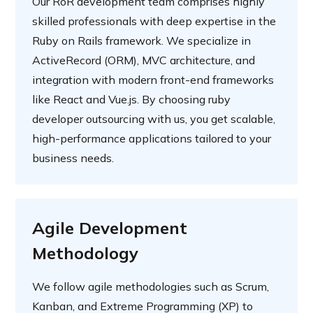
Our RoR development team comprises highly
skilled professionals with deep expertise in the
Ruby on Rails framework. We specialize in
ActiveRecord (ORM), MVC architecture, and
integration with modern front-end frameworks
like React and Vue.js. By choosing ruby
developer outsourcing with us, you get scalable,
high-performance applications tailored to your
business needs.
Agile Development
Methodology
We follow agile methodologies such as Scrum,
Kanban, and Extreme Programming (XP) to