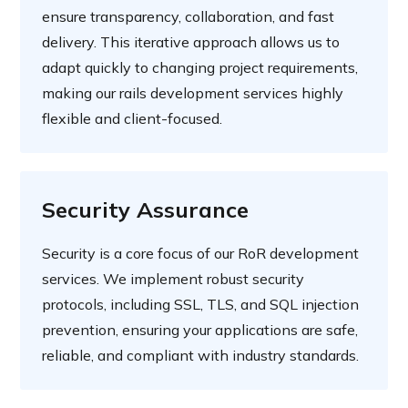
ensure transparency, collaboration, and fast
delivery. This iterative approach allows us to
adapt quickly to changing project requirements,
making our rails development services highly
flexible and client-focused.
Security Assurance
Security is a core focus of our RoR development
services. We implement robust security
protocols, including SSL, TLS, and SQL injection
prevention, ensuring your applications are safe,
reliable, and compliant with industry standards.