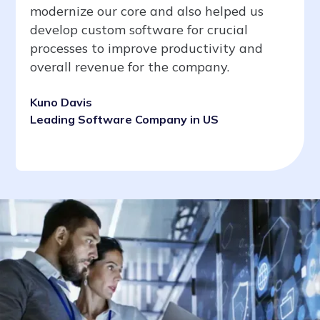
modernize our core and also helped us
develop custom software for crucial
processes to improve productivity and
overall revenue for the company.
Kuno Davis
Leading Software Company in US