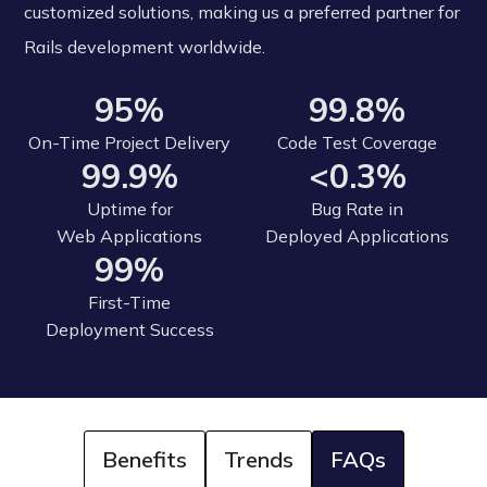
customized solutions, making us a preferred partner for
Rails development worldwide.
95%
99.8%
On-Time Project Delivery
Code Test Coverage
99.9%
<0.3%
Uptime for
Bug Rate in
Web Applications
Deployed Applications
99%
First-Time
Deployment Success
Benefits
Trends
FAQs