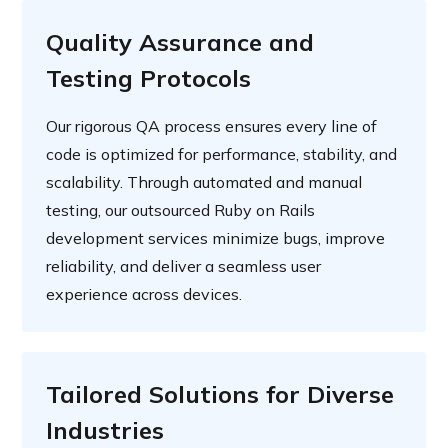
Quality Assurance and
Testing Protocols
Our rigorous QA process ensures every line of
code is optimized for performance, stability, and
scalability. Through automated and manual
testing, our outsourced Ruby on Rails
development services minimize bugs, improve
reliability, and deliver a seamless user
experience across devices.
Tailored Solutions for Diverse
Industries