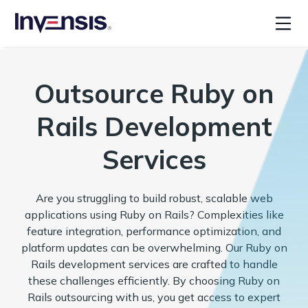
Outsource Ruby on
Rails Development
Services
Are you struggling to build robust, scalable web
applications using Ruby on Rails? Complexities like
feature integration, performance optimization, and
platform updates can be overwhelming. Our Ruby on
Rails development services are crafted to handle
these challenges efficiently. By choosing Ruby on
Rails outsourcing with us, you get access to expert