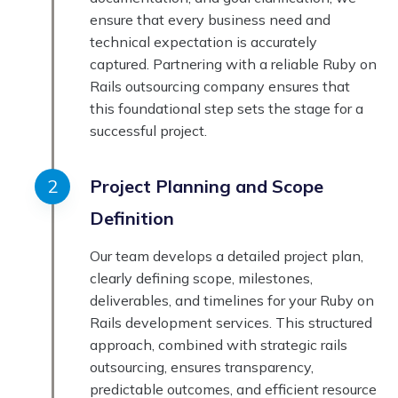
ensure that every business need and
technical expectation is accurately
captured. Partnering with a reliable Ruby on
Rails outsourcing company ensures that
this foundational step sets the stage for a
successful project.
Project Planning and Scope
Definition
Our team develops a detailed project plan,
clearly defining scope, milestones,
deliverables, and timelines for your Ruby on
Rails development services. This structured
approach, combined with strategic rails
outsourcing, ensures transparency,
predictable outcomes, and efficient resource