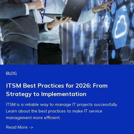
BLOG
ITSM Best Practices for 2026: From
Strategy to Implementation
ITSM is a reliable way to manage IT projects successfully.
Learn about the best practices to make IT service
management more efficient.
Read More ->