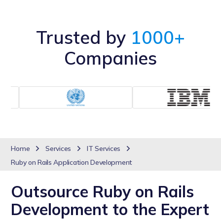
Trusted by
1000+
Companies
Home
Services
IT Services
Ruby on Rails Application Development
Outsource Ruby on Rails
Development to the Expert