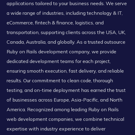
applications tailored to your business needs. We serve
a wide range of industries, including technology & IT,
eCommerce, fintech & finance, logistics, and
transportation, supporting clients across the USA, UK,
Canada, Australia, and globally. As a trusted outsource
Ruby on Rails development company, we provide
dedicated development teams for each project,
ensuring smooth execution, fast delivery, and reliable
results. Our commitment to clean code, thorough
testing, and on-time deployment has earned the trust
of businesses across Europe, Asia-Pacific, and North
America. Recognized among leading Ruby on Rails
web development companies, we combine technical
expertise with industry experience to deliver