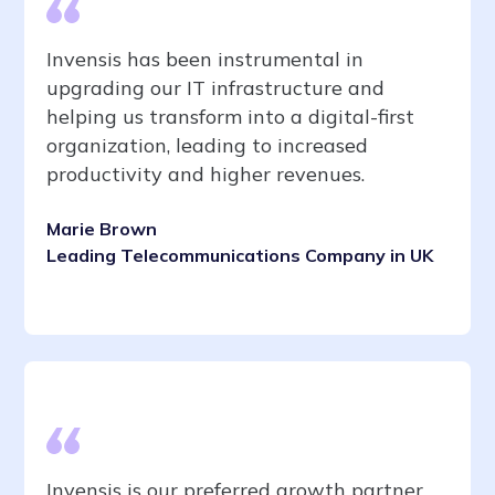
Invensis has been instrumental in
upgrading our IT infrastructure and
helping us transform into a digital-first
organization, leading to increased
productivity and higher revenues.
Marie Brown
Leading Telecommunications Company in UK
Invensis is our preferred growth partner