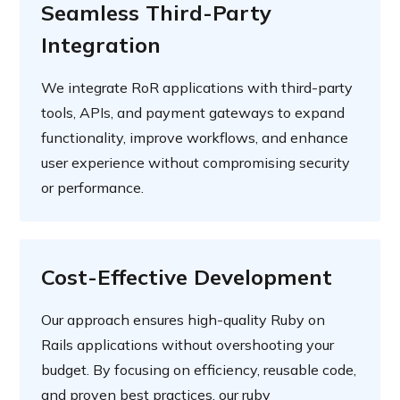
Seamless Third-Party
Integration
We integrate RoR applications with third-party
tools, APIs, and payment gateways to expand
functionality, improve workflows, and enhance
user experience without compromising security
or performance.
Cost-Effective Development
Our approach ensures high-quality Ruby on
Rails applications without overshooting your
budget. By focusing on efficiency, reusable code,
and proven best practices, our ruby