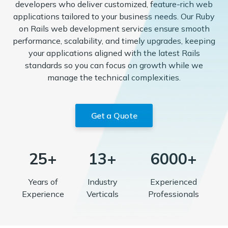
developers who deliver customized, feature-rich web
applications tailored to your business needs. Our Ruby
on Rails web development services ensure smooth
performance, scalability, and timely upgrades, keeping
your applications aligned with the latest Rails
standards so you can focus on growth while we
manage the technical complexities.
Get a Quote
25+
13+
6000+
Years of
Industry
Experienced
Experience
Verticals
Professionals