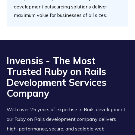
development outsourcing solutions deliver
maximum value for businesses of all sizes.
Invensis - The Most
Trusted Ruby on Rails
Development Services
Company
With over 25 years of expertise in Rails development,
our Ruby on Rails development company delivers
high-performance, secure, and scalable web