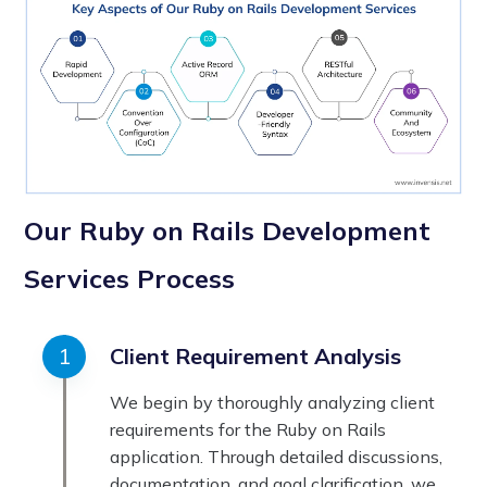
Our Ruby on Rails Development
Services Process
Client Requirement Analysis
We begin by thoroughly analyzing client
requirements for the Ruby on Rails
application. Through detailed discussions,
documentation, and goal clarification, we