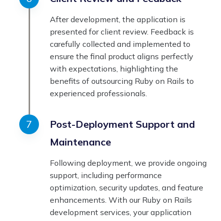
After development, the application is
presented for client review. Feedback is
carefully collected and implemented to
ensure the final product aligns perfectly
with expectations, highlighting the
benefits of outsourcing Ruby on Rails to
experienced professionals.
Post-Deployment Support and
Maintenance
Following deployment, we provide ongoing
support, including performance
optimization, security updates, and feature
enhancements. With our Ruby on Rails
development services, your application