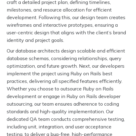
craft a detailed project plan, defining timelines,
milestones, and resource allocation for efficient
development. Following this, our design team creates
wireframes and interactive prototypes, ensuring a
user-centric design that aligns with the client’s brand
identity and project goals.
Our database architects design scalable and efficient
database schemas, considering relationships, query
optimization, and future growth. Next, our developers
implement the project using Ruby on Rails best
practices, delivering all specified features efficiently.
Whether you choose to outsource Ruby on Rails
development or engage in Ruby on Rails developer
outsourcing, our team ensures adherence to coding
standards and high-quality implementation. Our
dedicated QA team conducts comprehensive testing,
including unit, integration, and user acceptance
testing, to deliver a bug-free, high-performance