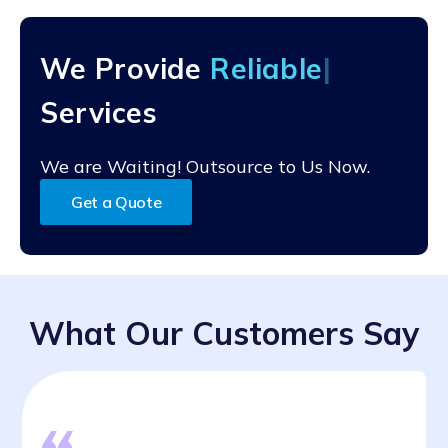
purchase order processing services are equipped with
encryption protocols, access controls, user
authentication mechanisms, and regular security audits
We Provide
Re
to protect your highly sensitive information from
unauthorized access, breaches, and data loss.
Services
We are Waiting! Outsource to Us Now.
Get a Quote
What Our Customers Say