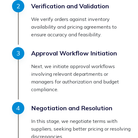
Verification and Validation
We verify orders against inventory
availability and pricing agreements to
ensure accuracy and feasibility.
Approval Workflow Initiation
Next, we initiate approval workflows
involving relevant departments or
managers for authorization and budget
compliance.
Negotiation and Resolution
In this stage, we negotiate terms with
suppliers, seeking better pricing or resolving
discrepancies.