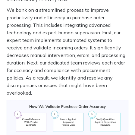
We bank on a streamlined process to improve
productivity and efficiency in purchase order
processing. This includes integrating advanced
technology and expert human supervision. First, our
expert team implements automated systems to
receive and validate incoming orders. It significantly
decreases manual intervention, errors, and processing
duration. Next, our dedicated team reviews each order
for accuracy and compliance with procurement
policies. As a result, we identify and resolve any
discrepancies or issues that might have been
overlooked.