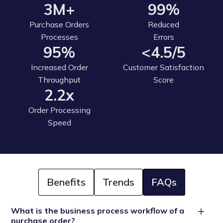
3M+
99%
Purchase Orders
Reduced
Processes
Errors
95%
<4.5/5
Increased Order
Customer Satisfaction
Throughput
Score
2.2x
Order Processing
Speed
Benefits
Trends
FAQs
What is the business process workflow of a
purchase order?