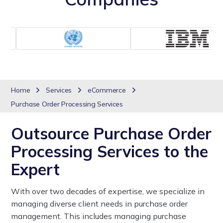
Home
Services
eCommerce
Purchase Order Processing Services
Outsource Purchase Order
Processing Services to the
Expert
With over two decades of expertise, we specialize in
managing diverse client needs in purchase order
management. This includes managing purchase