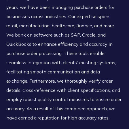
years, we have been managing purchase orders for
businesses across industries. Our expertise spans
retail, manufacturing, healthcare, finance, and more.
We bank on software such as SAP, Oracle, and
QuickBooks to enhance efficiency and accuracy in
purchase order processing. These tools enable
seamless integration with clients' existing systems,
facilitating smooth communication and data
exchange. Furthermore, we thoroughly verify order
details, cross-reference with client specifications, and
employ robust quality control measures to ensure order
accuracy. As a result of this combined approach, we
have earned a reputation for high accuracy rates.