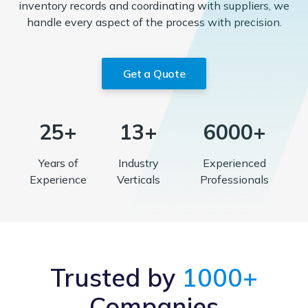
inventory records and coordinating with suppliers, we
handle every aspect of the process with precision.
Get a Quote
25+
13+
6000+
Years of
Industry
Experienced
Experience
Verticals
Professionals
Trusted by
1000+
Companies