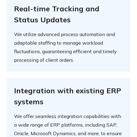
Real-time Tracking and
Status Updates
We utilize advanced process automation and
adaptable staffing to manage workload
fluctuations, guaranteeing efficient and timely
processing of client orders.
Integration with existing ERP
systems
We offer seamless integration capabilities with
a wide range of ERP platforms, including SAP,
Oracle, Microsoft Dynamics, and more, to ensure