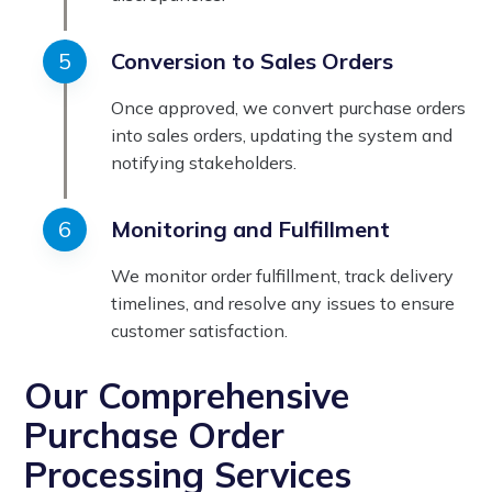
Conversion to Sales Orders
Once approved, we convert purchase orders
into sales orders, updating the system and
notifying stakeholders.
Monitoring and Fulfillment
We monitor order fulfillment, track delivery
timelines, and resolve any issues to ensure
customer satisfaction.
Our Comprehensive
Purchase Order
Processing Services