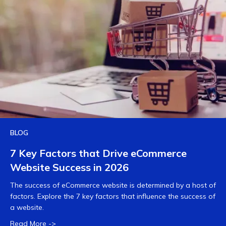
BLOG
7 Key Factors that Drive eCommerce
Website Success in 2026
The success of eCommerce website is determined by a host of
factors. Explore the 7 key factors that influence the success of
a website.
Read More ->