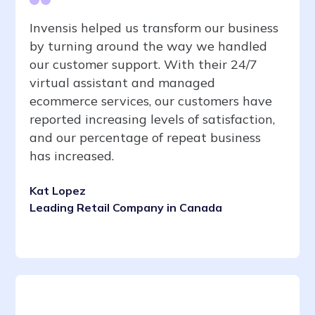
Invensis helped us transform our business
by turning around the way we handled
our customer support. With their 24/7
virtual assistant and managed
ecommerce services, our customers have
reported increasing levels of satisfaction,
and our percentage of repeat business
has increased.
Kat Lopez
Leading Retail Company in Canada