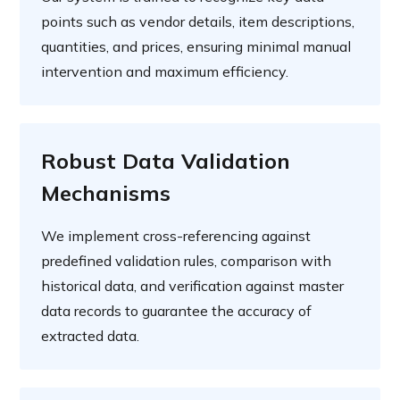
points such as vendor details, item descriptions,
quantities, and prices, ensuring minimal manual
intervention and maximum efficiency.
Robust Data Validation
Mechanisms
We implement cross-referencing against
predefined validation rules, comparison with
historical data, and verification against master
data records to guarantee the accuracy of
extracted data.