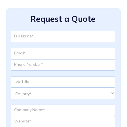
Request a Quote