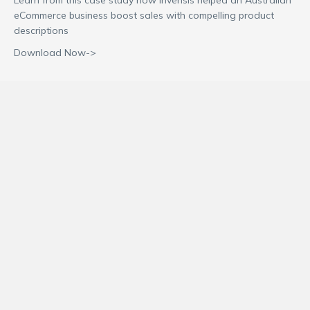
eCommerce business boost sales with compelling product
descriptions
Download Now->