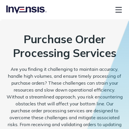
Purchase Order
Processing Services
Are you finding it challenging to maintain accuracy,
handle high volumes, and ensure timely processing of
purchase orders? These challenges can strain your
resources and slow down operational efficiency.
Without a streamlined approach, you risk encountering
obstacles that will affect your bottom line. Our
purchase order processing services are designed to
overcome these challenges and mitigate associated
risks. From receiving and validating orders to updating