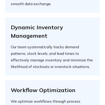
smooth data exchange.
Dynamic Inventory
Management
Our team systematically tracks demand
patterns, stock levels, and lead times to
effectively manage inventory and minimize the
likelihood of stockouts or overstock situations.
Workflow Optimization
We optimize workflows through process