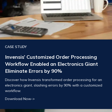
CASE STUDY
Invensis’ Customized Order Processing
Workflow Enabled an Electronics Giant
Eliminate Errors by 90%
Discover how Invensis transformed order processing for an
electronics giant, slashing errors by 90% with a customized
workflow.
Download Now->