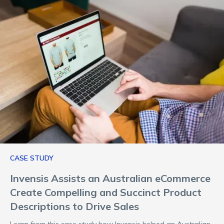
CASE STUDY
Invensis Assists an Australian eCommerce
Create Compelling and Succinct Product
Descriptions to Drive Sales
Learn from this case study how Invensis helped an Australian