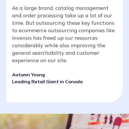
As a large brand, catalog management
and order processing take up a lot of our
time. But outsourcing these key functions
to ecommerce outsourcing companies like
Invensis has freed up our resources
considerably while also improving the
general searchability and customer
experience on our site.
Autumn Young
Leading Retail Giant in Canada