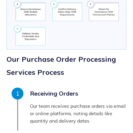
Our Purchase Order Processing
Services Process
Receiving Orders
Our team receives purchase orders via email
or online platforms, noting details like
quantity and delivery dates.