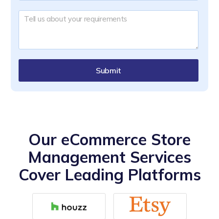
Submit
Our eCommerce Store
Management Services
Cover Leading Platforms