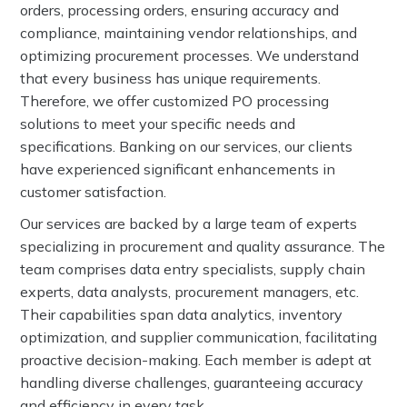
orders, processing orders, ensuring accuracy and
compliance, maintaining vendor relationships, and
optimizing procurement processes. We understand
that every business has unique requirements.
Therefore, we offer customized PO processing
solutions to meet your specific needs and
specifications. Banking on our services, our clients
have experienced significant enhancements in
customer satisfaction.
Our services are backed by a large team of experts
specializing in procurement and quality assurance. The
team comprises data entry specialists, supply chain
experts, data analysts, procurement managers, etc.
Their capabilities span data analytics, inventory
optimization, and supplier communication, facilitating
proactive decision-making. Each member is adept at
handling diverse challenges, guaranteeing accuracy
and efficiency in every task.