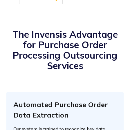
The Invensis Advantage
for Purchase Order
Processing Outsourcing
Services
Automated Purchase Order
Data Extraction
Our system is trained to recognize key data