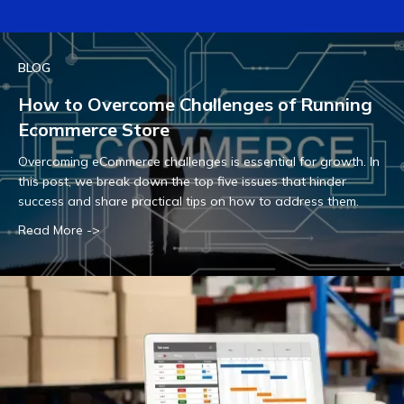
BLOG
How to Overcome Challenges of Running
Ecommerce Store
Overcoming eCommerce challenges is essential for growth. In
this post, we break down the top five issues that hinder
success and share practical tips on how to address them.
Read More ->