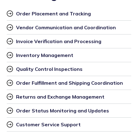
Order Placement and Tracking
Vendor Communication and Coordination
Invoice Verification and Processing
Inventory Management
Quality Control Inspections
Order Fulfillment and Shipping Coordination
Returns and Exchange Management
Order Status Monitoring and Updates
Customer Service Support