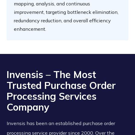
mapping, analysis, and continuous
improvement, targeting bottleneck elimination,
redundancy reduction, and overall efficiency
enhancement.
Invensis – The Most
Trusted Purchase Order
Processing Services
Company
Invensis has been an established purchase order
processing service provider since 2000. Over the