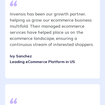
Invensis has been our growth partner,
helping us grow our ecommerce business
multifold. Their managed ecommerce
services have helped place us on the
ecommerce landscape, ensuring a
continuous stream of interested shoppers.
Ivy Sanchez
Leading eCommerce Platform in US