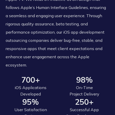
follows Apple’s Human Interface Guidelines, ensuring
a seamless and engaging user experience. Through
rigorous quality assurance, beta testing, and
performance optimization, our iOS app development
outsourcing companies deliver bug-free, stable, and
responsive apps that meet client expectations and
enhance user engagement across the Apple
ecosystem.
700+
98%
iOS Applications
On-Time
Developed
Project Delivery
95%
250+
User Satisfaction
Successful App