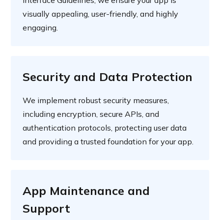
visually appealing, user-friendly, and highly
engaging.
Security and Data Protection
We implement robust security measures,
including encryption, secure APIs, and
authentication protocols, protecting user data
and providing a trusted foundation for your app.
App Maintenance and
Support