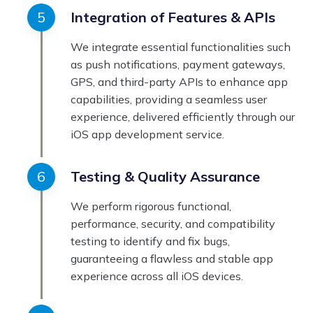
Integration of Features & APIs
We integrate essential functionalities such
as push notifications, payment gateways,
GPS, and third-party APIs to enhance app
capabilities, providing a seamless user
experience, delivered efficiently through our
iOS app development service.
Testing & Quality Assurance
We perform rigorous functional,
performance, security, and compatibility
testing to identify and fix bugs,
guaranteeing a flawless and stable app
experience across all iOS devices.