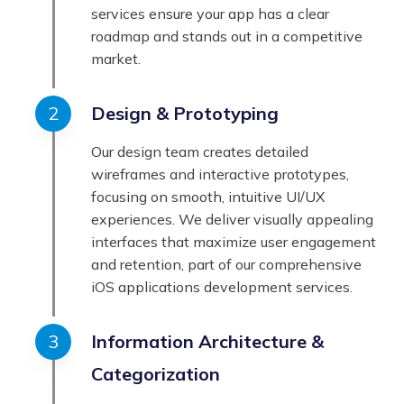
services ensure your app has a clear
roadmap and stands out in a competitive
market.
Design & Prototyping
Our design team creates detailed
wireframes and interactive prototypes,
focusing on smooth, intuitive UI/UX
experiences. We deliver visually appealing
interfaces that maximize user engagement
and retention, part of our comprehensive
iOS applications development services.
Information Architecture &
Categorization