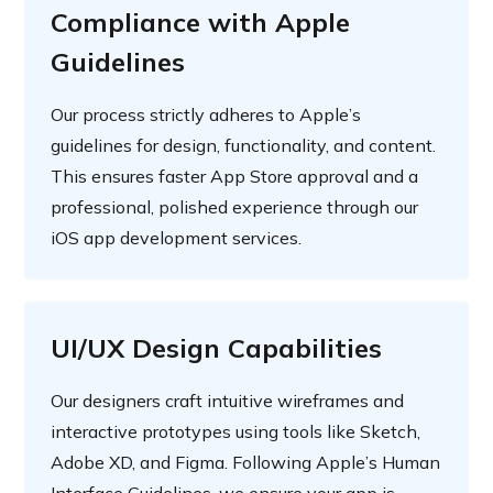
Compliance with Apple
Guidelines
Our process strictly adheres to Apple’s
guidelines for design, functionality, and content.
This ensures faster App Store approval and a
professional, polished experience through our
iOS app development services.
UI/UX Design Capabilities
Our designers craft intuitive wireframes and
interactive prototypes using tools like Sketch,
Adobe XD, and Figma. Following Apple’s Human
Interface Guidelines, we ensure your app is