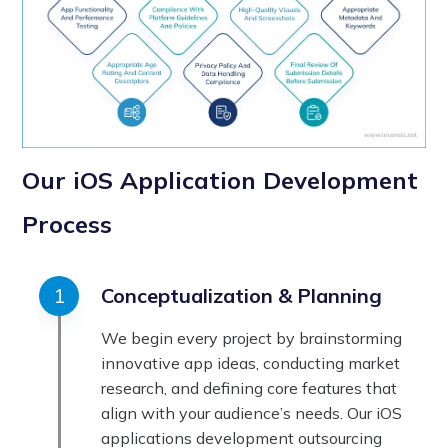
Our iOS Application Development
Process
Conceptualization & Planning
We begin every project by brainstorming
innovative app ideas, conducting market
research, and defining core features that
align with your audience’s needs. Our iOS
applications development outsourcing