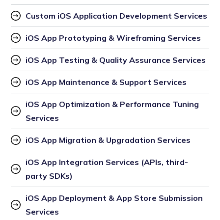
Custom iOS Application Development Services
iOS App Prototyping & Wireframing Services
iOS App Testing & Quality Assurance Services
iOS App Maintenance & Support Services
iOS App Optimization & Performance Tuning 
Services
iOS App Migration & Upgradation Services
iOS App Integration Services (APIs, third-
party SDKs)
iOS App Deployment & App Store Submission 
Services