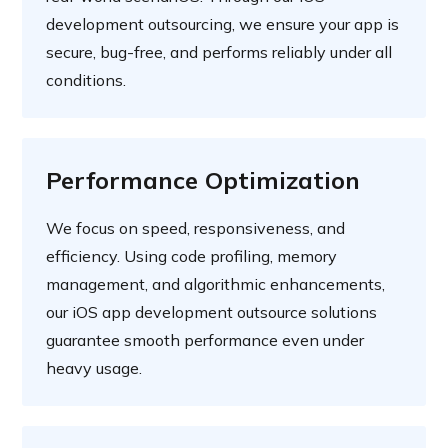
development outsourcing, we ensure your app is
secure, bug-free, and performs reliably under all
conditions.
Performance Optimization
We focus on speed, responsiveness, and
efficiency. Using code profiling, memory
management, and algorithmic enhancements,
our iOS app development outsource solutions
guarantee smooth performance even under
heavy usage.