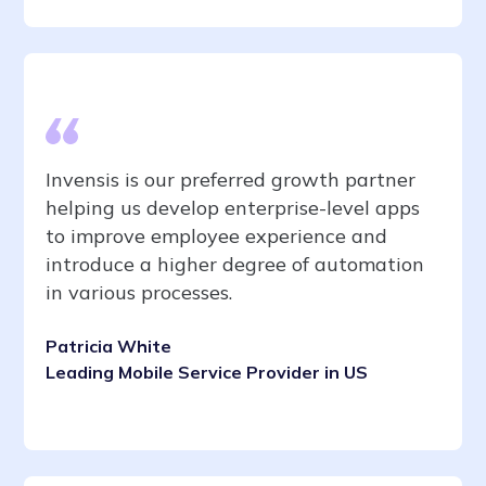
Invensis is our preferred growth partner
helping us develop enterprise-level apps
to improve employee experience and
introduce a higher degree of automation
in various processes.
Patricia White
Leading Mobile Service Provider in US