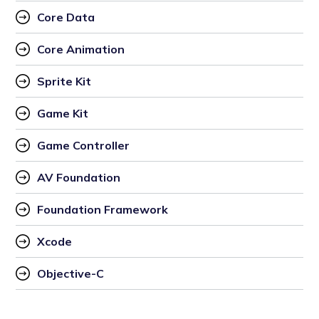
Core Data
Core Animation
Sprite Kit 
Game Kit
Game Controller
AV Foundation 
Foundation Framework 
Xcode 
Objective-C 