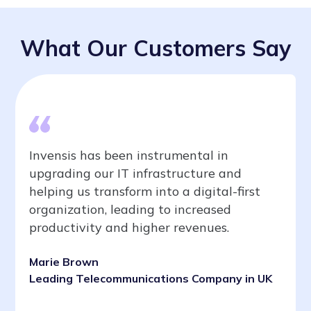
What Our Customers Say
Invensis has been instrumental in
upgrading our IT infrastructure and
helping us transform into a digital-first
organization, leading to increased
productivity and higher revenues.
Marie Brown
Leading Telecommunications Company in UK