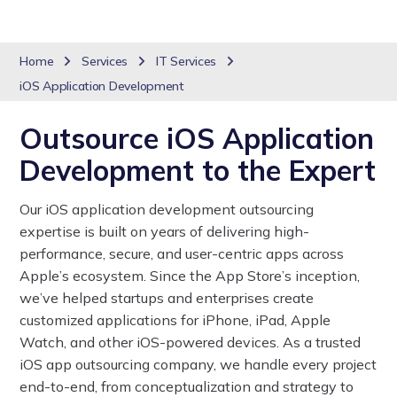
Home
Services
IT Services
iOS Application Development
Outsource iOS Application
Development to the Expert
Our iOS application development outsourcing
expertise is built on years of delivering high-
performance, secure, and user-centric apps across
Apple’s ecosystem. Since the App Store’s inception,
we’ve helped startups and enterprises create
customized applications for iPhone, iPad, Apple
Watch, and other iOS-powered devices. As a trusted
iOS app outsourcing company, we handle every project
end-to-end, from conceptualization and strategy to