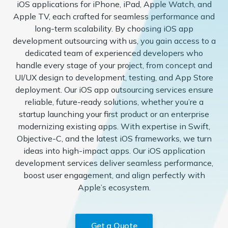
iOS applications for iPhone, iPad, Apple Watch, and
Apple TV, each crafted for seamless performance and
long-term scalability. By choosing iOS app
development outsourcing with us, you gain access to a
dedicated team of experienced developers who
handle every stage of your project, from concept and
UI/UX design to development, testing, and App Store
deployment. Our iOS app outsourcing services ensure
reliable, future-ready solutions, whether you’re a
startup launching your first product or an enterprise
modernizing existing apps. With expertise in Swift,
Objective-C, and the latest iOS frameworks, we turn
ideas into high-impact apps. Our iOS application
development services deliver seamless performance,
boost user engagement, and align perfectly with
Apple’s ecosystem.
Get a Quote