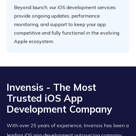
Beyond launch, our iOS development services
provide ongoing updates, performance
monitoring, and support to keep your app
competitive and fully functional in the evolving
Apple ecosystem.
Invensis - The Most
Trusted iOS App
Development Company
With over 25 years of experience, Invensis has been a
leading iOS app development outsourcing company