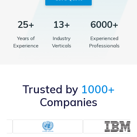
25+
13+
6000+
Years of
Industry
Experienced
Experience
Verticals
Professionals
Trusted by
1000+
Companies