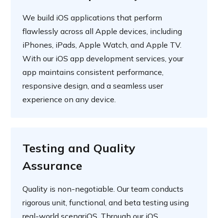
We build iOS applications that perform
flawlessly across all Apple devices, including
iPhones, iPads, Apple Watch, and Apple TV.
With our iOS app development services, your
app maintains consistent performance,
responsive design, and a seamless user
experience on any device.
Testing and Quality
Assurance
Quality is non-negotiable. Our team conducts
rigorous unit, functional, and beta testing using
real-world scenariOS. Through our iOS