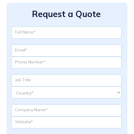
Request a Quote