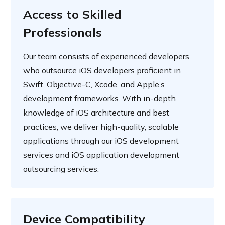
Access to Skilled
Professionals
Our team consists of experienced developers
who outsource iOS developers proficient in
Swift, Objective-C, Xcode, and Apple’s
development frameworks. With in-depth
knowledge of iOS architecture and best
practices, we deliver high-quality, scalable
applications through our iOS development
services and iOS application development
outsourcing services.
Device Compatibility