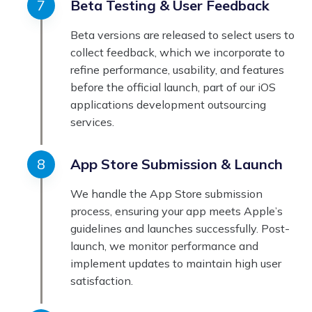
Beta Testing & User Feedback
Beta versions are released to select users to
collect feedback, which we incorporate to
refine performance, usability, and features
before the official launch, part of our iOS
applications development outsourcing
services.
App Store Submission & Launch
We handle the App Store submission
process, ensuring your app meets Apple’s
guidelines and launches successfully. Post-
launch, we monitor performance and
implement updates to maintain high user
satisfaction.