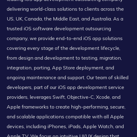
delivering world-class solutions to clients across the
US, UK, Canada, the Middle East, and Australia. As a
trusted iOS software development outsourcing
company, we provide end-to-end iOS app solutions
covering every stage of the development lifecycle,
from design and development to testing, migration,
integration, porting, App Store deployment, and
ongoing maintenance and support. Our team of skilled
developers, part of our iOS app development service
providers, leverages Swift, Objective-C, Xcode, and
Apple frameworks to create high-performing, secure,
and scalable applications compatible with all Apple
devices, including iPhones, iPads, Apple Watch, and
Apple TV. We focus on intuitive UI/UX design that