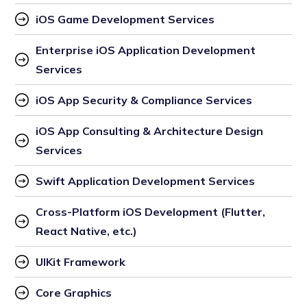
iOS Game Development Services
Enterprise iOS Application Development 
Services
iOS App Security & Compliance Services
iOS App Consulting & Architecture Design 
Services
Swift Application Development Services
Cross-Platform iOS Development (Flutter, 
React Native, etc.)
UIKit Framework
Core Graphics