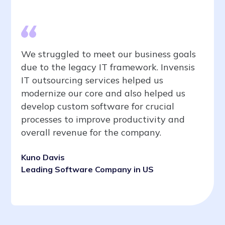
We struggled to meet our business goals
due to the legacy IT framework. Invensis
IT outsourcing services helped us
modernize our core and also helped us
develop custom software for crucial
processes to improve productivity and
overall revenue for the company.
Kuno Davis
Leading Software Company in US