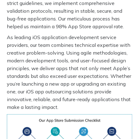
strict guidelines, we implement comprehensive
validation protocols, resulting in stable, secure, and
bug-free applications. Our meticulous process has
helped us maintain a 98% App Store approval rate.
As leading iOS application development service
providers, our team combines technical expertise with
creative problem-solving. Using agile methodologies,
modern development tools, and user-focused design
principles, we deliver apps that not only meet Apple’s
standards but also exceed user expectations. Whether
you’re launching a new app or upgrading an existing
one, our iOS app outsourcing solutions provide
innovative, reliable, and future-ready applications that
make a lasting impact.