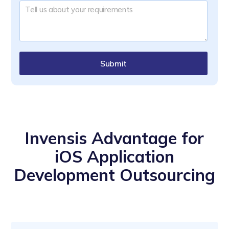
Submit
Invensis Advantage for
iOS Application
Development Outsourcing