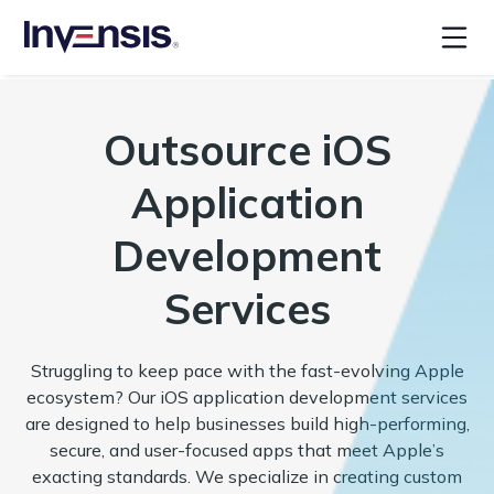
Outsource iOS
Application
Development
Services
Struggling to keep pace with the fast-evolving Apple
ecosystem? Our iOS application development services
are designed to help businesses build high-performing,
secure, and user-focused apps that meet Apple’s
exacting standards. We specialize in creating custom