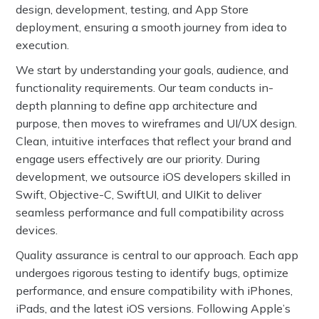
design, development, testing, and App Store
deployment, ensuring a smooth journey from idea to
execution.
We start by understanding your goals, audience, and
functionality requirements. Our team conducts in-
depth planning to define app architecture and
purpose, then moves to wireframes and UI/UX design.
Clean, intuitive interfaces that reflect your brand and
engage users effectively are our priority. During
development, we outsource iOS developers skilled in
Swift, Objective-C, SwiftUI, and UIKit to deliver
seamless performance and full compatibility across
devices.
Quality assurance is central to our approach. Each app
undergoes rigorous testing to identify bugs, optimize
performance, and ensure compatibility with iPhones,
iPads, and the latest iOS versions. Following Apple’s