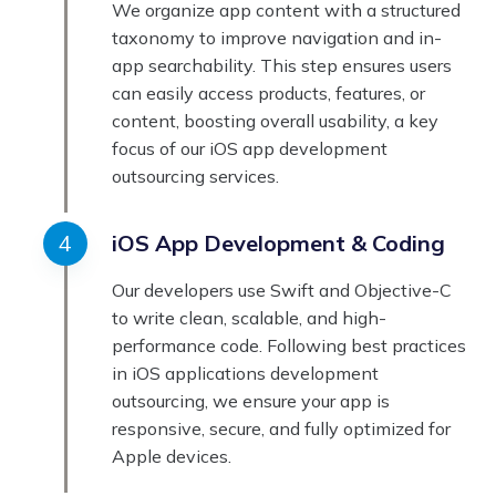
We organize app content with a structured
taxonomy to improve navigation and in-
app searchability. This step ensures users
can easily access products, features, or
content, boosting overall usability, a key
focus of our iOS app development
outsourcing services.
iOS App Development & Coding
Our developers use Swift and Objective-C
to write clean, scalable, and high-
performance code. Following best practices
in iOS applications development
outsourcing, we ensure your app is
responsive, secure, and fully optimized for
Apple devices.