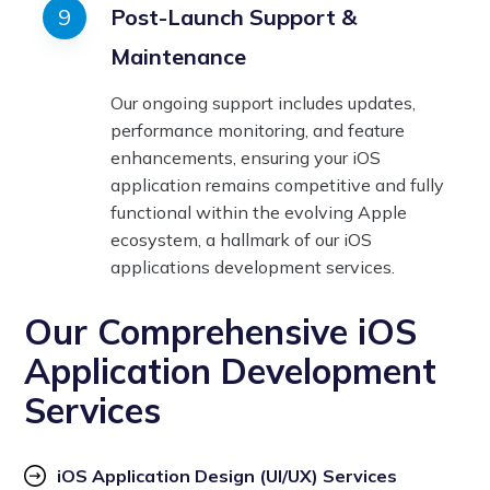
Post-Launch Support &
Maintenance
Our ongoing support includes updates,
performance monitoring, and feature
enhancements, ensuring your iOS
application remains competitive and fully
functional within the evolving Apple
ecosystem, a hallmark of our iOS
applications development services.
Our Comprehensive iOS
Application Development
Services
iOS Application Design (UI/UX) Services