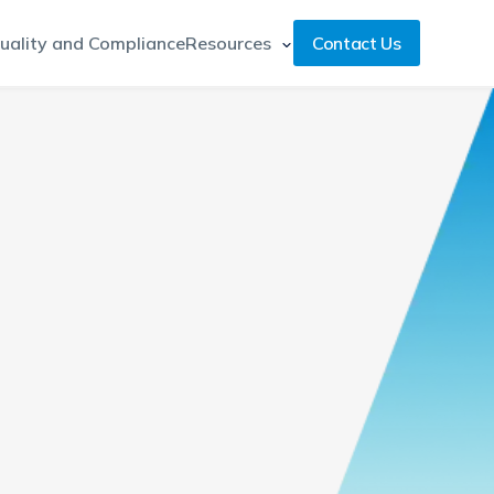
uality and Compliance
Resources
Contact Us