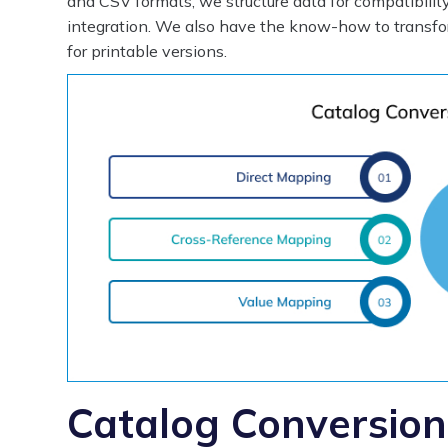
and CSV formats, we structure data for compatibilit
integration. We also have the know-how to transf
for printable versions.
Catalog Conversion