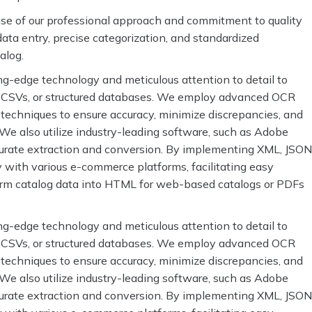
ause of our professional approach and commitment to quality
ata entry, precise categorization, and standardized
talog.
ng-edge technology and meticulous attention to detail to
s, CSVs, or structured databases. We employ advanced OCR
 techniques to ensure accuracy, minimize discrepancies, and
. We also utilize industry-leading software, such as Adobe
urate extraction and conversion. By implementing XML, JSON
y with various e-commerce platforms, facilitating easy
orm catalog data into HTML for web-based catalogs or PDFs
ng-edge technology and meticulous attention to detail to
s, CSVs, or structured databases. We employ advanced OCR
 techniques to ensure accuracy, minimize discrepancies, and
. We also utilize industry-leading software, such as Adobe
urate extraction and conversion. By implementing XML, JSON