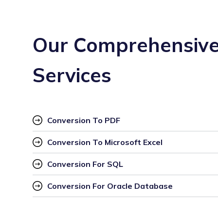
Our Comprehensive
Services
Conversion To PDF
Conversion To Microsoft Excel
Conversion For SQL
Conversion For Oracle Database