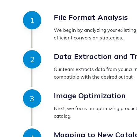
File Format Analysis
We begin by analyzing your existing c
efficient conversion strategies.
Data Extraction and T
Our team extracts data from your curr
compatible with the desired output.
Image Optimization
Next, we focus on optimizing product 
catalog.
Mapping to New Catal