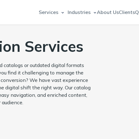
Services
Industries
About Us
Clients
Q
ion Services
d catalogs or outdated digital formats
 you find it challenging to manage the
og conversion? We have vast experience
 digital shift the right way. Our catalog
easy navigation, and enriched content,
 audience.