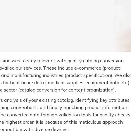
Conversion to the
sinesses to stay relevant with quality catalog conversion
 availed our services. These include e-commerce (product
 and manufacturing industries (product specification). We als
for healthcare data ( medical supplies, equipment data etc.)
ng sector (catalog conversion for content organization).
analysis of your existing catalog, identifying key attributes
ming conventions, and finally enriching product information.
he converted data through validation tools for quality checks
e highest order. It is because of this meticulous approach
d compatible with diverse devices.