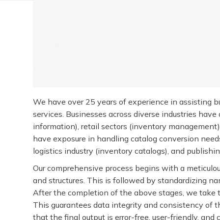
Outsource Catalog 
Expert
We have over 25 years of experience in assisting bu
services. Businesses across diverse industries have
information), retail sectors (inventory management)
have exposure in handling catalog conversion needs 
logistics industry (inventory catalogs), and publishi
Our comprehensive process begins with a meticulous 
and structures. This is followed by standardizing na
After the completion of the above stages, we take t
This guarantees data integrity and consistency of th
that the final output is error-free, user-friendly, an