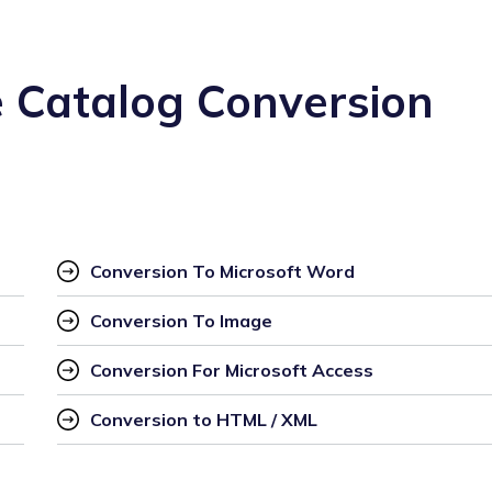
 Catalog Conversion
Conversion To Microsoft Word
Conversion To Image
Conversion For Microsoft Access
Conversion to HTML / XML