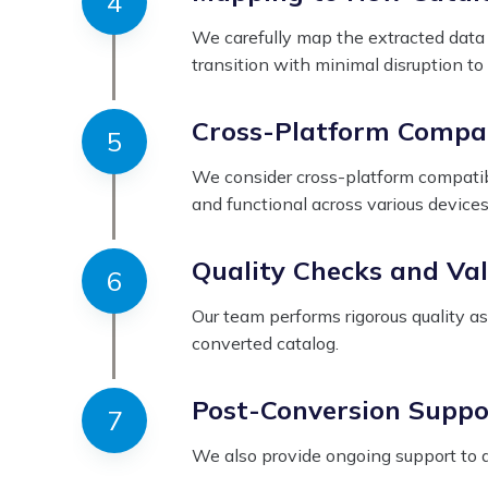
We carefully map the extracted data t
transition with minimal disruption to
Cross-Platform Compat
We consider cross-platform compatibi
and functional across various devices
Quality Checks and Val
Our team performs rigorous quality a
converted catalog.
Post-Conversion Suppo
We also provide ongoing support to a