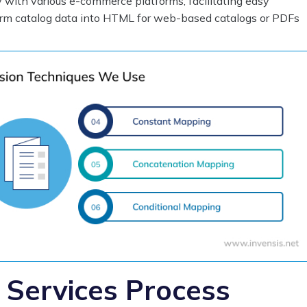
y with various e-commerce platforms, facilitating easy
orm catalog data into HTML for web-based catalogs or PDFs
 Services Process