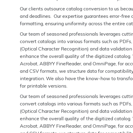
Our clients outsource catalog conversion to us bec
and deadlines. Our expertise guarantees error-free d
formatting, ensuring uniformity across the entire ca
Our team of seasoned professionals leverages cutti
convert catalogs into various formats such as PDF
(Optical Character Recognition) and data validation
enhance the overall quality of the digitized catalog
Acrobat, ABBYY FineReader, and OmniPage, for acc
and CSV formats, we structure data for compatibilit
integration. We also have the know-how to transf
for printable versions.
Our team of seasoned professionals leverages cutti
convert catalogs into various formats such as PDF
(Optical Character Recognition) and data validation
enhance the overall quality of the digitized catalog
Acrobat, ABBYY FineReader, and OmniPage, for acc