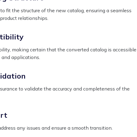
o fit the structure of the new catalog, ensuring a seamless
 product relationships.
ibility
lity, making certain that the converted catalog is accessible
 and applications.
idation
ssurance to validate the accuracy and completeness of the
rt
ddress any issues and ensure a smooth transition.