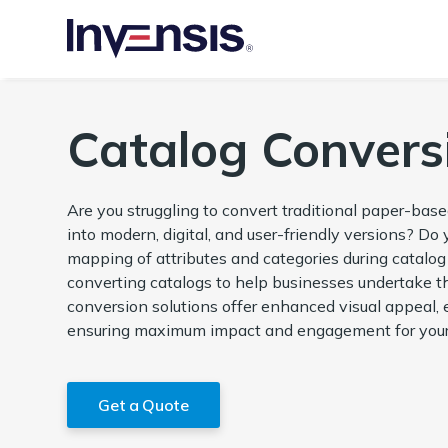
Catalog Convers
Are you struggling to convert traditional paper-base
into modern, digital, and user-friendly versions? Do
mapping of attributes and categories during catal
converting catalogs to help businesses undertake the
conversion solutions offer enhanced visual appeal, 
ensuring maximum impact and engagement for your
Get a Quote