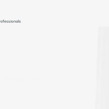
ofessionals
usted by
1000+
Compan
t Services
Catalog Conversion