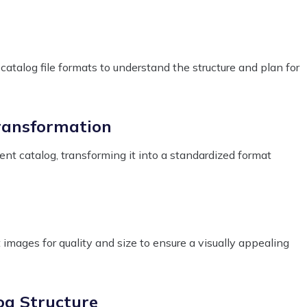
atalog file formats to understand the structure and plan for
ransformation
ent catalog, transforming it into a standardized format
images for quality and size to ensure a visually appealing
og Structure