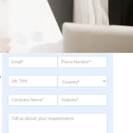
Request a Quote
o
.