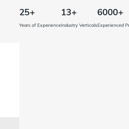
25+
13+
6000+
Years of Experience
Industry Verticals
Experienced Pr
Tr
Home
Services
Back Office
Catalog Managemen