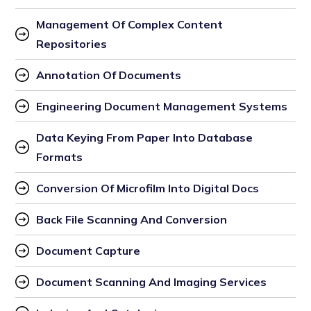
Management Of Complex Content 
Repositories
Annotation Of Documents
Engineering Document Management Systems
Data Keying From Paper Into Database 
Formats
Conversion Of Microfilm Into Digital Docs
Back File Scanning And Conversion
Document Capture
Document Scanning And Imaging Services