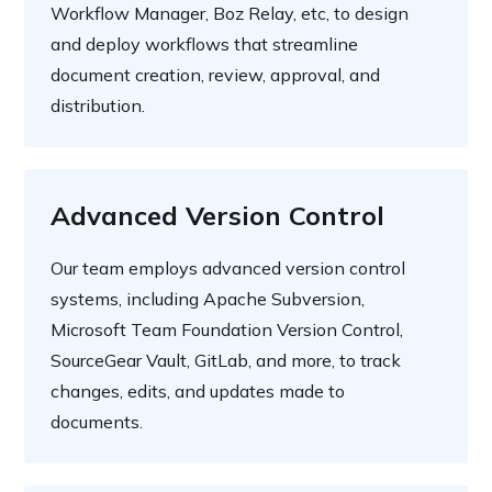
Workflow Manager, Boz Relay, etc, to design
and deploy workflows that streamline
document creation, review, approval, and
distribution.
Advanced Version Control
Our team employs advanced version control
systems, including Apache Subversion,
Microsoft Team Foundation Version Control,
SourceGear Vault, GitLab, and more, to track
changes, edits, and updates made to
documents.