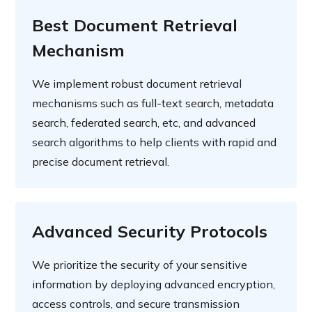
Best Document Retrieval
Mechanism
We implement robust document retrieval
mechanisms such as full-text search, metadata
search, federated search, etc, and advanced
search algorithms to help clients with rapid and
precise document retrieval.
Advanced Security Protocols
We prioritize the security of your sensitive
information by deploying advanced encryption,
access controls, and secure transmission