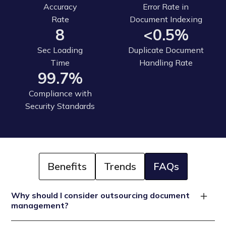
Accuracy
Error Rate in
Rate
Document Indexing
8
<0.5%
Sec Loading
Duplicate Document
Time
Handling Rate
99.7%
Compliance with
Security Standards
Benefits
Trends
FAQs
Why should I consider outsourcing document
management?