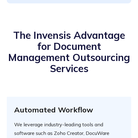
The Invensis Advantage
for Document
Management Outsourcing
Services
Automated Workflow
We leverage industry-leading tools and
software such as Zoho Creator, DocuWare