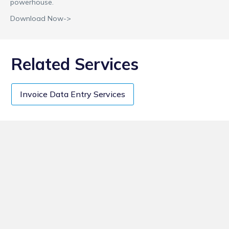
powerhouse.
Download Now->
Related Services
Invoice Data Entry Services