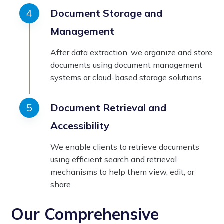
Document Storage and
Management
After data extraction, we organize and store
documents using document management
systems or cloud-based storage solutions.
Document Retrieval and
Accessibility
We enable clients to retrieve documents
using efficient search and retrieval
mechanisms to help them view, edit, or
share.
Our Comprehensive