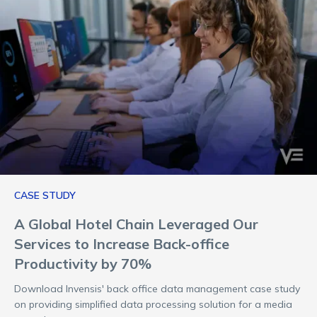
CASE STUDY
A Global Hotel Chain Leveraged Our
Services to Increase Back-office
Productivity by 70%
Download Invensis' back office data management case study
on providing simplified data processing solution for a media