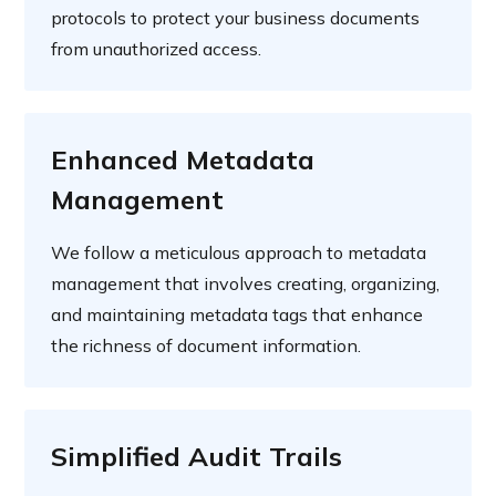
protocols to protect your business documents
from unauthorized access.
Enhanced Metadata
Management
We follow a meticulous approach to metadata
management that involves creating, organizing,
and maintaining metadata tags that enhance
the richness of document information.
Simplified Audit Trails