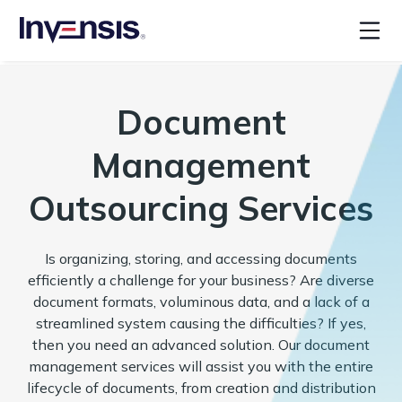
Document
Management
Outsourcing Services
Is organizing, storing, and accessing documents
efficiently a challenge for your business? Are diverse
document formats, voluminous data, and a lack of a
streamlined system causing the difficulties? If yes,
then you need an advanced solution. Our document
management services will assist you with the entire
lifecycle of documents, from creation and distribution