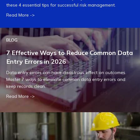
these 4 essential tips for successful risk management.
Read More ->
BLOG
7 Effective Ways to Reduce Common Data
Entry Errors in 2026
Data entry errors can have disastrous effect on outcomes.
Master 7 ways to eliminate common data entry errors and
keep records clean.
Read More ->