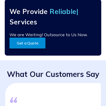
support.
real-time editing, and commenting. They enable
multiple users to access and work on documents
We Provide
Relia
simultaneously, regardless of geographical location,
fostering efficient teamwork.
Services
We are Waiting! Outsource to Us Now.
Get a Quote
What Our Customers Say