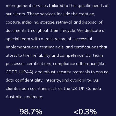
management services tailored to the specific needs of
our clients. These services include the creation,
capture, indexing, storage, retrieval, and disposal of
documents throughout their lifecycle. We dedicate a
special team with a track record of successful
implementations, testimonials, and certifications that
attest to their reliability and competence. Our team
possesses certifications, compliance adherence (like
GDPR, HIPAA), and robust security protocols to ensure
data confidentiality, integrity, and availability. Our
clients span countries such as the US, UK, Canada,
Australia, and more.
98.7%
<0.3%