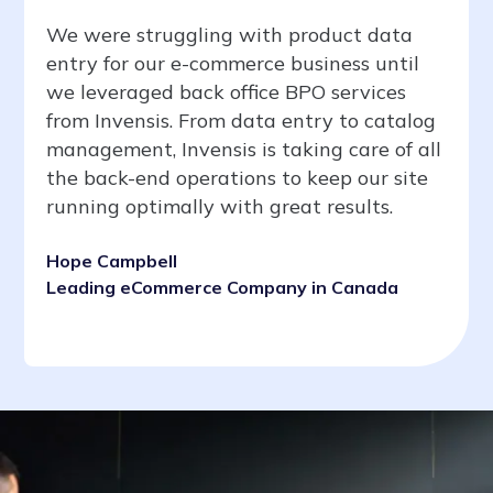
We were struggling with product data
entry for our e-commerce business until
we leveraged back office BPO services
from Invensis. From data entry to catalog
management, Invensis is taking care of all
the back-end operations to keep our site
running optimally with great results.
Hope Campbell
Leading eCommerce Company in Canada