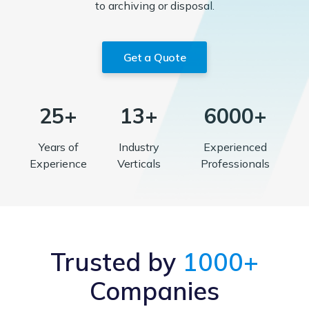
to archiving or disposal.
Get a Quote
25+
13+
6000+
Years of
Industry
Experienced
Experience
Verticals
Professionals
Trusted by
1000+
Companies