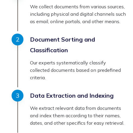
We collect documents from various sources,
including physical and digital channels such
as email, online portals, and other means.
Document Sorting and
Classification
Our experts systematically classify
collected documents based on predefined
criteria.
Data Extraction and Indexing
We extract relevant data from documents
and index them according to their names,
dates, and other specifics for easy retrieval.