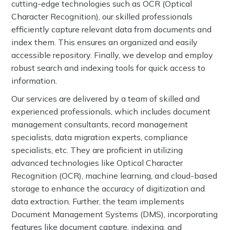
cutting-edge technologies such as OCR (Optical
Character Recognition), our skilled professionals
efficiently capture relevant data from documents and
index them. This ensures an organized and easily
accessible repository. Finally, we develop and employ
robust search and indexing tools for quick access to
information.
Our services are delivered by a team of skilled and
experienced professionals, which includes document
management consultants, record management
specialists, data migration experts, compliance
specialists, etc. They are proficient in utilizing
advanced technologies like Optical Character
Recognition (OCR), machine learning, and cloud-based
storage to enhance the accuracy of digitization and
data extraction. Further, the team implements
Document Management Systems (DMS), incorporating
features like document capture, indexing, and