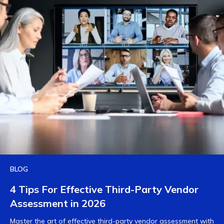
BLOG
4 Tips For Effective Third-Party Vendor
Assessment in 2026
Master the art of effective third-party vendor assessment with