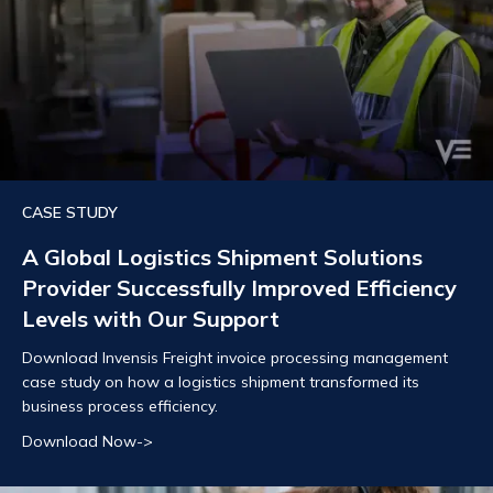
CASE STUDY
A Global Logistics Shipment Solutions
Provider Successfully Improved Efficiency
Levels with Our Support
Download Invensis Freight invoice processing management
case study on how a logistics shipment transformed its
business process efficiency.
Download Now->