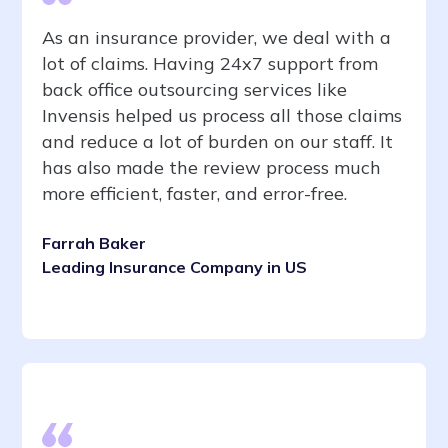
As an insurance provider, we deal with a
lot of claims. Having 24x7 support from
back office outsourcing services like
Invensis helped us process all those claims
and reduce a lot of burden on our staff. It
has also made the review process much
more efficient, faster, and error-free.
Farrah Baker
Leading Insurance Company in US