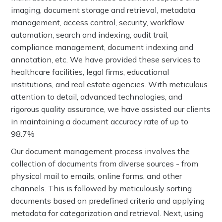
imaging, document storage and retrieval, metadata
management, access control, security, workflow
automation, search and indexing, audit trail,
compliance management, document indexing and
annotation, etc. We have provided these services to
healthcare facilities, legal firms, educational
institutions, and real estate agencies. With meticulous
attention to detail, advanced technologies, and
rigorous quality assurance, we have assisted our clients
in maintaining a document accuracy rate of up to
98.7%
Our document management process involves the
collection of documents from diverse sources - from
physical mail to emails, online forms, and other
channels. This is followed by meticulously sorting
documents based on predefined criteria and applying
metadata for categorization and retrieval. Next, using