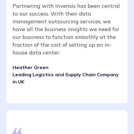
Partnering with Invensis has been central
to our success. With their data
management outsourcing services, we
have all the business insights we need for
our business to function smoothly at the
fraction of the cost of setting up an in-
house data center.
Heather Green
Leading Logistics and Supply Chain Company
in UK