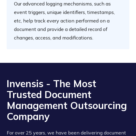
Our advanced logging mechanisms, such as
event triggers, unique identifiers, timestamps,
etc, help track every action performed on a
document and provide a detailed record of
changes, access, and modifications.
‍Invensis - The Most
Trusted Document
Management Outsourcing
Company
For over 25 years, we have been delivering document