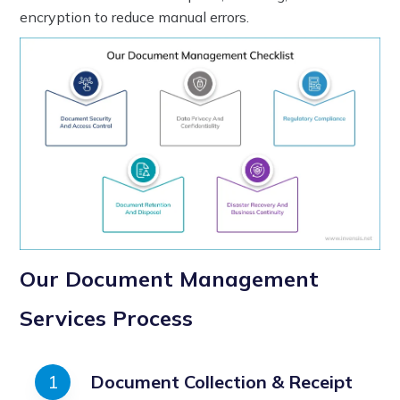
encryption to reduce manual errors.
Our Document Management
Services Process
Document Collection & Receipt