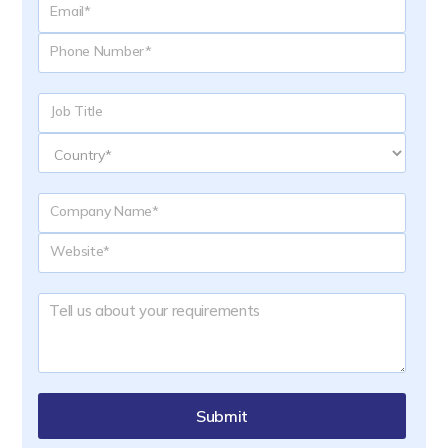
Submit