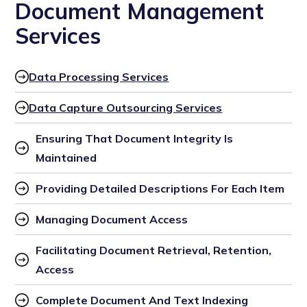
Document Management
Services
Data Processing Services
Data Capture Outsourcing Services
Ensuring That Document Integrity Is 
Maintained
Providing Detailed Descriptions For Each Item
Managing Document Access
Facilitating Document Retrieval, Retention, 
Access
Complete Document And Text Indexing