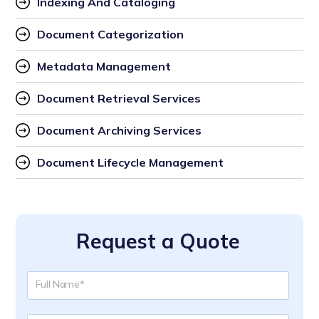
Indexing And Cataloging
Document Categorization
Metadata Management
Document Retrieval Services
Document Archiving Services
Document Lifecycle Management
Request a Quote