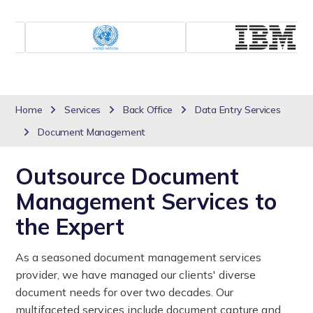
Home
Services
Back Office
Data Entry Services
Document Management
Outsource Document
Management Services to
the Expert
As a seasoned document management services
provider, we have managed our clients' diverse
document needs for over two decades. Our
multifaceted services include document capture and