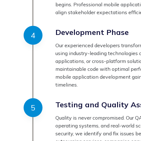
begins. Professional mobile applica
align stakeholder expectations effici
Development Phase
Our experienced developers transform
using industry-leading technologies 
applications, or cross-platform solut
maintainable code with optimal perfo
mobile application development gain
timelines.
Testing and Quality A
Quality is never compromised. Our QA
operating systems, and real-world sc
security, we identify and fix issues 