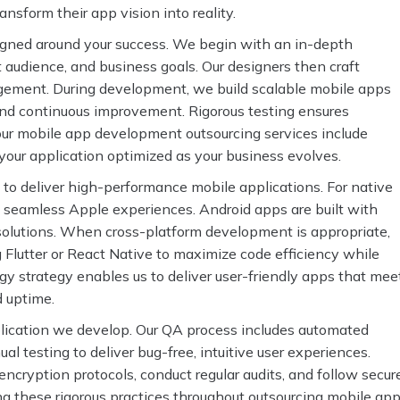
nsform their app vision into reality.
igned around your success. We begin with an in-depth
t audience, and business goals. Our designers then craft
agement. During development, we build scalable mobile apps
y and continuous improvement. Rigorous testing ensures
our mobile app development outsourcing services include
ur application optimized as your business evolves.
to deliver high-performance mobile applications. For native
 seamless Apple experiences. Android apps are built with
e solutions. When cross-platform development is appropriate,
Flutter or React Native to maximize code efficiency while
y strategy enables us to deliver user-friendly apps that mee
d uptime.
pplication we develop. Our QA process includes automated
l testing to deliver bug-free, intuitive user experiences.
ncryption protocols, conduct regular audits, and follow secur
ng these rigorous practices throughout outsourcing mobile ap