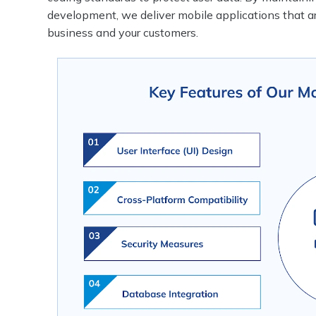
development, we deliver mobile applications that a
business and your customers.