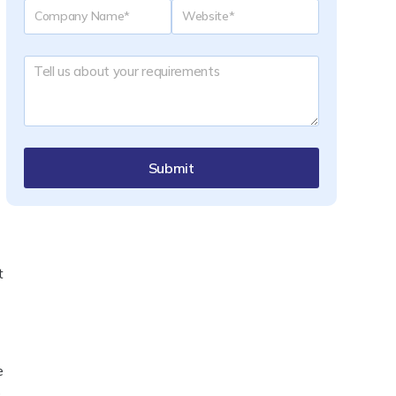
Submit
t
e
p