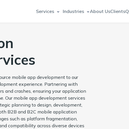
Services
Industries
About Us
Clients
Q
on
vices
source mobile app development to our
elopment experience. Partnering with
rs and crashes, ensuring your application
ne. Our mobile app development services
rategic planning to design, development,
both B2B and B2C mobile application
ges such as platform fragmentation,
nd compatibility across diverse devices