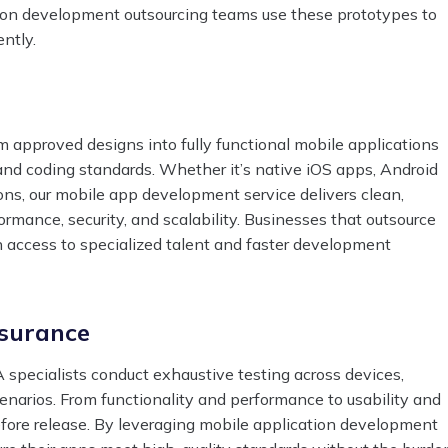
tion development outsourcing teams use these prototypes to
ently.
 approved designs into fully functional mobile applications
and coding standards. Whether it’s native iOS apps, Android
ions, our mobile app development service delivers clean,
rmance, security, and scalability. Businesses that outsource
 access to specialized talent and faster development
ssurance
 specialists conduct exhaustive testing across devices,
enarios. From functionality and performance to usability and
before release. By leveraging mobile application development