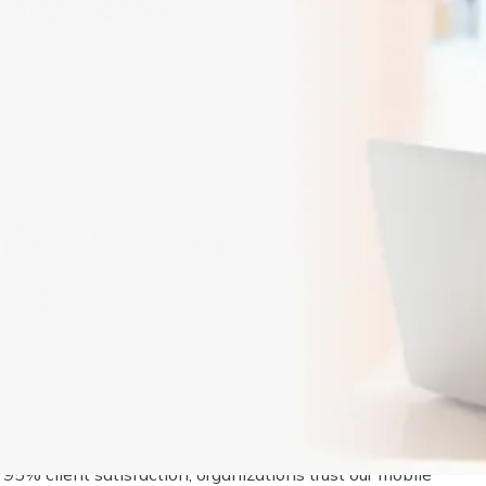
Development Services
App Development
ert
development outsourcing services for iOS, Android, and
source mobile app development to leverage our experienced
itecture to coding, quality assurance, and deployment. We
le applications using modern technologies that align with you
95% client satisfaction, organizations trust our mobile