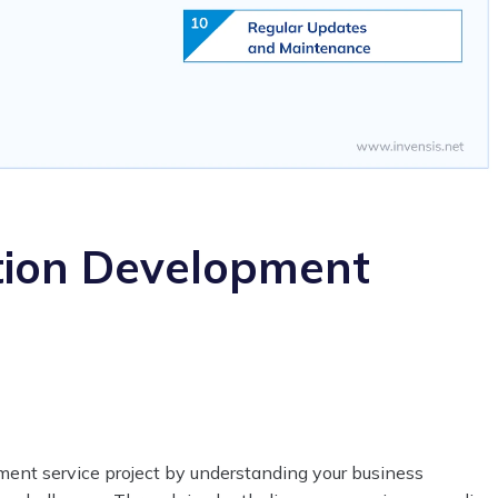
tion Development
ent service project by understanding your business