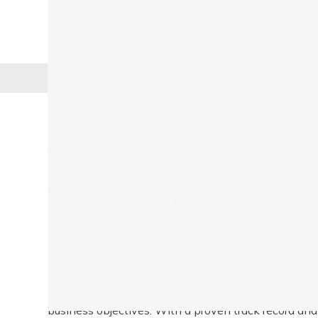
Home
Services
IT Services
Mobile Application 
Outsource Mobile 
Services to the Exp
Since 2000, we've delivered end-to-end mobile app 
cross-platform solutions. Businesses choose to out
team for every phase, from initial concept and arch
specialize in building responsive, feature-rich mobi
business objectives. With a proven track record and 