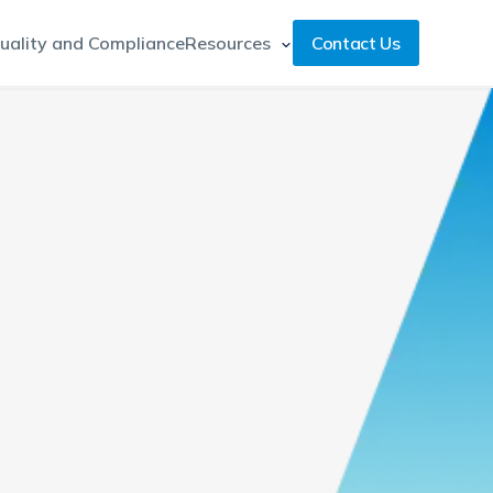
uality and Compliance
Resources
Contact Us