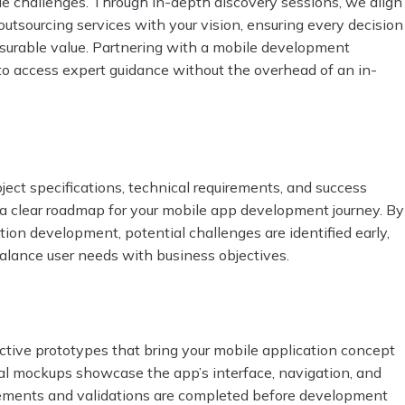
que challenges. Through in-depth discovery sessions, we align
utsourcing services with your vision, ensuring every decision
asurable value. Partnering with a mobile development
to access expert guidance without the overhead of an in-
ect specifications, technical requirements, and success
 a clear roadmap for your mobile app development journey. By
ion development, potential challenges are identified early,
 balance user needs with business objectives.
active prototypes that bring your mobile application concept
sual mockups showcase the app’s interface, navigation, and
inements and validations are completed before development