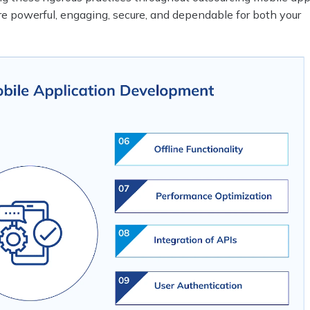
re powerful, engaging, secure, and dependable for both your