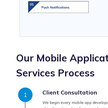
Our Mobile Applica
Services Process
Client Consultation
We begin every mobile app developm