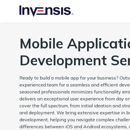
Mobile Applicati
Development Ser
Ready to build a mobile app for your business? Out
experienced team for a seamless and efficient dev
seasoned professionals minimizes functionality erro
delivers an exceptional user experience from day o
cover the full spectrum, from initial ideation and st
and deployment. We bring extensive expertise in 
development, helping you navigate complex challen
differences between iOS and Android ecosystems, a