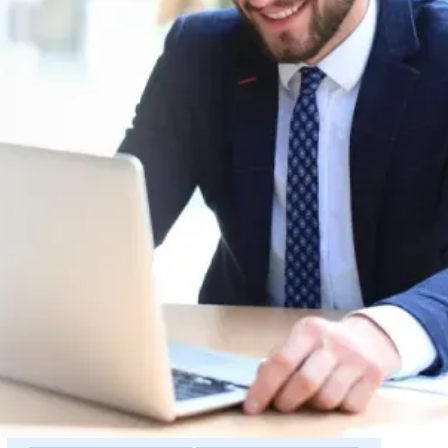
Request a Quote
r