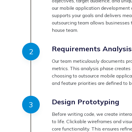
objectives, target audience, and uni
our mobile application development o
supports your goals and delivers me
outsourcing team allows businesses 
house team.
Requirements Analysis
Our team meticulously documents proj
metrics. This analysis phase creates
choosing to outsource mobile applicat
and feature priorities are defined to
Design Prototyping
Before writing code, we create inter
to life. Clickable wireframes and vi
core functionality. This ensures ref