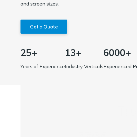
and screen sizes.
Get a Quote
25+
13+
6000+
Years of Experience
Industry Verticals
Experienced Pr
Tr