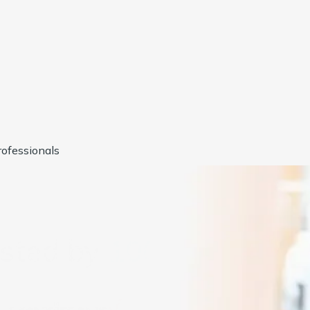
ofessionals
usted by
1000+
Compan