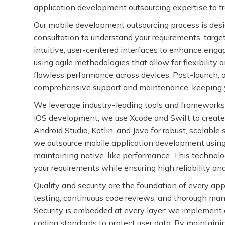
application development outsourcing expertise to tra
Our mobile development outsourcing process is des
consultation to understand your requirements, targe
intuitive, user-centered interfaces to enhance eng
using agile methodologies that allow for flexibilit
flawless performance across devices. Post-launch, 
comprehensive support and maintenance, keeping yo
We leverage industry-leading tools and frameworks 
iOS development, we use Xcode and Swift to create
Android Studio, Kotlin, and Java for robust, scalabl
we outsource mobile application development using 
maintaining native-like performance. This technolog
your requirements while ensuring high reliability an
Quality and security are the foundation of every a
testing, continuous code reviews, and thorough manua
Security is embedded at every layer: we implement e
coding standards to protect user data. By maintaini