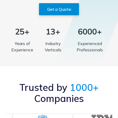
Get a Quote
25+
13+
6000+
Years of
Industry
Experienced
Experience
Verticals
Professionals
Trusted by
1000+
Companies