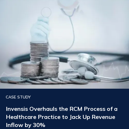
CASE STUDY
Invensis Overhauls the RCM Process of a
Healthcare Practice to Jack Up Revenue
Inflow by 30%