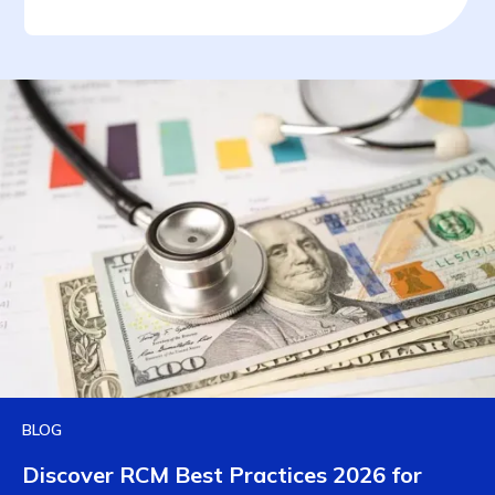
BLOG
Discover RCM Best Practices 2026 for