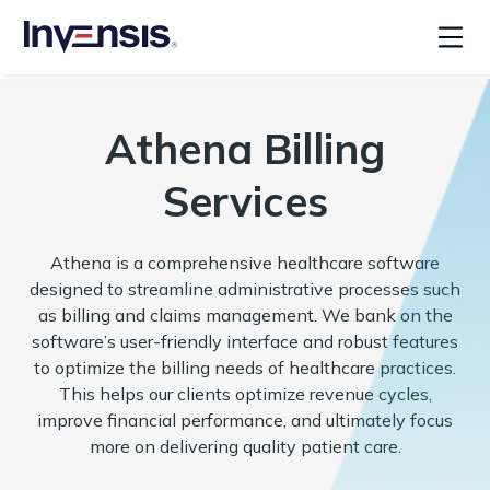
Athena Billing
Services
Athena is a comprehensive healthcare software
designed to streamline administrative processes such
as billing and claims management. We bank on the
software’s user-friendly interface and robust features
to optimize the billing needs of healthcare practices.
This helps our clients optimize revenue cycles,
improve financial performance, and ultimately focus
more on delivering quality patient care.