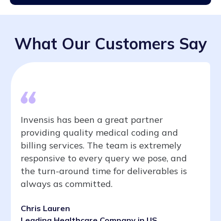
What Our Customers Say
Invensis has been a great partner
providing quality medical coding and
billing services. The team is extremely
responsive to every query we pose, and
the turn-around time for deliverables is
always as committed.
Chris Lauren
Leading Healthcare Company in US