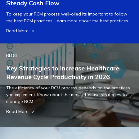
Steady Cash Flow
To keep your RCM process well-oiled its important to follow
the best RCM practices. Learn more about the best practices.
Read More ->
BLOG
Key Strategies to Increase Healthcare
Revenue Cycle Productivity in 2026
The efficiency of your RCM process depends on the practices
you implement. Know about the most effective strategies to
manage RCM.
Read More ->