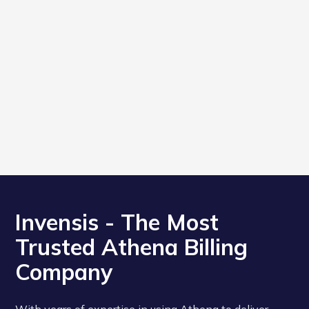
Invensis - The Most
Trusted Athena Billing
Company