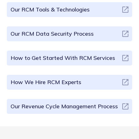
Our RCM Tools & Technologies
Our RCM Data Security Process
How to Get Started With RCM Services
How We Hire RCM Experts
Our Revenue Cycle Management Process