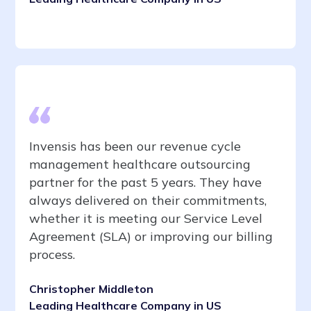
Invensis has been our revenue cycle
management healthcare outsourcing
partner for the past 5 years. They have
always delivered on their commitments,
whether it is meeting our Service Level
Agreement (SLA) or improving our billing
process.
Christopher Middleton
Leading Healthcare Company in US