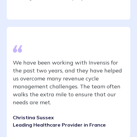
We have been working with Invensis for
the past two years, and they have helped
us overcome many revenue cycle
management challenges. The team often
walks the extra mile to ensure that our
needs are met.
Christina Sussex
Leading Healthcare Provider in France