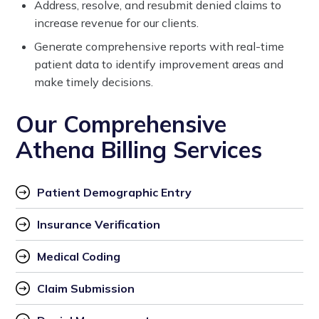
Address, resolve, and resubmit denied claims to
increase revenue for our clients.
Generate comprehensive reports with real-time
patient data to identify improvement areas and
make timely decisions.
Our Comprehensive
Athena Billing Services
Patient Demographic Entry
Insurance Verification
Medical Coding
Claim Submission