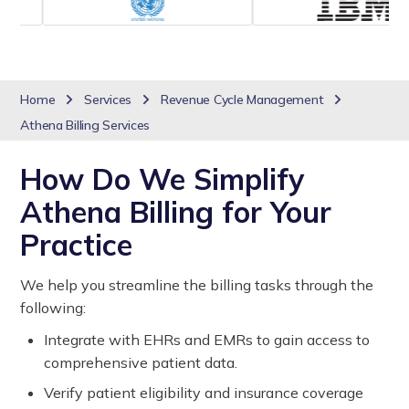
Home
Services
Revenue Cycle Management
Athena Billing Services
How Do We Simplify
Athena Billing for Your
Practice
We help you streamline the billing tasks through the
following:
Integrate with EHRs and EMRs to gain access to
comprehensive patient data.
Verify patient eligibility and insurance coverage