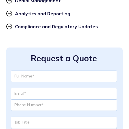
Denial Management
Analytics and Reporting
Compliance and Regulatory Updates
Request a Quote