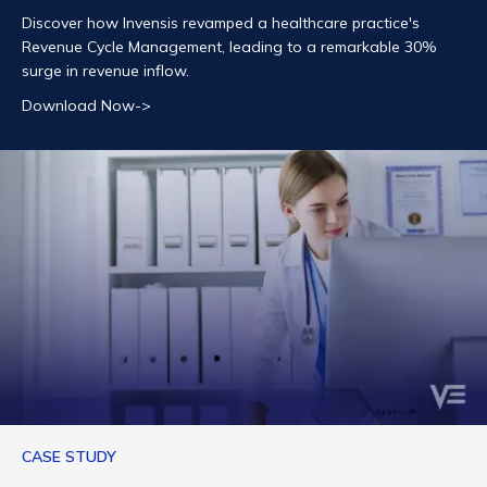
Discover how Invensis revamped a healthcare practice's
Revenue Cycle Management, leading to a remarkable 30%
surge in revenue inflow.
Download Now->
CASE STUDY