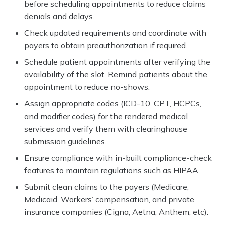
before scheduling appointments to reduce claims
denials and delays.
Check updated requirements and coordinate with
payers to obtain preauthorization if required.
Schedule patient appointments after verifying the
availability of the slot. Remind patients about the
appointment to reduce no-shows.
Assign appropriate codes (ICD-10, CPT, HCPCs,
and modifier codes) for the rendered medical
services and verify them with clearinghouse
submission guidelines.
Ensure compliance with in-built compliance-check
features to maintain regulations such as HIPAA.
Submit clean claims to the payers (Medicare,
Medicaid, Workers’ compensation, and private
insurance companies (Cigna, Aetna, Anthem, etc).