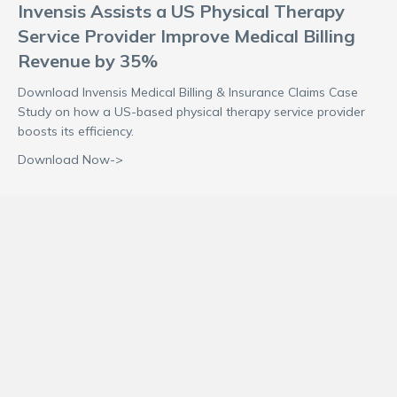
Invensis Assists a US Physical Therapy
Service Provider Improve Medical Billing
Revenue by 35%
Download Invensis Medical Billing & Insurance Claims Case
Study on how a US-based physical therapy service provider
boosts its efficiency.
Download Now->