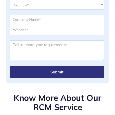
Submit
Know More About Our
RCM Service