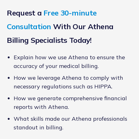
Request a
Free 30-minute
Consultation
With Our Athena
Billing Specialists Today!
Explain how we use Athena to ensure the
accuracy of your medical billing.
How we leverage Athena to comply with
necessary regulations such as HIPPA.
How we generate comprehensive financial
reports with Athena.
What skills made our Athena professionals
standout in billing.