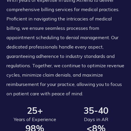
With years of expertise in using Athena to deliver
comprehensive billing services for medical practices.
Proficient in navigating the intricacies of medical
billing, we ensure seamless processes from
appointment scheduling to denial management. Our
dedicated professionals handle every aspect,
guaranteeing adherence to industry standards and
regulations. Together, we continue to optimize revenue
cycles, minimize claim denials, and maximize
reimbursement for your practice, allowing you to focus
on patient care with peace of mind.
25+
35-40
Years of Experience
Days in AR
98%
<8%