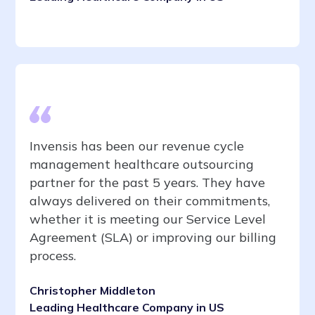
Invensis has been our revenue cycle
management healthcare outsourcing
partner for the past 5 years. They have
always delivered on their commitments,
whether it is meeting our Service Level
Agreement (SLA) or improving our billing
process.
Christopher Middleton
Leading Healthcare Company in US