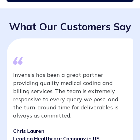
What Our Customers Say
Invensis has been a great partner
providing quality medical coding and
billing services. The team is extremely
responsive to every query we pose, and
the turn-around time for deliverables is
always as committed.
Chris Lauren
Leading Healthcare Company in US