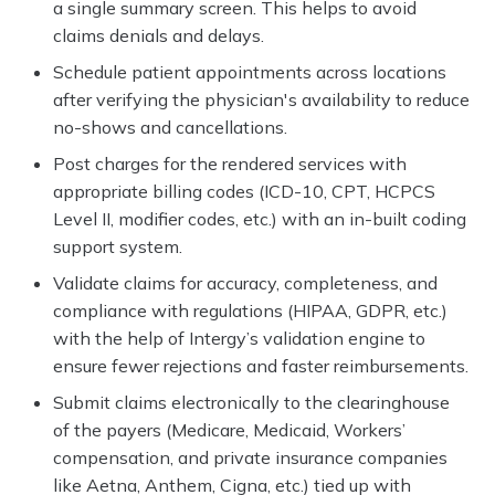
a single summary screen. This helps to avoid
claims denials and delays.
Schedule patient appointments across locations
after verifying the physician's availability to reduce
no-shows and cancellations.
Post charges for the rendered services with
appropriate billing codes (ICD-10, CPT, HCPCS
Level II, modifier codes, etc.) with an in-built coding
support system.
Validate claims for accuracy, completeness, and
compliance with regulations (HIPAA, GDPR, etc.)
with the help of Intergy’s validation engine to
ensure fewer rejections and faster reimbursements.
Submit claims electronically to the clearinghouse
of the payers (Medicare, Medicaid, Workers’
compensation, and private insurance companies
like Aetna, Anthem, Cigna, etc.) tied up with