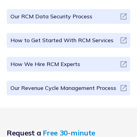
Our RCM Data Security Process
How to Get Started With RCM Services
How We Hire RCM Experts
Our Revenue Cycle Management Process
Request a
Free 30-minute