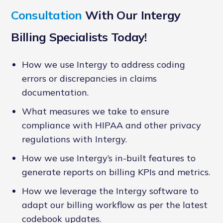
Consultation
With Our Intergy
Billing Specialists Today!
How we use Intergy to address coding
errors or discrepancies in claims
documentation.
What measures we take to ensure
compliance with HIPAA and other privacy
regulations with Intergy.
How we use Intergy’s in-built features to
generate reports on billing KPIs and metrics.
How we leverage the Intergy software to
adapt our billing workflow as per the latest
codebook updates.