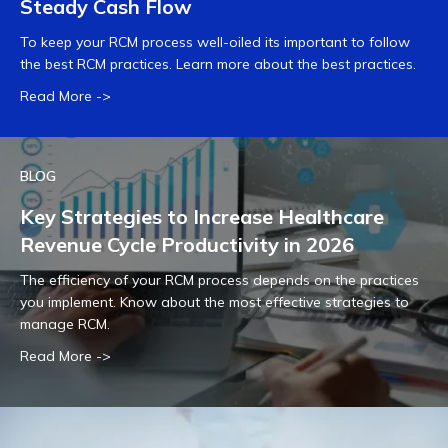
Steady Cash Flow
To keep your RCM process well-oiled its important to follow
the best RCM practices. Learn more about the best practices.
Read More ->
BLOG
Key Strategies to Increase Healthcare
Revenue Cycle Productivity in 2026
The efficiency of your RCM process depends on the practices
you implement. Know about the most effective strategies to
manage RCM.
Read More ->