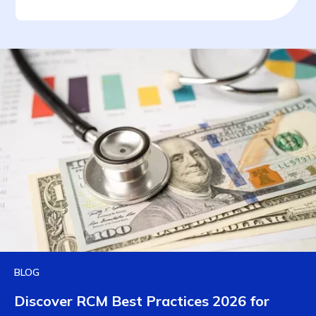
BLOG
Discover RCM Best Practices 2026 for