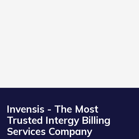
Invensis - The Most
Trusted Intergy Billing
Services Company