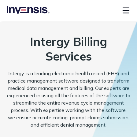
Intergy Billing
Services
Intergy is a leading electronic health record (EHR) and
practice management software designed to transform
medical data management and billing. Our experts are
experienced in using all the features of the software to
streamline the entire revenue cycle management
process. With expertise working with the software,
we ensure accurate coding, prompt claims submission,
and efficient denial management.