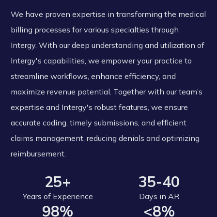
We have proven expertise in transforming the medical
billing processes for various specialties through
Intergy. With our deep understanding and utilization of
Intergy's capabilities, we empower your practice to
streamline workflows, enhance efficiency, and
maximize revenue potential. Together with our team’s
expertise and Intergy's robust features, we ensure
accurate coding, timely submissions, and efficient
claims management, reducing denials and optimizing
reimbursement.
25+
35-40
Years of Experience
Days in AR
98%
<8%