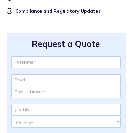
Compliance and Regulatory Updates
Request a Quote