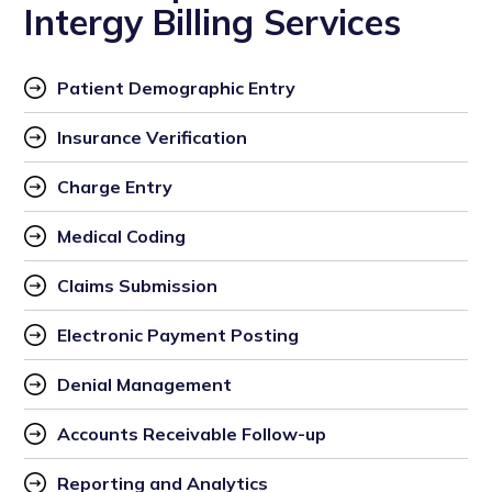
Intergy Billing Services
Patient Demographic Entry
Insurance Verification
Charge Entry 
Medical Coding
Claims Submission
Electronic Payment Posting
Denial Management
Accounts Receivable Follow-up
Reporting and Analytics