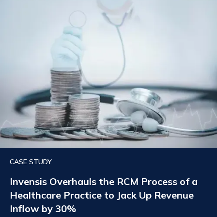
CASE STUDY
Invensis Overhauls the RCM Process of a
Healthcare Practice to Jack Up Revenue
Inflow by 30%