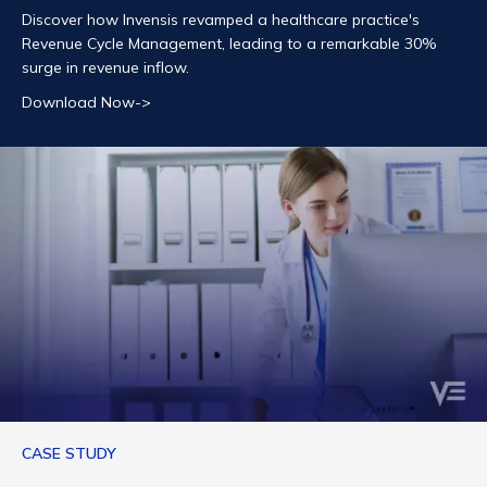
Discover how Invensis revamped a healthcare practice's
Revenue Cycle Management, leading to a remarkable 30%
surge in revenue inflow.
Download Now->
CASE STUDY