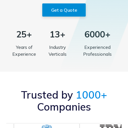
Get a Quote
25+
13+
6000+
Years of
Industry
Experienced
Experience
Verticals
Professionals
Trusted by
1000+
Companies