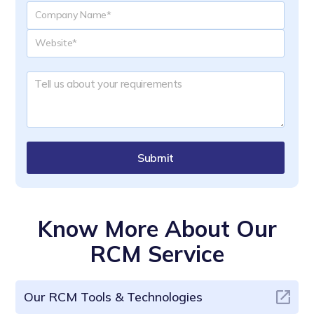
Submit
Know More About Our
RCM Service
Our RCM Tools & Technologies