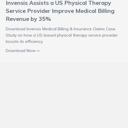
Invensis Assists a US Physical Therapy
Service Provider Improve Medical Billing
Revenue by 35%
Download Invensis Medical Billing & Insurance Claims Case
Study on how a US-based physical therapy service provider
boosts its efficiency.
Download Now->