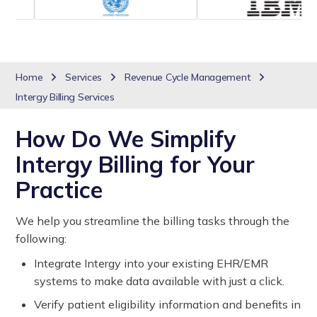
Home
Services
Revenue Cycle Management
Intergy Billing Services
How Do We Simplify
Intergy Billing for Your
Practice
We help you streamline the billing tasks through the
following:
Integrate Intergy into your existing EHR/EMR
systems to make data available with just a click.
Verify patient eligibility information and benefits in