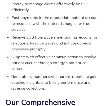
Intergy to manage claims effectively and
efficiently.
Post payments in the appropriate patient account
to reconcile with the entered charges for the
services.
Receive EOB from payers mentioning reasons for
rejections. Resolve issues and initiate appeals
processes promptly.
Support with effective communication to resolve
patient queries through Intergy’s patient call
center.
Generate comprehensive financial reports to gain
detailed insights into billing performance and
revenue collections.
Our Comprehensive