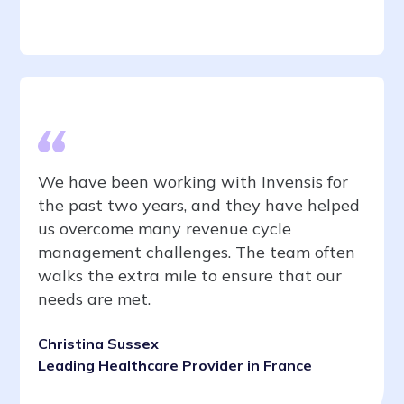
We have been working with Invensis for
the past two years, and they have helped
us overcome many revenue cycle
management challenges. The team often
walks the extra mile to ensure that our
needs are met.
Christina Sussex
Leading Healthcare Provider in France