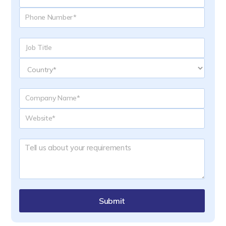
Submit