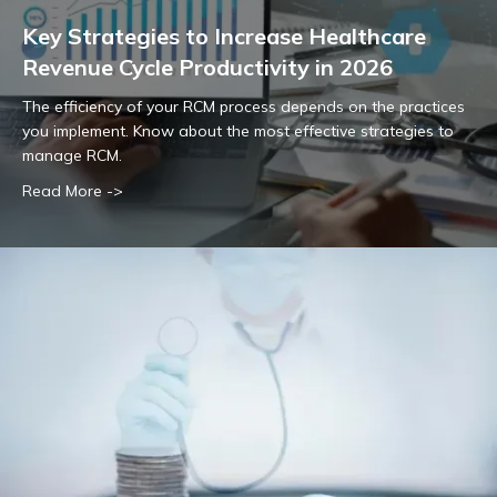
Key Strategies to Increase Healthcare
Revenue Cycle Productivity in 2026
The efficiency of your RCM process depends on the practices
you implement. Know about the most effective strategies to
manage RCM.
Read More ->