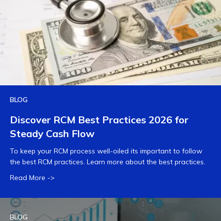
BLOG
Discover RCM Best Practices 2026 for
Steady Cash Flow
To keep your RCM process well-oiled its important to follow
the best RCM practices. Learn more about the best practices.
Read More ->
BLOG