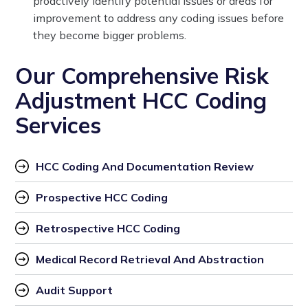
proactively identify potential issues or areas for
improvement to address any coding issues before
they become bigger problems.
Our Comprehensive Risk
Adjustment HCC Coding
Services
HCC Coding And Documentation Review
Prospective HCC Coding
Retrospective HCC Coding
Medical Record Retrieval And Abstraction
Audit Support