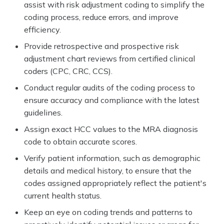
assist with risk adjustment coding to simplify the
coding process, reduce errors, and improve
efficiency.
Provide retrospective and prospective risk
adjustment chart reviews from certified clinical
coders (CPC, CRC, CCS).
Conduct regular audits of the coding process to
ensure accuracy and compliance with the latest
guidelines.
Assign exact HCC values to the MRA diagnosis
code to obtain accurate scores.
Verify patient information, such as demographic
details and medical history, to ensure that the
codes assigned appropriately reflect the patient's
current health status.
Keep an eye on coding trends and patterns to