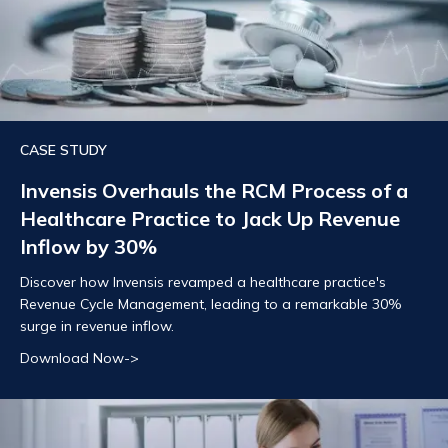
CASE STUDY
Invensis Overhauls the RCM Process of a
Healthcare Practice to Jack Up Revenue
Inflow by 30%
Discover how Invensis revamped a healthcare practice's
Revenue Cycle Management, leading to a remarkable 30%
surge in revenue inflow.
Download Now->