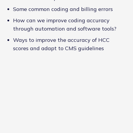
Some common coding and billing errors
How can we improve coding accuracy
through automation and software tools?
Ways to improve the accuracy of HCC
scores and adapt to CMS guidelines