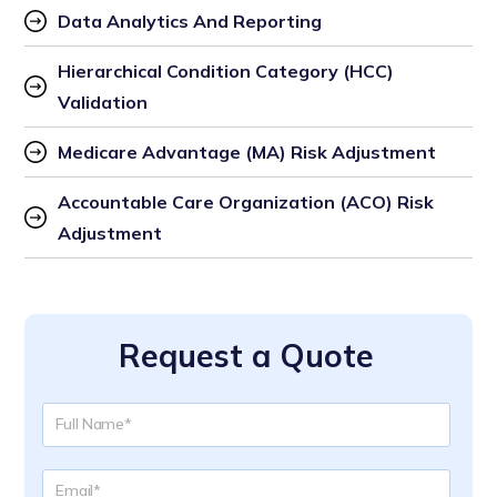
Data Analytics And Reporting
Hierarchical Condition Category (HCC) 
Validation
Medicare Advantage (MA) Risk Adjustment
Accountable Care Organization (ACO) Risk 
Adjustment
Request a Quote