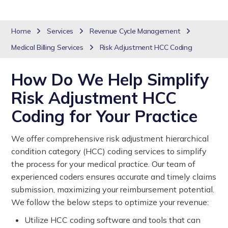
Home
Services
Revenue Cycle Management
Medical Billing Services
Risk Adjustment HCC Coding
How Do We Help Simplify
Risk Adjustment HCC
Coding for Your Practice
We offer comprehensive risk adjustment hierarchical
condition category (HCC) coding services to simplify
the process for your medical practice. Our team of
experienced coders ensures accurate and timely claims
submission, maximizing your reimbursement potential.
We follow the below steps to optimize your revenue:
Utilize HCC coding software and tools that can