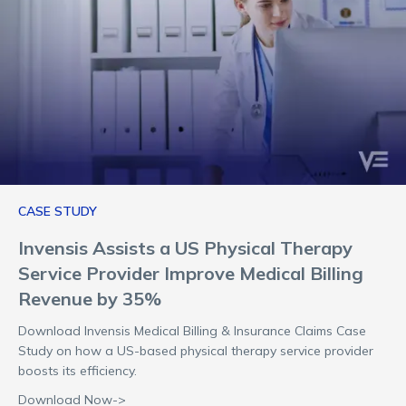
CASE STUDY
Invensis Assists a US Physical Therapy
Service Provider Improve Medical Billing
Revenue by 35%
Download Invensis Medical Billing & Insurance Claims Case
Study on how a US-based physical therapy service provider
boosts its efficiency.
Download Now->