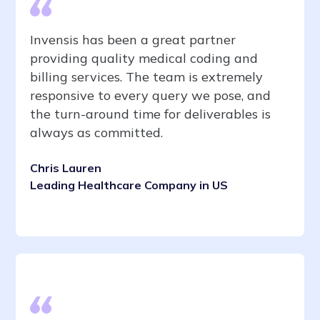
Invensis has been a great partner
providing quality medical coding and
billing services. The team is extremely
responsive to every query we pose, and
the turn-around time for deliverables is
always as committed.
Chris Lauren
Leading Healthcare Company in US