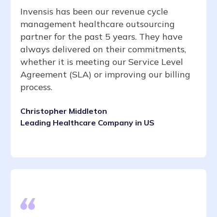
Invensis has been our revenue cycle
management healthcare outsourcing
partner for the past 5 years. They have
always delivered on their commitments,
whether it is meeting our Service Level
Agreement (SLA) or improving our billing
process.
Christopher Middleton
Leading Healthcare Company in US