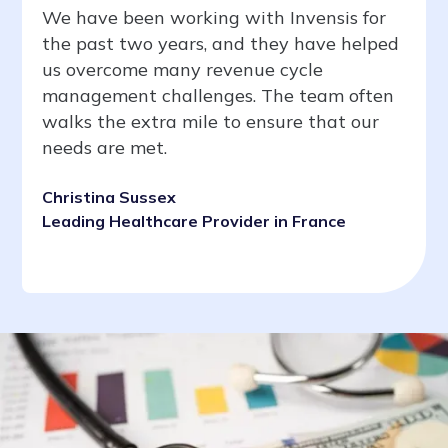
We have been working with Invensis for
the past two years, and they have helped
us overcome many revenue cycle
management challenges. The team often
walks the extra mile to ensure that our
needs are met.
Christina Sussex
Leading Healthcare Provider in France