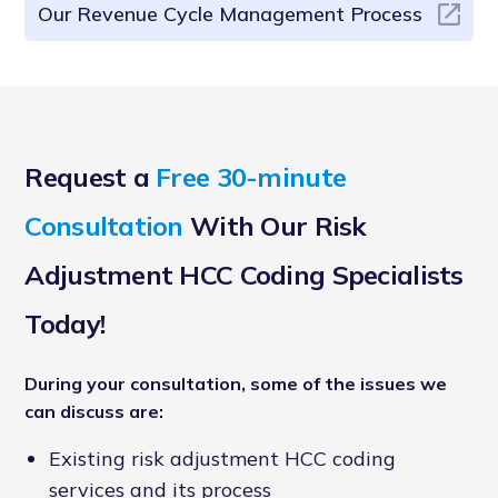
Our Revenue Cycle Management Process
Request a
Free 30-minute
Consultation
With Our Risk
Adjustment HCC Coding Specialists
Today!
During your consultation, some of the issues we
can discuss are:
Existing risk adjustment HCC coding
services and its process