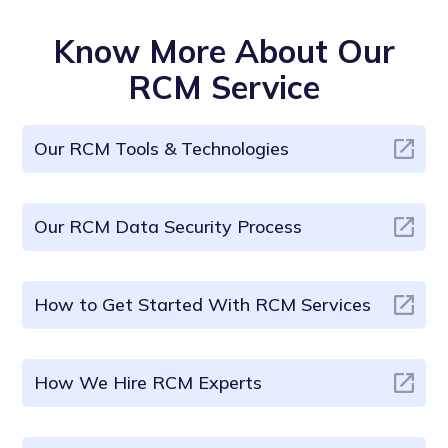
Know More About Our
RCM Service
Our RCM Tools & Technologies
Our RCM Data Security Process
How to Get Started With RCM Services
How We Hire RCM Experts