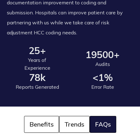
documentation improvement to coding and
submission. Hospitals can improve patient care by
partnering with us while we take care of risk
adjustment HCC coding needs.
25+
19500+
Years of
Audits
Experience
78k
<1%
Reports Generated
Error Rate
Benefits
Trends
FAQs