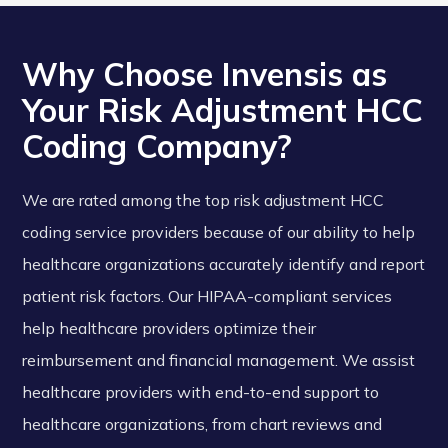
Why Choose Invensis as
Your Risk Adjustment HCC
Coding Company?
We are rated among the top risk adjustment HCC
coding service providers because of our ability to help
healthcare organizations accurately identify and report
patient risk factors. Our HIPAA-compliant services
help healthcare providers optimize their
reimbursement and financial management. We assist
healthcare providers with end-to-end support to
healthcare organizations, from chart reviews and