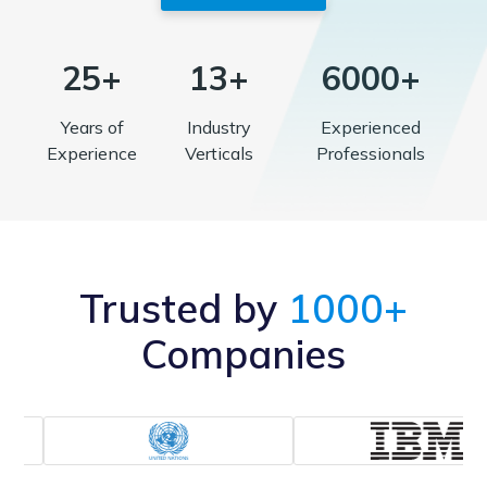
25+
13+
6000+
Years of
Industry
Experienced
Experience
Verticals
Professionals
Trusted by
1000+
Companies