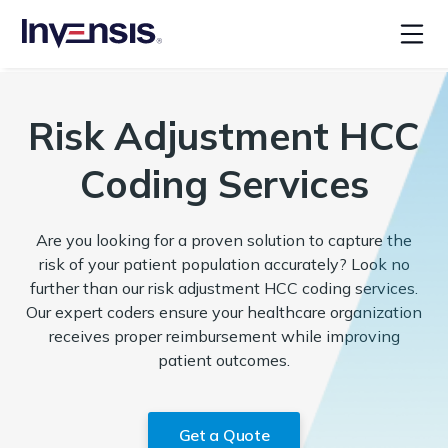
Risk Adjustment HCC
Coding Services
Are you looking for a proven solution to capture the
risk of your patient population accurately? Look no
further than our risk adjustment HCC coding services.
Our expert coders ensure your healthcare organization
receives proper reimbursement while improving
patient outcomes.
Get a Quote