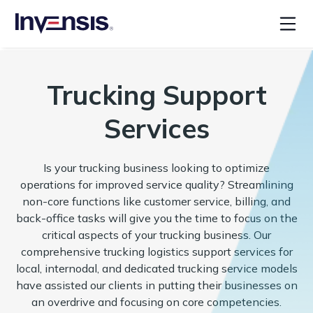
Trucking Support
Services
Is your trucking business looking to optimize
operations for improved service quality? Streamlining
non-core functions like customer service, billing, and
back-office tasks will give you the time to focus on the
critical aspects of your trucking business. Our
comprehensive trucking logistics support services for
local, internodal, and dedicated trucking service models
have assisted our clients in putting their businesses on
an overdrive and focusing on core competencies.