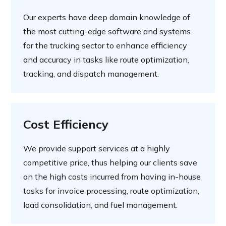
Our experts have deep domain knowledge of
the most cutting-edge software and systems
for the trucking sector to enhance efficiency
and accuracy in tasks like route optimization,
tracking, and dispatch management.
Cost Efficiency
We provide support services at a highly
competitive price, thus helping our clients save
on the high costs incurred from having in-house
tasks for invoice processing, route optimization,
load consolidation, and fuel management.