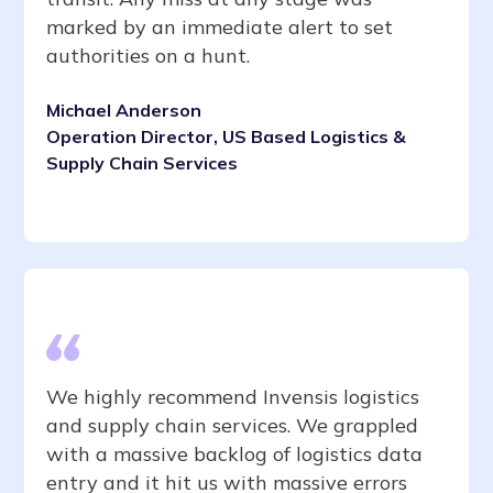
marked by an immediate alert to set
authorities on a hunt.
Michael Anderson
Operation Director, US Based Logistics &
Supply Chain Services
We highly recommend Invensis logistics
and supply chain services. We grappled
with a massive backlog of logistics data
entry and it hit us with massive errors