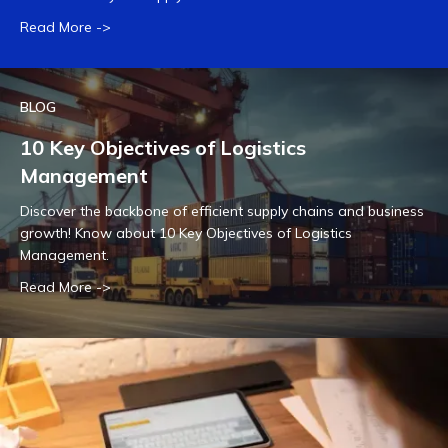
Read More ->
BLOG
10 Key Objectives of Logistics
Management
Discover the backbone of efficient supply chains and business
growth! Know about 10 Key Objectives of Logistics
Management.
Read More ->