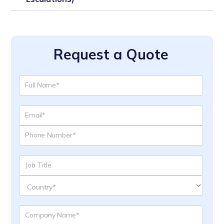
Request a Quote