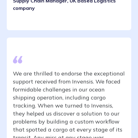
Supply Chain Manager, UK Based Logistics
company
We are thrilled to endorse the exceptional
support received from Invensis. We faced
formidable challenges in our ocean
shipping operation, including cargo
tracking. When we turned to Invensis,
they helped us discover a solution to our
problems by building a custom workflow
that spotted a cargo at every stage of its
transit. Any miss at any stage was