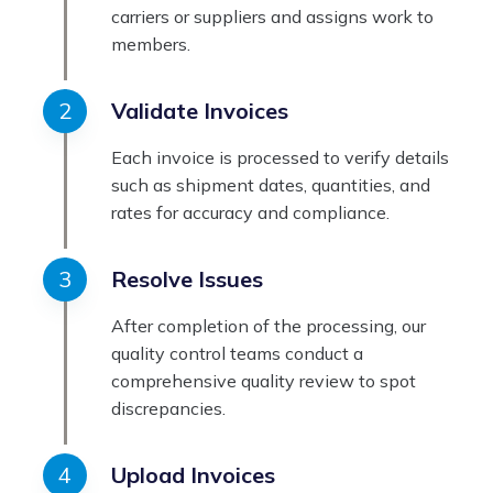
carriers or suppliers and assigns work to
members.
Validate Invoices
Each invoice is processed to verify details
such as shipment dates, quantities, and
rates for accuracy and compliance.
Resolve Issues
After completion of the processing, our
quality control teams conduct a
comprehensive quality review to spot
discrepancies.
Upload Invoices