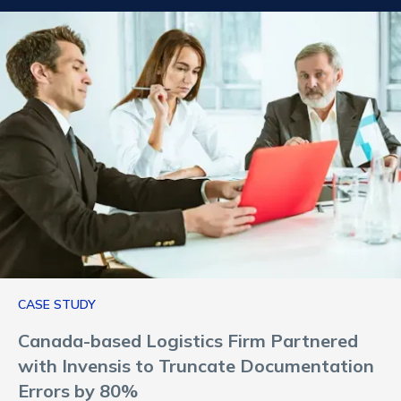
CASE STUDY
Canada-based Logistics Firm Partnered
with Invensis to Truncate Documentation
Errors by 80%