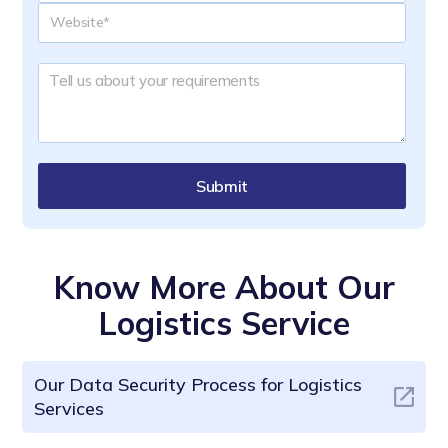
Submit
Know More About Our
Logistics Service
Our Data Security Process for Logistics
Services