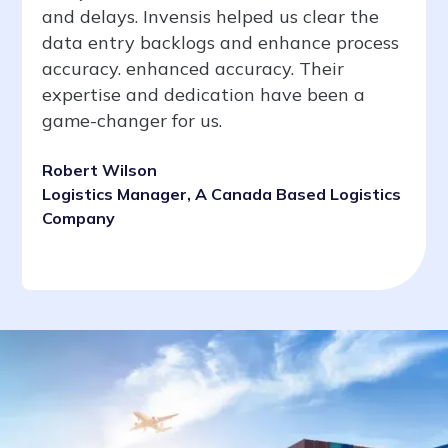
and delays. Invensis helped us clear the
data entry backlogs and enhance process
accuracy. enhanced accuracy. Their
expertise and dedication have been a
game-changer for us.
Robert Wilson
Logistics Manager, A Canada Based Logistics
Company