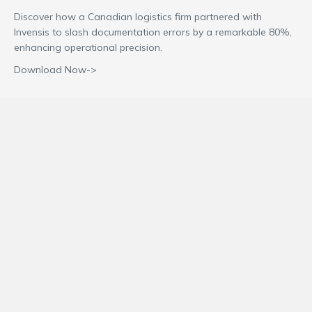
Discover how a Canadian logistics firm partnered with
Invensis to slash documentation errors by a remarkable 80%,
enhancing operational precision.
Download Now->