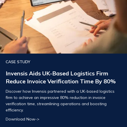
CASE STUDY
Invensis Aids UK-Based Logistics Firm
Reduce Invoice Verification Time By 80%
Discover how Invensis partnered with a UK-based logistics
firm to achieve an impressive 80% reduction in invoice
verification time, streamlining operations and boosting
efficiency.
Download Now->