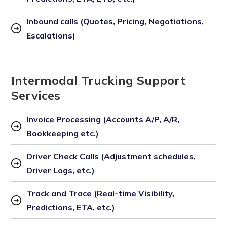
Inbound calls (Quotes, Pricing, Negotiations, 
Escalations)
Intermodal Trucking Support
Services
Invoice Processing (Accounts A/P, A/R, 
Bookkeeping etc.)
Driver Check Calls (Adjustment schedules, 
Driver Logs, etc.)
Track and Trace (Real-time Visibility, 
Predictions, ETA, etc.)