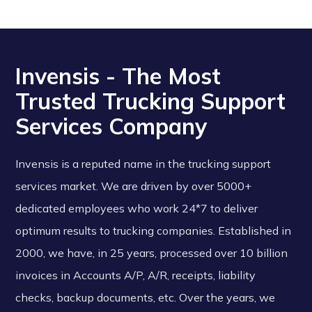
Invensis - The Most
Trusted Trucking Support
Services Company
Invensis is a reputed name in the trucking support
services market. We are driven by over 5000+
dedicated employees who work 24*7 to deliver
optimum results to trucking companies. Established in
2000, we have, in 25 years, processed over 10 billion
invoices in Accounts A/P, A/R, receipts, liability
checks, backup documents, etc. Over the years, we