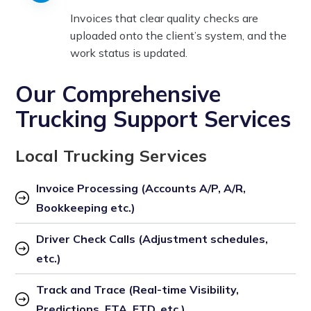
Invoices that clear quality checks are
uploaded onto the client’s system, and the
work status is updated.
Our Comprehensive
Trucking Support Services
Local Trucking Services
Invoice Processing (Accounts A/P, A/R, 
Bookkeeping etc.)
Driver Check Calls (Adjustment schedules, 
etc.)
Track and Trace (Real-time Visibility, 
Predictions, ETA, ETD, etc.)