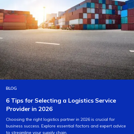
BLOG
6 Tips for Selecting a Logistics Service
Provider in 2026
Choosing the right logistics partner in 2026 is crucial for
business success. Explore essential factors and expert advice
to streamline your supply chain.