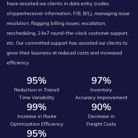
have assisted our clients in data entry (codes,
shipper/receiver information, F/B, B/L), managing issue
resolution, flagging billing issues, escalation,
rescheduling, 24x7 round-the-clock customer support,
etc. Our committed support has assisted our clients to
grow their business at reduced costs and increased
efficiency.
95%
97%
Reduction in Transit
Inventory
Time Variability
Accuracy Improvement
99%
90%
Increase in Route
Decrease in
Optimization Efficiency
Freight Costs
95%