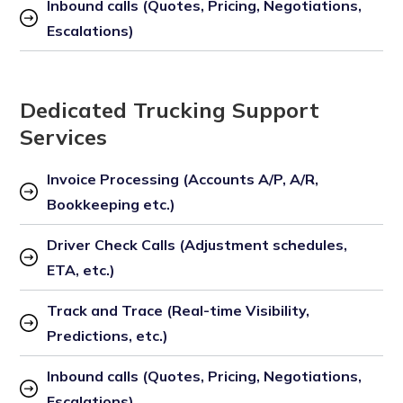
Inbound calls (Quotes, Pricing, Negotiations, 
Escalations)
Dedicated Trucking Support
Services
Invoice Processing (Accounts A/P, A/R, 
Bookkeeping etc.)
Driver Check Calls (Adjustment schedules, 
ETA, etc.)
Track and Trace (Real-time Visibility, 
Predictions, etc.)
Inbound calls (Quotes, Pricing, Negotiations, 
Escalations)