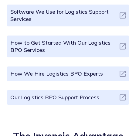
Software We Use for Logistics Support
Services
How to Get Started With Our Logistics
BPO Services
How We Hire Logistics BPO Experts
Our Logistics BPO Support Process