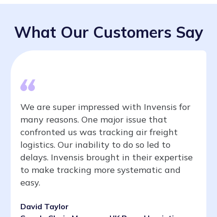
What Our Customers Say
We are super impressed with Invensis for
many reasons. One major issue that
confronted us was tracking air freight
logistics. Our inability to do so led to
delays. Invensis brought in their expertise
to make tracking more systematic and
easy.
David Taylor