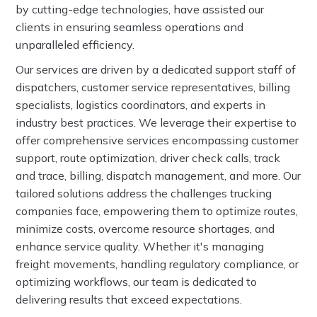
by cutting-edge technologies, have assisted our
clients in ensuring seamless operations and
unparalleled efficiency.
Our services are driven by a dedicated support staff of
dispatchers, customer service representatives, billing
specialists, logistics coordinators, and experts in
industry best practices. We leverage their expertise to
offer comprehensive services encompassing customer
support, route optimization, driver check calls, track
and trace, billing, dispatch management, and more. Our
tailored solutions address the challenges trucking
companies face, empowering them to optimize routes,
minimize costs, overcome resource shortages, and
enhance service quality. Whether it's managing
freight movements, handling regulatory compliance, or
optimizing workflows, our team is dedicated to
delivering results that exceed expectations.