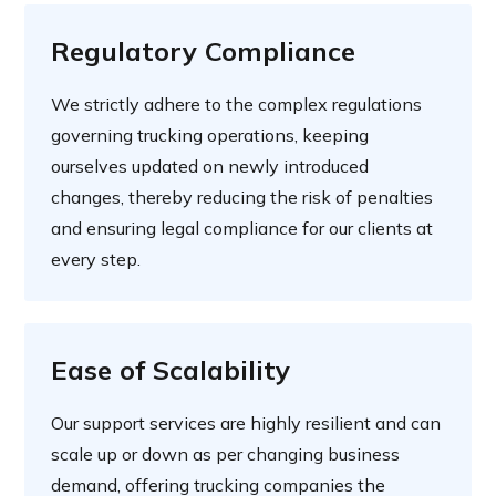
Regulatory Compliance
We strictly adhere to the complex regulations
governing trucking operations, keeping
ourselves updated on newly introduced
changes, thereby reducing the risk of penalties
and ensuring legal compliance for our clients at
every step.
Ease of Scalability
Our support services are highly resilient and can
scale up or down as per changing business
demand, offering trucking companies the