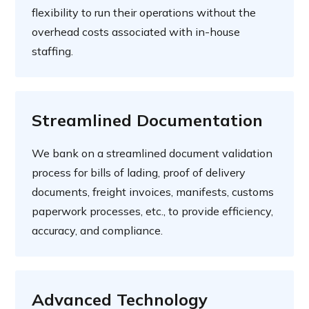
flexibility to run their operations without the
overhead costs associated with in-house
staffing.
Streamlined Documentation
We bank on a streamlined document validation
process for bills of lading, proof of delivery
documents, freight invoices, manifests, customs
paperwork processes, etc., to provide efficiency,
accuracy, and compliance.
Advanced Technology