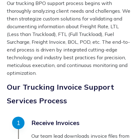
Our trucking BPO support process begins with
thoroughly analyzing client needs and challenges. We
then strategize custom solutions for validating and
documenting information about Freight Rate, LTL
(Less than Truckload), FTL (Full Truckload), Fuel
Surcharge, Freight Invoice, BOL, POD, etc. The end-to-
end process is driven by integrated cutting-edge
technology and industry best practices for precision,
meticulous execution, and continuous monitoring and
optimization.
Our Trucking Invoice Support
Services Process
Receive Invoices
Our team lead downloads invoice files from