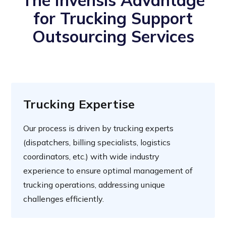
The Invensis Advantage
for Trucking Support
Outsourcing Services
Trucking Expertise
Our process is driven by trucking experts
(dispatchers, billing specialists, logistics
coordinators, etc.) with wide industry
experience to ensure optimal management of
trucking operations, addressing unique
challenges efficiently.