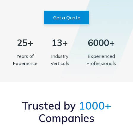
Get a Quote
25+
13+
6000+
Years of
Industry
Experienced
Experience
Verticals
Professionals
Trusted by
1000+
Companies