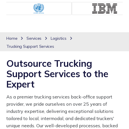
Home
Services
Logistics
Trucking Support Services
Outsource Trucking
Support Services to the
Expert
As a premier trucking services back-office support
provider, we pride ourselves on over 25 years of
industry expertise, delivering exceptional solutions
tailored to local, intermodal, and dedicated truckers'
unique needs. Our well-developed processes, backed