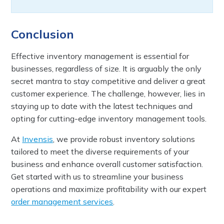
Conclusion
Effective inventory management is essential for
businesses, regardless of size. It is arguably the only
secret mantra to stay competitive and deliver a great
customer experience. The challenge, however, lies in
staying up to date with the latest techniques and
opting for cutting-edge inventory management tools.
At
Invensis
, we provide robust inventory solutions
tailored to meet the diverse requirements of your
business and enhance overall customer satisfaction.
Get started with us to streamline your business
operations and maximize profitability with our expert
order management services
.