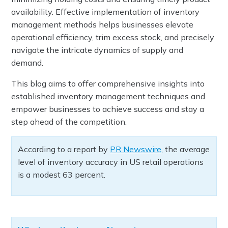
availability. Effective implementation of inventory
management methods helps businesses elevate
operational efficiency, trim excess stock, and precisely
navigate the intricate dynamics of supply and
demand.
This blog aims to offer comprehensive insights into
established inventory management techniques and
empower businesses to achieve success and stay a
step ahead of the competition.
According to a report by
PR Newswire
, the average
level of inventory accuracy in US retail operations
is a modest 63 percent.