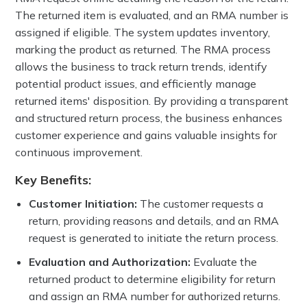
The returned item is evaluated, and an RMA number is
assigned if eligible. The system updates inventory,
marking the product as returned. The RMA process
allows the business to track return trends, identify
potential product issues, and efficiently manage
returned items' disposition. By providing a transparent
and structured return process, the business enhances
customer experience and gains valuable insights for
continuous improvement.
Key Benefits:
Customer Initiation:
The customer requests a
return, providing reasons and details, and an RMA
request is generated to initiate the return process.
Evaluation and Authorization:
Evaluate the
returned product to determine eligibility for return
and assign an RMA number for authorized returns.