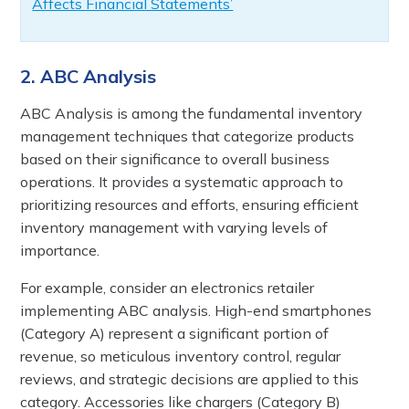
Affects Financial Statements’
2. ABC Analysis
ABC Analysis is among the fundamental inventory
management techniques that categorize products
based on their significance to overall business
operations. It provides a systematic approach to
prioritizing resources and efforts, ensuring efficient
inventory management with varying levels of
importance.
For example, consider an electronics retailer
implementing ABC analysis. High-end smartphones
(Category A) represent a significant portion of
revenue, so meticulous inventory control, regular
reviews, and strategic decisions are applied to this
category. Accessories like chargers (Category B)