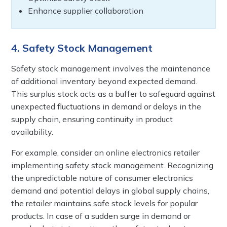
Enhance supplier collaboration
4. Safety Stock Management
Safety stock management involves the maintenance
of additional inventory beyond expected demand.
This surplus stock acts as a buffer to safeguard against
unexpected fluctuations in demand or delays in the
supply chain, ensuring continuity in product
availability.
For example, consider an online electronics retailer
implementing safety stock management. Recognizing
the unpredictable nature of consumer electronics
demand and potential delays in global supply chains,
the retailer maintains safe stock levels for popular
products. In case of a sudden surge in demand or