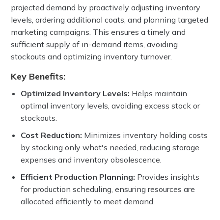
projected demand by proactively adjusting inventory
levels, ordering additional coats, and planning targeted
marketing campaigns. This ensures a timely and
sufficient supply of in-demand items, avoiding
stockouts and optimizing inventory turnover.
Key Benefits:
Optimized Inventory Levels:
Helps maintain
optimal inventory levels, avoiding excess stock or
stockouts.
Cost Reduction:
Minimizes
inventory holding costs
by stocking only what's needed, reducing storage
expenses and inventory obsolescence.
Efficient Production Planning:
Provides insights
for production scheduling, ensuring resources are
allocated efficiently to meet demand.