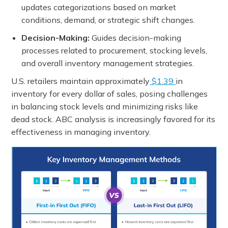
updates categorizations based on market
conditions, demand, or strategic shift changes.
Decision-Making:
Guides decision-making
processes related to procurement, stocking levels,
and overall inventory management strategies.
U.S. retailers maintain approximately
$1.39
in
inventory for every dollar of sales, posing challenges
in balancing stock levels and minimizing risks like
dead stock. ABC analysis is increasingly favored for its
effectiveness in managing inventory.