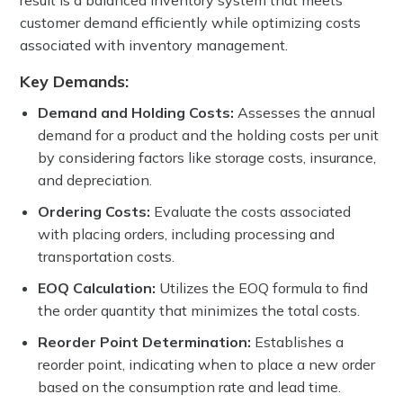
result is a balanced inventory system that meets
customer demand efficiently while optimizing costs
associated with inventory management.
Key Demands:
Demand and Holding Costs:
Assesses the annual
demand for a product and the holding costs per unit
by considering factors like storage costs, insurance,
and depreciation.
Ordering Costs:
Evaluate the costs associated
with placing orders, including processing and
transportation costs.
EOQ Calculation:
Utilizes the EOQ formula to find
the order quantity that minimizes the total costs.
Reorder Point Determination:
Establishes a
reorder point, indicating when to place a new order
based on the consumption rate and lead time.