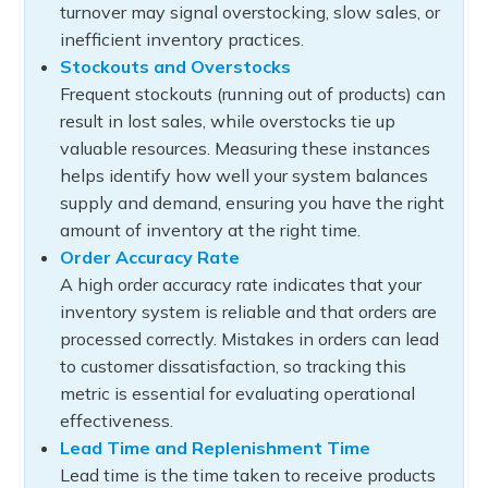
turnover may signal overstocking, slow sales, or
inefficient inventory practices.
Stockouts and Overstocks
Frequent stockouts (running out of products) can
result in lost sales, while overstocks tie up
valuable resources. Measuring these instances
helps identify how well your system balances
supply and demand, ensuring you have the right
amount of inventory at the right time.
Order Accuracy Rate
A high order accuracy rate indicates that your
inventory system is reliable and that orders are
processed correctly. Mistakes in orders can lead
to customer dissatisfaction, so tracking this
metric is essential for evaluating operational
effectiveness.
Lead Time and Replenishment Time
Lead time is the time taken to receive products