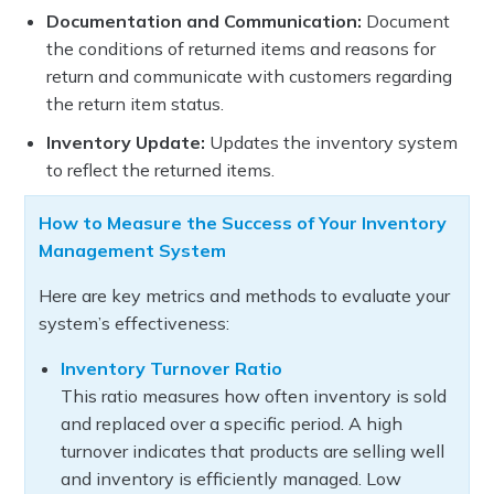
Documentation and Communication:
Document
the conditions of returned items and reasons for
return and communicate with customers regarding
the return item status.
Inventory Update:
Updates the inventory system
to reflect the returned items.
How to Measure the Success of Your Inventory
Management System
Here are key metrics and methods to evaluate your
system’s effectiveness:
Inventory Turnover Ratio
This ratio measures how often inventory is sold
and replaced over a specific period. A high
turnover indicates that products are selling well
and inventory is efficiently managed. Low