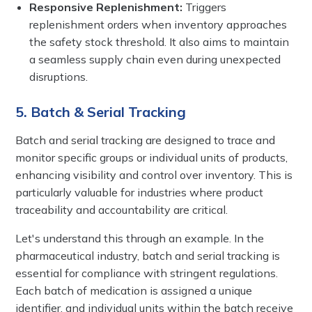
Responsive Replenishment:
Triggers
replenishment orders when inventory approaches
the safety stock threshold. It also aims to maintain
a seamless supply chain even during unexpected
disruptions.
5. Batch & Serial Tracking
Batch and serial tracking are designed to trace and
monitor specific groups or individual units of products,
enhancing visibility and control over inventory. This is
particularly valuable for industries where product
traceability and accountability are critical.
Let's understand this through an example. In the
pharmaceutical industry, batch and serial tracking is
essential for compliance with stringent regulations.
Each batch of medication is assigned a unique
identifier, and individual units within the batch receive