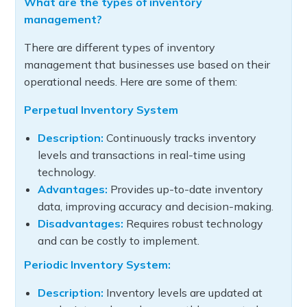
What are the types of inventory
management?
There are different types of inventory
management that businesses use based on their
operational needs. Here are some of them:
Perpetual Inventory System
Description:
Continuously tracks inventory
levels and transactions in real-time using
technology.
Advantages:
Provides up-to-date inventory
data, improving accuracy and decision-making.
Disadvantages:
Requires robust technology
and can be costly to implement.
Periodic Inventory System:
Description:
Inventory levels are updated at