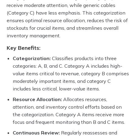
receive moderate attention, while generic cables
(Category C) have less emphasis. This categorization
ensures optimal resource allocation, reduces the risk of
stockouts for crucial items, and streamlines overall
inventory management.
Key Benefits:
Categorization:
Classifies products into three
categories: A, B, and C. Category A includes high-
value items critical to revenue, category B comprises
moderately important items, and category C
includes less critical, lower-value items.
Resource Allocation:
Allocates resources,
attention, and inventory control efforts based on
the categorization. Category A items receive more
focus and frequent monitoring than B and C items.
Continuous Review:
Regularly reassesses and