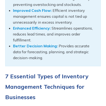
preventing overstocking and stockouts.
Improved Cash Flow:
Efficient inventory
management ensures capital is not tied up
unnecessarily in excess inventory.
Enhanced Efficiency:
Streamlines operations,
reduces lead times, and improves order
fulfillment.
Better Decision Making:
Provides accurate
data for forecasting, planning, and strategic
decision-making.
7 Essential Types of Inventory
Management Techniques for
Businesses