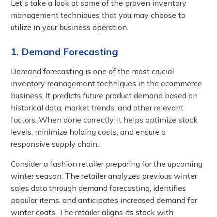
Let's take a look at some of the proven inventory
management techniques that you may choose to
utilize in your business operation.
1. Demand Forecasting
Demand forecasting is one of the most crucial
inventory management techniques in the ecommerce
business. It predicts future product demand based on
historical data, market trends, and other relevant
factors. When done correctly, it helps optimize stock
levels, minimize holding costs, and ensure a
responsive supply chain.
Consider a fashion retailer preparing for the upcoming
winter season. The retailer analyzes previous winter
sales data through demand forecasting, identifies
popular items, and anticipates increased demand for
winter coats. The retailer aligns its stock with