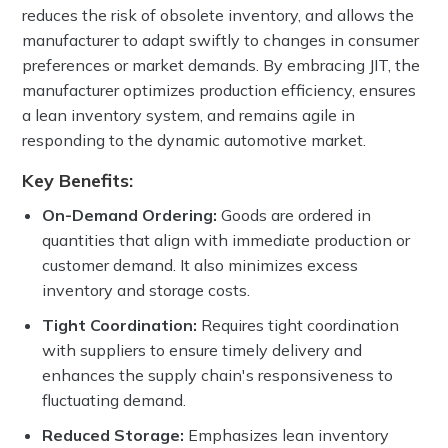
reduces the risk of obsolete inventory, and allows the
manufacturer to adapt swiftly to changes in consumer
preferences or market demands. By embracing JIT, the
manufacturer optimizes production efficiency, ensures
a lean inventory system, and remains agile in
responding to the dynamic automotive market.
Key Benefits:
On-Demand Ordering:
Goods are ordered in
quantities that align with immediate production or
customer demand. It also minimizes excess
inventory and storage costs.
Tight Coordination:
Requires tight coordination
with suppliers to ensure timely delivery and
enhances the supply chain's responsiveness to
fluctuating demand.
Reduced Storage:
Emphasizes lean inventory