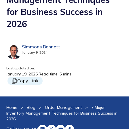
for Business Success in
2026
Simmons Bennett
January 9, 2024
Last updated on:
January 19, 2026
|
Read time: 5 mins
Copy Link
Home
>
Blog
>
Order Management
>
7 Major
Inventory Management Techniques for Business Success in
2026