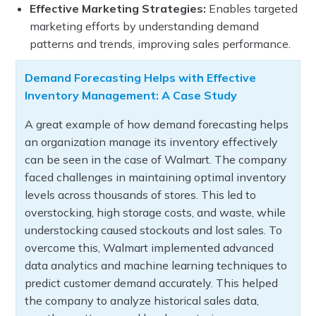
Effective Marketing Strategies:
Enables targeted
marketing efforts by understanding demand
patterns and trends, improving sales performance.
Demand Forecasting Helps with Effective
Inventory Management: A Case Study
A great example of how demand forecasting helps
an organization manage its inventory effectively
can be seen in the case of Walmart. The company
faced challenges in maintaining optimal inventory
levels across thousands of stores. This led to
overstocking, high storage costs, and waste, while
understocking caused stockouts and lost sales. To
overcome this, Walmart implemented advanced
data analytics and machine learning techniques to
predict customer demand accurately. This helped
the company to analyze historical sales data,