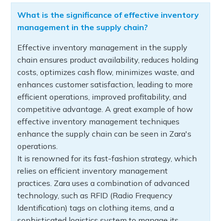
What is the significance of effective inventory
management in the supply chain?
Effective inventory management in the supply
chain ensures product availability, reduces holding
costs, optimizes cash flow, minimizes waste, and
enhances customer satisfaction, leading to more
efficient operations, improved profitability, and
competitive advantage. A great example of how
effective inventory management techniques
enhance the supply chain can be seen in Zara's
operations.
It is renowned for its fast-fashion strategy, which
relies on efficient inventory management
practices. Zara uses a combination of advanced
technology, such as RFID (Radio Frequency
Identification) tags on clothing items, and a
sophisticated logistics system to manage its