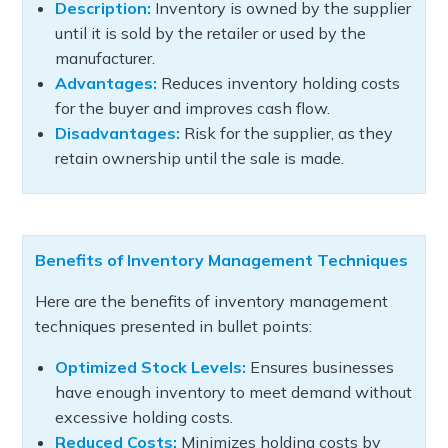
Description:
Inventory is owned by the supplier
until it is sold by the retailer or used by the
manufacturer.
Advantages:
Reduces inventory holding costs
for the buyer and improves cash flow.
Disadvantages:
Risk for the supplier, as they
retain ownership until the sale is made.
Benefits of Inventory Management Techniques
Here are the benefits of inventory management
techniques presented in bullet points:
Optimized Stock Levels:
Ensures businesses
have enough inventory to meet demand without
excessive holding costs.
Reduced Costs:
Minimizes holding costs by