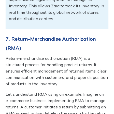
inventory. This allows Zara to track its inventory in
real time throughout its global network of stores
and distribution centers.
7. Return-Merchandise Authorization
(RMA)
Return-merchandise authorization (RMA) is a
structured process for handling product returns. It
ensures efficient management of returned items, clear
communication with customers, and proper disposition
of products in the inventory.
Let's understand RMA using an example. Imagine an
e-commerce business implementing RMA to manage
returns. A customer initiates a return by submitting an
RMA request online detailing the reason for the return.