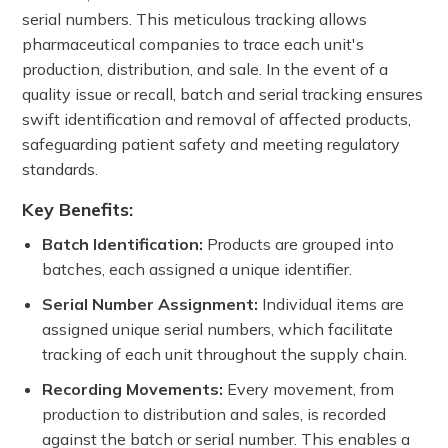
serial numbers. This meticulous tracking allows
pharmaceutical companies to trace each unit's
production, distribution, and sale. In the event of a
quality issue or recall, batch and serial tracking ensures
swift identification and removal of affected products,
safeguarding patient safety and meeting regulatory
standards.
Key Benefits:
Batch Identification:
Products are grouped into
batches, each assigned a unique identifier.
Serial Number Assignment:
Individual items are
assigned unique serial numbers, which facilitate
tracking of each unit throughout the supply chain.
Recording Movements:
Every movement, from
production to distribution and sales, is recorded
against the batch or serial number. This enables a