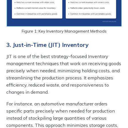
Figure 1: Key Inventory Management Methods
3. Just-in-Time (JIT) Inventory
JIT is one of the best strategy-focused Inventory
management techniques that work on receiving goods
precisely when needed, minimizing holding costs, and
streamlining the production process. It emphasizes
efficiency, reduced waste, and responsiveness to
changes in demand.
For instance, an automotive manufacturer orders
specific parts precisely when needed for production
instead of stockpiling large quantities of various
components. This approach minimizes storage costs,