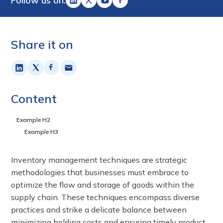
Follow us on:
Share it on
Content
Example H2
Example H3
Inventory management techniques are strategic
methodologies that businesses must embrace to
optimize the flow and storage of goods within the
supply chain. These techniques encompass diverse
practices and strike a delicate balance between
minimizing holding costs and ensuring timely product