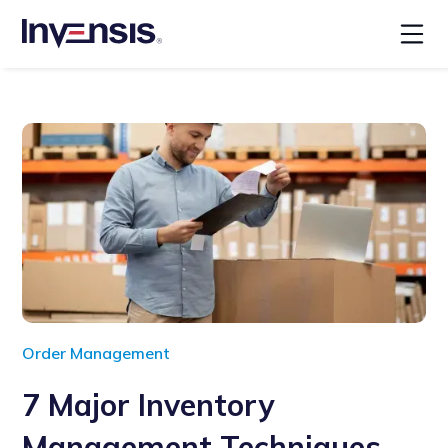
Order Management
7 Major Inventory
Management Techniques