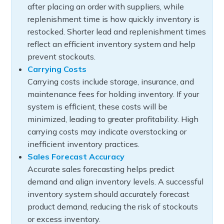
after placing an order with suppliers, while
replenishment time is how quickly inventory is
restocked. Shorter lead and replenishment times
reflect an efficient inventory system and help
prevent stockouts.
Carrying Costs
Carrying costs include storage, insurance, and
maintenance fees for holding inventory. If your
system is efficient, these costs will be
minimized, leading to greater profitability. High
carrying costs may indicate overstocking or
inefficient inventory practices.
Sales Forecast Accuracy
Accurate sales forecasting helps predict
demand and align inventory levels. A successful
inventory system should accurately forecast
product demand, reducing the risk of stockouts
or excess inventory.