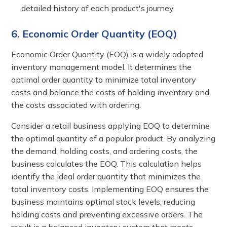
detailed history of each product's journey.
6. Economic Order Quantity (EOQ)
Economic Order Quantity (EOQ) is a widely adopted
inventory management model. It determines the
optimal order quantity to minimize total inventory
costs and balance the costs of holding inventory and
the costs associated with ordering.
Consider a retail business applying EOQ to determine
the optimal quantity of a popular product. By analyzing
the demand, holding costs, and ordering costs, the
business calculates the EOQ. This calculation helps
identify the ideal order quantity that minimizes the
total inventory costs. Implementing EOQ ensures the
business maintains optimal stock levels, reducing
holding costs and preventing excessive orders. The