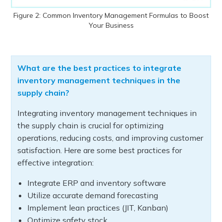
Figure 2: Common Inventory Management Formulas to Boost
Your Business
What are the best practices to integrate
inventory management techniques in the
supply chain?
Integrating inventory management techniques in
the supply chain is crucial for optimizing
operations, reducing costs, and improving customer
satisfaction. Here are some best practices for
effective integration:
Integrate ERP and inventory software
Utilize accurate demand forecasting
Implement lean practices (JIT, Kanban)
Optimize safety stock