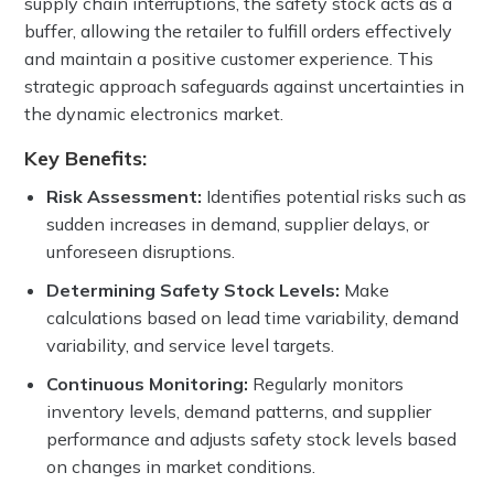
supply chain interruptions, the safety stock acts as a
buffer, allowing the retailer to fulfill orders effectively
and maintain a positive customer experience. This
strategic approach safeguards against uncertainties in
the dynamic electronics market.
Key Benefits:
Risk Assessment:
Identifies potential risks such as
sudden increases in demand, supplier delays, or
unforeseen disruptions.
Determining Safety Stock Levels:
Make
calculations based on lead time variability, demand
variability, and service level targets.
Continuous Monitoring:
Regularly monitors
inventory levels, demand patterns, and supplier
performance and adjusts safety stock levels based
on changes in market conditions.