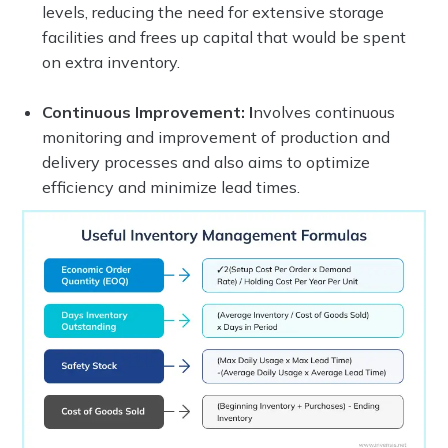
levels, reducing the need for extensive storage
facilities and frees up capital that would be spent
on extra inventory.
Continuous Improvement: I
nvolves continuous
monitoring and improvement of production and
delivery processes and also aims to optimize
efficiency and minimize lead times.