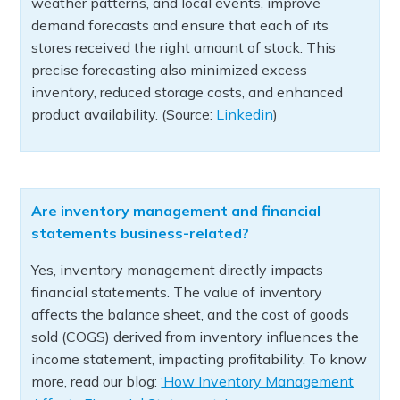
weather patterns, and local events, improve
demand forecasts and ensure that each of its
stores received the right amount of stock. This
precise forecasting also minimized excess
inventory, reduced storage costs, and enhanced
product availability. (Source:
Linkedin
)
Are inventory management and financial
statements business-related?
Yes, inventory management directly impacts
financial statements. The value of inventory
affects the balance sheet, and the cost of goods
sold (COGS) derived from inventory influences the
income statement, impacting profitability. To know
more, read our blog:
‘How Inventory Management