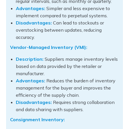
regular intervals, such as monthly or quarterly.
Advantages:
Simpler and less expensive to
implement compared to perpetual systems.
Disadvantages:
Can lead to stockouts or
overstocking between updates, reducing
accuracy.
Vendor-Managed Inventory (VMI):
Description:
Suppliers manage inventory levels
based on data provided by the retailer or
manufacturer.
Advantages:
Reduces the burden of inventory
management for the buyer and improves the
efficiency of the supply chain.
Disadvantages:
Requires strong collaboration
and data sharing with suppliers.
Consignment Inventory: