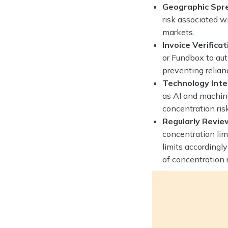
Geographic Spr
risk associated w
markets.
Invoice Verificat
or Fundbox to aut
preventing relianc
Technology Inte
as AI and machine
concentration ris
Regularly Revie
concentration lim
limits accordingl
of concentration r