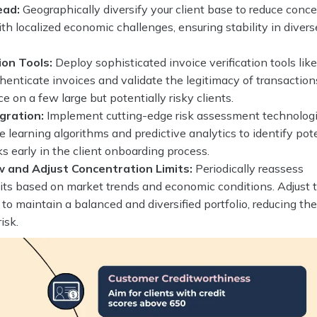
ead:
Geographically diversify your client base to reduce conc
ith localized economic challenges, ensuring stability in divers
ion Tools:
Deploy sophisticated invoice verification tools lik
henticate invoices and validate the legitimacy of transaction
e on a few large but potentially risky clients.
gration:
Implement cutting-edge risk assessment technolog
 learning algorithms and predictive analytics to identify pot
ks early in the client onboarding process.
w and Adjust Concentration Limits:
Periodically reassess
its based on market trends and economic conditions. Adjust 
y to maintain a balanced and diversified portfolio, reducing th
isk.