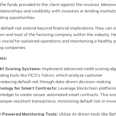
the funds provided to the client against the invoices. Moreove
elationships and credibility with investors or lending instituti
ding opportunities.
 default risk extend beyond financial implications; they can a
on and trust of the factoring company within the industry. H
s crucial for sustained operations and maintaining a healthy p
ring companies.
ies:
it Scoring Systems:
Implement advanced credit scoring al
ading tools like FICO's Falcon, which analyze customer
 reducing default risk through data-driven decision-making.
nology for Smart Contracts:
Leverage blockchain platform
ledger to create secure, automated smart contracts. This en
amper-resistant transactions, minimizing default risk in invo
AI-Powered Monitoring Tools:
Utilize AI-driven tools like B