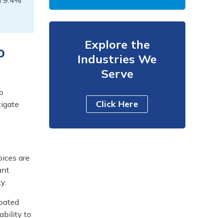
 a 9.4%
Explore the
o
Industries We
Serve
o
Click Here
tigate
oices are
ant
y.
ipated
ability to