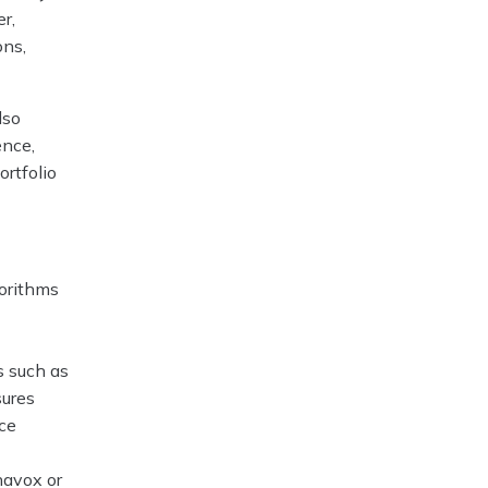
r,
ons,
lso
ence,
ortfolio
gorithms
s such as
sures
ice
ehavox or