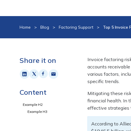
Home
>
Blog
>
Factoring Support
>
Top 5 Invoice 
Share it on
Invoice factoring ris
accounts receivable 
various factors, inc
specific trends.
Content
Mitigating these ris
financial health. In 
Example H2
effective strategies
Example H3
According to Alli