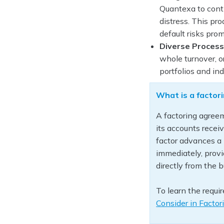
Quantexa to conti
distress. This pr
default risks prom
Diverse Process
whole turnover, o
portfolios and ind
What is a facto
A factoring agreem
its accounts receiv
factor advances a 
immediately, provi
directly from the 
To learn the requi
Consider in Facto