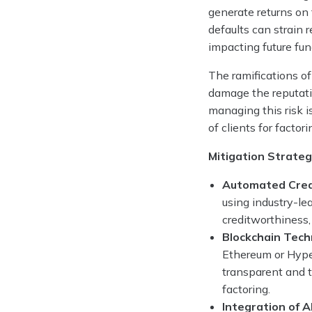
generate returns on 
defaults can strain r
impacting future fun
The ramifications of
damage the reputati
managing this risk i
of clients for facto
Mitigation Strateg
Automated Cred
using industry-le
creditworthiness,
Blockchain Tech
Ethereum or Hyper
transparent and t
factoring.
Integration of 