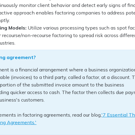
nuously monitor client behavior and detect early signs of fin
oactive approach enables factoring companies to address pote
ptly.
ing Models:
Utilize various processing types such as spot fac
r recourse/non-recourse factoring to spread risk across differe
ustries.
ring agreement?
ent is a financial arrangement where a business organization
able (invoices) to a third party, called a factor, at a discount. 
portion of the submitted invoice amount to the business
ding quicker access to cash. The factor then collects due pa
business's customers.
rements in factoring agreements, read our blog,
'7 Essential Th
ring Agreements.'