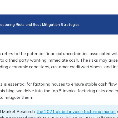
Factoring Risks and Best Mitigation Strategies
k refers to the potential financial uncertainties associated wit
to a third party wanting immediate cash. The risks may arise
luding economic conditions, customer creditworthiness, and in
ks is essential for factoring houses to ensure stable cash flow
this blog, we delve into the top 5 invoice factoring risks and 
 to mitigate them.
ed Market Research,
the 2021 global invoice factoring market