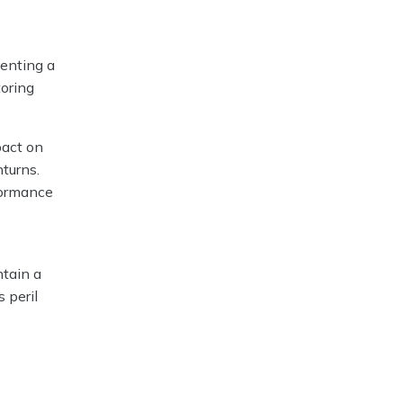
senting a
toring
pact on
nturns.
formance
o
ntain a
 peril