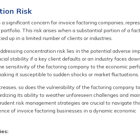
tion Risk
s a significant concern for invoice factoring companies, repre
r portfolio. This risk arises when a substantial portion of a fac
ed up in a limited number of clients or industries.
dressing concentration risk lies in the potential adverse im
ial stability if a key client defaults or an industry faces dow
 the sensitivity of the factoring company to the economic per
 making it susceptible to sudden shocks or market fluctuations.
reases, so does the vulnerability of the factoring company t
ardizing its ability to weather unforeseen challenges and mai
rudent risk management strategies are crucial to navigate this
lience of invoice factoring businesses in a dynamic economic
ies: