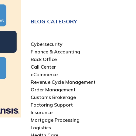
BLOG CATEGORY
Cybersecurity
Finance & Accounting
Back Office
Call Center
eCommerce
Revenue Cycle Management
Order Management
Customs Brokerage
Factoring Support
Insurance
Mortgage Processing
Logistics
Health Care