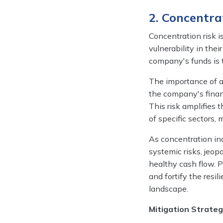
2. Concentra
Concentration risk i
vulnerability in thei
company's funds is ti
The importance of ad
the company's financ
This risk amplifies
of specific sectors,
As concentration inc
systemic risks, jeop
healthy cash flow. P
and fortify the resi
landscape.
Mitigation Strateg