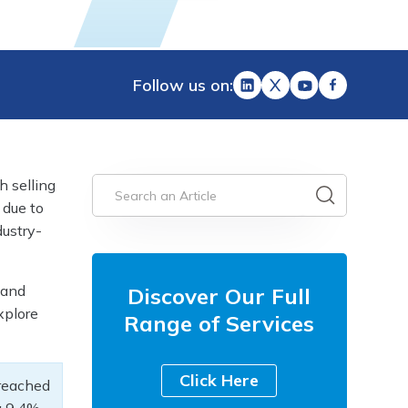
Follow us on:
h selling
 due to
dustry-
 and
Discover Our Full
explore
Range of Services
Click Here
reached