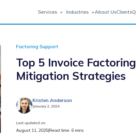
Services
Industries
About Us
Clients
Q
Factoring Support
Top 5 Invoice Factorin
Mitigation Strategies
Kristen Anderson
January 2, 2024
Last updated on:
August 11, 2025
|
Read time: 6 mins