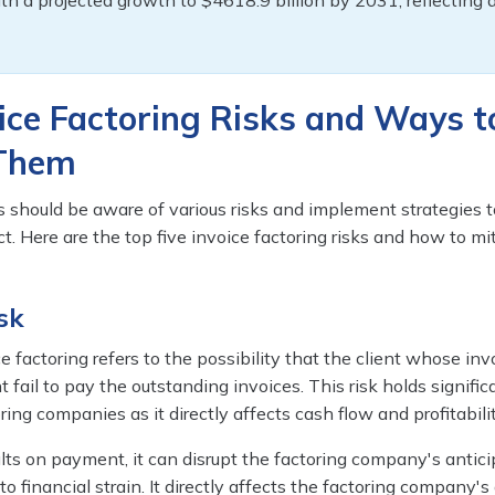
ith a projected growth to $4618.9 billion by 2031, reflecting
ice Factoring Risks and Ways t
 Them
 should be aware of various risks and implement strategies t
t. Here are the top five invoice factoring risks and how to mi
sk
ce factoring refers to the possibility that the client whose inv
 fail to pay the outstanding invoices. This risk holds signific
ring companies as it directly affects cash flow and profitabilit
lts on payment, it can disrupt the factoring company's antic
to financial strain. It directly affects the factoring company's 