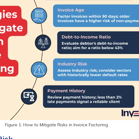
Figure 1: How to Mitigate Risks in Invoice Factoring
Risk