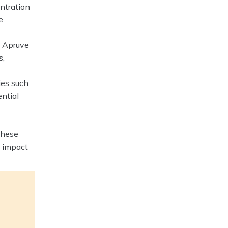
entration
e
e Apruve
s,
ies such
ential
these
e impact