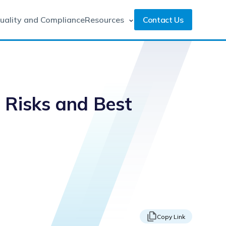
uality and Compliance
Resources
Contact Us
g Risks and Best
Copy Link