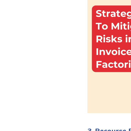
3. Recourse 