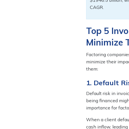
$1946.5 billion, w
CAGR.
Top 5 Invo
Minimize
Factoring companies
minimize their impac
them:
1. Default Ri
Default risk in invoi
being financed might
importance for facto
When a client defau
cash inflow, leading 