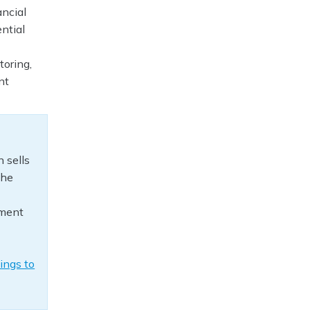
ancial
ntial
toring,
nt
 sells
The
yment
ings to