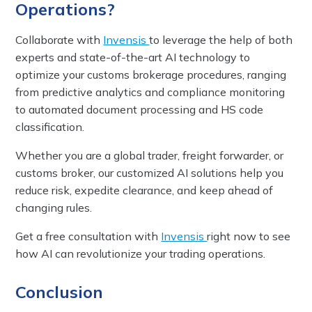
Operations?
Collaborate with
Invensis
to leverage the help of both
experts and state-of-the-art AI technology to
optimize your customs brokerage procedures, ranging
from predictive analytics and compliance monitoring
to automated document processing and HS code
classification.
Whether you are a global trader, freight forwarder, or
customs broker, our customized AI solutions help you
reduce risk, expedite clearance, and keep ahead of
changing rules.
Get a free consultation with
Invensis
right now to see
how AI can revolutionize your trading operations.
Conclusion