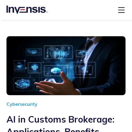
Cybersecurity
AI in Customs Brokerage:
Applications, Benefits,