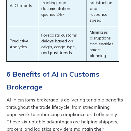
tracking, and
satisfaction
AI Chatbots
documentation
and
queries 24/7
response
speed
Minimizes
Forecasts customs
disruptions
Predictive
delays based on
and enables
Analytics
origin, cargo type,
smart
and past trends
planning
6 Benefits of AI in Customs
Brokerage
AI in customs brokerage is delivering tangible benefits
throughout the trade lifecycle, from streamlining
paperwork to enhancing compliance and efficiency.
These six notable advantages are helping shippers,
brokers, and logistics providers maintain their