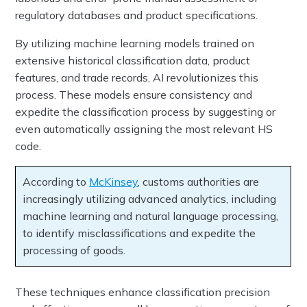
regulatory databases and product specifications.
By utilizing machine learning models trained on
extensive historical classification data, product
features, and trade records, AI revolutionizes this
process. These models ensure consistency and
expedite the classification process by suggesting or
even automatically assigning the most relevant HS
code.
According to
McKinsey
, customs authorities are
increasingly utilizing advanced analytics, including
machine learning and natural language processing,
to identify misclassifications and expedite the
processing of goods.
These techniques enhance classification precision