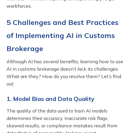
workforces.
5 Challenges and Best Practices
of Implementing AI in Customs
Brokerage
Although AI has several benefits, learning how to use
AI in customs brokerage doesn’t lack its challenges.
What are they? How do you resolve them? Let’s find
out:
1. Model Bias and Data Quality
The quality of the data used to train AI models
determines their accuracy. Inaccurate risk flags,
skewed results, or compliance mistakes result from
data that is of poor quality, lacking, or not