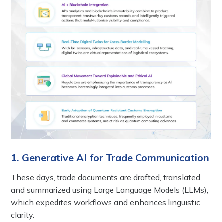
1. Generative AI for Trade Communication
These days, trade documents are drafted, translated,
and summarized using Large Language Models (LLMs),
which expedites workflows and enhances linguistic
clarity.