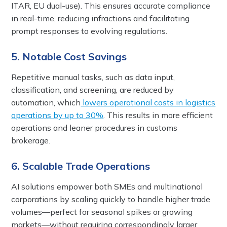
ITAR, EU dual-use). This ensures accurate compliance
in real-time, reducing infractions and facilitating
prompt responses to evolving regulations.
5. Notable Cost Savings
Repetitive manual tasks, such as data input,
classification, and screening, are reduced by
automation, which
lowers operational costs in logistics
operations by up to 30%
. This results in more efficient
operations and leaner procedures in customs
brokerage.
6. Scalable Trade Operations
AI solutions empower both SMEs and multinational
corporations by scaling quickly to handle higher trade
volumes—perfect for seasonal spikes or growing
markets—without requiring correspondingly larger