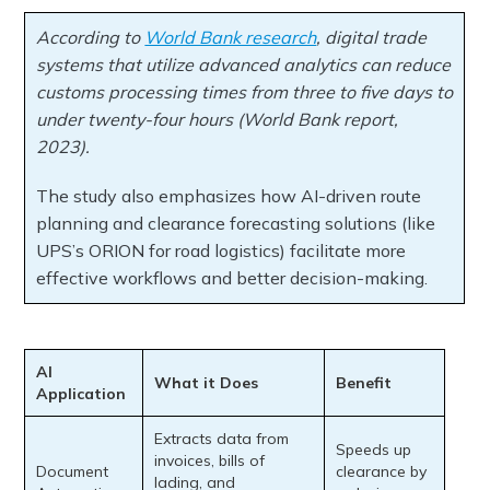
According to
World Bank research
, digital trade
systems that utilize advanced analytics can reduce
customs processing times from three to five days to
under twenty-four hours (World Bank report,
2023).
The study also emphasizes how AI-driven route
planning and clearance forecasting solutions (like
UPS’s ORION for road logistics) facilitate more
effective workflows and better decision-making.
AI
What it Does
Benefit
Application
Extracts data from
Speeds up
invoices, bills of
Document
clearance by
lading, and