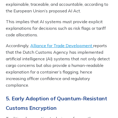
explainable, traceable, and accountable, according to
the European Union’s proposed AI Act.
This implies that AI systems must provide explicit
explanations for decisions such as risk flags or tariff
code allocations.
Accordingly,
Alliance for Trade Development
reports
that the Dutch Customs Agency has implemented
artificial intelligence (AI) systems that not only detect
cargo concerns but also provide a human-readable
explanation for a container’s flagging, hence
increasing officer confidence and regulatory
compliance.
5. Early Adoption of Quantum-Resistant
Customs Encryption