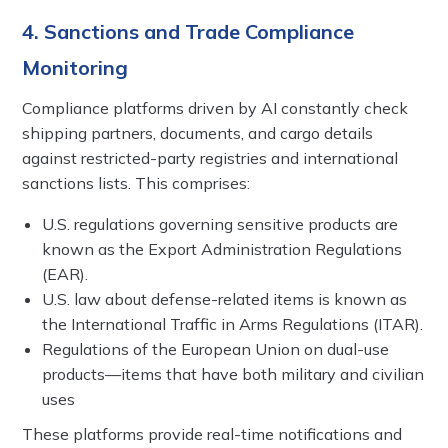
4. Sanctions and Trade Compliance
Monitoring
Compliance platforms driven by AI constantly check
shipping partners, documents, and cargo details
against restricted-party registries and international
sanctions lists. This comprises:
U.S. regulations governing sensitive products are
known as the Export Administration Regulations
(EAR).
U.S. law about defense-related items is known as
the International Traffic in Arms Regulations (ITAR).
Regulations of the European Union on dual-use
products—items that have both military and civilian
uses
These platforms provide real-time notifications and