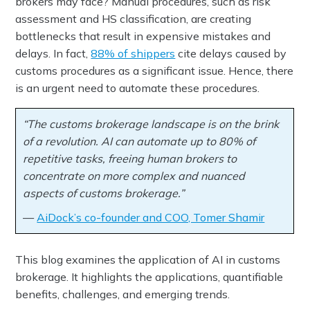
brokers may face? Manual procedures, such as risk
assessment and HS classification, are creating
bottlenecks that result in expensive mistakes and
delays. In fact,
88% of shippers
cite delays caused by
customs procedures as a significant issue. Hence, there
is an urgent need to automate these procedures.
“The customs brokerage landscape is on the brink
of a revolution. AI can automate up to 80% of
repetitive tasks, freeing human brokers to
concentrate on more complex and nuanced
aspects of customs brokerage.”
—
AiDock’s co-founder and COO, Tomer Shamir
This blog examines the application of AI in customs
brokerage. It highlights the applications, quantifiable
benefits, challenges, and emerging trends.