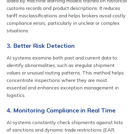
aided by machine learning models trained on historical
customs records and product descriptions. It reduces
tariff misclassifications and helps brokers avoid costly
compliance errors, particularly in unclear or complex
situations.
3. Better Risk Detection
AI systems examine both past and current data to
identify abnormalities, such as irregular shipment
values or unusual routing patterns. This method helps
concentrate inspections where they are most
essential and enhances exception management in
logistics.
4. Monitoring Compliance in Real Time
AI systems constantly check shipments against lists
of sanctions and dynamic trade restrictions (EAR,