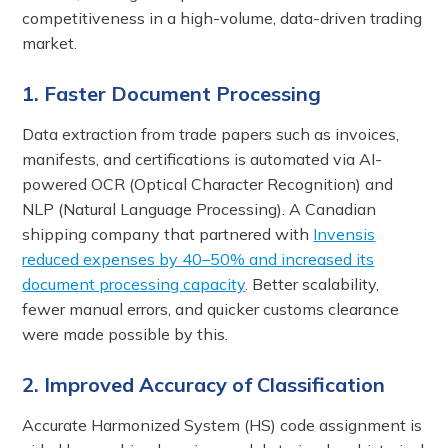
competitiveness in a high-volume, data-driven trading
market.
1. Faster Document Processing
Data extraction from trade papers such as invoices,
manifests, and certifications is automated via AI-
powered OCR (Optical Character Recognition) and
NLP (Natural Language Processing). A Canadian
shipping company that partnered with
Invensis
reduced expenses by 40–50% and increased its
document processing capacity
. Better scalability,
fewer manual errors, and quicker customs clearance
were made possible by this.
2. Improved Accuracy of Classification
Accurate Harmonized System (HS) code assignment is