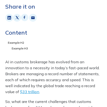
Share it on
Content
Example H2
Example H3
AI in customs brokerage has evolved from an
innovation to a necessity in today’s fast-paced world.
Brokers are managing a record number of statements,
each of which requires accuracy and speed. This is
well indicated by the global trade reaching a record
value of
$33 trillion
.
So, what are the current challenges that customs