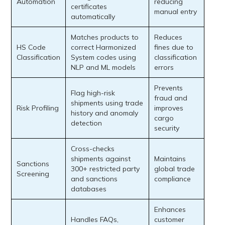
Automation
reducing
certificates
manual entry
automatically
Matches products to
Reduces
HS Code
correct Harmonized
fines due to
Classification
System codes using
classification
NLP and ML models
errors
Prevents
Flag high-risk
fraud and
shipments using trade
Risk Profiling
improves
history and anomaly
cargo
detection
security
Cross-checks
shipments against
Maintains
Sanctions
300+ restricted party
global trade
Screening
and sanctions
compliance
databases
Enhances
Handles FAQs,
customer