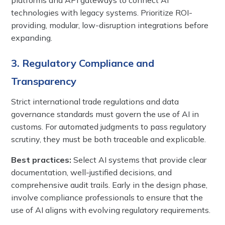
technologies with legacy systems. Prioritize ROI-
providing, modular, low-disruption integrations before
expanding.
3. Regulatory Compliance and
Transparency
Strict international trade regulations and data
governance standards must govern the use of AI in
customs. For automated judgments to pass regulatory
scrutiny, they must be both traceable and explicable.
Best practices:
Select AI systems that provide clear
documentation, well-justified decisions, and
comprehensive audit trails. Early in the design phase,
involve compliance professionals to ensure that the
use of AI aligns with evolving regulatory requirements.