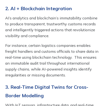
2. AI + Blockchain Integration
AI’s analytics and blockchain’s immutability combine
to produce transparent, trustworthy customs records
and intelligently triggered actions that revolutionize
visibility and compliance.
For instance, certain logistics companies enables
freight handlers and customs officials to share data in
real-time using blockchain technology. This ensures
an immutable audit trail throughout international
supply chains, while AI-powered insights identify
irregularities or missing documents.
3. Real-Time Digital Twins for Cross-
Border Modelling
With IoT sensors, infrastructure data, and real-time