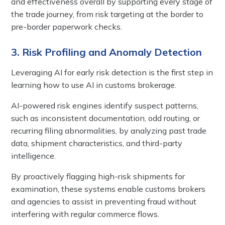
and effectiveness overall by supporting every stage of
the trade journey, from risk targeting at the border to
pre-border paperwork checks.
3. Risk Profiling and Anomaly Detection
Leveraging AI for early risk detection is the first step in
learning how to use AI in customs brokerage.
AI-powered risk engines identify suspect patterns,
such as inconsistent documentation, odd routing, or
recurring filing abnormalities, by analyzing past trade
data, shipment characteristics, and third-party
intelligence.
By proactively flagging high-risk shipments for
examination, these systems enable customs brokers
and agencies to assist in preventing fraud without
interfering with regular commerce flows.