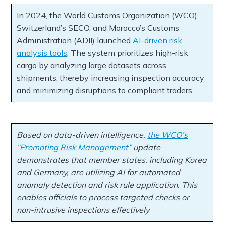
In 2024, the World Customs Organization (WCO),
Switzerland’s SECO, and Morocco’s Customs
Administration (ADII) launched
AI-driven risk
analysis tools
. The system prioritizes high-risk
cargo by analyzing large datasets across
shipments, thereby increasing inspection accuracy
and minimizing disruptions to compliant traders.
Based on data-driven intelligence,
the WCO’s
“Promoting Risk Management”
update
demonstrates that member states, including Korea
and Germany, are utilizing AI for automated
anomaly detection and risk rule application. This
enables officials to process targeted checks or
non-intrusive inspections effectively