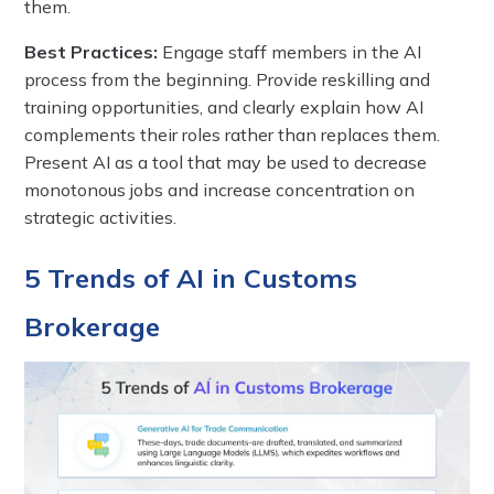
them.
Best Practices:
Engage staff members in the AI
process from the beginning. Provide reskilling and
training opportunities, and clearly explain how AI
complements their roles rather than replaces them.
Present AI as a tool that may be used to decrease
monotonous jobs and increase concentration on
strategic activities.
5 Trends of AI in Customs
Brokerage