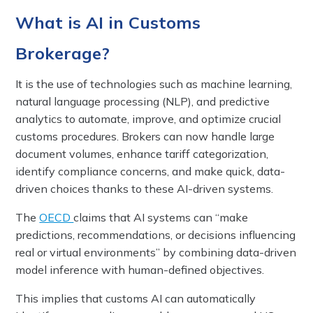
What is AI in Customs
Brokerage?
It is the use of technologies such as machine learning,
natural language processing (NLP), and predictive
analytics to automate, improve, and optimize crucial
customs procedures. Brokers can now handle large
document volumes, enhance tariff categorization,
identify compliance concerns, and make quick, data-
driven choices thanks to these AI-driven systems.
The
OECD
claims that AI systems can “make
predictions, recommendations, or decisions influencing
real or virtual environments” by combining data-driven
model inference with human-defined objectives.
This implies that customs AI can automatically