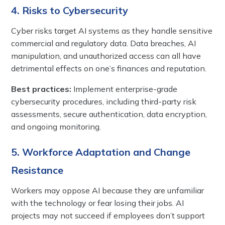
4. Risks to Cybersecurity
Cyber risks target AI systems as they handle sensitive
commercial and regulatory data. Data breaches, AI
manipulation, and unauthorized access can all have
detrimental effects on one’s finances and reputation.
Best practices:
Implement enterprise-grade
cybersecurity procedures, including third-party risk
assessments, secure authentication, data encryption,
and ongoing monitoring.
5. Workforce Adaptation and Change
Resistance
Workers may oppose AI because they are unfamiliar
with the technology or fear losing their jobs. AI
projects may not succeed if employees don’t support