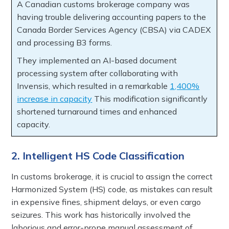
A Canadian customs brokerage company was
having trouble delivering accounting papers to the
Canada Border Services Agency (CBSA) via CADEX
and processing B3 forms.
They implemented an AI-based document
processing system after collaborating with
Invensis, which resulted in a remarkable
1,400%
increase in capacity
This modification significantly
shortened turnaround times and enhanced
capacity.
2. Intelligent HS Code Classification
In customs brokerage, it is crucial to assign the correct
Harmonized System (HS) code, as mistakes can result
in expensive fines, shipment delays, or even cargo
seizures. This work has historically involved the
laborious and error-prone manual assessment of