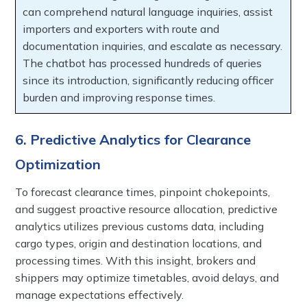
can comprehend natural language inquiries, assist
importers and exporters with route and
documentation inquiries, and escalate as necessary.
The chatbot has processed hundreds of queries
since its introduction, significantly reducing officer
burden and improving response times.
6. Predictive Analytics for Clearance
Optimization
To forecast clearance times, pinpoint chokepoints,
and suggest proactive resource allocation, predictive
analytics utilizes previous customs data, including
cargo types, origin and destination locations, and
processing times. With this insight, brokers and
shippers may optimize timetables, avoid delays, and
manage expectations effectively.