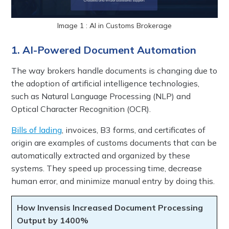
Image 1 : AI in Customs Brokerage
1. AI-Powered Document Automation
The way brokers handle documents is changing due to
the adoption of artificial intelligence technologies,
such as Natural Language Processing (NLP) and
Optical Character Recognition (OCR).
Bills of lading
, invoices, B3 forms, and certificates of
origin are examples of customs documents that can be
automatically extracted and organized by these
systems. They speed up processing time, decrease
human error, and minimize manual entry by doing this.
How Invensis Increased Document Processing
Output by 1400%