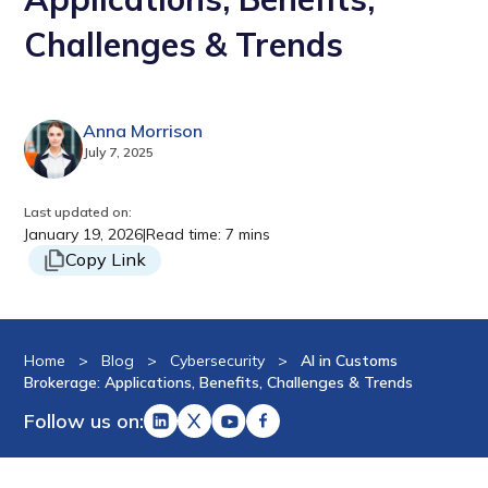
Challenges & Trends
Anna Morrison
July 7, 2025
Last updated on:
January 19, 2026
|
Read time: 7 mins
Copy Link
Home
>
Blog
>
Cybersecurity
>
AI in Customs
Brokerage: Applications, Benefits, Challenges & Trends
Follow us on: