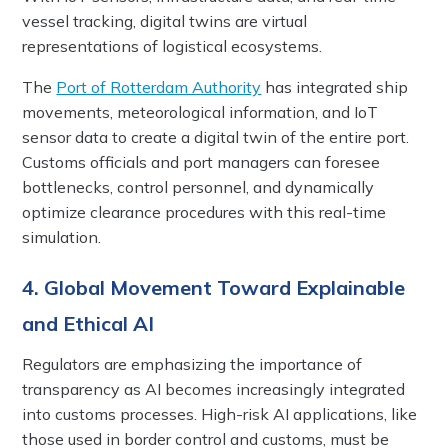
vessel tracking, digital twins are virtual
representations of logistical ecosystems.
The
Port of Rotterdam Authority
has integrated ship
movements, meteorological information, and IoT
sensor data to create a digital twin of the entire port.
Customs officials and port managers can foresee
bottlenecks, control personnel, and dynamically
optimize clearance procedures with this real-time
simulation.
4. Global Movement Toward Explainable
and Ethical AI
Regulators are emphasizing the importance of
transparency as AI becomes increasingly integrated
into customs processes. High-risk AI applications, like
those used in border control and customs, must be