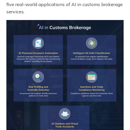
five real-world applications of AI in customs brokerage
services.