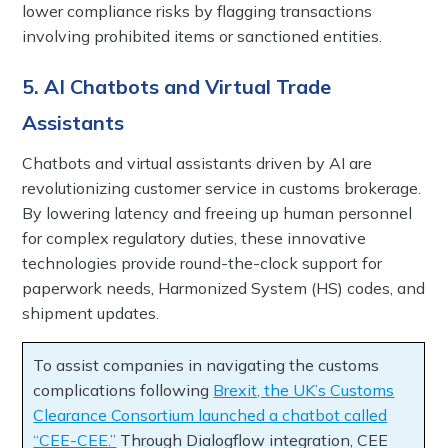
lower compliance risks by flagging transactions
involving prohibited items or sanctioned entities.
5. AI Chatbots and Virtual Trade
Assistants
Chatbots and virtual assistants driven by AI are
revolutionizing customer service in customs brokerage.
By lowering latency and freeing up human personnel
for complex regulatory duties, these innovative
technologies provide round-the-clock support for
paperwork needs, Harmonized System (HS) codes, and
shipment updates.
To assist companies in navigating the customs
complications following
Brexit, the UK’s Customs
Clearance Consortium launched a chatbot called
“CEE-CEE.”
Through Dialogflow integration, CEE