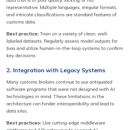
representative. Multiple languages, irregular formats,
and intricate classifications are standard features of
customs data.
Best practice:
Train on a variety of clean, well-
labeled datasets. Regularly assess model outputs for
bias and utilize human-in-the-loop systems to confirm
key decisions.
2. Integration with Legacy Systems
Many customs brokers continue to use antiquated
software programs that were not designed with AI
technologies in mind. These limitations in the
architecture can hinder interoperability and lead to
data silos.
Best practices:
Use cutting-edge middleware
platforms and API gateways to connect AI