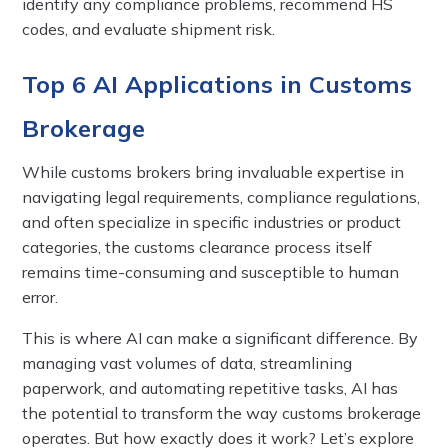
identify any compliance problems, recommend HS
codes, and evaluate shipment risk.
Top 6 AI Applications in Customs
Brokerage
While customs brokers bring invaluable expertise in
navigating legal requirements, compliance regulations,
and often specialize in specific industries or product
categories, the customs clearance process itself
remains time-consuming and susceptible to human
error.
This is where AI can make a significant difference. By
managing vast volumes of data, streamlining
paperwork, and automating repetitive tasks, AI has
the potential to transform the way customs brokerage
operates. But how exactly does it work? Let’s explore