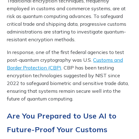
Traditional encryption techniques, frequently
employed in customs and commerce systems, are at
risk as quantum computing advances. To safeguard
critical trade and shipping data, progressive customs
administrations are starting to investigate quantum-
resistant encryption methods.
In response, one of the first federal agencies to test
post-quantum cryptography was U.S.
Customs and
Border Protection (CBP)
. CBP has been testing
encryption technologies suggested by NIST since
2022 to safeguard biometric and sensitive trade data,
ensuring that systems remain secure well into the
future of quantum computing.
Are You Prepared to Use AI to
Future-Proof Your Customs