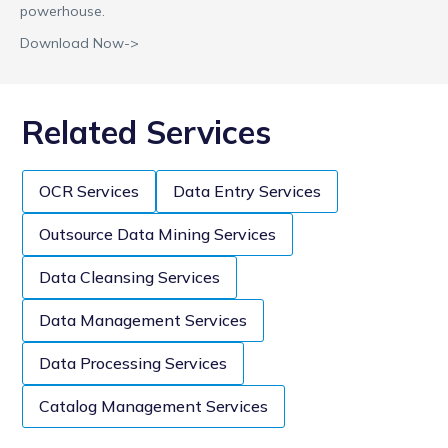
powerhouse.
Download Now->
Related Services
OCR Services
Data Entry Services
Outsource Data Mining Services
Data Cleansing Services
Data Management Services
Data Processing Services
Catalog Management Services