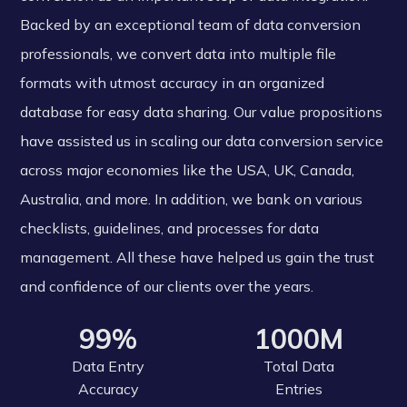
Backed by an exceptional team of data conversion
professionals, we convert data into multiple file
formats with utmost accuracy in an organized
database for easy data sharing. Our value propositions
have assisted us in scaling our data conversion service
across major economies like the USA, UK, Canada,
Australia, and more. In addition, we bank on various
checklists, guidelines, and processes for data
management. All these have helped us gain the trust
and confidence of our clients over the years.
99%
1000M
Data Entry
Total Data
Accuracy
Entries