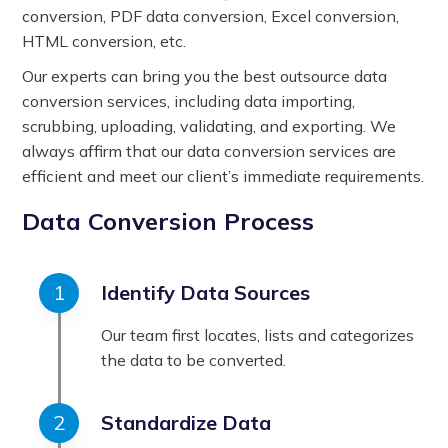
conversion, PDF data conversion, Excel conversion,
HTML conversion, etc.
Our experts can bring you the best outsource data
conversion services, including data importing,
scrubbing, uploading, validating, and exporting. We
always affirm that our data conversion services are
efficient and meet our client’s immediate requirements.
Data Conversion Process
Identify Data Sources
Our team first locates, lists and categorizes
the data to be converted.
Standardize Data