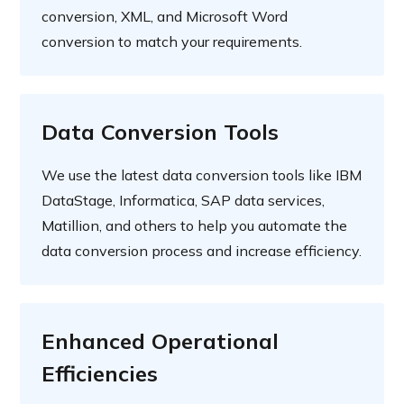
conversion, XML, and Microsoft Word
conversion to match your requirements.
Data Conversion Tools
We use the latest data conversion tools like IBM
DataStage, Informatica, SAP data services,
Matillion, and others to help you automate the
data conversion process and increase efficiency.
Enhanced Operational
Efficiencies