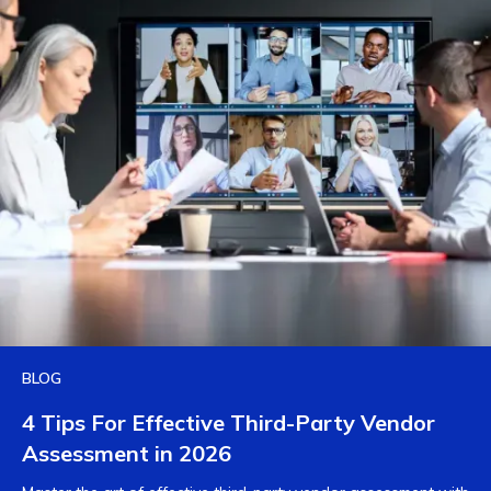
BLOG
4 Tips For Effective Third-Party Vendor
Assessment in 2026