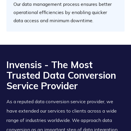
Our data management process ensures better
operational efficiencies by enabling quicker
data access and minimum downtime.
Invensis - The Most
Trusted Data Conversion
Service Provider
As a reputed data conversion service provider, we
have extended our services to clients across a wide
range of industries worldwide. We approach data
conversion as an important step of data integration.