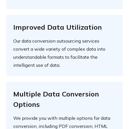
Improved Data Utilization
Our data conversion outsourcing services
convert a wide variety of complex data into
understandable formats to facilitate the
intelligent use of data.
Multiple Data Conversion
Options
We provide you with multiple options for data
conversion, including PDF conversion, HTML