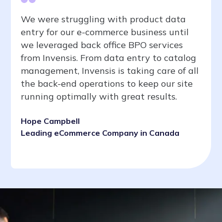
We were struggling with product data
entry for our e-commerce business until
we leveraged back office BPO services
from Invensis. From data entry to catalog
management, Invensis is taking care of all
the back-end operations to keep our site
running optimally with great results.
Hope Campbell
Leading eCommerce Company in Canada