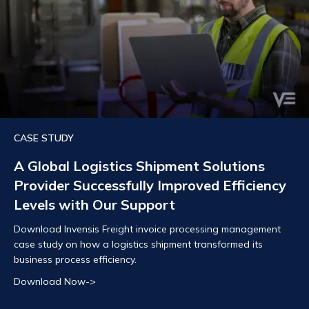
CASE STUDY
A Global Logistics Shipment Solutions
Provider Successfully Improved Efficiency
Levels with Our Support
Download Invensis Freight invoice processing management
case study on how a logistics shipment transformed its
business process efficiency.
Download Now->