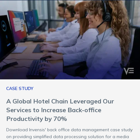
CASE STUDY
A Global Hotel Chain Leveraged Our
Services to Increase Back-office
Productivity by 70%
Download Invensis' back office data management case study
on providing simplified data processing solution for a media