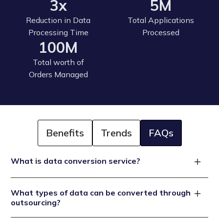
3x
5M
Reduction in Data
Total Applications
Processing Time
Processed
100M
Total worth of
Orders Managed
Benefits
Trends
FAQs
What is data conversion service?
A data conversion service is a process that changes
What types of data can be converted through
the format, structure, or type of data to make it
outsourcing?
compatible with different systems or more useful for