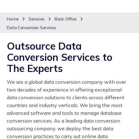
Home
Services
Back Office
Data Conversion Services
Outsource Data
Conversion Services to
The Experts
We are a global data conversion company with over
two decades of experience in offering exceptional
data conversion solutions to clients across different
countries and industry verticals. We bring the most
advanced software and tools to manage database
conversion services. As a leading data conversion
outsourcing company, we deploy the best data
conversion practices to carry out online data