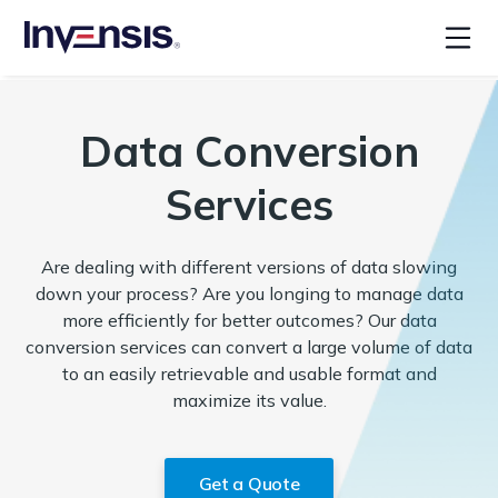
Data Conversion
Services
Are dealing with different versions of data slowing
down your process? Are you longing to manage data
more efficiently for better outcomes? Our data
conversion services can convert a large volume of data
to an easily retrievable and usable format and
maximize its value.
Get a Quote