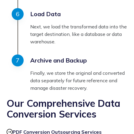
Load Data
Next, we load the transformed data into the
target destination, like a database or data
warehouse.
Archive and Backup
Finally, we store the original and converted
data separately for future reference and
manage disaster recovery.
Our Comprehensive Data
Conversion Services
PDF Conversion Outsourcing Services