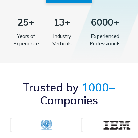
25+
13+
6000+
Years of
Industry
Experienced
Experience
Verticals
Professionals
Trusted by
1000+
Companies