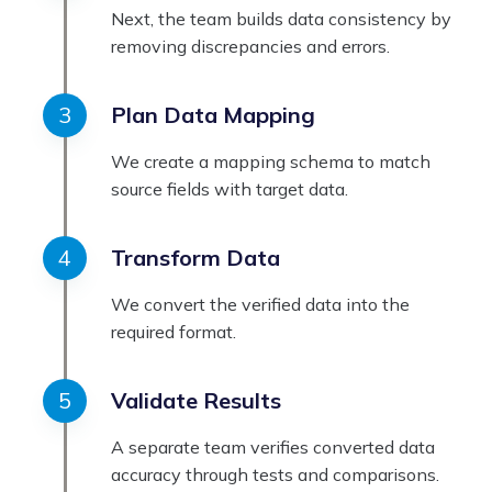
Next, the team builds data consistency by
removing discrepancies and errors.
Plan Data Mapping
We create a mapping schema to match
source fields with target data.
Transform Data
We convert the verified data into the
required format.
Validate Results
A separate team verifies converted data
accuracy through tests and comparisons.