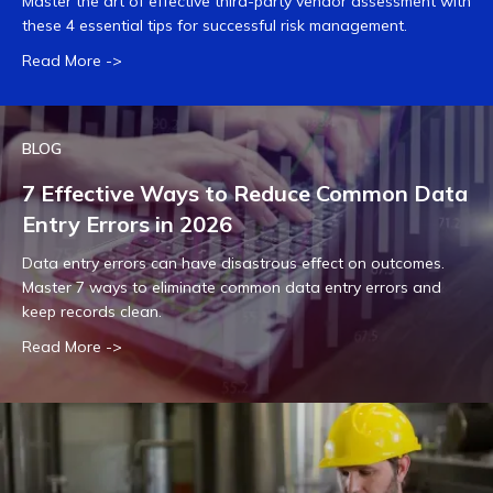
Master the art of effective third-party vendor assessment with
these 4 essential tips for successful risk management.
Read More ->
BLOG
7 Effective Ways to Reduce Common Data
Entry Errors in 2026
Data entry errors can have disastrous effect on outcomes.
Master 7 ways to eliminate common data entry errors and
keep records clean.
Read More ->