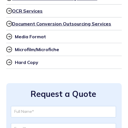
OCR Services
Document Conversion Outsourcing Services
Media Format
Microfilm/Microfiche
Hard Copy
Request a Quote