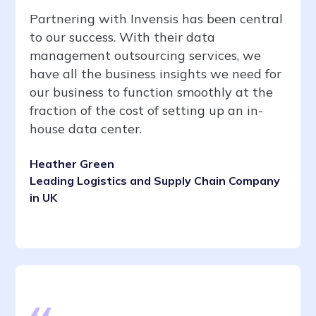
Partnering with Invensis has been central
to our success. With their data
management outsourcing services, we
have all the business insights we need for
our business to function smoothly at the
fraction of the cost of setting up an in-
house data center.
Heather Green
Leading Logistics and Supply Chain Company
in UK