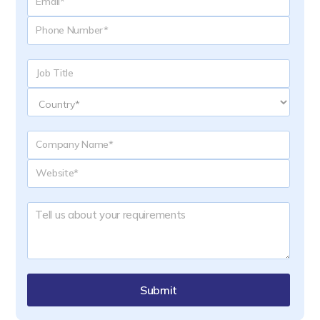
Submit