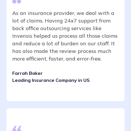
As an insurance provider, we deal with a
lot of claims. Having 24x7 support from
back office outsourcing services like
Invensis helped us process all those claims
and reduce a lot of burden on our staff. It
has also made the review process much
more efficient, faster, and error-free.
Farrah Baker
Leading Insurance Company in US