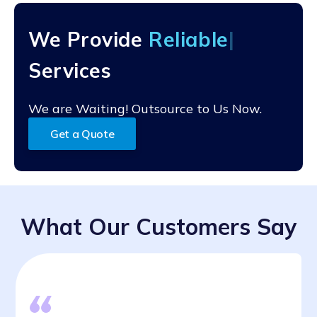
and the specific conversion process being used. Some
conversions can be completed relatively quickly, while
We Provide
Reli
others may take several weeks or months.
Services
We are Waiting! Outsource to Us Now.
Get a Quote
What Our Customers Say