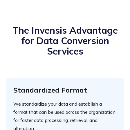
The Invensis Advantage
for Data Conversion
Services
Standardized Format
We standardize your data and establish a
format that can be used across the organization
for faster data processing, retrieval, and
alteration.