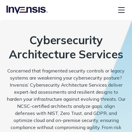
Cybersecurity
Architecture Services
Concerned that fragmented security controls or legacy
systems are weakening your cybersecurity posture?
Invensis’ Cybersecurity Architecture Services deliver
expert-led assessments and resilient designs to
harden your infrastructure against evolving threats. Our
NCSC-certified architects analyze gaps, align
defenses with NIST, Zero Trust, and GDPR, and
optimize cloud and on-premise security, ensuring
compliance without compromising agility. From risk