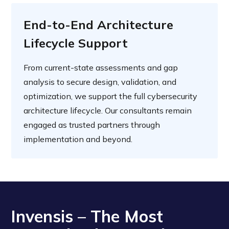
End-to-End Architecture
Lifecycle Support
From current-state assessments and gap
analysis to secure design, validation, and
optimization, we support the full cybersecurity
architecture lifecycle. Our consultants remain
engaged as trusted partners through
implementation and beyond.
Invensis – The Most