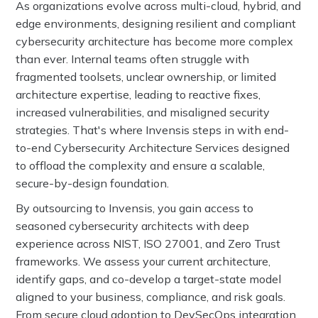
As organizations evolve across multi-cloud, hybrid, and
edge environments, designing resilient and compliant
cybersecurity architecture has become more complex
than ever. Internal teams often struggle with
fragmented toolsets, unclear ownership, or limited
architecture expertise, leading to reactive fixes,
increased vulnerabilities, and misaligned security
strategies. That's where Invensis steps in with end-
to-end Cybersecurity Architecture Services designed
to offload the complexity and ensure a scalable,
secure-by-design foundation.
By outsourcing to Invensis, you gain access to
seasoned cybersecurity architects with deep
experience across NIST, ISO 27001, and Zero Trust
frameworks. We assess your current architecture,
identify gaps, and co-develop a target-state model
aligned to your business, compliance, and risk goals.
From secure cloud adoption to DevSecOps integration