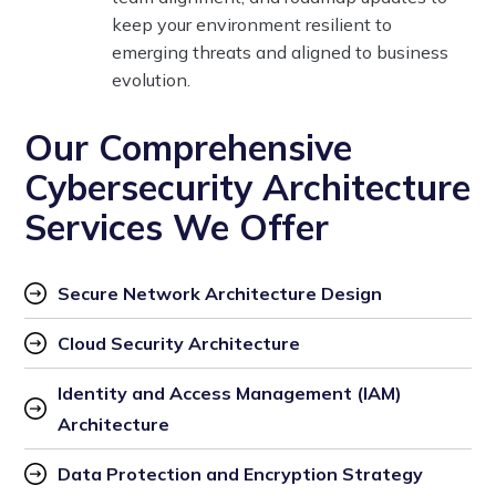
keep your environment resilient to
emerging threats and aligned to business
evolution.
Our Comprehensive
Cybersecurity Architecture
Services We Offer
Secure Network Architecture Design
Cloud Security Architecture
Identity and Access Management (IAM) 
Architecture
Data Protection and Encryption Strategy