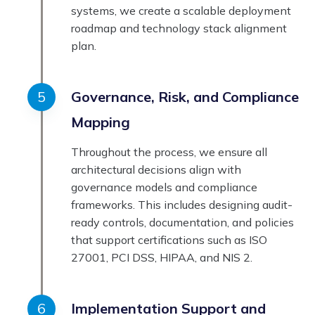
systems, we create a scalable deployment
roadmap and technology stack alignment
plan.
Governance, Risk, and Compliance
Mapping
Throughout the process, we ensure all
architectural decisions align with
governance models and compliance
frameworks. This includes designing audit-
ready controls, documentation, and policies
that support certifications such as ISO
27001, PCI DSS, HIPAA, and NIS 2.
Implementation Support and