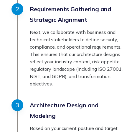
Requirements Gathering and
Strategic Alignment
Next, we collaborate with business and
technical stakeholders to define security,
compliance, and operational requirements.
This ensures that our architecture designs
reflect your industry context, risk appetite,
regulatory landscape (including ISO 27001,
NIST, and GDPR), and transformation
objectives.
Architecture Design and
Modeling
Based on your current posture and target