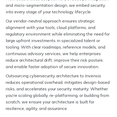
and micro-segmentation design, we embed security
into every stage of your technology lifecycle.
Our vendor-neutral approach ensures strategic
alignment with your tools, cloud platforms, and
regulatory environment while eliminating the need for
large upfront investments in specialized talent or
tooling. With clear roadmaps, reference models, and
continuous advisory services, we help enterprises
reduce architectural drift, improve their risk posture,
and enable faster adoption of secure innovation.
Outsourcing cybersecurity architecture to Invensis
reduces operational overhead, mitigates design-based
risks, and accelerates your security maturity. Whether
you're scaling globally, re-platforming, or building from
scratch, we ensure your architecture is built for
resilience, agility, and assurance.