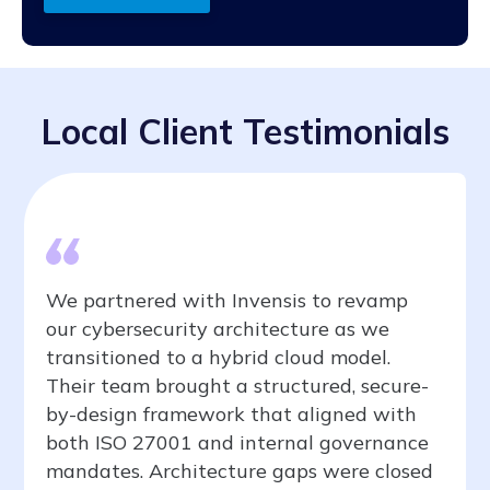
Local Client Testimonials
We partnered with Invensis to revamp
our cybersecurity architecture as we
transitioned to a hybrid cloud model.
Their team brought a structured, secure-
by-design framework that aligned with
both ISO 27001 and internal governance
mandates. Architecture gaps were closed