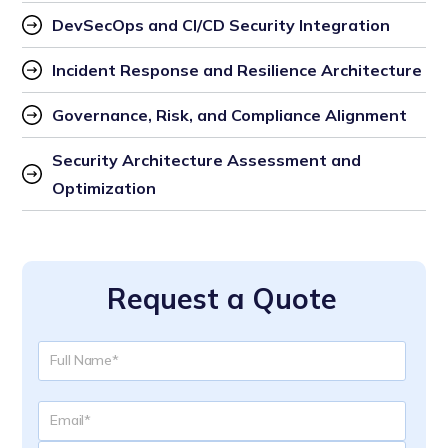
DevSecOps and CI/CD Security Integration
Incident Response and Resilience Architecture
Governance, Risk, and Compliance Alignment
Security Architecture Assessment and 
Optimization
Request a Quote