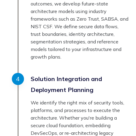
outcomes, we develop future-state
architecture models using industry
frameworks such as Zero Trust, SABSA, and
NIST CSF. We define secure data flows,
trust boundaries, identity architecture,
segmentation strategies, and reference
models tailored to your infrastructure and
growth plans.
Solution Integration and
Deployment Planning
We identify the right mix of security tools,
platforms, and processes to execute the
architecture. Whether you're building a
secure cloud foundation, embedding
DevSecOps, or re-architecting legacy