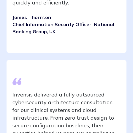
quickly and efficiently.
James Thornton
Chief Information Security Officer, National
Banking Group, UK
Invensis delivered a fully outsourced
cybersecurity architecture consultation
for our clinical systems and cloud
infrastructure. From zero trust design to
secure configuration baselines, their