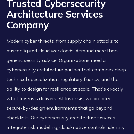
Trusted Cybersecurity
Architecture Services
Company
Modern cyber threats, from supply chain attacks to
misconfigured cloud workloads, demand more than
generic security advice. Organizations need a
cybersecurity architecture partner that combines deep
technical specialization, regulatory fluency, and the
ability to design for resilience at scale. That's exactly
what Invensis delivers. At Invensis, we architect
secure-by-design environments that go beyond
checklists. Our cybersecurity architecture services
integrate risk modeling, cloud-native controls, identity