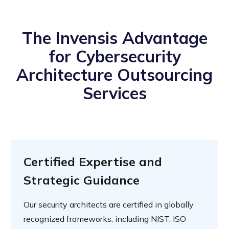
The Invensis Advantage
for Cybersecurity
Architecture Outsourcing
Services
Certified Expertise and
Strategic Guidance
Our security architects are certified in globally
recognized frameworks, including NIST, ISO