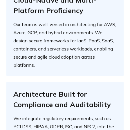
Cloud-Native and Multi-
Platform Proficiency
Our team is well-versed in architecting for AWS,
Azure, GCP, and hybrid environments. We
design secure frameworks for IaaS, PaaS, SaaS,
containers, and serverless workloads, enabling
secure and agile cloud adoption across
platforms.
Architecture Built for
Compliance and Auditability
We integrate regulatory requirements, such as
PCI DSS, HIPAA, GDPR, ISO, and NIS 2, into the