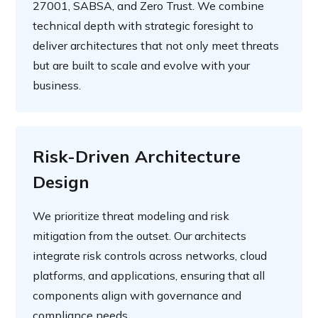
27001, SABSA, and Zero Trust. We combine
technical depth with strategic foresight to
deliver architectures that not only meet threats
but are built to scale and evolve with your
business.
Risk-Driven Architecture
Design
We prioritize threat modeling and risk
mitigation from the outset. Our architects
integrate risk controls across networks, cloud
platforms, and applications, ensuring that all
components align with governance and
compliance needs.