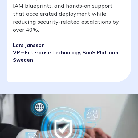
IAM blueprints, and hands-on support
that accelerated deployment while
reducing security-related escalations by
over 40%.
Lars Jansson
VP – Enterprise Technology, SaaS Platform,
Sweden