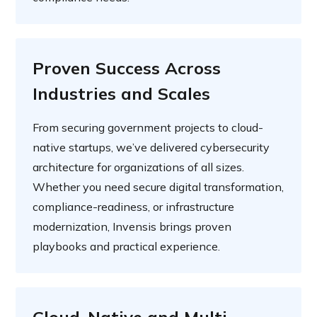
Proven Success Across
Industries and Scales
From securing government projects to cloud-
native startups, we’ve delivered cybersecurity
architecture for organizations of all sizes.
Whether you need secure digital transformation,
compliance-readiness, or infrastructure
modernization, Invensis brings proven
playbooks and practical experience.