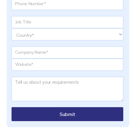
Submit