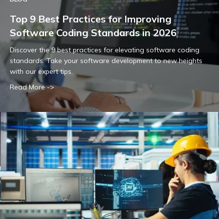
Top 9 Best Practices for Improving
Software Coding Standards in 2026
Discover the 9 best practices for elevating software coding
standards. Take your software development to new heights
with our expert tips.
Read More ->