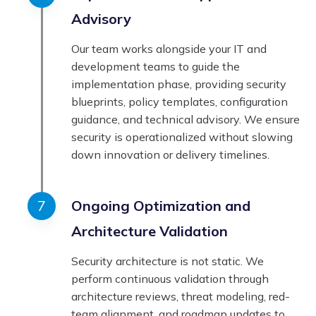
Advisory
Our team works alongside your IT and
development teams to guide the
implementation phase, providing security
blueprints, policy templates, configuration
guidance, and technical advisory. We ensure
security is operationalized without slowing
down innovation or delivery timelines.
Ongoing Optimization and
Architecture Validation
Security architecture is not static. We
perform continuous validation through
architecture reviews, threat modeling, red-
team alignment, and roadmap updates to