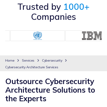
Trusted by
1000+
Companies
Home
Services
Cybersecurity
Cybersecurity Architecture Services
Outsource Cybersecurity
Architecture Solutions to
the Experts