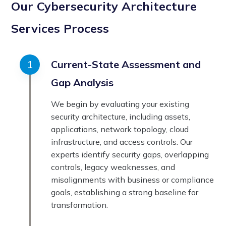
Our Cybersecurity Architecture
Services Process
Current-State Assessment and
Gap Analysis
We begin by evaluating your existing
security architecture, including assets,
applications, network topology, cloud
infrastructure, and access controls. Our
experts identify security gaps, overlapping
controls, legacy weaknesses, and
misalignments with business or compliance
goals, establishing a strong baseline for
transformation.