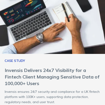
CASE STUDY
Invensis Delivers 24x7 Visibility for a
Fintech Client Managing Sensitive Data of
100,000+ Users
Invensis ensures 24/7 security and compliance for a UK fintech
platform with 100K+ users, supporting data protection,
regulatory needs, and user trust.