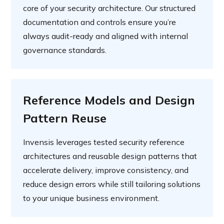
core of your security architecture. Our structured
documentation and controls ensure you’re
always audit-ready and aligned with internal
governance standards.
Reference Models and Design
Pattern Reuse
Invensis leverages tested security reference
architectures and reusable design patterns that
accelerate delivery, improve consistency, and
reduce design errors while still tailoring solutions
to your unique business environment.