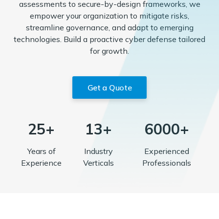
assessments to secure-by-design frameworks, we
empower your organization to mitigate risks,
streamline governance, and adapt to emerging
technologies. Build a proactive cyber defense tailored
for growth.
Get a Quote
25+
13+
6000+
Years of
Industry
Experienced
Experience
Verticals
Professionals