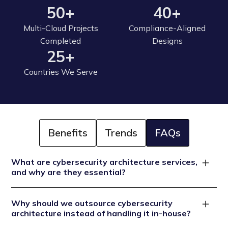
50+
40+
Multi-Cloud Projects
Compliance-Aligned
Completed
Designs
25+
Countries We Serve
Benefits
Trends
FAQs
What are cybersecurity architecture services,
and why are they essential?
Cybersecurity architecture services encompass the
Why should we outsource cybersecurity
design, implementation, and maintenance of secure IT
architecture instead of handling it in-house?
infrastructures that safeguard systems, networks, and