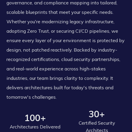
governance, and compliance mapping into tailored,
scalable blueprints that meet your specific needs.
Whether you're modernizing legacy infrastructure,
adopting Zero Trust, or securing CI/CD pipelines, we
ensure every layer of your environment is protected by
design, not patched reactively. Backed by industry-
recognized certifications, cloud security partnerships,
and real-world experience across high-stakes
industries, our team brings clarity to complexity. It
delivers architectures built for today's threats and
tomorrow's challenges.
30+
100+
Certified Security
Architectures Delivered
Architects