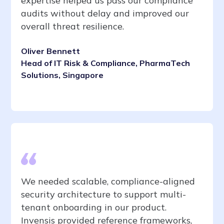
expertise helped us pass our compliance
audits without delay and improved our
overall threat resilience.
Oliver Bennett
Head of IT Risk & Compliance, PharmaTech
Solutions, Singapore
We needed scalable, compliance-aligned
security architecture to support multi-
tenant onboarding in our product.
Invensis provided reference frameworks,