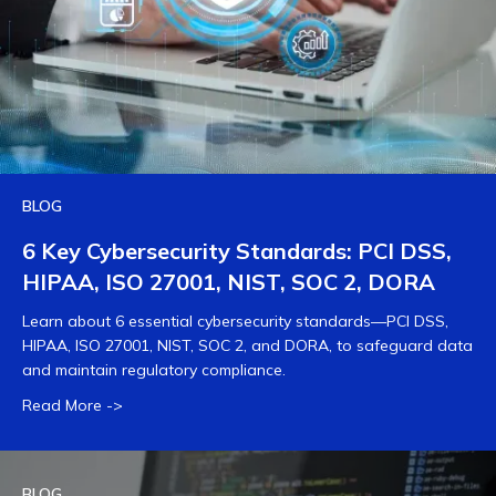
BLOG
6 Key Cybersecurity Standards: PCI DSS,
HIPAA, ISO 27001, NIST, SOC 2, DORA
Learn about 6 essential cybersecurity standards—PCI DSS,
HIPAA, ISO 27001, NIST, SOC 2, and DORA, to safeguard data
and maintain regulatory compliance.
Read More ->
BLOG