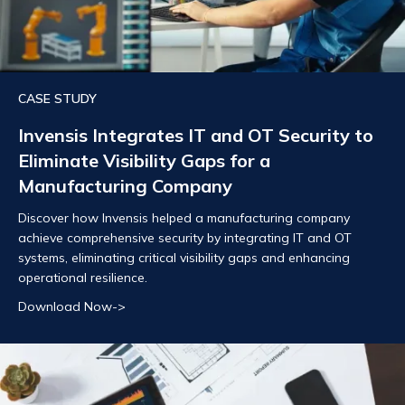
CASE STUDY
Invensis Integrates IT and OT Security to
Eliminate Visibility Gaps for a
Manufacturing Company
Discover how Invensis helped a manufacturing company
achieve comprehensive security by integrating IT and OT
systems, eliminating critical visibility gaps and enhancing
operational resilience.
Download Now->