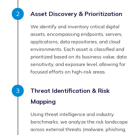
Asset Discovery & Prioritization
We identify and inventory critical digital
assets, encompassing endpoints, servers,
applications, data repositories, and cloud
environments. Each asset is classified and
prioritized based on its business value, data
sensitivity, and exposure level, allowing for
focused efforts on high-risk areas.
Threat Identification & Risk
Mapping
Using threat intelligence and industry
benchmarks, we analyze the risk landscape
across external threats (malware, phishing,