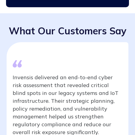
What Our Customers Say
Invensis delivered an end-to-end cyber
risk assessment that revealed critical
blind spots in our legacy systems and IoT
infrastructure. Their strategic planning,
policy remediation, and vulnerability
management helped us strengthen
regulatory compliance and reduce our
overall risk exposure significantly.