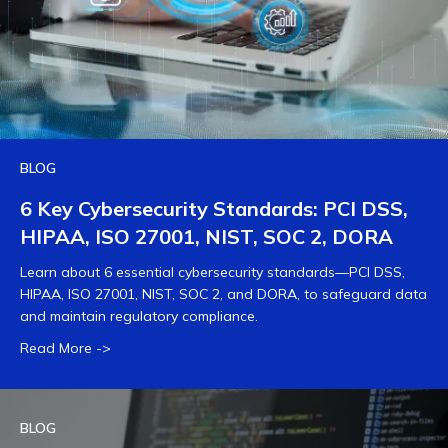
BLOG
6 Key Cybersecurity Standards: PCI DSS,
HIPAA, ISO 27001, NIST, SOC 2, DORA
Learn about 6 essential cybersecurity standards—PCI DSS,
HIPAA, ISO 27001, NIST, SOC 2, and DORA, to safeguard data
and maintain regulatory compliance.
Read More ->
BLOG