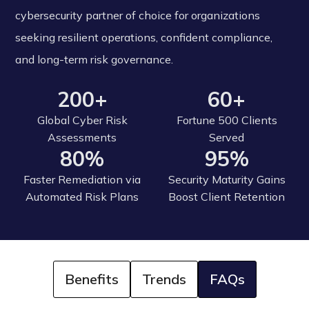
cybersecurity partner of choice for organizations
seeking resilient operations, confident compliance,
and long-term risk governance.
200+
60+
Global Cyber Risk
Fortune 500 Clients
Assessments
Served
80%
95%
Faster Remediation via
Security Maturity Gains
Automated Risk Plans
Boost Client Retention
Benefits
Trends
FAQs