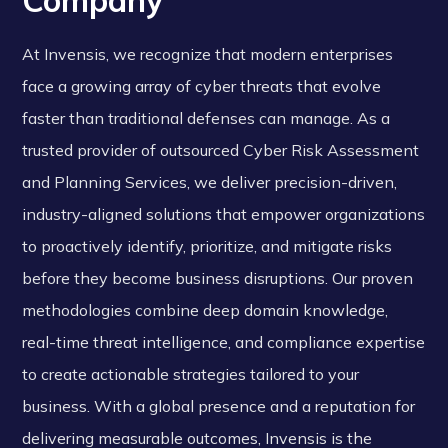
Company
At Invensis, we recognize that modern enterprises
face a growing array of cyber threats that evolve
faster than traditional defenses can manage. As a
trusted provider of outsourced Cyber Risk Assessment
and Planning Services, we deliver precision-driven,
industry-aligned solutions that empower organizations
to proactively identify, prioritize, and mitigate risks
before they become business disruptions. Our proven
methodologies combine deep domain knowledge,
real-time threat intelligence, and compliance expertise
to create actionable strategies tailored to your
business. With a global presence and a reputation for
delivering measurable outcomes, Invensis is the