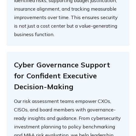
identified risks, supporting budget justification,
insurance alignment, and tracking measurable
improvements over time. This ensures security
is not just a cost center but a value-generating
business function.
Cyber Governance Support
for Confident Executive
Decision-Making
Our risk assessment teams empower CXOs,
CISOs, and board members with governance-
ready insights and guidance. From cybersecurity
investment planning to policy benchmarking
and M&A risk evaluation, we help leadership