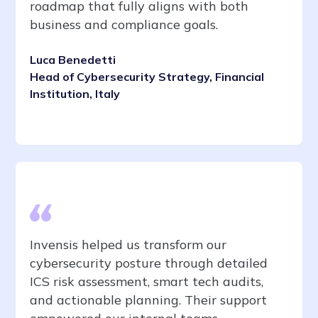
roadmap that fully aligns with both
business and compliance goals.
Luca Benedetti
Head of Cybersecurity Strategy, Financial
Institution, Italy
Invensis helped us transform our
cybersecurity posture through detailed
ICS risk assessment, smart tech audits,
and actionable planning. Their support