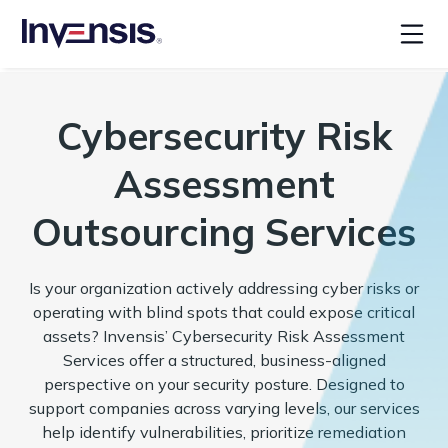
Cybersecurity Risk
Assessment
Outsourcing Services
Is your organization actively addressing cyber risks or
operating with blind spots that could expose critical
assets? Invensis’ Cybersecurity Risk Assessment
Services offer a structured, business-aligned
perspective on your security posture. Designed to
support companies across varying levels, our services
help identify vulnerabilities, prioritize remediation