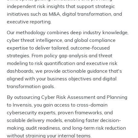
independent risk insights that support strategic
initiatives such as M&A, digital transformation, and
executive reporting.
Our methodology combines deep industry knowledge,
cyber threat intelligence, and global compliance
expertise to deliver tailored, outcome-focused
strategies. From policy gap analysis and threat
modeling to risk quantification and executive risk
dashboards, we provide actionable guidance that's
aligned with your business objectives and digital
transformation goals.
By outsourcing Cyber Risk Assessment and Planning
to Invensis, you gain access to cross-domain
cybersecurity experts, proven frameworks, and
scalable delivery models, enabling faster decision-
making, audit readiness, and long-term risk reduction
without straining your internal teams.