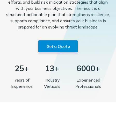
efforts, and build risk mitigation strategies that align
with your business objectives. The result is a
structured, actionable plan that strengthens resilience,
supports compliance, and ensures your business is
prepared for an evolving threat landscape.
Get a Quote
25+
13+
6000+
Years of
Industry
Experienced
Experience
Verticals
Professionals