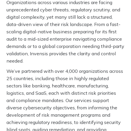
Organizations across various industries are facing
unprecedented cyber threats, regulatory scrutiny, and
digital complexity, yet many still lack a structured,
data-driven view of their risk landscape. From a fast-
scaling digital-native business preparing for its first
audit to a mid-sized enterprise navigating compliance
demands or to a global corporation needing third-party
validation, Invensis provides the clarity and control
needed.
We’ve partnered with over 4,000 organizations across
25 countries, including those in highly regulated
sectors like banking, healthcare, manufacturing,
logistics, and SaaS, each with distinct risk priorities
and compliance mandates. Our services support
diverse cybersecurity objectives, from informing the
development of risk management programs and
achieving regulatory readiness, to identifying security
blind spots, guiding remediation, and providing