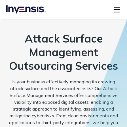
Attack Surface
Management
Outsourcing Services
Is your business effectively managing its growing
attack surface and the associated risks? Our Attack
Surface Management Services offer comprehensive
visibility into exposed digital assets, enabling a
strategic approach to identifying, assessing, and
mitigating cyber risks. From cloud environments and
applications to third-party integrations, we help you