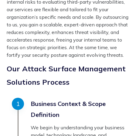
internal risks to evaluating third-party vulnerabilities,
our services are flexible and tailored to fit your
organization’s specific needs and scale. By outsourcing
to us, you gain a scalable, expert-driven approach that
reduces complexity, enhances threat visibility, and
accelerates response, freeing your internal teams to
focus on strategic priorities. At the same time, we
fortify your security posture against evolving threats.
Our Attack Surface Management
Solutions Process
Business Context & Scope
Definition
We begin by understanding your business
model, technology landscape, and