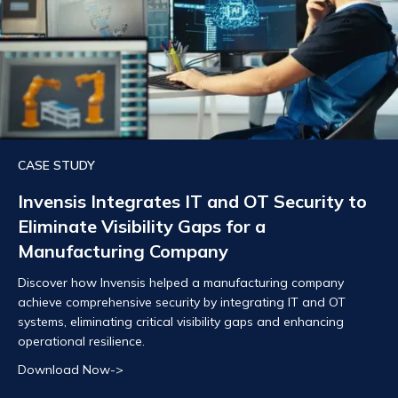
CASE STUDY
Invensis Integrates IT and OT Security to
Eliminate Visibility Gaps for a
Manufacturing Company
Discover how Invensis helped a manufacturing company
achieve comprehensive security by integrating IT and OT
systems, eliminating critical visibility gaps and enhancing
operational resilience.
Download Now->