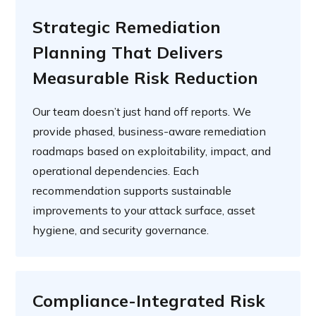
Strategic Remediation
Planning That Delivers
Measurable Risk Reduction
Our team doesn’t just hand off reports. We
provide phased, business-aware remediation
roadmaps based on exploitability, impact, and
operational dependencies. Each
recommendation supports sustainable
improvements to your attack surface, asset
hygiene, and security governance.
Compliance-Integrated Risk