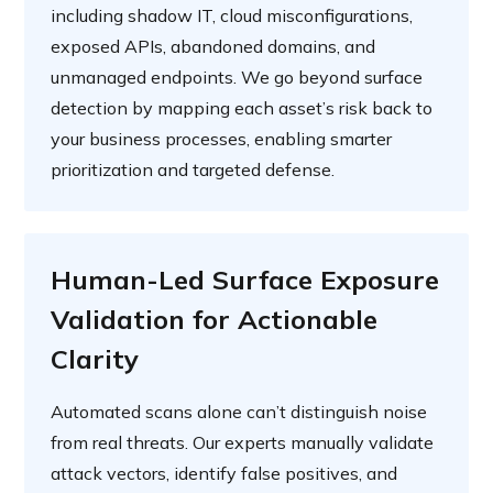
including shadow IT, cloud misconfigurations,
exposed APIs, abandoned domains, and
unmanaged endpoints. We go beyond surface
detection by mapping each asset’s risk back to
your business processes, enabling smarter
prioritization and targeted defense.
Human-Led Surface Exposure
Validation for Actionable
Clarity
Automated scans alone can’t distinguish noise
from real threats. Our experts manually validate
attack vectors, identify false positives, and