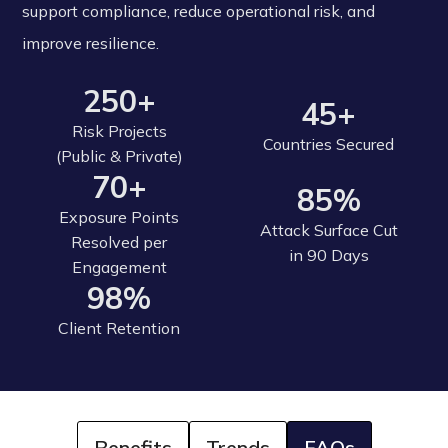
support compliance, reduce operational risk, and
improve resilience.
250+
45+
Risk Projects
Countries Secured
(Public & Private)
70+
85%
Exposure Points
Attack Surface Cut
Resolved per
in 90 Days
Engagement
98%
Client Retention
Benefits
Trends
FAQs