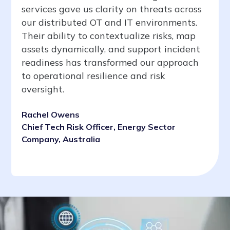
services gave us clarity on threats across
our distributed OT and IT environments.
Their ability to contextualize risks, map
assets dynamically, and support incident
readiness has transformed our approach
to operational resilience and risk
oversight.
Rachel Owens
Chief Tech Risk Officer, Energy Sector
Company, Australia