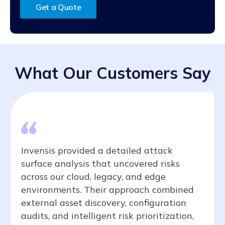
Get a Quote
What Our Customers Say
Invensis provided a detailed attack
surface analysis that uncovered risks
across our cloud, legacy, and edge
environments. Their approach combined
external asset discovery, configuration
audits, and intelligent risk prioritization,