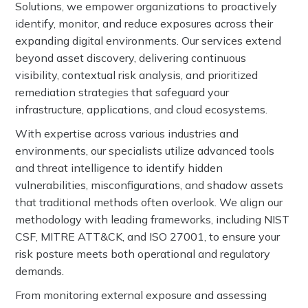
Solutions, we empower organizations to proactively
identify, monitor, and reduce exposures across their
expanding digital environments. Our services extend
beyond asset discovery, delivering continuous
visibility, contextual risk analysis, and prioritized
remediation strategies that safeguard your
infrastructure, applications, and cloud ecosystems.
With expertise across various industries and
environments, our specialists utilize advanced tools
and threat intelligence to identify hidden
vulnerabilities, misconfigurations, and shadow assets
that traditional methods often overlook. We align our
methodology with leading frameworks, including NIST
CSF, MITRE ATT&CK, and ISO 27001, to ensure your
risk posture meets both operational and regulatory
demands.
From monitoring external exposure and assessing