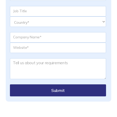
Submit