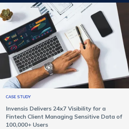
CASE STUDY
Invensis Delivers 24x7 Visibility for a
Fintech Client Managing Sensitive Data of
100,000+ Users