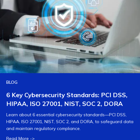
BLOG
6 Key Cybersecurity Standards: PCI DSS,
HIPAA, ISO 27001, NIST, SOC 2, DORA
Learn about 6 essential cybersecurity standards—PCI DSS,
HIPAA, ISO 27001, NIST, SOC 2, and DORA, to safeguard data
and maintain regulatory compliance.
Read More ->