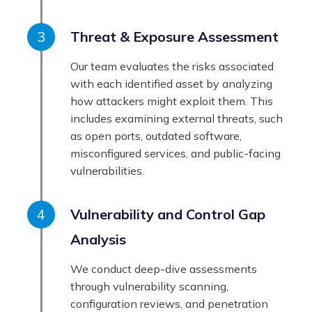
Threat & Exposure Assessment
Our team evaluates the risks associated
with each identified asset by analyzing
how attackers might exploit them. This
includes examining external threats, such
as open ports, outdated software,
misconfigured services, and public-facing
vulnerabilities.
Vulnerability and Control Gap
Analysis
We conduct deep-dive assessments
through vulnerability scanning,
configuration reviews, and penetration