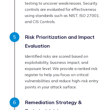
testing to uncover weaknesses. Security
controls are evaluated for effectiveness
using standards such as NIST, ISO 27001,
and CIS Controls.
Risk Prioritization and Impact
Evaluation
Identified risks are scored based on
exploitability, business impact, and
exposure level. We provide a ranked risk
register to help you focus on critical
vulnerabilities and reduce high-risk entry
points in your attack surface.
Remediation Strategy &