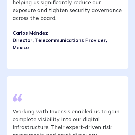
helping us significantly reduce our
exposure and tighten security governance
across the board.
Carlos Méndez
Director, Telecommunications Provider,
Mexico
Working with Invensis enabled us to gain
complete visibility into our digital
infrastructure. Their expert-driven risk
assessments and asset discovery