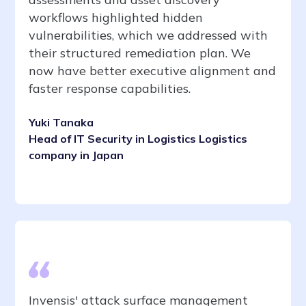
workflows highlighted hidden
vulnerabilities, which we addressed with
their structured remediation plan. We
now have better executive alignment and
faster response capabilities.
Yuki Tanaka
Head of IT Security in Logistics Logistics
company in Japan
Invensis' attack surface management