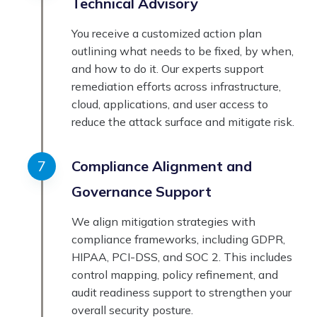
Technical Advisory
You receive a customized action plan
outlining what needs to be fixed, by when,
and how to do it. Our experts support
remediation efforts across infrastructure,
cloud, applications, and user access to
reduce the attack surface and mitigate risk.
Compliance Alignment and
Governance Support
We align mitigation strategies with
compliance frameworks, including GDPR,
HIPAA, PCI-DSS, and SOC 2. This includes
control mapping, policy refinement, and
audit readiness support to strengthen your
overall security posture.