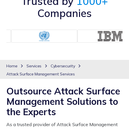
Trusted by
1000+
Companies
Home
Services
Cybersecurity
Attack Surface Management Services
Outsource Attack Surface
Management Solutions to
the Experts
As a trusted provider of Attack Surface Management