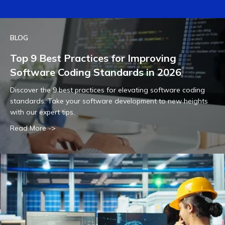
BLOG
Top 9 Best Practices for Improving
Software Coding Standards in 2026
Discover the 9 best practices for elevating software coding
standards. Take your software development to new heights
with our expert tips.
Read More ->