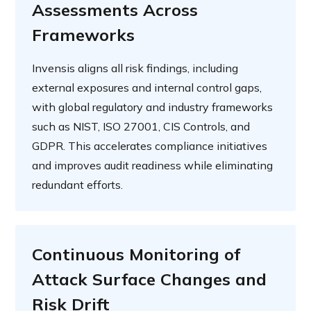
Assessments Across
Frameworks
Invensis aligns all risk findings, including
external exposures and internal control gaps,
with global regulatory and industry frameworks
such as NIST, ISO 27001, CIS Controls, and
GDPR. This accelerates compliance initiatives
and improves audit readiness while eliminating
redundant efforts.
Continuous Monitoring of
Attack Surface Changes and
Risk Drift