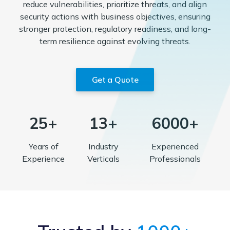
reduce vulnerabilities, prioritize threats, and align
security actions with business objectives, ensuring
stronger protection, regulatory readiness, and long-
term resilience against evolving threats.
Get a Quote
25+
13+
6000+
Years of
Industry
Experienced
Experience
Verticals
Professionals