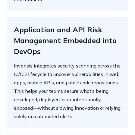
Application and API Risk
Management Embedded into
DevOps
Invensis integrates security scanning across the
CI/CD lifecycle to uncover vulnerabilities in web
apps, mobile APIs, and public code repositories.
This helps your teams secure what’s being
developed, deployed, or unintentionally
exposed—without slowing innovation or relying
solely on automated alerts.