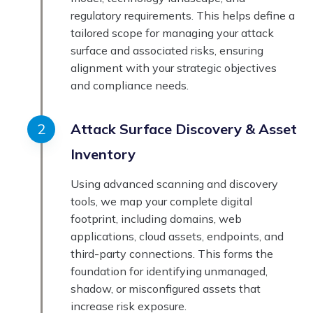
regulatory requirements. This helps define a
tailored scope for managing your attack
surface and associated risks, ensuring
alignment with your strategic objectives
and compliance needs.
Attack Surface Discovery & Asset
Inventory
Using advanced scanning and discovery
tools, we map your complete digital
footprint, including domains, web
applications, cloud assets, endpoints, and
third-party connections. This forms the
foundation for identifying unmanaged,
shadow, or misconfigured assets that
increase risk exposure.