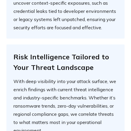
uncover context-specific exposures, such as
credential leaks tied to developer environments
or legacy systems left unpatched, ensuring your
security efforts are focused and effective.
Risk Intelligence Tailored to
Your Threat Landscape
With deep visibility into your attack surface, we
enrich findings with current threat intelligence
and industry-specific benchmarks. Whether it’s
ransomware trends, zero-day vulnerabilities, or
regional compliance gaps, we correlate threats
to what matters most in your operational
environment.