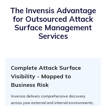
The Invensis Advantage
for Outsourced Attack
Surface Management
Services
Complete Attack Surface
Visibility - Mapped to
Business Risk
Invensis delivers comprehensive discovery
across your external and internal environments,