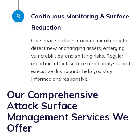
Continuous Monitoring & Surface
Reduction
Our service includes ongoing monitoring to
detect new or changing assets, emerging
vulnerabilities, and shifting risks. Regular
reporting, attack surface trend analysis, and
executive dashboards help you stay
informed and responsive.
Our Comprehensive
Attack Surface
Management Services We
Offer