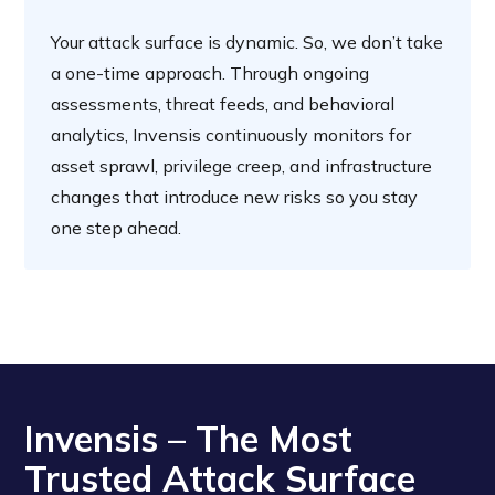
Your attack surface is dynamic. So, we don’t take
a one-time approach. Through ongoing
assessments, threat feeds, and behavioral
analytics, Invensis continuously monitors for
asset sprawl, privilege creep, and infrastructure
changes that introduce new risks so you stay
one step ahead.
Invensis – The Most
Trusted Attack Surface