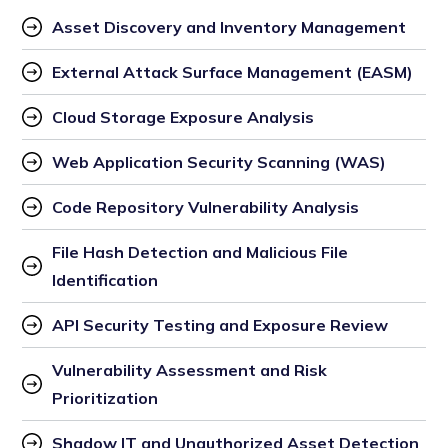
Asset Discovery and Inventory Management
External Attack Surface Management (EASM)
Cloud Storage Exposure Analysis
Web Application Security Scanning (WAS)
Code Repository Vulnerability Analysis
File Hash Detection and Malicious File 
Identification
API Security Testing and Exposure Review
Vulnerability Assessment and Risk 
Prioritization
Shadow IT and Unauthorized Asset Detection