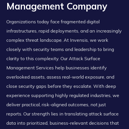
Management Company
Organizations today face fragmented digital
infrastructures, rapid deployments, and an increasingly
complex threat landscape. At Invensis, we work
closely with security teams and leadership to bring
clarity to this complexity. Our Attack Surface
Management Services help businesses identify
overlooked assets, assess real-world exposure, and
close security gaps before they escalate. With deep
experience supporting highly regulated industries, we
deliver practical, risk-aligned outcomes, not just
reports. Our strength lies in translating attack surface
data into prioritized, business-relevant decisions that