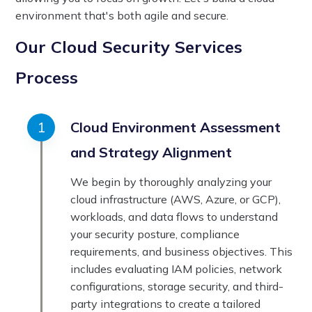
environment that's both agile and secure.
Our Cloud Security Services
Process
Cloud Environment Assessment
and Strategy Alignment
We begin by thoroughly analyzing your
cloud infrastructure (AWS, Azure, or GCP),
workloads, and data flows to understand
your security posture, compliance
requirements, and business objectives. This
includes evaluating IAM policies, network
configurations, storage security, and third-
party integrations to create a tailored