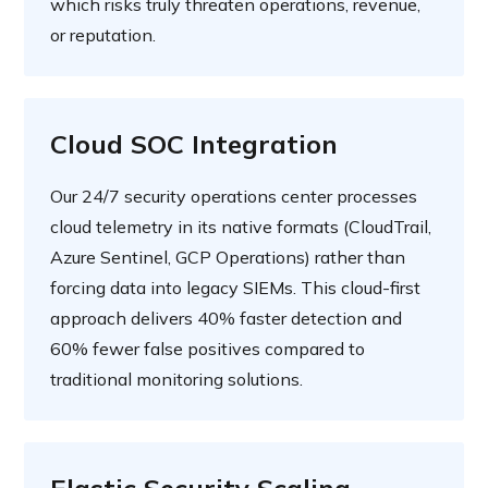
which risks truly threaten operations, revenue,
or reputation.
Cloud SOC Integration
Our 24/7 security operations center processes
cloud telemetry in its native formats (CloudTrail,
Azure Sentinel, GCP Operations) rather than
forcing data into legacy SIEMs. This cloud-first
approach delivers 40% faster detection and
60% fewer false positives compared to
traditional monitoring solutions.