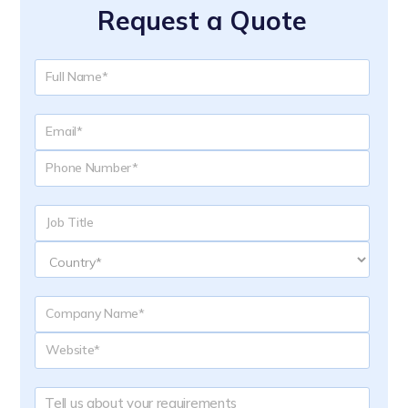
Request a Quote