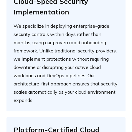
Cloud-Speed Security
Implementation
We specialize in deploying enterprise-grade
security controls within days rather than
months, using our proven rapid onboarding
framework. Unlike traditional security providers,
we implement protections without requiring
downtime or disrupting your active cloud
workloads and DevOps pipelines. Our
architecture-first approach ensures that security
scales automatically as your cloud environment
expands.
Platform-Certified Cloud