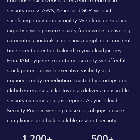
enterprise risk. Invensis offers end-to-end cloud
security across AWS, Azure, and GCP, without
sacrificing innovation or agility. We blend deep cloud
expertise with proven security frameworks, delivering
automated guardrails, continuous compliance, and real-
time threat detection tailored to your cloud journey.
From IAM hygiene to container security, we offer full-
stack protection with executive visibility and
engineer-ready remediation. Trusted by startups and
global enterprises alike, Invensis delivers measurable
security outcomes not just reports. As your Cloud
Security Partner, we help close critical gaps, ensure
compliance, and build scalable, resilient security.
1,200+
500+