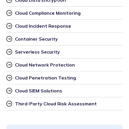
Cloud Data Encryption
Cloud Compliance Monitoring
Cloud Incident Response
Container Security
Serverless Security
Cloud Network Protection
Cloud Penetration Testing
Cloud SIEM Solutions
Third-Party Cloud Risk Assessment