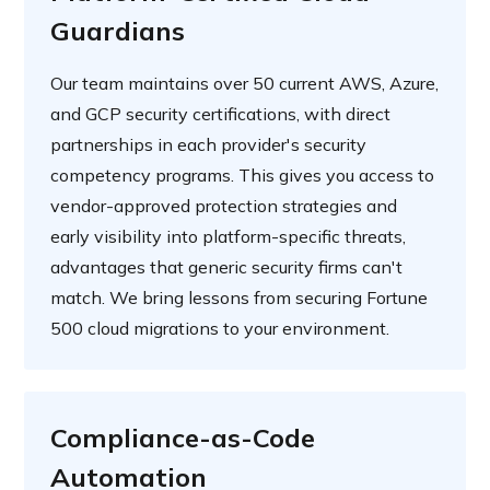
Guardians
Our team maintains over 50 current AWS, Azure,
and GCP security certifications, with direct
partnerships in each provider's security
competency programs. This gives you access to
vendor-approved protection strategies and
early visibility into platform-specific threats,
advantages that generic security firms can't
match. We bring lessons from securing Fortune
500 cloud migrations to your environment.
Compliance-as-Code
Automation