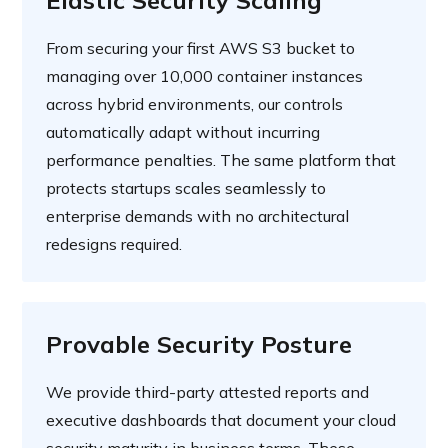
Elastic Security Scaling
From securing your first AWS S3 bucket to
managing over 10,000 container instances
across hybrid environments, our controls
automatically adapt without incurring
performance penalties. The same platform that
protects startups scales seamlessly to
enterprise demands with no architectural
redesigns required.
Provable Security Posture
We provide third-party attested reports and
executive dashboards that document your cloud