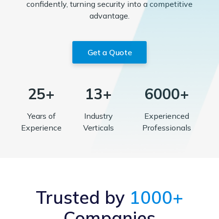
confidently, turning security into a competitive
advantage.
Get a Quote
25+
13+
6000+
Years of
Industry
Experienced
Experience
Verticals
Professionals
Trusted by
1000+
Companies