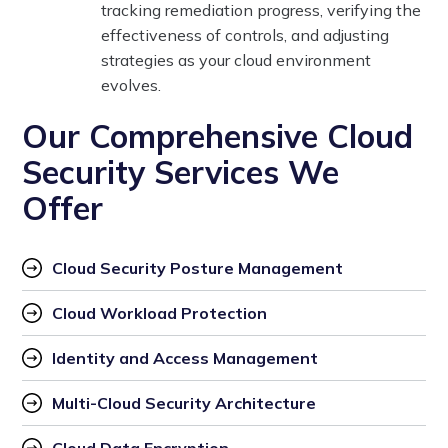
tracking remediation progress, verifying the
effectiveness of controls, and adjusting
strategies as your cloud environment
evolves.
Our Comprehensive Cloud
Security Services We
Offer
Cloud Security Posture Management
Cloud Workload Protection
Identity and Access Management
Multi-Cloud Security Architecture