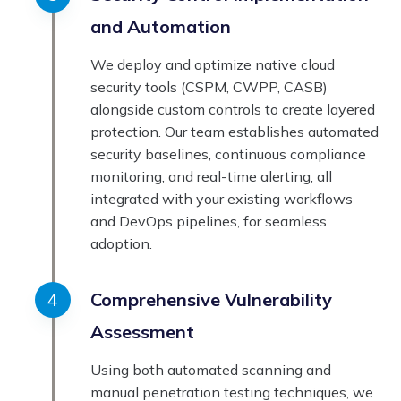
and Automation
We deploy and optimize native cloud
security tools (CSPM, CWPP, CASB)
alongside custom controls to create layered
protection. Our team establishes automated
security baselines, continuous compliance
monitoring, and real-time alerting, all
integrated with your existing workflows
and DevOps pipelines, for seamless
adoption.
Comprehensive Vulnerability
Assessment
Using both automated scanning and
manual penetration testing techniques, we