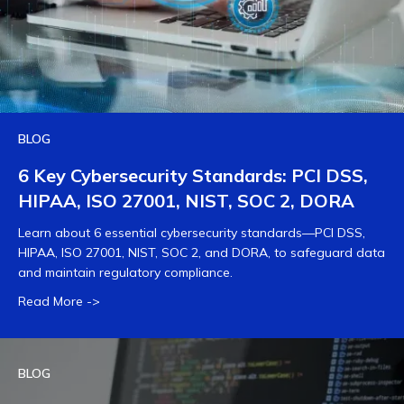
BLOG
6 Key Cybersecurity Standards: PCI DSS,
HIPAA, ISO 27001, NIST, SOC 2, DORA
Learn about 6 essential cybersecurity standards—PCI DSS,
HIPAA, ISO 27001, NIST, SOC 2, and DORA, to safeguard data
and maintain regulatory compliance.
Read More ->
BLOG