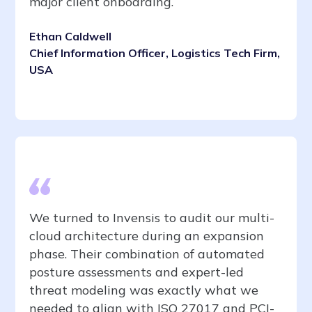
major client onboarding.
Ethan Caldwell
Chief Information Officer, Logistics Tech Firm,
USA
We turned to Invensis to audit our multi-
cloud architecture during an expansion
phase. Their combination of automated
posture assessments and expert-led
threat modeling was exactly what we
needed to align with ISO 27017 and PCI-