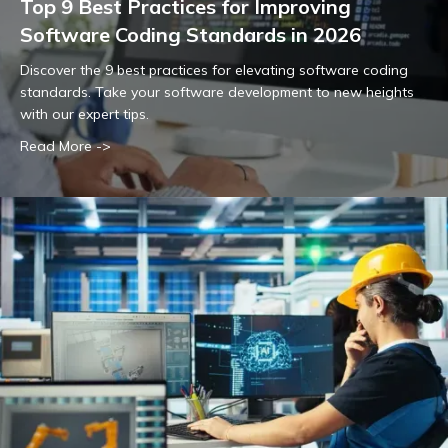
Top 9 Best Practices for Improving
Software Coding Standards in 2026
Discover the 9 best practices for elevating software coding
standards. Take your software development to new heights
with our expert tips.
Read More ->