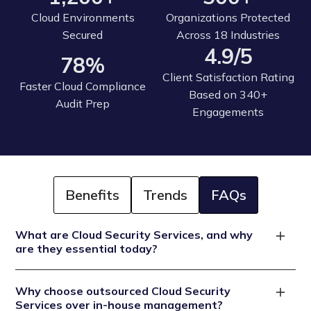
Cloud Environments
Organizations Protected
Secured
Across 18 Industries
4.9/5
78%
Client Satisfaction Rating
Faster Cloud Compliance
Based on 340+
Audit Prep
Engagements
Benefits
Trends
FAQs
What are Cloud Security Services, and why
are they essential today?
Cloud Security Services provide comprehensive
Why choose outsourced Cloud Security
protection for your cloud infrastructure (AWS, Azure,
Services over in-house management?