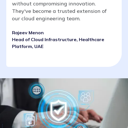
without compromising innovation.
They've become a trusted extension of
our cloud engineering team.
Rajeev Menon
Head of Cloud Infrastructure, Healthcare
Platform, UAE