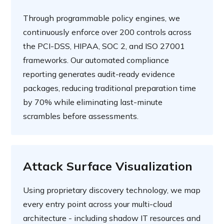
Through programmable policy engines, we
continuously enforce over 200 controls across
the PCI-DSS, HIPAA, SOC 2, and ISO 27001
frameworks. Our automated compliance
reporting generates audit-ready evidence
packages, reducing traditional preparation time
by 70% while eliminating last-minute
scrambles before assessments.
Attack Surface Visualization
Using proprietary discovery technology, we map
every entry point across your multi-cloud
architecture - including shadow IT resources and