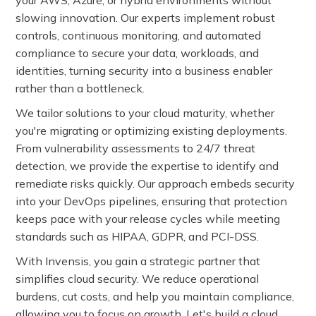
your AWS, Azure, or hybrid environments without
slowing innovation. Our experts implement robust
controls, continuous monitoring, and automated
compliance to secure your data, workloads, and
identities, turning security into a business enabler
rather than a bottleneck.
We tailor solutions to your cloud maturity, whether
you're migrating or optimizing existing deployments.
From vulnerability assessments to 24/7 threat
detection, we provide the expertise to identify and
remediate risks quickly. Our approach embeds security
into your DevOps pipelines, ensuring that protection
keeps pace with your release cycles while meeting
standards such as HIPAA, GDPR, and PCI-DSS.
With Invensis, you gain a strategic partner that
simplifies cloud security. We reduce operational
burdens, cut costs, and help you maintain compliance,
allowing you to focus on growth. Let's build a cloud