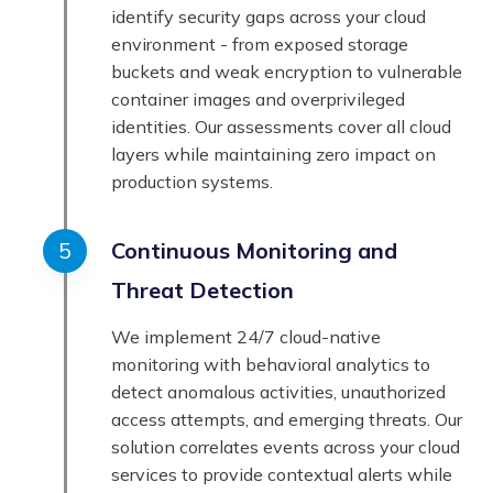
identify security gaps across your cloud
environment - from exposed storage
buckets and weak encryption to vulnerable
container images and overprivileged
identities. Our assessments cover all cloud
layers while maintaining zero impact on
production systems.
Continuous Monitoring and
Threat Detection
We implement 24/7 cloud-native
monitoring with behavioral analytics to
detect anomalous activities, unauthorized
access attempts, and emerging threats. Our
solution correlates events across your cloud
services to provide contextual alerts while