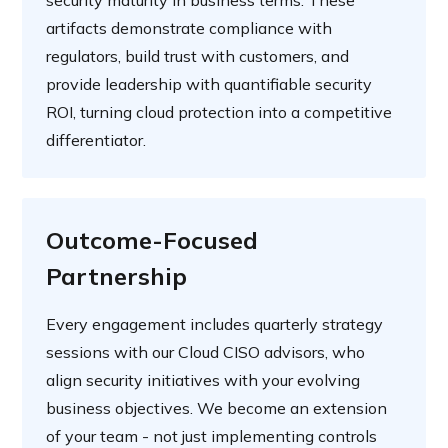
security maturity in business terms. These
artifacts demonstrate compliance with
regulators, build trust with customers, and
provide leadership with quantifiable security
ROI, turning cloud protection into a competitive
differentiator.
Outcome-Focused
Partnership
Every engagement includes quarterly strategy
sessions with our Cloud CISO advisors, who
align security initiatives with your evolving
business objectives. We become an extension
of your team - not just implementing controls