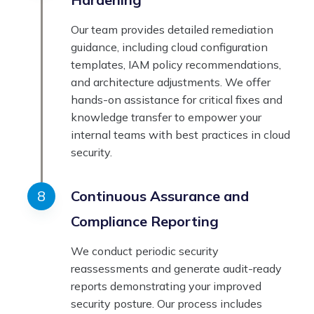
Our team provides detailed remediation
guidance, including cloud configuration
templates, IAM policy recommendations,
and architecture adjustments. We offer
hands-on assistance for critical fixes and
knowledge transfer to empower your
internal teams with best practices in cloud
security.
Continuous Assurance and
Compliance Reporting
We conduct periodic security
reassessments and generate audit-ready
reports demonstrating your improved
security posture. Our process includes