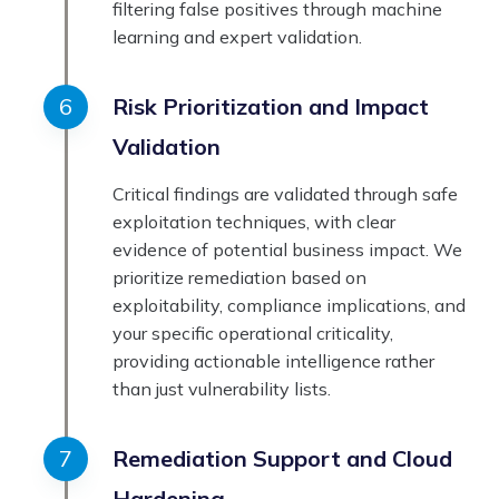
filtering false positives through machine
learning and expert validation.
Risk Prioritization and Impact
Validation
Critical findings are validated through safe
exploitation techniques, with clear
evidence of potential business impact. We
prioritize remediation based on
exploitability, compliance implications, and
your specific operational criticality,
providing actionable intelligence rather
than just vulnerability lists.
Remediation Support and Cloud
Hardening