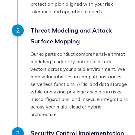
protection plan aligned with your risk
tolerance and operational needs.
Threat Modeling and Attack
Surface Mapping
Our experts conduct comprehensive threat
modeling to identify potential attack
vectors across your cloud environment. We
map vulnerabilities in compute instances,
serverless functions, APIs, and data storage
while analyzing privilege escalation risks,
misconfigurations, and insecure integrations
across your multi-cloud or hybrid
architecture.
Security Control Implementation