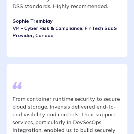
DSS standards. Highly recommended.
Sophie Tremblay
VP – Cyber Risk & Compliance, FinTech SaaS
Provider, Canada
From container runtime security to secure
cloud storage, Invensis delivered end-to-
end visibility and controls. Their support
services, particularly in DevSecOps
integration, enabled us to build securely