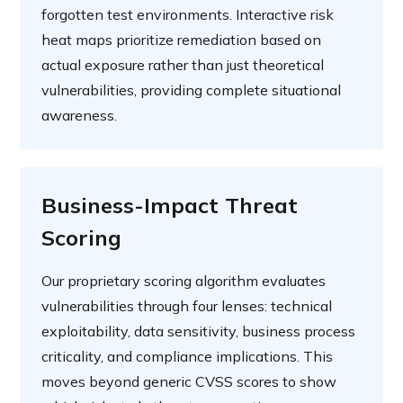
forgotten test environments. Interactive risk
heat maps prioritize remediation based on
actual exposure rather than just theoretical
vulnerabilities, providing complete situational
awareness.
Business-Impact Threat
Scoring
Our proprietary scoring algorithm evaluates
vulnerabilities through four lenses: technical
exploitability, data sensitivity, business process
criticality, and compliance implications. This
moves beyond generic CVSS scores to show