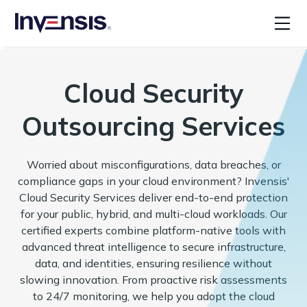
Cloud Security
Outsourcing Services
Worried about misconfigurations, data breaches, or
compliance gaps in your cloud environment? Invensis'
Cloud Security Services deliver end-to-end protection
for your public, hybrid, and multi-cloud workloads. Our
certified experts combine platform-native tools with
advanced threat intelligence to secure infrastructure,
data, and identities, ensuring resilience without
slowing innovation. From proactive risk assessments
to 24/7 monitoring, we help you adopt the cloud