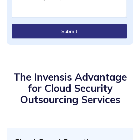
Submit
The Invensis Advantage
for Cloud Security
Outsourcing Services