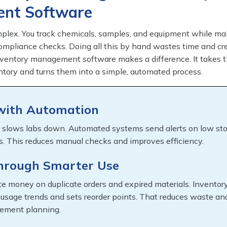
nt Software
mplex. You track chemicals, samples, and equipment while ma
ompliance checks. Doing all this by hand wastes time and cre
nventory management software makes a difference. It takes 
ntory and turns them into a simple, automated process.
with Automation
 slows labs down. Automated systems send alerts on low st
s. This reduces manual checks and improves efficiency.
through Smarter Use
e money on duplicate orders and expired materials. Inventor
 usage trends and sets reorder points. That reduces waste an
rement planning.