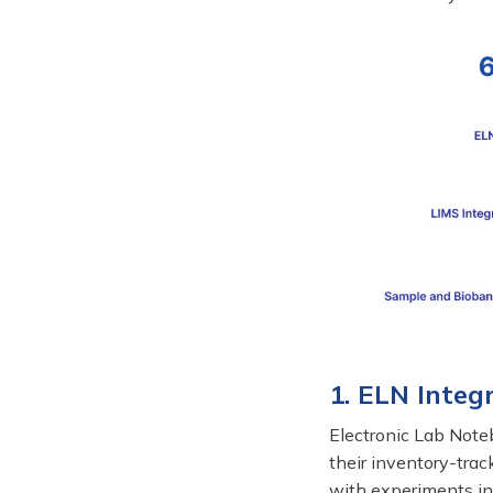
1. ELN Inte
Electronic Lab Note
their inventory-trac
with experiments in 