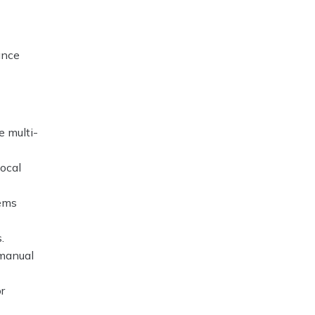
ance
e multi-
local
tems
.
 manual
r