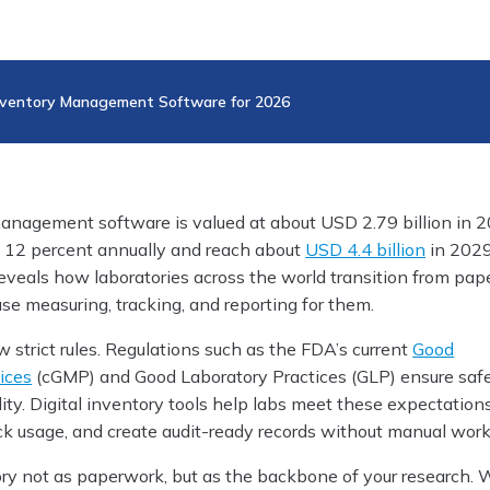
Inventory Management Software for 2026
anagement software is valued at about USD 2.79 billion in 20
ly 12 percent annually and reach about
USD 4.4 billion
in 2029
eveals how laboratories across the world transition from pape
ease measuring, tracking, and reporting for them.
 strict rules. Regulations such as the FDA’s current
Good
ices
(cGMP) and Good Laboratory Practices (GLP) ensure safe
ality. Digital inventory tools help labs meet these expectation
ack usage, and create audit-ready records without manual work
ory not as paperwork, but as the backbone of your research. 