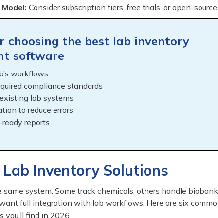
 Model:
Consider subscription tiers, free trials, or open-source
or choosing the best lab inventory
t software
b’s workflows
equired compliance standards
 existing lab systems
tion to reduce errors
-ready reports
 Lab Inventory Solutions
he same system. Some track chemicals, others handle bioban
ant full integration with lab workflows. Here are six comm
s you’ll find in 2026.