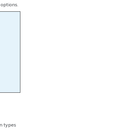
 options.
k
on types