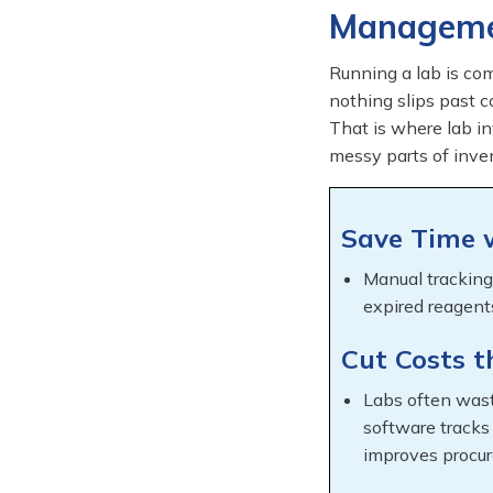
Manageme
Running a lab is co
nothing slips past c
That is where lab i
messy parts of inve
Save Time 
Manual tracking
expired reagent
Cut Costs 
Labs often wast
software tracks
improves procu