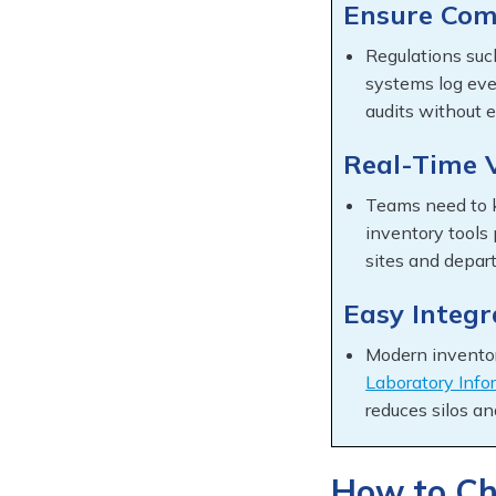
Ensure Com
Regulations su
systems log eve
audits without e
Real-Time V
Teams need to 
inventory tools
sites and depar
Easy Integ
Modern inventor
Laboratory Inf
reduces silos an
How to Ch