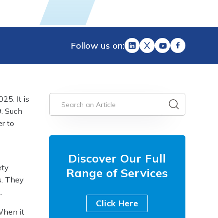
Follow us on:
25. It is
. Such
r to
Discover Our Full
ty,
Range of Services
s. They
.
Click Here
When it