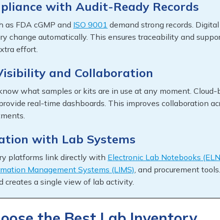
pliance with Audit-Ready Records
ch as FDA cGMP and
ISO 9001
demand strong records. Digital
ry change automatically. This ensures traceability and suppo
xtra effort.
isibility and Collaboration
know what samples or kits are in use at any moment. Cloud-
 provide real-time dashboards. This improves collaboration ac
tments.
ration with Lab Systems
y platforms link directly with
Electronic Lab Notebooks (ELN
ormation Management Systems (LIMS)
, and procurement tools
d creates a single view of lab activity.
oose the Best Lab Inventory