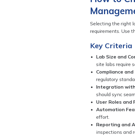
Manageme
Selecting the right 
requirements. Use th
Key Criteria
Lab Size and Co
site labs require 
Compliance and 
regulatory standa
Integration with
should sync seam
User Roles and 
Automation Fea
effort.
Reporting and A
inspections and 