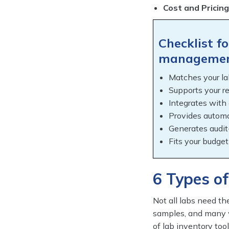
Cost and Pricing
Checklist f
managemen
Matches your la
Supports your r
Integrates with
Provides automa
Generates audit
Fits your budget
6 Types of
Not all labs need t
samples, and many w
of lab inventory tool