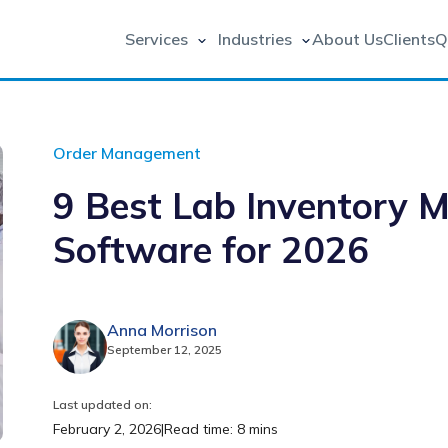
Services
Industries
About Us
Clients
Q
Order Management
9 Best Lab Inventory
Software for 2026
Anna Morrison
September 12, 2025
Last updated on:
February 2, 2026
|
Read time: 8 mins