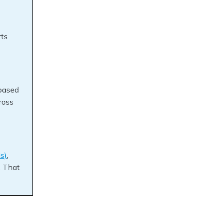
rts
based
ross
s)
,
. That