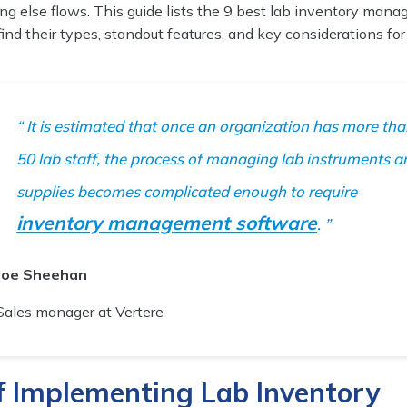
ng else flows. This guide lists the 9 best lab inventory man
 find their types, standout features, and key considerations for
It is estimated that once an organization has more th
50 lab staff, the process of managing lab instruments a
supplies becomes complicated enough to require
inventory management software
.
Joe Sheehan
Sales manager at Vertere
of Implementing Lab Inventory