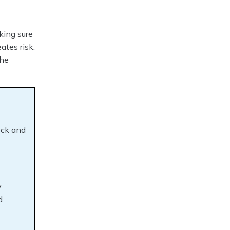
king sure
ates risk.
the
ock and
y
d