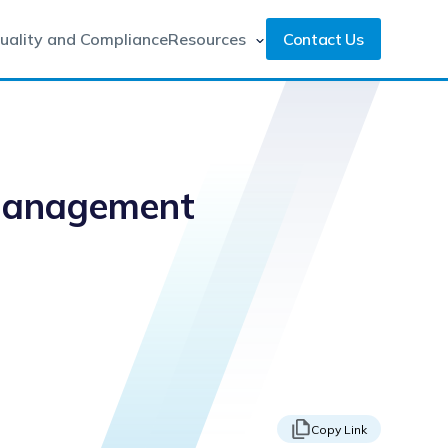
uality and Compliance
Resources
Contact Us
 Management
Copy Link