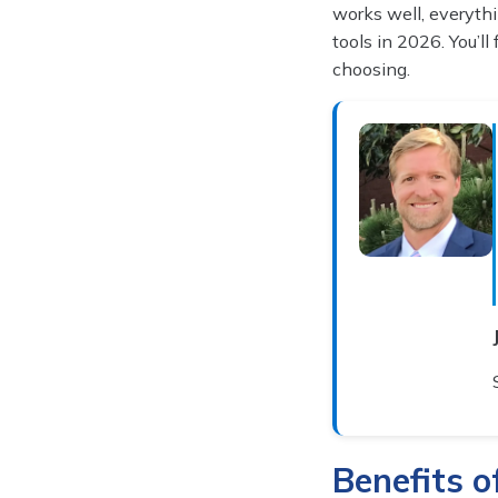
works well, everythi
tools in 2026. You’ll
choosing.
Benefits 