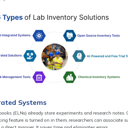
grated Systems
books (ELNs) already store experiments and research notes.
king feature is turned on in them, researchers can associate s
a direct manner. It saves time and eliminates errors.