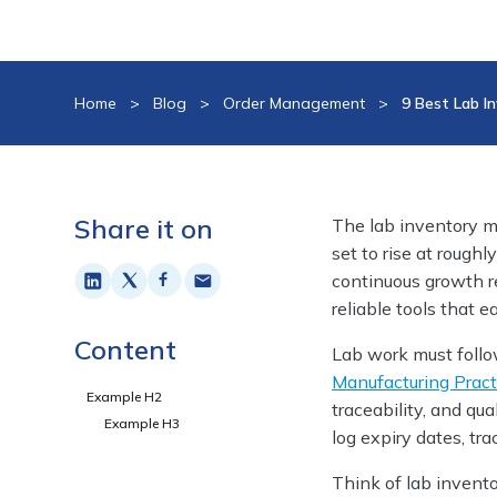
Home
>
Blog
>
Order Management
>
9 Best Lab 
Share it on
The lab inventory m
set to rise at rough
continuous growth r
reliable tools that 
Content
Lab work must follow
Manufacturing Pract
Example H2
traceability, and qu
Example H3
log expiry dates, tr
Think of lab invent