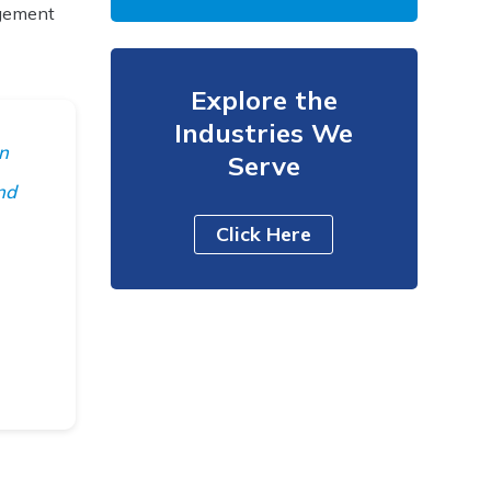
agement
Explore the
Industries We
an
Serve
nd
Click Here