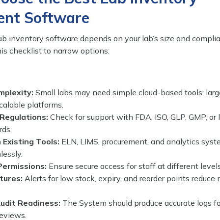
nt Software
lab inventory software depends on your lab’s size and compli
is checklist to narrow options:
mplexity:
Small labs may need simple cloud-based tools; larg
scalable platforms.
Regulations:
Check for support with FDA, ISO, GLP, GMP, or 
rds.
 Existing Tools:
ELN, LIMS, procurement, and analytics sys
lessly.
Permissions:
Ensure secure access for staff at different levels
tures:
Alerts for low stock, expiry, and reorder points reduce
udit Readiness:
The System should produce accurate logs fo
reviews.