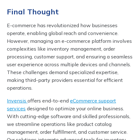
Final Thought
E-commerce has revolutionized how businesses
operate, enabling global reach and convenience.
However, managing an e-commerce platform involves
complexities like inventory management, order
processing, customer support, and ensuring a seamless
user experience across multiple devices and channels.
These challenges demand specialized expertise,
making third-party providers essential for efficient
operations.
Invensis
offers end-to-end
eCommerce support
services
designed to optimize your online business.
With cutting-edge software and skilled professionals,
we streamline operations like product catalog
management, order fulfillment, and customer service.
Our solutions integrate advanced tools for inventory