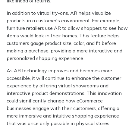
likelihood of returns.
In addition to virtual try-ons, AR helps visualize
products in a customer's environment. For example,
furniture retailers use AR to allow shoppers to see how
items would look in their homes. This feature helps
customers gauge product size, color, and fit before
making a purchase, providing a more interactive and
personalized shopping experience.
As AR technology improves and becomes more
accessible, it will continue to enhance the customer
experience by offering virtual showrooms and
interactive product demonstrations. This innovation
could significantly change how eCommerce
businesses engage with their customers, offering a
more immersive and intuitive shopping experience
that was once only possible in physical stores.