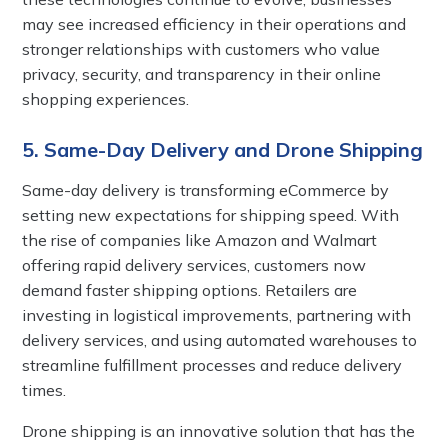
may see increased efficiency in their operations and
stronger relationships with customers who value
privacy, security, and transparency in their online
shopping experiences.
5. Same-Day Delivery and Drone Shipping
Same-day delivery is transforming eCommerce by
setting new expectations for shipping speed. With
the rise of companies like Amazon and Walmart
offering rapid delivery services, customers now
demand faster shipping options. Retailers are
investing in logistical improvements, partnering with
delivery services, and using automated warehouses to
streamline fulfillment processes and reduce delivery
times.
Drone shipping is an innovative solution that has the