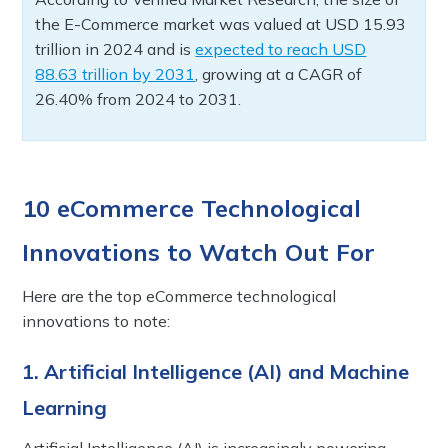
the E-Commerce market was valued at USD 15.93
trillion in 2024 and is
expected to reach USD
88.63 trillion by 2031
, growing at a CAGR of
26.40% from 2024 to 2031.
10 eCommerce Technological
Innovations to Watch Out For
Here are the top eCommerce technological
innovations to note:
1. Artificial Intelligence (AI) and Machine
Learning