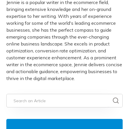
Jennie is a popular writer in the ecommerce field,
bringing extensive knowledge and her on-ground
expertise to her writing. With years of experience
working for some of the world's leading ecommerce
businesses, she has the perfect compass to guide
emerging companies through the ever-changing
online business landscape. She excels in product
optimization, conversion rate optimization, and
customer experience enhancement. As a prominent
writer in the ecommerce space, Jennie delivers concise
and actionable guidance, empowering businesses to
thrive in the digital marketplace.