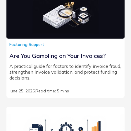
Factoring Support
Are You Gambling on Your Invoices?
A practical guide for factors to identify invoice fraud,
strengthen invoice validation, and protect funding
decisions.
June 25, 2026
|
Read time: 5 mins