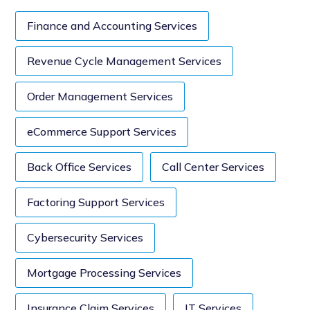
Finance and Accounting Services
Revenue Cycle Management Services
Order Management Services
eCommerce Support Services
Back Office Services
Call Center Services
Factoring Support Services
Cybersecurity Services
Mortgage Processing Services
Insurance Claim Services
IT Services