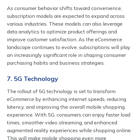
As consumer behavior shifts toward convenience,
subscription models are expected to expand across
various industries. These models can also leverage
data analytics to optimize product offerings and
improve customer satisfaction. As the eCommerce
landscape continues to evolve, subscriptions will play
an increasingly significant role in shaping consumer
purchasing habits and business strategies.
7. 5G Technology
The rollout of 5G technology is set to transform
eCommerce by enhancing internet speeds, reducing
latency, and improving the overall mobile shopping
experience. With 5G, consumers can enjoy faster load
times, smoother video streaming, and enhanced
augmented reality experiences while shopping online.
This will make mobile shopping even more