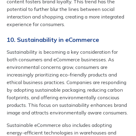
content fosters brand loyalty. This trend has the
potential to further blur the lines between social
interaction and shopping, creating a more integrated
experience for consumers.
10. Sustainability in eCommerce
Sustainability is becoming a key consideration for
both consumers and eCommerce businesses. As
environmental concerns grow, consumers are
increasingly prioritizing eco-friendly products and
ethical business practices. Companies are responding
by adopting sustainable packaging, reducing carbon
footprints, and offering environmentally conscious
products. This focus on sustainability enhances brand
image and attracts environmentally aware consumers.
Sustainable eCommerce also includes adopting
energy-efficient technologies in warehouses and