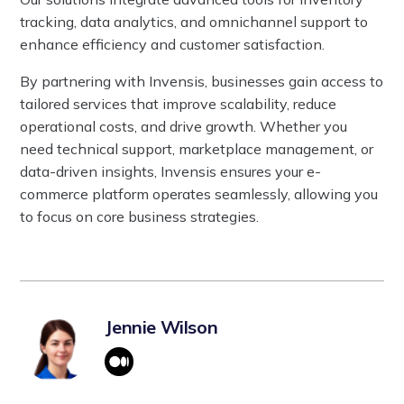
tracking, data analytics, and omnichannel support to
enhance efficiency and customer satisfaction.
By partnering with Invensis, businesses gain access to
tailored services that improve scalability, reduce
operational costs, and drive growth. Whether you
need technical support, marketplace management, or
data-driven insights, Invensis ensures your e-
commerce platform operates seamlessly, allowing you
to focus on core business strategies.
Jennie Wilson