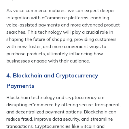
As voice commerce matures, we can expect deeper
integration with eCommerce platforms, enabling
voice-assisted payments and more advanced product
searches. This technology will play a crucial role in
shaping the future of shopping, providing customers
with new, faster, and more convenient ways to
purchase products, ultimately influencing how
businesses engage with their audience.
4. Blockchain and Cryptocurrency
Payments
Blockchain technology and cryptocurrency are
disrupting eCommerce by offering secure, transparent,
and decentralized payment options. Blockchain can
reduce fraud, improve data security, and streamline
transactions. Cryptocurrencies like Bitcoin and