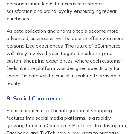
personalization leads to increased customer
satisfaction and brand loyalty, encouraging repeat
purchases.
As data collection and analysis tools become more
advanced, businesses will be able to offer even more
personalized experiences. The future of eCommerce
will likely involve hyper-targeted marketing and
custom shopping experiences, where each customer
feels like the platform was designed specifically for
them. Big data will be crucial in making this vision a
reality.
9. Social Commerce
Social commerce, or the integration of shopping
features into social media platforms, is a rapidly
growing trend in eCommerce. Platforms like Instagram,
Facebook, and TikTok now allow users to purchase