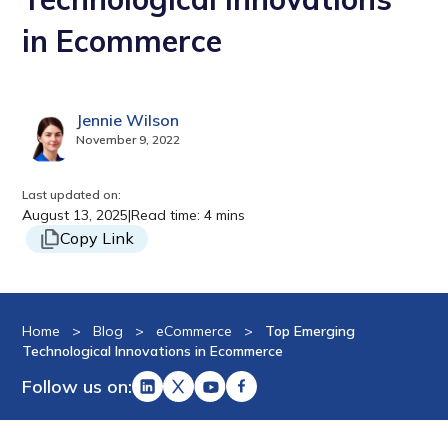
in Ecommerce
Jennie Wilson
November 9, 2022
Last updated on:
August 13, 2025
|
Read time: 4 mins
Copy Link
Home
>
Blog
>
eCommerce
>
Top Emerging
Technological Innovations in Ecommerce
Follow us on: