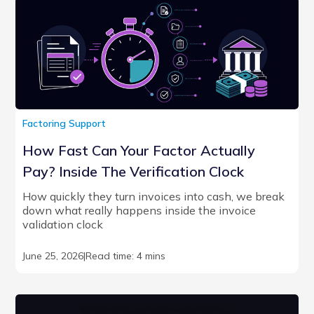
Factoring Support
How Fast Can Your Factor Actually
Pay? Inside The Verification Clock
How quickly they turn invoices into cash, we break
down what really happens inside the invoice
validation clock
June 25, 2026
|
Read time: 4 mins