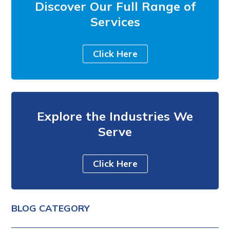
Discover Our Full Range of
Services
Click Here
Explore the Industries We
Serve
Click Here
BLOG CATEGORY