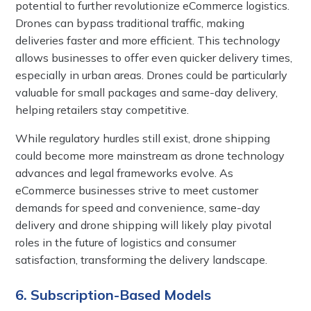
potential to further revolutionize eCommerce logistics.
Drones can bypass traditional traffic, making
deliveries faster and more efficient. This technology
allows businesses to offer even quicker delivery times,
especially in urban areas. Drones could be particularly
valuable for small packages and same-day delivery,
helping retailers stay competitive.
While regulatory hurdles still exist, drone shipping
could become more mainstream as drone technology
advances and legal frameworks evolve. As
eCommerce businesses strive to meet customer
demands for speed and convenience, same-day
delivery and drone shipping will likely play pivotal
roles in the future of logistics and consumer
satisfaction, transforming the delivery landscape.
6. Subscription-Based Models