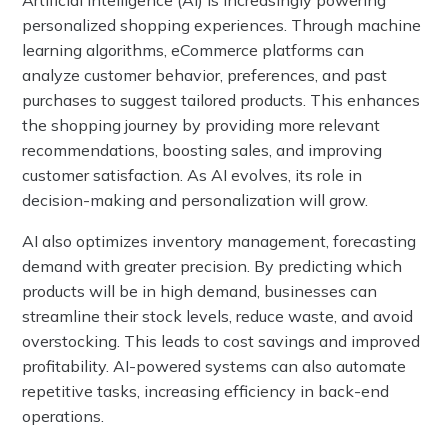
Artificial Intelligence (AI) is increasingly powering
personalized shopping experiences. Through machine
learning algorithms, eCommerce platforms can
analyze customer behavior, preferences, and past
purchases to suggest tailored products. This enhances
the shopping journey by providing more relevant
recommendations, boosting sales, and improving
customer satisfaction. As AI evolves, its role in
decision-making and personalization will grow.
AI also optimizes inventory management, forecasting
demand with greater precision. By predicting which
products will be in high demand, businesses can
streamline their stock levels, reduce waste, and avoid
overstocking. This leads to cost savings and improved
profitability. AI-powered systems can also automate
repetitive tasks, increasing efficiency in back-end
operations.