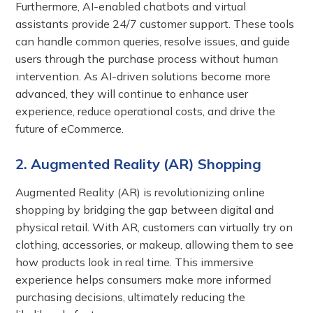
Furthermore, AI-enabled chatbots and virtual
assistants provide 24/7 customer support. These tools
can handle common queries, resolve issues, and guide
users through the purchase process without human
intervention. As AI-driven solutions become more
advanced, they will continue to enhance user
experience, reduce operational costs, and drive the
future of eCommerce.
2. Augmented Reality (AR) Shopping
Augmented Reality (AR) is revolutionizing online
shopping by bridging the gap between digital and
physical retail. With AR, customers can virtually try on
clothing, accessories, or makeup, allowing them to see
how products look in real time. This immersive
experience helps consumers make more informed
purchasing decisions, ultimately reducing the