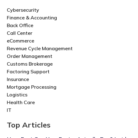
Cybersecurity
Finance & Accounting
Back Office
Call Center
eCommerce
Revenue Cycle Management
Order Management
Customs Brokerage
Factoring Support
Insurance
Mortgage Processing
Logistics
Health Care
IT
Top Articles