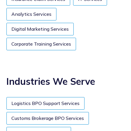
Analytics Services
Digital Marketing Services
Corporate Training Services
Industries We Serve
Logistics BPO Support Services
Customs Brokerage BPO Services