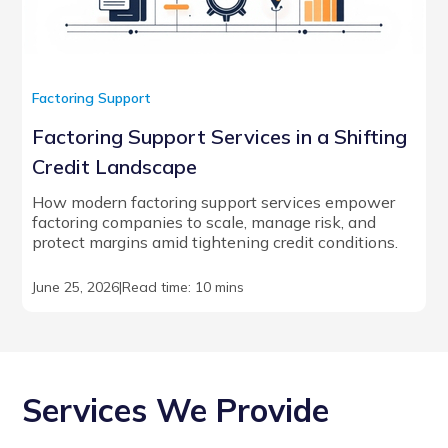
Factoring Support
Factoring Support Services in a Shifting
Credit Landscape
How modern factoring support services empower
factoring companies to scale, manage risk, and
protect margins amid tightening credit conditions.
June 25, 2026
|
Read time: 10 mins
Services We Provide