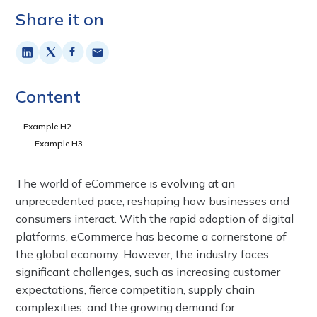
Share it on
Content
Example H2
Example H3
The world of eCommerce is evolving at an
unprecedented pace, reshaping how businesses and
consumers interact. With the rapid adoption of digital
platforms, eCommerce has become a cornerstone of
the global economy. However, the industry faces
significant challenges, such as increasing customer
expectations, fierce competition, supply chain
complexities, and the growing demand for