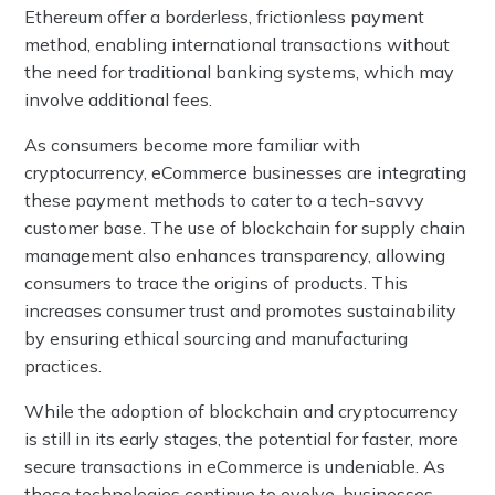
Ethereum offer a borderless, frictionless payment
method, enabling international transactions without
the need for traditional banking systems, which may
involve additional fees.
As consumers become more familiar with
cryptocurrency, eCommerce businesses are integrating
these payment methods to cater to a tech-savvy
customer base. The use of blockchain for supply chain
management also enhances transparency, allowing
consumers to trace the origins of products. This
increases consumer trust and promotes sustainability
by ensuring ethical sourcing and manufacturing
practices.
While the adoption of blockchain and cryptocurrency
is still in its early stages, the potential for faster, more
secure transactions in eCommerce is undeniable. As
these technologies continue to evolve, businesses