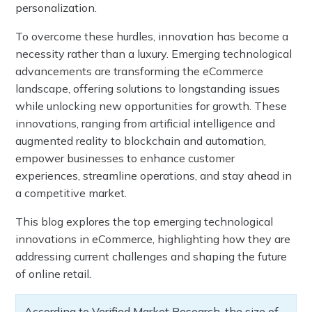
personalization.
To overcome these hurdles, innovation has become a
necessity rather than a luxury. Emerging technological
advancements are transforming the eCommerce
landscape, offering solutions to longstanding issues
while unlocking new opportunities for growth. These
innovations, ranging from artificial intelligence and
augmented reality to blockchain and automation,
empower businesses to enhance customer
experiences, streamline operations, and stay ahead in
a competitive market.
This blog explores the top emerging technological
innovations in eCommerce, highlighting how they are
addressing current challenges and shaping the future
of online retail.
According to Verified Market Research, the size of