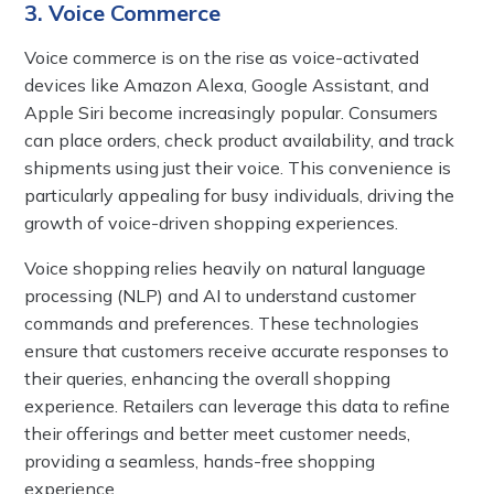
3. Voice Commerce
Voice commerce is on the rise as voice-activated
devices like Amazon Alexa, Google Assistant, and
Apple Siri become increasingly popular. Consumers
can place orders, check product availability, and track
shipments using just their voice. This convenience is
particularly appealing for busy individuals, driving the
growth of voice-driven shopping experiences.
Voice shopping relies heavily on natural language
processing (NLP) and AI to understand customer
commands and preferences. These technologies
ensure that customers receive accurate responses to
their queries, enhancing the overall shopping
experience. Retailers can leverage this data to refine
their offerings and better meet customer needs,
providing a seamless, hands-free shopping
experience.