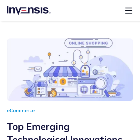
eCommerce
Top Emerging
Technological Innovations