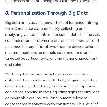
businesses and enhancing the customer experience.
8. Personalization Through Big Data
Big data analytics is a powerful tool for personalizing
the eCommerce experience. By collecting and
analyzing vast amounts of consumer data, businesses
can understand customer preferences, behaviors, and
purchase history. This allows them to deliver tailored
recommendations, personalized promotions, and
targeted advertisements, driving higher engagement
and sales.
With big data, eCommerce businesses can also
optimize their marketing efforts by segmenting their
audience more effectively. For example, companies
can create specific marketing campaigns for different
demographic groups, resulting in more relevant
content that resonates with consumers. This level of