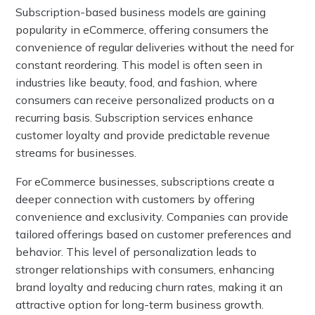
Subscription-based business models are gaining
popularity in eCommerce, offering consumers the
convenience of regular deliveries without the need for
constant reordering. This model is often seen in
industries like beauty, food, and fashion, where
consumers can receive personalized products on a
recurring basis. Subscription services enhance
customer loyalty and provide predictable revenue
streams for businesses.
For eCommerce businesses, subscriptions create a
deeper connection with customers by offering
convenience and exclusivity. Companies can provide
tailored offerings based on customer preferences and
behavior. This level of personalization leads to
stronger relationships with consumers, enhancing
brand loyalty and reducing churn rates, making it an
attractive option for long-term business growth.