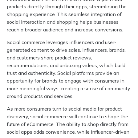
products directly through their apps, streamlining the
shopping experience. This seamless integration of
social interaction and shopping helps businesses
reach a broader audience and increase conversions.
Social commerce leverages influencers and user-
generated content to drive sales. Influencers, brands,
and customers share product reviews,
recommendations, and unboxing videos, which build
trust and authenticity. Social platforms provide an
opportunity for brands to engage with consumers in
more meaningful ways, creating a sense of community
around products and services.
As more consumers turn to social media for product
discovery, social commerce will continue to shape the
future of eCommerce. The ability to shop directly from
social apps adds convenience, while influencer-driven