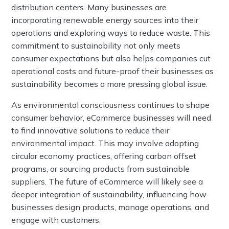
distribution centers. Many businesses are
incorporating renewable energy sources into their
operations and exploring ways to reduce waste. This
commitment to sustainability not only meets
consumer expectations but also helps companies cut
operational costs and future-proof their businesses as
sustainability becomes a more pressing global issue.
As environmental consciousness continues to shape
consumer behavior, eCommerce businesses will need
to find innovative solutions to reduce their
environmental impact. This may involve adopting
circular economy practices, offering carbon offset
programs, or sourcing products from sustainable
suppliers. The future of eCommerce will likely see a
deeper integration of sustainability, influencing how
businesses design products, manage operations, and
engage with customers.