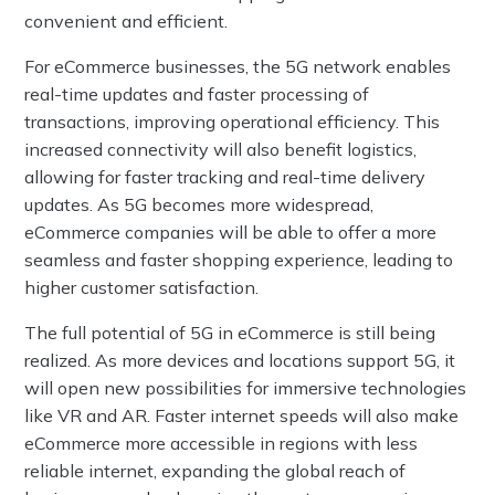
convenient and efficient.
For eCommerce businesses, the 5G network enables
real-time updates and faster processing of
transactions, improving operational efficiency. This
increased connectivity will also benefit logistics,
allowing for faster tracking and real-time delivery
updates. As 5G becomes more widespread,
eCommerce companies will be able to offer a more
seamless and faster shopping experience, leading to
higher customer satisfaction.
The full potential of 5G in eCommerce is still being
realized. As more devices and locations support 5G, it
will open new possibilities for immersive technologies
like VR and AR. Faster internet speeds will also make
eCommerce more accessible in regions with less
reliable internet, expanding the global reach of