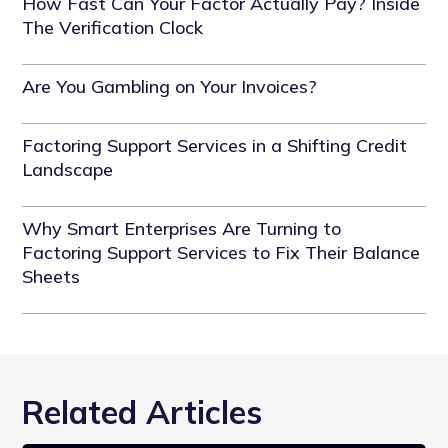
How Fast Can Your Factor Actually Pay? Inside
The Verification Clock
Are You Gambling on Your Invoices?
Factoring Support Services in a Shifting Credit
Landscape
Why Smart Enterprises Are Turning to
Factoring Support Services to Fix Their Balance
Sheets
Related Articles