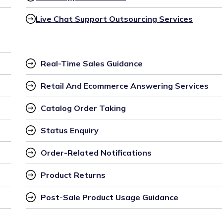
Live Chat Support Outsourcing Services
Real-Time Sales Guidance
Retail And Ecommerce Answering Services
Catalog Order Taking
Status Enquiry
Order-Related Notifications
Product Returns
Post-Sale Product Usage Guidance