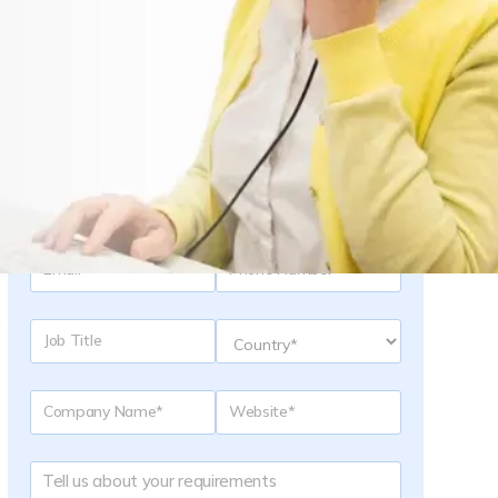
Request a Quote
e