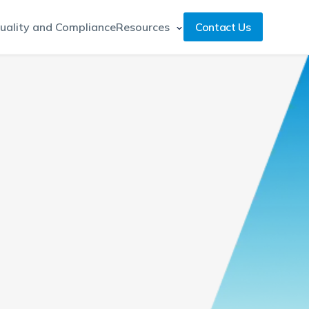
uality and Compliance
Resources
Contact Us