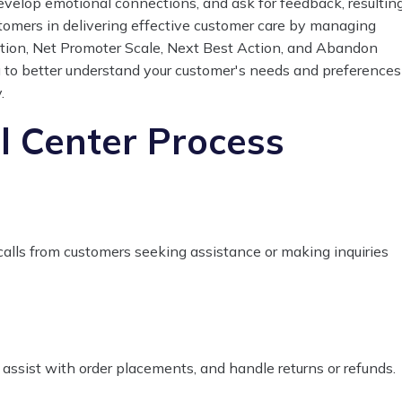
develop emotional connections, and ask for feedback, resultin
tomers in delivering effective customer care by managing
ution, Net Promoter Scale, Next Best Action, and Abandon
 to better understand your customer's needs and preferences
.
 Center Process
calls from customers seeking assistance or making inquiries
 assist with order placements, and handle returns or refunds.