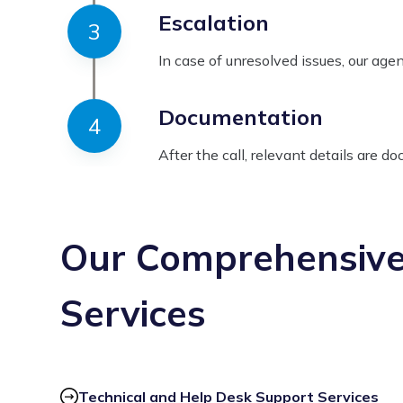
Escalation
In case of unresolved issues, our age
Documentation
After the call, relevant details are d
Our Comprehensiv
Services
Technical and Help Desk Support Services