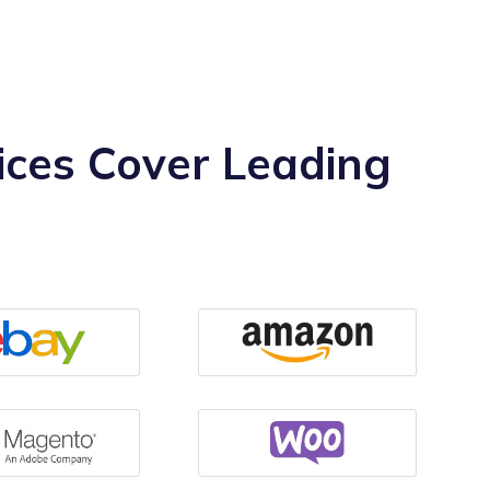
ces Cover Leading