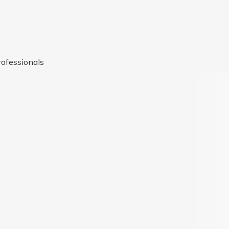
ofessionals
usted by
1000+
Compan