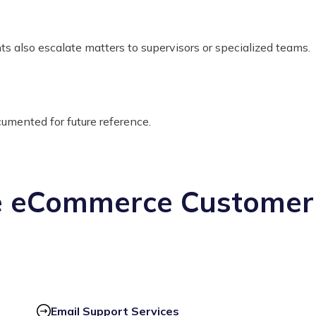
nts also escalate matters to supervisors or specialized teams.
ocumented for future reference.
e eCommerce Customer
Email Support Services