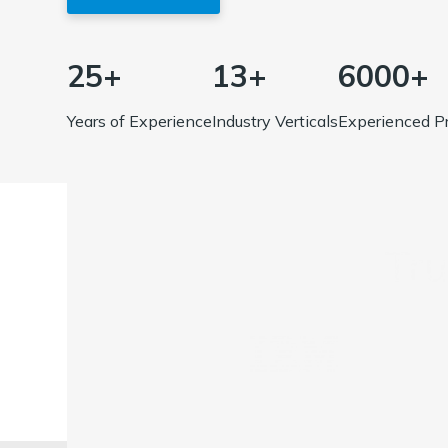
25+
13+
6000+
Years of Experience
Industry Verticals
Experienced Pr
Tr