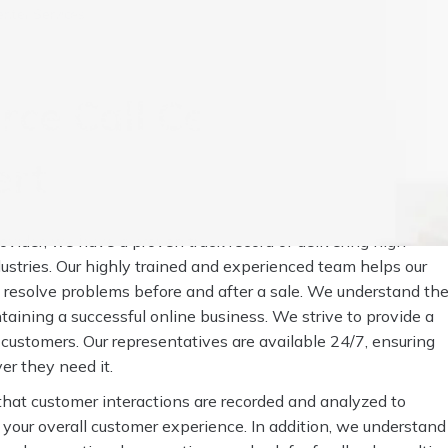
nter Services
ce Call Center
ert
vider, we have a proven track record of delivering high-
dustries. Our highly trained and experienced team helps our
d resolve problems before and after a sale. We understand th
taining a successful online business. We strive to provide a
s customers. Our representatives are available 24/7, ensuring
r they need it.
that customer interactions are recorded and analyzed to
 your overall customer experience. In addition, we understand