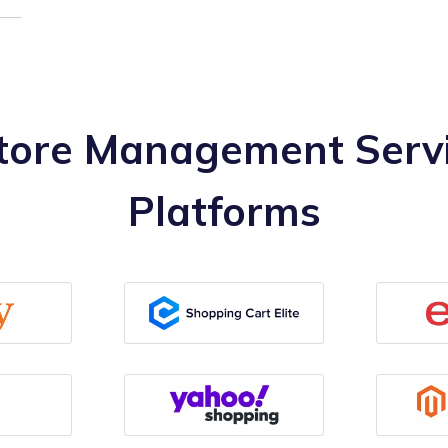
ore Management Servi
Platforms