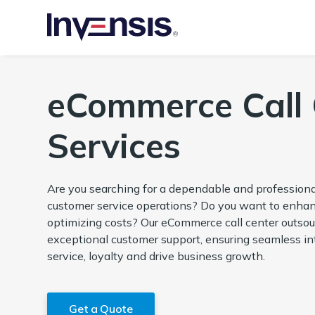
eCommerce Call 
Services
Are you searching for a dependable and professio
customer service operations? Do you want to enhan
optimizing costs? Our eCommerce call center outsour
exceptional customer support, ensuring seamless in
service, loyalty and drive business growth.
Get a Quote