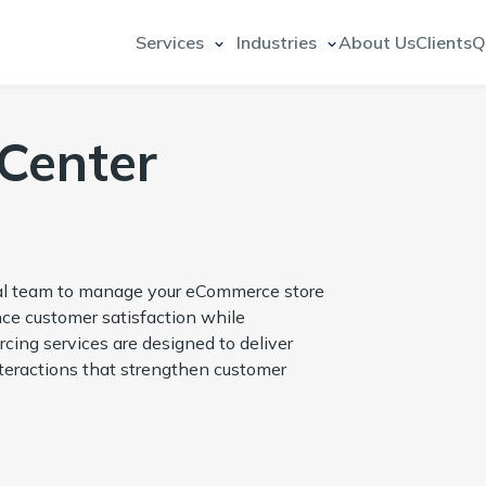
Services
Industries
About Us
Clients
Q
Center
nal team to manage your eCommerce store
ce customer satisfaction while
cing services are designed to deliver
teractions that strengthen customer