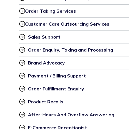
Order Taking Services
Customer Care Outsourcing Services
Sales Support
Order Enquiry, Taking and Processing
Brand Advocacy
Payment / Billing Support
Order Fulfillment Enquiry
Product Recalls
After-Hours And Overflow Answering
E-Commerce Receptionist