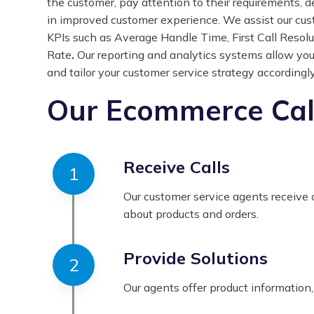
the customer, pay attention to their requirements, 
in improved customer experience. We assist our cus
KPIs such as Average Handle Time, First Call Resol
Rate
.
Our reporting and analytics systems allow you
and tailor your customer service strategy accordingly
Our Ecommerce Call
Receive Calls
Our customer service agents receive 
about products and orders.
Provide Solutions
Our agents offer product information,