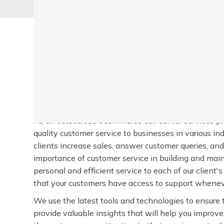
Home
Services
eCommerce
eCommerce Call Ce
Outsource eCommer
Services to the Exp
As an outsourced eCommerce call center services pro
quality customer service to businesses in various in
clients increase sales, answer customer queries, an
importance of customer service in building and main
personal and efficient service to each of our client'
that your customers have access to support wheneve
We use the latest tools and technologies to ensure 
provide valuable insights that will help you improve