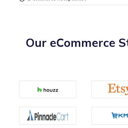
Our eCommerce St