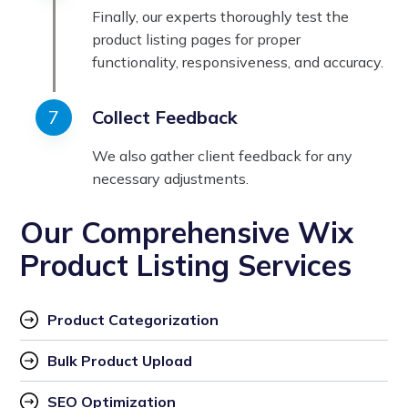
Finally, our experts thoroughly test the
product listing pages for proper
functionality, responsiveness, and accuracy.
Collect Feedback
We also gather client feedback for any
necessary adjustments.
Our Comprehensive Wix
Product Listing Services
Product Categorization
Bulk Product Upload
SEO Optimization