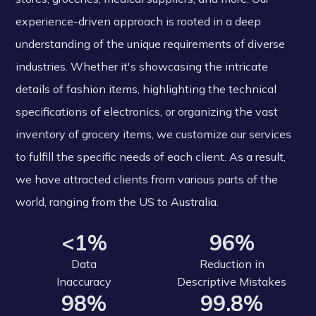
experience-driven approach is rooted in a deep
understanding of the unique requirements of diverse
industries. Whether it's showcasing the intricate
details of fashion items, highlighting the technical
specifications of electronics, or organizing the vast
inventory of grocery items, we customize our services
to fulfill the specific needs of each client. As a result,
we have attracted clients from various parts of the
world, ranging from the US to Australia.
<1%
96%
Data
Reduction in
Inaccuracy
Descriptive Mistakes
98%
99.8%