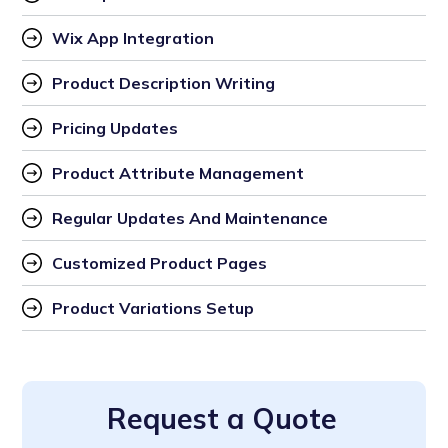
Wix App Integration
Product Description Writing
Pricing Updates
Product Attribute Management
Regular Updates And Maintenance
Customized Product Pages
Product Variations Setup
Request a Quote