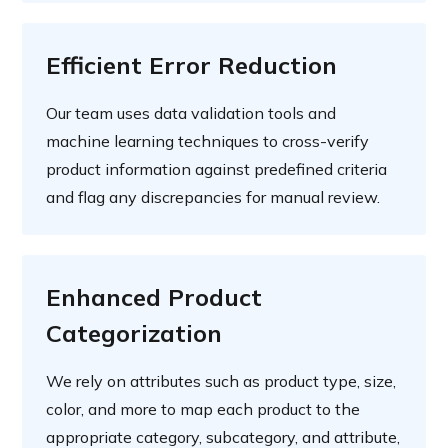
Efficient Error Reduction
Our team uses data validation tools and
machine learning techniques to cross-verify
product information against predefined criteria
and flag any discrepancies for manual review.
Enhanced Product
Categorization
We rely on attributes such as product type, size,
color, and more to map each product to the
appropriate category, subcategory, and attribute,