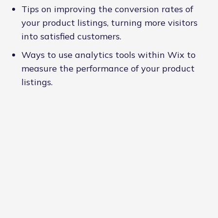
Tips on improving the conversion rates of
your product listings, turning more visitors
into satisfied customers.
Ways to use analytics tools within Wix to
measure the performance of your product
listings.