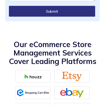
Submit
Our eCommerce Store
Management Services
Cover Leading Platforms