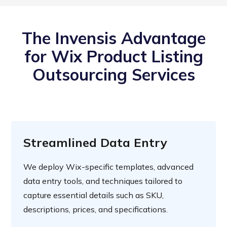
The Invensis Advantage
for Wix Product Listing
Outsourcing Services
Streamlined Data Entry
We deploy Wix-specific templates, advanced
data entry tools, and techniques tailored to
capture essential details such as SKU,
descriptions, prices, and specifications.