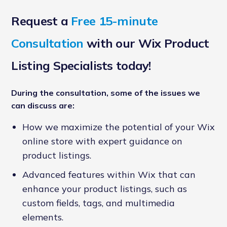
Request a
Free 15-minute
Consultation
with our Wix Product
Listing Specialists today!
During the consultation, some of the issues we
can discuss are:
How we maximize the potential of your Wix
online store with expert guidance on
product listings.
Advanced features within Wix that can
enhance your product listings, such as
custom fields, tags, and multimedia
elements.