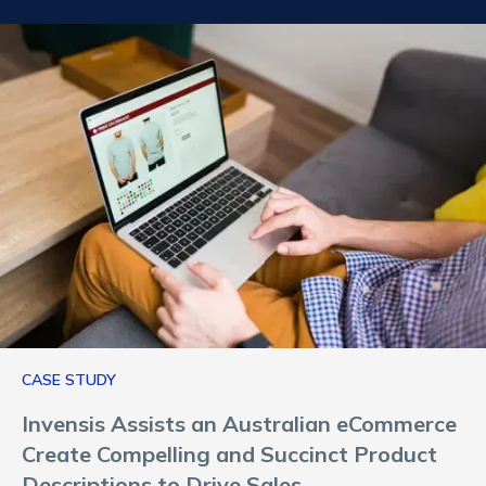
CASE STUDY
Invensis Assists an Australian eCommerce
Create Compelling and Succinct Product
Descriptions to Drive Sales