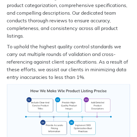
product categorization, comprehensive specifications,
and compelling descriptions. Our dedicated team
conducts thorough reviews to ensure accuracy,
completeness, and consistency across all product
listings.
To uphold the highest quality control standards we
carry out multiple rounds of validation and cross-
referencing against client specifications. As a result of
these efforts, we assist our clients in minimizing data
entry inaccuracies to less than 1%.