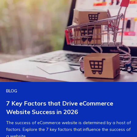
BLOG
7 Key Factors that Drive eCommerce
Website Success in 2026
The success of eCommerce website is determined by a host of
factors. Explore the 7 key factors that influence the success of
a website.