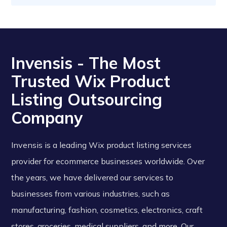
Invensis - The Most
Trusted Wix Product
Listing Outsourcing
Company
Invensis is a leading Wix product listing services
provider for ecommerce businesses worldwide. Over
the years, we have delivered our services to
businesses from various industries, such as
manufacturing, fashion, cosmetics, electronics, craft
stores, groceries, medical suppliers, and more. Our