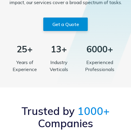
impact, our services cover a broad spectrum of tasks.
Get a Quote
25+
13+
6000+
Years of
Industry
Experienced
Experience
Verticals
Professionals
Trusted by
1000+
Companies