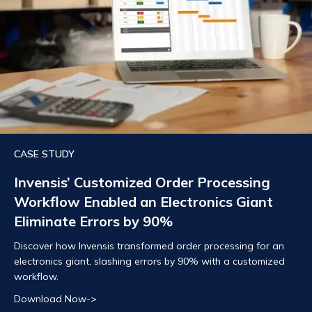
CASE STUDY
Invensis’ Customized Order Processing
Workflow Enabled an Electronics Giant
Eliminate Errors by 90%
Discover how Invensis transformed order processing for an
electronics giant, slashing errors by 90% with a customized
workflow.
Download Now->