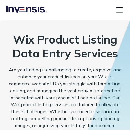
Wix Product Listing
Data Entry Services
Are you finding it challenging to create, organize, and
enhance your product listings on your Wix e-
commerce website? Do you struggle with formatting,
editing, and managing the vast array of information
associated with your products? Look no further. Our
Wix product listing services are tailored to alleviate
these challenges. Whether you need assistance in
crafting compelling product descriptions, uploading
images, or organizing your listings for maximum