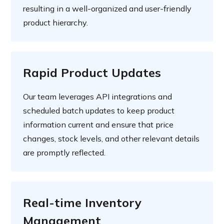
resulting in a well-organized and user-friendly
product hierarchy.
Rapid Product Updates
Our team leverages API integrations and
scheduled batch updates to keep product
information current and ensure that price
changes, stock levels, and other relevant details
are promptly reflected.
Real-time Inventory
Management