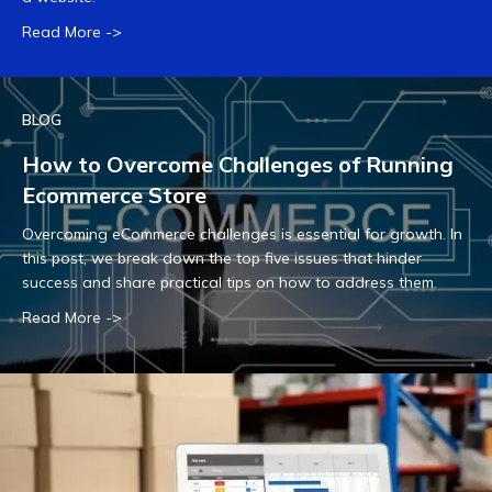
Read More ->
BLOG
How to Overcome Challenges of Running
Ecommerce Store
Overcoming eCommerce challenges is essential for growth. In
this post, we break down the top five issues that hinder
success and share practical tips on how to address them.
Read More ->