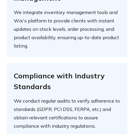
We integrate inventory management tools and
Wix's platform to provide clients with instant
updates on stock levels, order processing, and
product availability, ensuring up-to-date product
listing.
Compliance with Industry
Standards
We conduct regular audits to verify adherence to
standards (GDPR, PCI DSS, FERPA, etc.) and
obtain relevant certifications to assure
compliance with industry regulations.