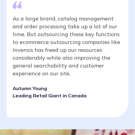
As a large brand, catalog management
and order processing take up a lot of our
time. But outsourcing these key functions
to ecommerce outsourcing companies like
Invensis has freed up our resources
considerably while also improving the
general searchability and customer
experience on our site.
Autumn Young
Leading Retail Giant in Canada