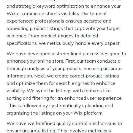
and strategic keyword optimization to enhance your
Wix e-commerce store's visibility. Our team of
experienced professionals ensures accurate and
appealing product listings that captivate your target
audience. From product images to detailed
specifications, we meticulously handle every aspect.
We have developed a streamlined process designed to
enhance your online store. First, our team conducts a
thorough analysis of your products, ensuring accurate
information. Next, we create correct product listings
and optimize them for search engines to enhance
visibility. We sync the listings with features like
sorting and filtering for an enhanced user experience.
This is followed by systematically uploading and
organizing the listings on your Wix platform.
We have well-defined quality control mechanisms to
ensure accurate listing. This involves meticulous