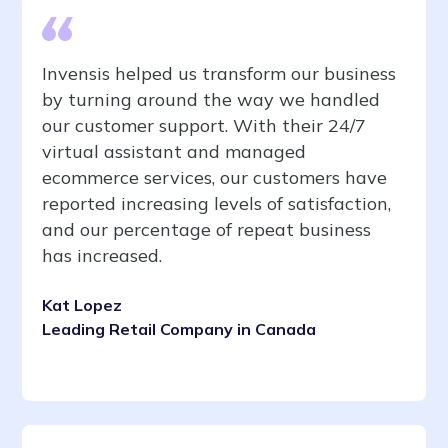
Invensis helped us transform our business
by turning around the way we handled
our customer support. With their 24/7
virtual assistant and managed
ecommerce services, our customers have
reported increasing levels of satisfaction,
and our percentage of repeat business
has increased.
Kat Lopez
Leading Retail Company in Canada