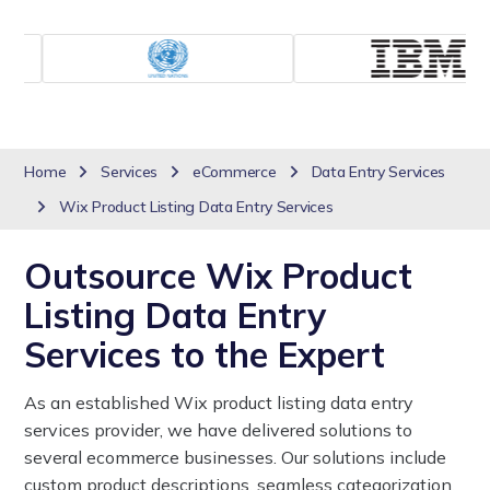
Home
Services
eCommerce
Data Entry Services
Wix Product Listing Data Entry Services
Outsource Wix Product
Listing Data Entry
Services to the Expert
As an established Wix product listing data entry
services provider, we have delivered solutions to
several ecommerce businesses. Our solutions include
custom product descriptions, seamless categorization,