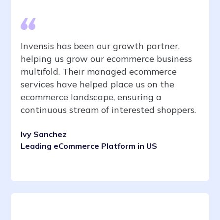
Invensis has been our growth partner,
helping us grow our ecommerce business
multifold. Their managed ecommerce
services have helped place us on the
ecommerce landscape, ensuring a
continuous stream of interested shoppers.
Ivy Sanchez
Leading eCommerce Platform in US