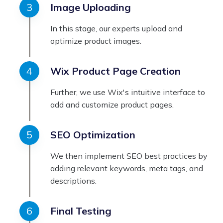
Image Uploading
In this stage, our experts upload and
optimize product images.
Wix Product Page Creation
Further, we use Wix's intuitive interface to
add and customize product pages.
SEO Optimization
We then implement SEO best practices by
adding relevant keywords, meta tags, and
descriptions.
Final Testing