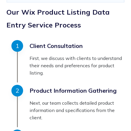
Our Wix Product Listing Data
Entry Service Process
Client Consultation
First, we discuss with clients to understand
their needs and preferences for product
listing.
Product Information Gathering
Next, our team collects detailed product
information and specifications from the
client.