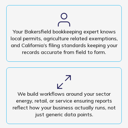
Your Bakersfield bookkeeping expert knows
local permits, agriculture related exemptions,
and California’s filing standards keeping your
records accurate from field to form.
We build workflows around your sector
energy, retail, or service ensuring reports
reflect how your business actually runs, not
just generic data points.