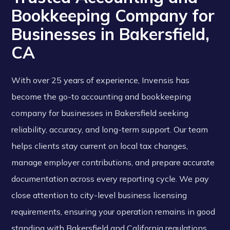
Bookkeeping Company for
Businesses in Bakersfield,
CA
With over 25 years of experience, Invensis has
become the go-to accounting and bookkeeping
company for businesses in Bakersfield seeking
reliability, accuracy, and long-term support. Our team
helps clients stay current on local tax changes,
manage employer contributions, and prepare accurate
documentation across every reporting cycle. We pay
close attention to city-level business licensing
requirements, ensuring your operation remains in good
standing with Bakersfield and California regulations