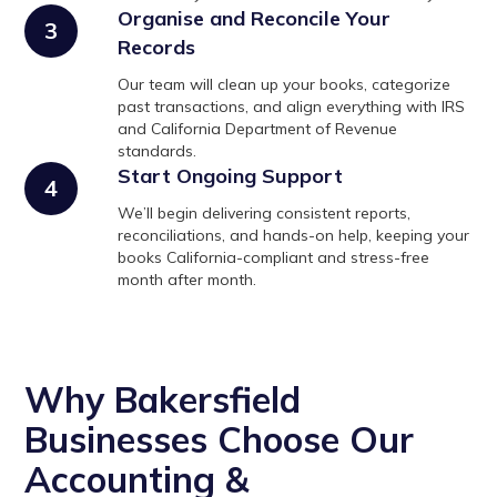
Organise and Reconcile Your
3
Records
Our team will clean up your books, categorize
past transactions, and align everything with IRS
and California Department of Revenue
standards.
Start Ongoing Support
4
We’ll begin delivering consistent reports,
reconciliations, and hands-on help, keeping your
books California-compliant and stress-free
month after month.
Why Bakersfield
Businesses Choose Our
Accounting &