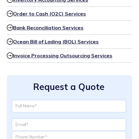
Order to Cash (O2C) Services
Bank Reconciliation Services
Ocean Bill of Lading (BOL) Services
Invoice Processing Outsourcing Services
Request a Quote