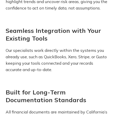
highlight trends and uncover risk areas, giving you the
confidence to act on timely data, not assumptions.
Seamless Integration with Your
Existing Tools
Our specialists work directly within the systems you
already use, such as QuickBooks, Xero, Stripe, or Gusto
keeping your tools connected and your records
accurate and up-to-date.
Built for Long-Term
Documentation Standards
All financial documents are maintained by California’s