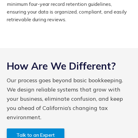
minimum four-year record retention guidelines,
ensuring your data is organized, compliant, and easily
retrievable during reviews.
How Are We Different?
Our process goes beyond basic bookkeeping.
We design reliable systems that grow with
your business, eliminate confusion, and keep
you ahead of California’s changing tax
environment.
Talk to an Expert