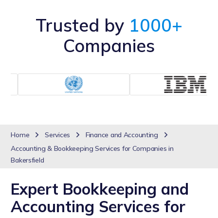
Trusted by
1000+
Companies
Home
Services
Finance and Accounting
Accounting & Bookkeeping Services for Companies in
Bakersfield
Expert Bookkeeping and
Accounting Services for