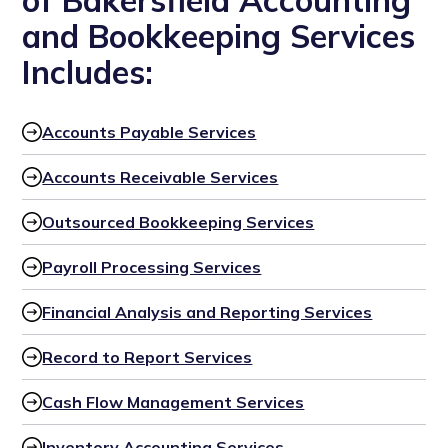
of Bakersfield Accounting
and Bookkeeping Services
Includes:
Accounts Payable Services
Accounts Receivable Services
Outsourced Bookkeeping Services
Payroll Processing Services
Financial Analysis and Reporting Services
Record to Report Services
Cash Flow Management Services
Inventory Accounting Services