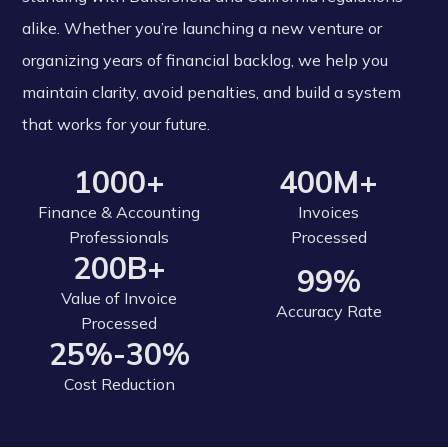
alike. Whether you’re launching a new venture or
organizing years of financial backlog, we help you
maintain clarity, avoid penalties, and build a system
that works for your future.
1000+
400M+
Finance & Accounting
Invoices
Professionals
Processed
200B+
99%
Value of Invoice
Accuracy Rate
Processed
25%-30%
Cost Reduction