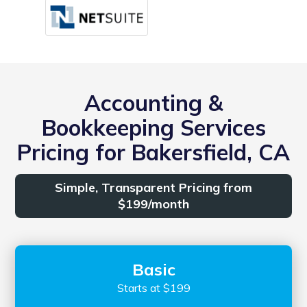
Accounting &
Bookkeeping Services
Pricing for Bakersfield, CA
Simple, Transparent Pricing from
$199/month
Basic
Starts at $199