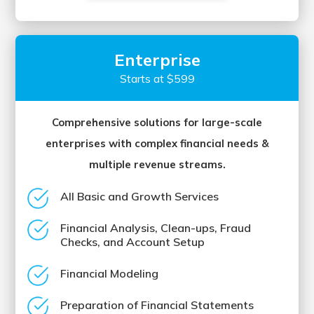
Enterprise
Starts at $599
Comprehensive solutions for large-scale
enterprises with complex financial needs &
multiple revenue streams.
All Basic and Growth Services
Financial Analysis, Clean-ups, Fraud
Checks, and Account Setup
Financial Modeling
Preparation of Financial Statements