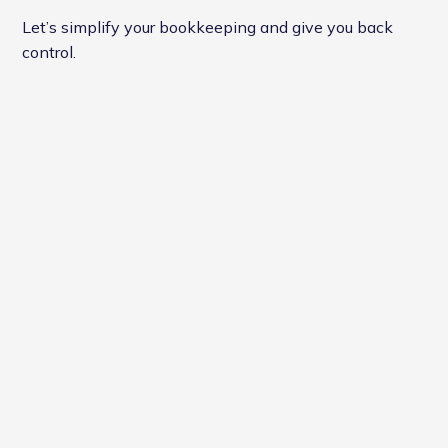
Let’s simplify your bookkeeping and give you back
control.