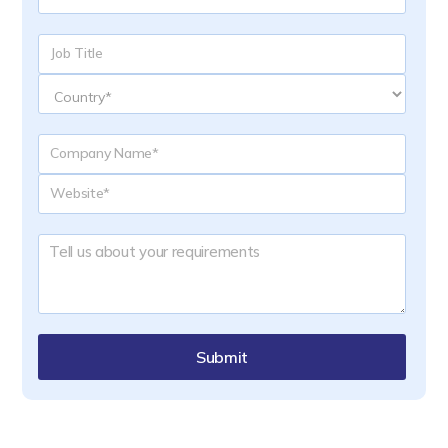
Submit