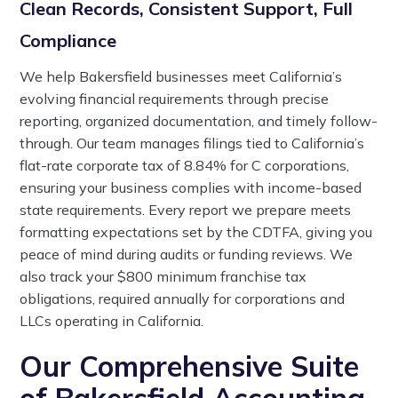
Clean Records, Consistent Support, Full
Compliance
We help Bakersfield businesses meet California’s
evolving financial requirements through precise
reporting, organized documentation, and timely follow-
through. Our team manages filings tied to California’s
flat-rate corporate tax of 8.84% for C corporations,
ensuring your business complies with income-based
state requirements. Every report we prepare meets
formatting expectations set by the CDTFA, giving you
peace of mind during audits or funding reviews. We
also track your $800 minimum franchise tax
obligations, required annually for corporations and
LLCs operating in California.
Our Comprehensive Suite