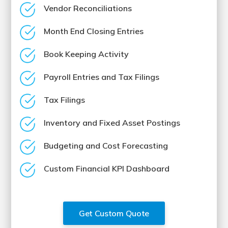
Vendor Reconciliations
Month End Closing Entries
Book Keeping Activity
Payroll Entries and Tax Filings
Tax Filings
Inventory and Fixed Asset Postings
Budgeting and Cost Forecasting
Custom Financial KPI Dashboard
Get Custom Quote