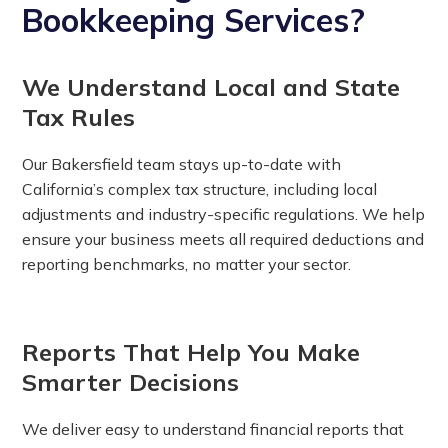
Bookkeeping Services?
We Understand Local and State
Tax Rules
Our Bakersfield team stays up-to-date with
California’s complex tax structure, including local
adjustments and industry-specific regulations. We help
ensure your business meets all required deductions and
reporting benchmarks, no matter your sector.
Reports That Help You Make
Smarter Decisions
We deliver easy to understand financial reports that