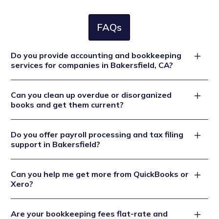
FAQs
Do you provide accounting and bookkeeping
services for companies in Bakersfield, CA?
Yes. We specialize in accounting and bookkeeping for
Can you clean up overdue or disorganized
Bakersfield businesses, ensuring California-compliant
books and get them current?
books, accurate payroll, sales tax filings at 8.25%, and
year round audit readiness.
Absolutely. We handle catch up bookkeeping to fix
Do you offer payroll processing and tax filing
messy ledgers, reconcile all accounts, and bring records
support in Bakersfield?
up to date then maintain clean books going forward.
Yes. We manage full payroll services wage
Can you help me get more from QuickBooks or
calculations, CA tax and SDI withholdings, EDD filings,
Xero?
and quarterly reports so you stay compliant without
the red tape.
Definitely. We set up your software correctly,
Are your bookkeeping fees flat-rate and
customize your chart of accounts, troubleshoot errors,