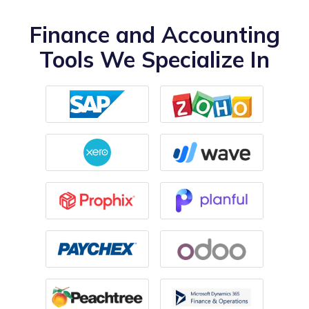
Finance and Accounting
Tools We Specialize In