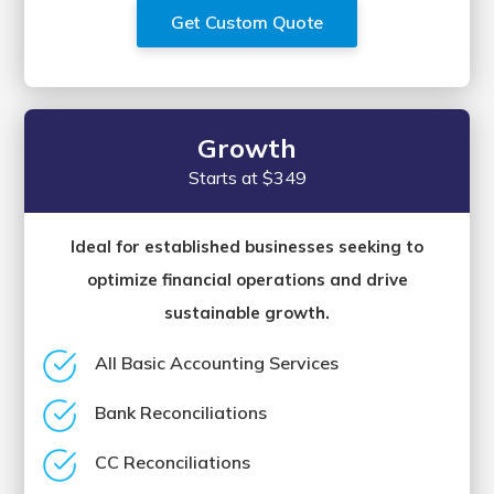
Get Custom Quote
Growth
Starts at $349
Ideal for established businesses seeking to
optimize financial operations and drive
sustainable growth.
All Basic Accounting Services
Bank Reconciliations
CC Reconciliations