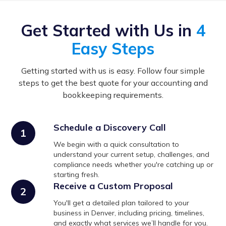
Get Started with Us in
4
Easy Steps
Getting started with us is easy. Follow four simple
steps to get the best quote for your accounting and
bookkeeping requirements.
Schedule a Discovery Call
1
We begin with a quick consultation to
understand your current setup, challenges, and
compliance needs whether you're catching up or
starting fresh.
Receive a Custom Proposal
2
You'll get a detailed plan tailored to your
business in Denver, including pricing, timelines,
and exactly what services we’ll handle for you.