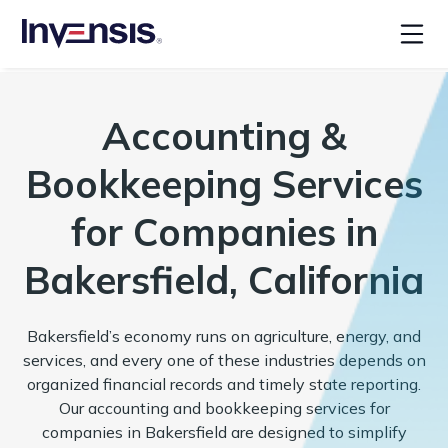
Accounting &
Bookkeeping Services
for Companies in
Bakersfield, California
Bakersfield’s economy runs on agriculture, energy, and
services, and every one of these industries depends on
organized financial records and timely state reporting.
Our accounting and bookkeeping services for
companies in Bakersfield are designed to simplify