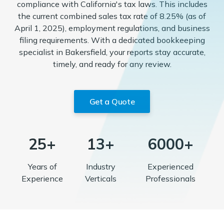
compliance with California's tax laws. This includes
the current combined sales tax rate of 8.25% (as of
April 1, 2025), employment regulations, and business
filing requirements. With a dedicated bookkeeping
specialist in Bakersfield, your reports stay accurate,
timely, and ready for any review.
Get a Quote
25+
13+
6000+
Years of
Industry
Experienced
Experience
Verticals
Professionals