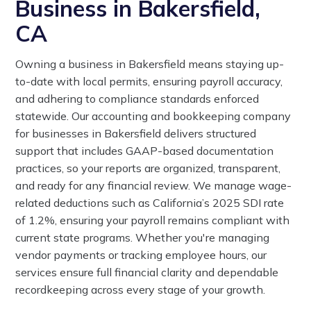
Business in Bakersfield,
CA
Owning a business in Bakersfield means staying up-
to-date with local permits, ensuring payroll accuracy,
and adhering to compliance standards enforced
statewide. Our accounting and bookkeeping company
for businesses in Bakersfield delivers structured
support that includes GAAP-based documentation
practices, so your reports are organized, transparent,
and ready for any financial review. We manage wage-
related deductions such as California’s 2025 SDI rate
of 1.2%, ensuring your payroll remains compliant with
current state programs. Whether you're managing
vendor payments or tracking employee hours, our
services ensure full financial clarity and dependable
recordkeeping across every stage of your growth.