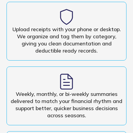
Upload receipts with your phone or desktop.
We organize and tag them by category,
giving you clean documentation and
deductible ready records.
Weekly, monthly, or bi-weekly summaries
delivered to match your financial rhythm and
support better, quicker business decisions
across seasons.