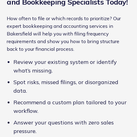
and Bookkeeping Specialists Today!
How often to file or which records to prioritize? Our
expert bookkeeping and accounting services in
Bakersfield will help you with filing frequency
requirements and show you how to bring structure
back to your financial process.
Review your existing system or identify
what’s missing.
Spot risks, missed filings, or disorganized
data.
Recommend a custom plan tailored to your
workflow.
Answer your questions with zero sales
pressure.