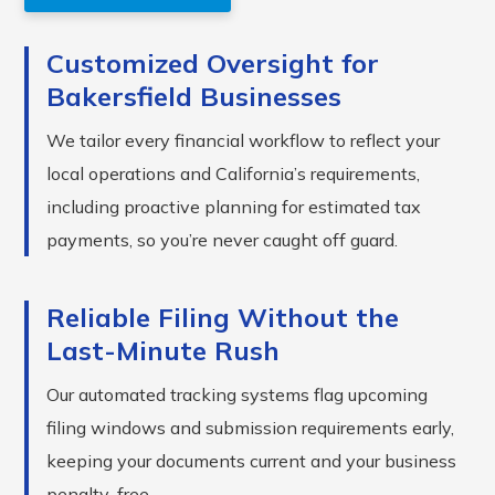
Customized Oversight for
Bakersfield Businesses
We tailor every financial workflow to reflect your
local operations and California’s requirements,
including proactive planning for estimated tax
payments, so you’re never caught off guard.
Reliable Filing Without the
Last-Minute Rush
Our automated tracking systems flag upcoming
filing windows and submission requirements early,
keeping your documents current and your business
penalty-free.