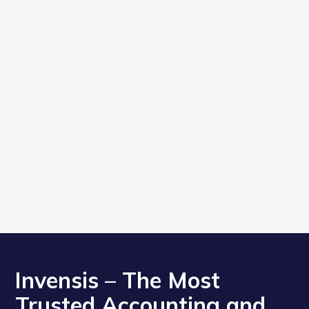
Invensis – The Most
Trusted Accounting and