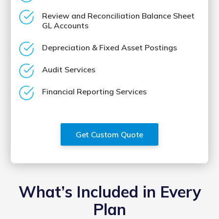
Review and Reconciliation Balance Sheet
GL Accounts
Depreciation & Fixed Asset Postings
Audit Services
Financial Reporting Services
Get Custom Quote
What’s Included in Every
Plan