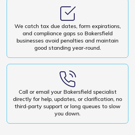
We catch tax due dates, form expirations,
and compliance gaps so Bakersfield
businesses avoid penalties and maintain
good standing year-round.
Call or email your Bakersfield specialist
directly for help, updates, or clarification, no
third-party support or long queues to slow
you down.