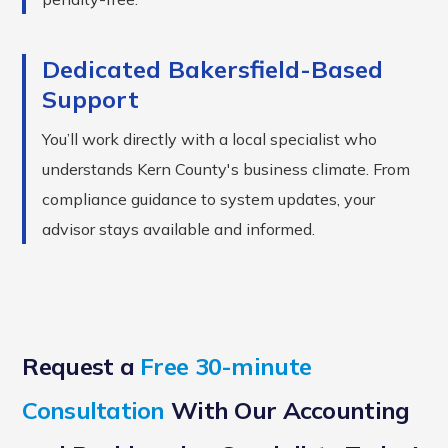
Dedicated Bakersfield-Based
Support
You’ll work directly with a local specialist who
understands Kern County's business climate. From
compliance guidance to system updates, your
advisor stays available and informed.
Request a
Free 30-minute
Consultation
With Our Accounting