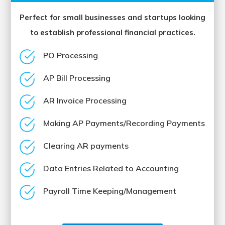
Perfect for small businesses and startups looking
to establish professional financial practices.
PO Processing
AP Bill Processing
AR Invoice Processing
Making AP Payments/Recording Payments
Clearing AR payments
Data Entries Related to Accounting
Payroll Time Keeping/Management