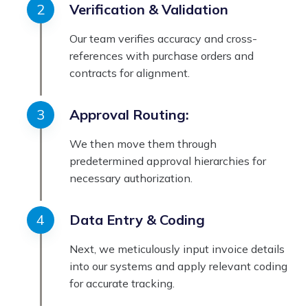
Verification & Validation
Our team verifies accuracy and cross-
references with purchase orders and
contracts for alignment.
Approval Routing:
We then move them through
predetermined approval hierarchies for
necessary authorization.
Data Entry & Coding
Next, we meticulously input invoice details
into our systems and apply relevant coding
for accurate tracking.