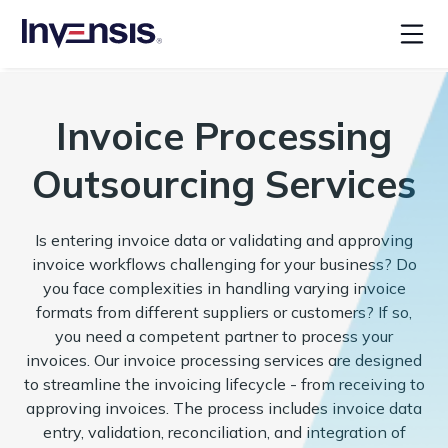
Invoice Processing
Outsourcing Services
Is entering invoice data or validating and approving
invoice workflows challenging for your business? Do
you face complexities in handling varying invoice
formats from different suppliers or customers? If so,
you need a competent partner to process your
invoices. Our invoice processing services are designed
to streamline the invoicing lifecycle - from receiving to
approving invoices. The process includes invoice data
entry, validation, reconciliation, and integration of