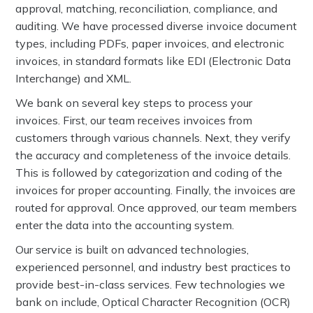
approval, matching, reconciliation, compliance, and
auditing. We have processed diverse invoice document
types, including PDFs, paper invoices, and electronic
invoices, in standard formats like EDI (Electronic Data
Interchange) and XML.
We bank on several key steps to process your
invoices. First, our team receives invoices from
customers through various channels. Next, they verify
the accuracy and completeness of the invoice details.
This is followed by categorization and coding of the
invoices for proper accounting. Finally, the invoices are
routed for approval. Once approved, our team members
enter the data into the accounting system.
Our service is built on advanced technologies,
experienced personnel, and industry best practices to
provide best-in-class services. Few technologies we
bank on include, Optical Character Recognition (OCR)