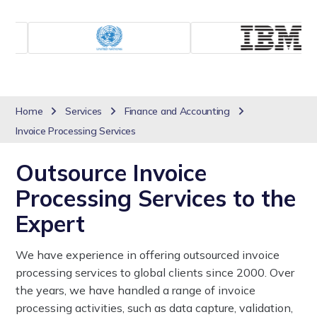
Home
Services
Finance and Accounting
Invoice Processing Services
Outsource Invoice
Processing Services to the
Expert
We have experience in offering outsourced invoice
processing services to global clients since 2000. Over
the years, we have handled a range of invoice
processing activities, such as data capture, validation,