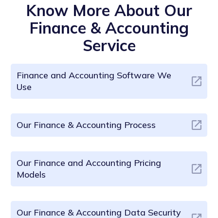
Know More About Our
Finance & Accounting
Service
Finance and Accounting Software We
Use
Our Finance & Accounting Process
Our Finance and Accounting Pricing
Models
Our Finance & Accounting Data Security