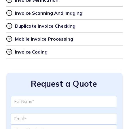
Invoice Verification
Invoice Scanning And Imaging
Duplicate Invoice Checking
Mobile Invoice Processing
Invoice Coding
Request a Quote