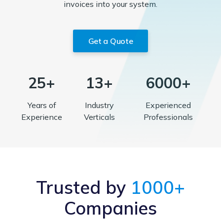
invoices into your system.
Get a Quote
25+
13+
6000+
Years of
Industry
Experienced
Experience
Verticals
Professionals
Trusted by
1000+
Companies