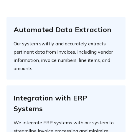
Automated Data Extraction
Our system swiftly and accurately extracts
pertinent data from invoices, including vendor
information, invoice numbers, line items, and
amounts.
Integration with ERP
Systems
We integrate ERP systems with our system to
streamline invoice processing and minimize