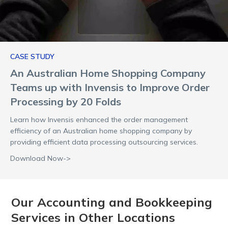
CASE STUDY
An Australian Home Shopping Company
Teams up with Invensis to Improve Order
Processing by 20 Folds
Learn how Invensis enhanced the order management
efficiency of an Australian home shopping company by
providing efficient data processing outsourcing services.
Download Now->
Our Accounting and Bookkeeping
Services in Other Locations