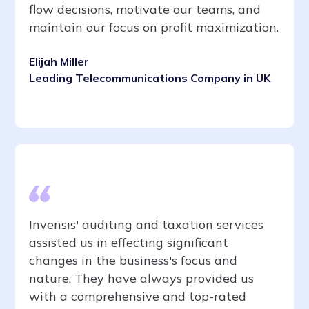
flow decisions, motivate our teams, and
maintain our focus on profit maximization.
Elijah Miller
Leading Telecommunications Company in UK
Invensis' auditing and taxation services
assisted us in effecting significant
changes in the business's focus and
nature. They have always provided us
with a comprehensive and top-rated