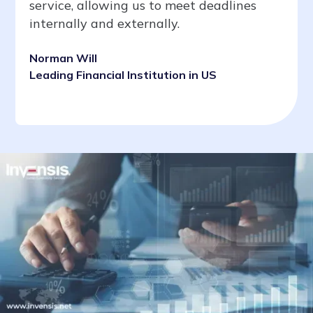
service, allowing us to meet deadlines
internally and externally.
Norman Will
Leading Financial Institution in US