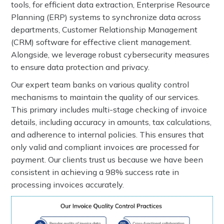
tools, for efficient data extraction, Enterprise Resource
Planning (ERP) systems to synchronize data across
departments, Customer Relationship Management
(CRM) software for effective client management.
Alongside, we leverage robust cybersecurity measures
to ensure data protection and privacy.
Our expert team banks on various quality control
mechanisms to maintain the quality of our services.
This primary includes multi-stage checking of invoice
details, including accuracy in amounts, tax calculations,
and adherence to internal policies. This ensures that
only valid and compliant invoices are processed for
payment. Our clients trust us because we have been
consistent in achieving a 98% success rate in
processing invoices accurately.