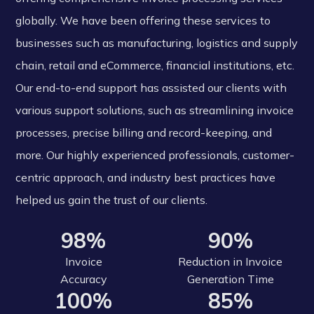
globally. We have been offering these services to
businesses such as manufacturing, logistics and supply
chain, retail and eCommerce, financial institutions, etc.
Our end-to-end support has assisted our clients with
various support solutions, such as streamlining invoice
processes, precise billing and record-keeping, and
more. Our highly experienced professionals, customer-
centric approach, and industry best practices have
helped us gain the trust of our clients.
98%
90%
Invoice
Reduction in Invoice
Accuracy
Generation Time
100%
85%