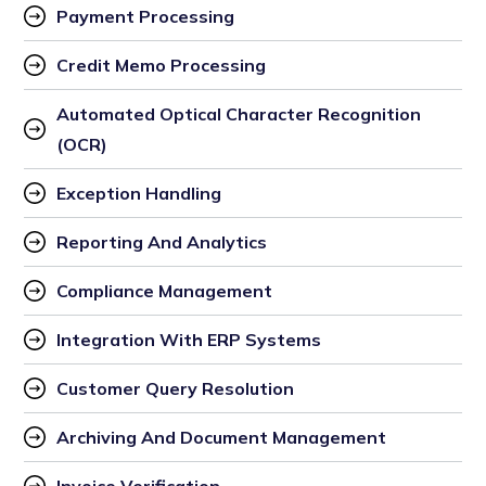
Payment Processing
Credit Memo Processing
Automated Optical Character Recognition 
(OCR)
Exception Handling
Reporting And Analytics
Compliance Management
Integration With ERP Systems
Customer Query Resolution
Archiving And Document Management