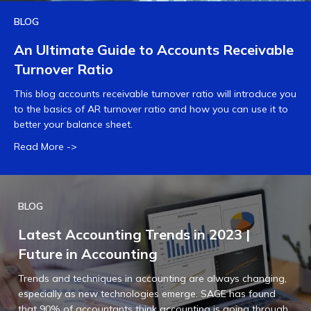
BLOG
An Ultimate Guide to Accounts Receivable
Turnover Ratio
This blog accounts receivable turnover ratio will introduce you
to the basics of AR turnover ratio and how you can use it to
better your balance sheet.
Read More ->
BLOG
Latest Accounting Trends in 2023 |
Future in Accounting
Trends and techniques in accounting are always changing,
especially as new technologies emerge. SAGE has found
that 90% of accountants think accounting is going through