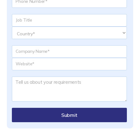
Submit