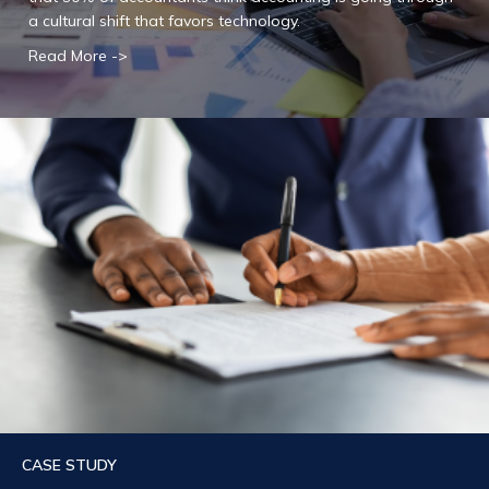
a cultural shift that favors technology.
Read More ->
CASE STUDY