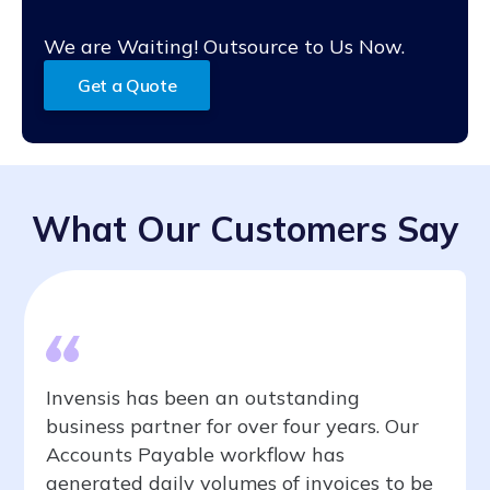
We are Waiting! Outsource to Us Now.
Get a Quote
What Our Customers Say
Invensis has been an outstanding
business partner for over four years. Our
Accounts Payable workflow has
generated daily volumes of invoices to be