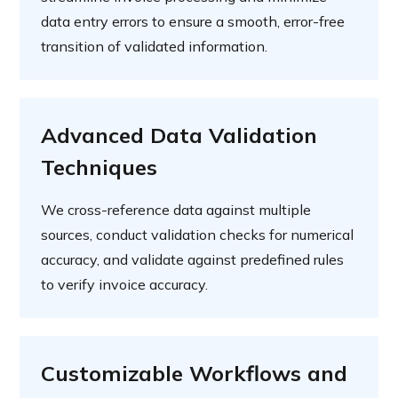
data entry errors to ensure a smooth, error-free
transition of validated information.
Advanced Data Validation
Techniques
We cross-reference data against multiple
sources, conduct validation checks for numerical
accuracy, and validate against predefined rules
to verify invoice accuracy.
Customizable Workflows and