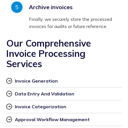
Archive invoices
Finally, we securely store the processed
invoices for audits or future reference.
Our Comprehensive
Invoice Processing
Services
Invoice Generation
Data Entry And Validation
Invoice Categorization
Approval Workflow Management