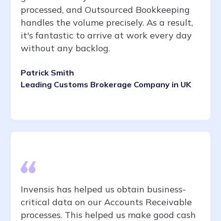
processed, and Outsourced Bookkeeping
handles the volume precisely. As a result,
it's fantastic to arrive at work every day
without any backlog.
Patrick Smith
Leading Customs Brokerage Company in UK
Invensis has helped us obtain business-
critical data on our Accounts Receivable
processes. This helped us make good cash