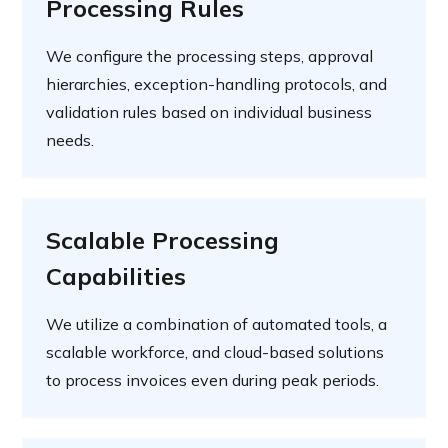
Processing Rules
We configure the processing steps, approval
hierarchies, exception-handling protocols, and
validation rules based on individual business
needs.
Scalable Processing
Capabilities
We utilize a combination of automated tools, a
scalable workforce, and cloud-based solutions
to process invoices even during peak periods.