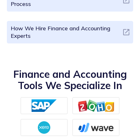
Process
How We Hire Finance and Accounting
Experts
Finance and Accounting
Tools We Specialize In