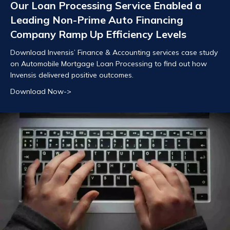
Our Loan Processing Service Enabled a
Leading Non-Prime Auto Financing
Company Ramp Up Efficiency Levels
Download Invensis’ Finance & Accounting services case study
on Automobile Mortgage Loan Processing to find out how
Invensis delivered positive outcomes.
Download Now->