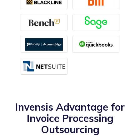
Invensis Advantage for
Invoice Processing
Outsourcing