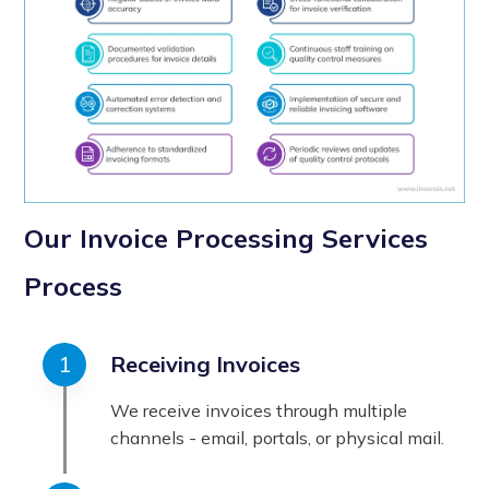
Our Invoice Processing Services
Process
Receiving Invoices
We receive invoices through multiple
channels - email, portals, or physical mail.