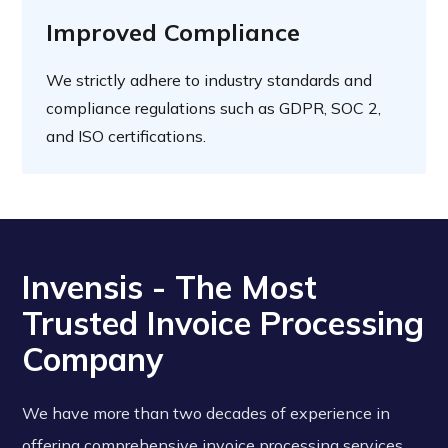
Improved Compliance
We strictly adhere to industry standards and
compliance regulations such as GDPR, SOC 2,
and ISO certifications.
Invensis - The Most
Trusted Invoice Processing
Company
We have more than two decades of experience in
offering comprehensive invoice processing services