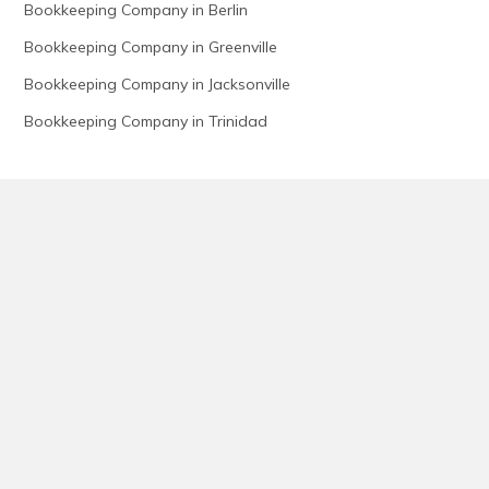
Bookkeeping Company in Berlin
Bookkeeping Company in Greenville
Bookkeeping Company in Jacksonville
Bookkeeping Company in Trinidad