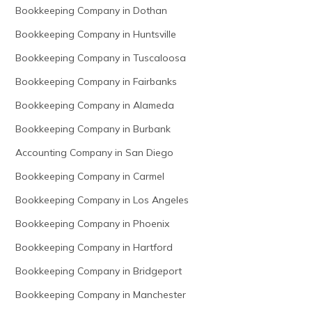
Bookkeeping Company in Dothan
Bookkeeping Company in Huntsville
Bookkeeping Company in Tuscaloosa
Bookkeeping Company in Fairbanks
Bookkeeping Company in Alameda
Bookkeeping Company in Burbank
Accounting Company in San Diego
Bookkeeping Company in Carmel
Bookkeeping Company in Los Angeles
Bookkeeping Company in Phoenix
Bookkeeping Company in Hartford
Bookkeeping Company in Bridgeport
Bookkeeping Company in Manchester