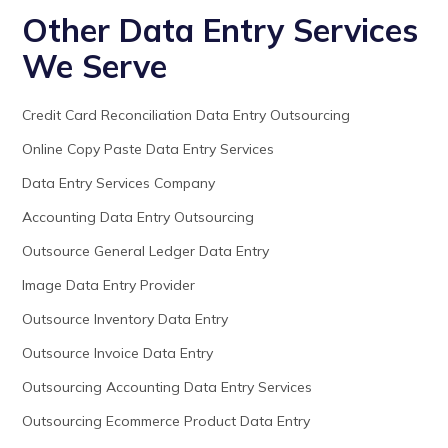
Other Data Entry Services
We Serve
Credit Card Reconciliation Data Entry Outsourcing
Online Copy Paste Data Entry Services
Data Entry Services Company
Accounting Data Entry Outsourcing
Outsource General Ledger Data Entry
Image Data Entry Provider
Outsource Inventory Data Entry
Outsource Invoice Data Entry
Outsourcing Accounting Data Entry Services
Outsourcing Ecommerce Product Data Entry