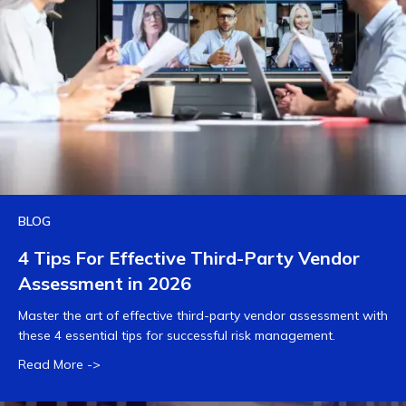
BLOG
4 Tips For Effective Third-Party Vendor
Assessment in 2026
Master the art of effective third-party vendor assessment with
these 4 essential tips for successful risk management.
Read More ->