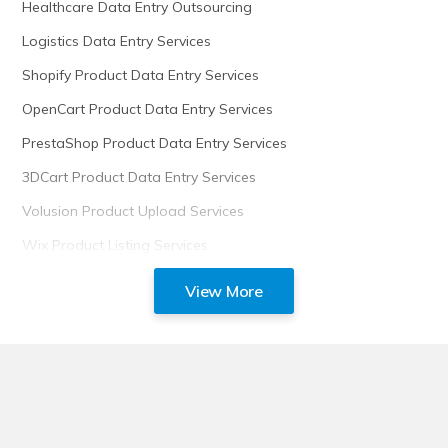
Healthcare Data Entry Outsourcing
Logistics Data Entry Services
Shopify Product Data Entry Services
OpenCart Product Data Entry Services
PrestaShop Product Data Entry Services
3DCart Product Data Entry Services
Volusion Product Upload Services
Wix Product Listing Services
View More