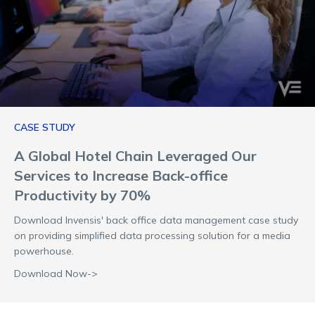
CASE STUDY
A Global Hotel Chain Leveraged Our
Services to Increase Back-office
Productivity by 70%
Download Invensis' back office data management case study
on providing simplified data processing solution for a media
powerhouse.
Download Now->