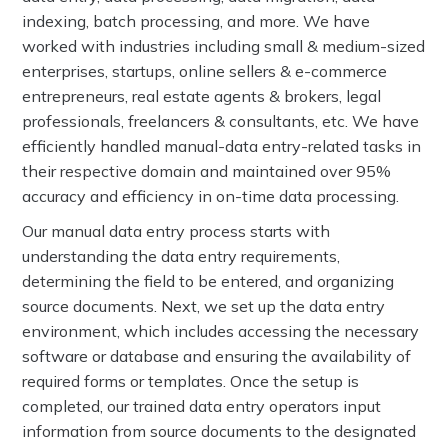
indexing, batch processing, and more. We have
worked with industries including small & medium-sized
enterprises, startups, online sellers & e-commerce
entrepreneurs, real estate agents & brokers, legal
professionals, freelancers & consultants, etc. We have
efficiently handled manual-data entry-related tasks in
their respective domain and maintained over 95%
accuracy and efficiency in on-time data processing.
Our manual data entry process starts with
understanding the data entry requirements,
determining the field to be entered, and organizing
source documents. Next, we set up the data entry
environment, which includes accessing the necessary
software or database and ensuring the availability of
required forms or templates. Once the setup is
completed, our trained data entry operators input
information from source documents to the designated