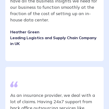
have all the business insights we need for
our business to function smoothly at the
fraction of the cost of setting up an in-
house data center.
Heather Green
Leading Logistics and Supply Chain Company
in UK
As an insurance provider, we deal with a
lot of claims. Having 24x7 support from
back office outsourcing services like