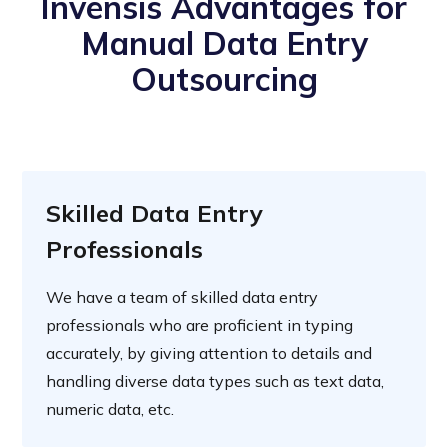
Invensis Advantages for
Manual Data Entry
Outsourcing
Skilled Data Entry
Professionals
We have a team of skilled data entry
professionals who are proficient in typing
accurately, by giving attention to details and
handling diverse data types such as text data,
numeric data, etc.