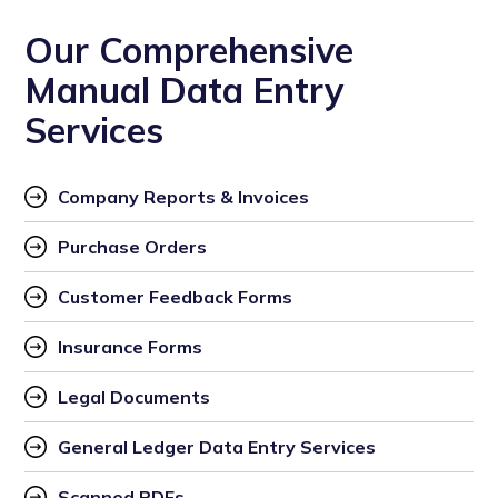
Our Comprehensive
Manual Data Entry
Services
Company Reports & Invoices
Purchase Orders
Customer Feedback Forms
Insurance Forms
Legal Documents
General Ledger Data Entry Services
Scanned PDFs