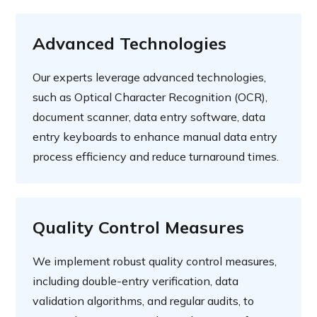
Advanced Technologies
Our experts leverage advanced technologies,
such as Optical Character Recognition (OCR),
document scanner, data entry software, data
entry keyboards to enhance manual data entry
process efficiency and reduce turnaround times.
Quality Control Measures
We implement robust quality control measures,
including double-entry verification, data
validation algorithms, and regular audits, to