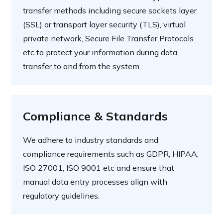
transfer methods including secure sockets layer
(SSL) or transport layer security (TLS), virtual
private network, Secure File Transfer Protocols
etc to protect your information during data
transfer to and from the system.
Compliance & Standards
We adhere to industry standards and
compliance requirements such as GDPR, HIPAA,
ISO 27001, ISO 9001 etc and ensure that
manual data entry processes align with
regulatory guidelines.