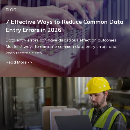
BLOG
7 Effective Ways to Reduce Common Data
Entry Errors in 2026
Data entry errors can have disastrous effect on outcomes.
Master 7 ways to eliminate common data entry errors and
keep records clean.
Read More ->