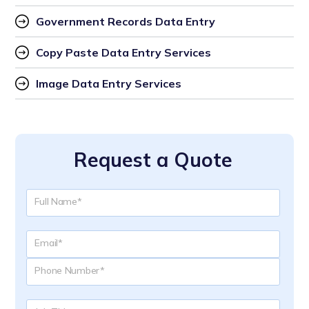
Government Records Data Entry
Copy Paste Data Entry Services
Image Data Entry Services
Request a Quote