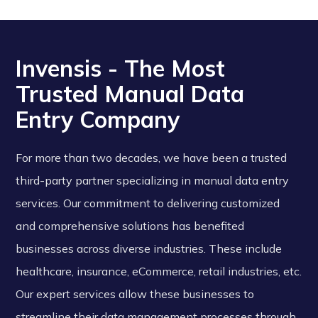
Invensis - The Most
Trusted Manual Data
Entry Company
For more than two decades, we have been a trusted
third-party partner specializing in manual data entry
services. Our commitment to delivering customized
and comprehensive solutions has benefited
businesses across diverse industries. These include
healthcare, insurance, eCommerce, retail industries, etc.
Our expert services allow these businesses to
streamline their data management processes through