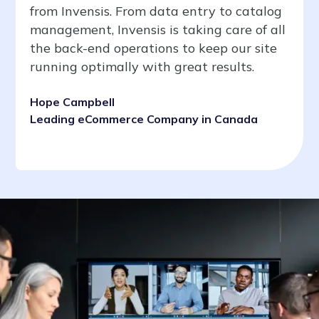
from Invensis. From data entry to catalog
management, Invensis is taking care of all
the back-end operations to keep our site
running optimally with great results.
Hope Campbell
Leading eCommerce Company in Canada