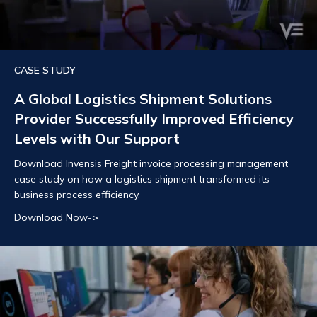
CASE STUDY
A Global Logistics Shipment Solutions
Provider Successfully Improved Efficiency
Levels with Our Support
Download Invensis Freight invoice processing management
case study on how a logistics shipment transformed its
business process efficiency.
Download Now->