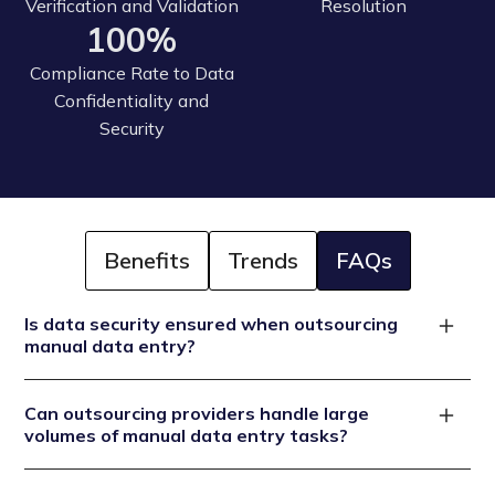
Verification and Validation
Resolution
100%
Compliance Rate to Data
Confidentiality and
Security
Benefits
Trends
FAQs
Is data security ensured when outsourcing
manual data entry?
Reputable outsourcing providers prioritize data
Can outsourcing providers handle large
security. They implement secure data transmission
volumes of manual data entry tasks?
restricted access and comply with data protection
regulations to guarantee the confidentiality and
Outsourcing providers are equipped to handle large