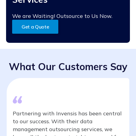
We are Waiting! Outsource to Us Now.
Get a Quote
What Our Customers Say
Partnering with Invensis has been central
to our success. With their data
management outsourcing services, we