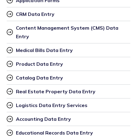
Application Forms
CRM Data Entry
Content Management System (CMS) Data 
Entry
Medical Bills Data Entry
Product Data Entry
Catalog Data Entry
Real Estate Property Data Entry
Logistics Data Entry Services
Accounting Data Entry
Educational Records Data Entry