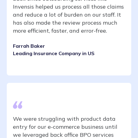
Invensis helped us process all those claims
and reduce a lot of burden on our staff. It
has also made the review process much
more efficient, faster, and error-free.
Farrah Baker
Leading Insurance Company in US
We were struggling with product data
entry for our e-commerce business until
we leveraged back office BPO services