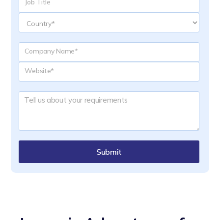
Submit