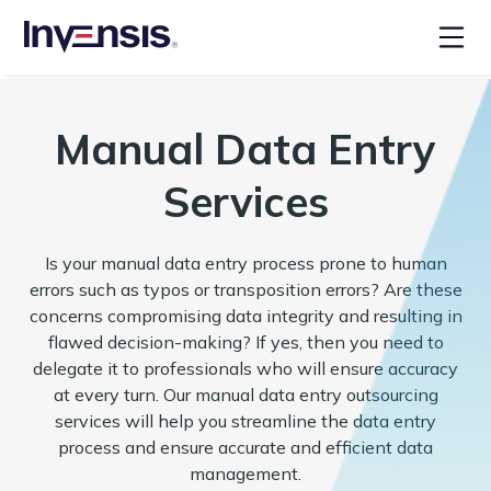
Manual Data Entry
Services
Is your manual data entry process prone to human
errors such as typos or transposition errors? Are these
concerns compromising data integrity and resulting in
flawed decision-making? If yes, then you need to
delegate it to professionals who will ensure accuracy
at every turn. Our manual data entry outsourcing
services will help you streamline the data entry
process and ensure accurate and efficient data
management.