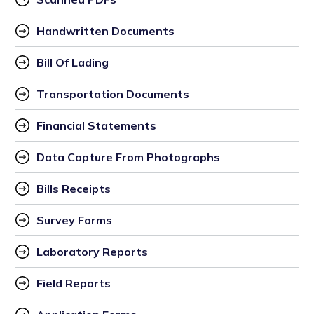
Handwritten Documents
Bill Of Lading
Transportation Documents
Financial Statements
Data Capture From Photographs
Bills Receipts
Survey Forms
Laboratory Reports
Field Reports