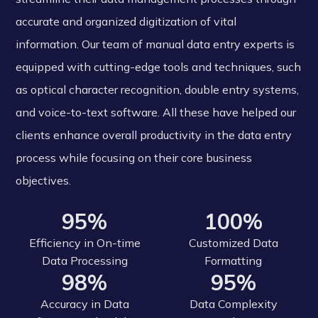
accurate and organized digitization of vital
information. Our team of manual data entry experts is
equipped with cutting-edge tools and techniques, such
as optical character recognition, double entry systems,
and voice-to-text software. All these have helped our
clients enhance overall productivity in the data entry
process while focusing on their core business
objectives.
95%
100%
Efficiency in On-time
Customized Data
Data Processing
Formatting
98%
95%
Accuracy in Data
Data Complexity