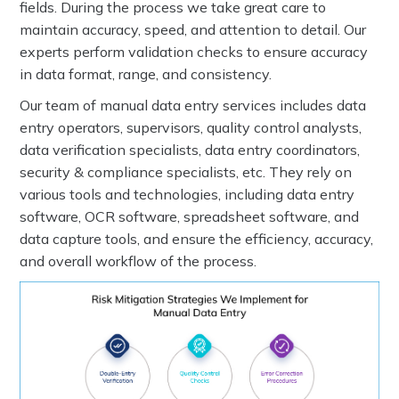
fields. During the process we take great care to
maintain accuracy, speed, and attention to detail. Our
experts perform validation checks to ensure accuracy
in data format, range, and consistency.
Our team of manual data entry services includes data
entry operators, supervisors, quality control analysts,
data verification specialists, data entry coordinators,
security & compliance specialists, etc. They rely on
various tools and technologies, including data entry
software, OCR software, spreadsheet software, and
data capture tools, and ensure the efficiency, accuracy,
and overall workflow of the process.