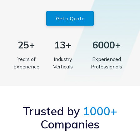
Get a Quote
25+
13+
6000+
Years of
Industry
Experienced
Experience
Verticals
Professionals
Trusted by
1000+
Companies