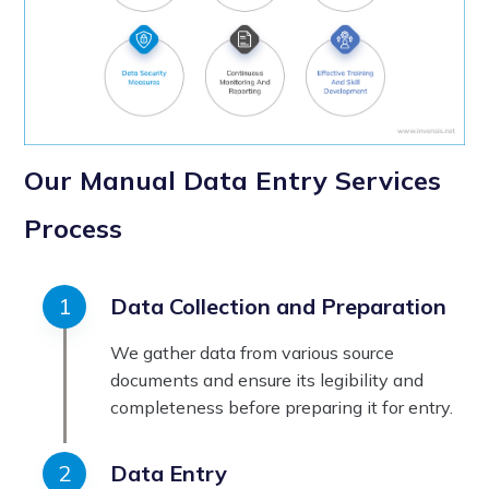
Our Manual Data Entry Services
Process
Data Collection and Preparation
We gather data from various source
documents and ensure its legibility and
completeness before preparing it for entry.
Data Entry