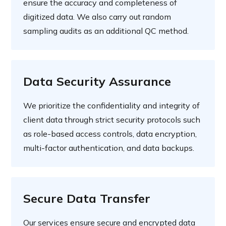
ensure the accuracy and completeness of
digitized data. We also carry out random
sampling audits as an additional QC method.
Data Security Assurance
We prioritize the confidentiality and integrity of
client data through strict security protocols such
as role-based access controls, data encryption,
multi-factor authentication, and data backups.
Secure Data Transfer
Our services ensure secure and encrypted data