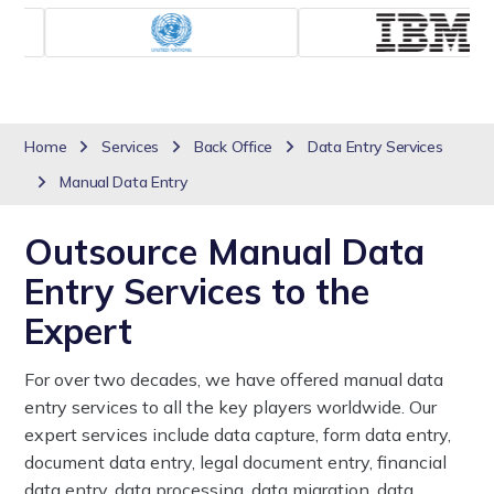
Home
Services
Back Office
Data Entry Services
Manual Data Entry
Outsource Manual Data
Entry Services to the
Expert
For over two decades, we have offered manual data
entry services to all the key players worldwide. Our
expert services include data capture, form data entry,
document data entry, legal document entry, financial
data entry, data processing, data migration, data