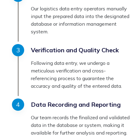
Our logistics data entry operators manually
input the prepared data into the designated
database or information management
system.
Verification and Quality Check
Following data entry, we undergo a
meticulous verification and cross-
referencing process to guarantee the
accuracy and quality of the entered data.
Data Recording and Reporting
Our team records the finalized and validated
data in the database or system, making it
available for further analysis and reporting.