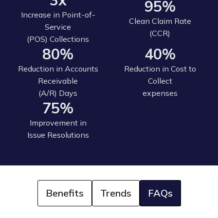
3x
95%
Increase in Point-of-
Clean Claim Rate
Service
(CCR)
(POS) Collections
80%
40%
Reduction in Accounts
Reduction in Cost to
Receivable
Collect
(A/R) Days
expenses
75%
Improvement in
Issue Resolutions
Benefits
Trends
FAQs