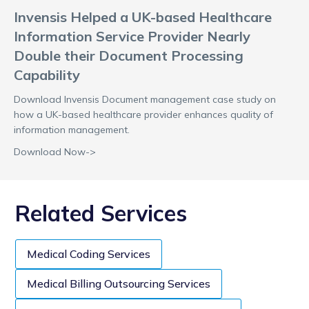
Invensis Helped a UK-based Healthcare
Information Service Provider Nearly
Double their Document Processing
Capability
Download Invensis Document management case study on
how a UK-based healthcare provider enhances quality of
information management.
Download Now->
Related Services
Medical Coding Services
Medical Billing Outsourcing Services