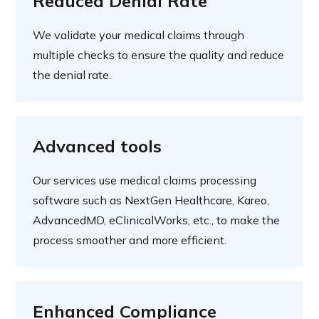
Reduced Denial Rate
We validate your medical claims through
multiple checks to ensure the quality and reduce
the denial rate.
Advanced tools
Our services use medical claims processing
software such as NextGen Healthcare, Kareo,
AdvancedMD, eClinicalWorks, etc., to make the
process smoother and more efficient.
Enhanced Compliance