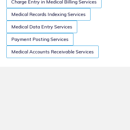
Charge Entry in Medical Billing Services
Medical Records Indexing Services
Medical Data Entry Services
Payment Posting Services
Medical Accounts Receivable Services