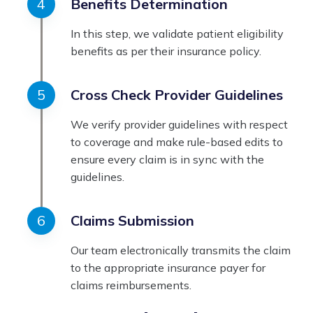
Benefits Determination
In this step, we validate patient eligibility
benefits as per their insurance policy.
Cross Check Provider Guidelines
We verify provider guidelines with respect
to coverage and make rule-based edits to
ensure every claim is in sync with the
guidelines.
Claims Submission
Our team electronically transmits the claim
to the appropriate insurance payer for
claims reimbursements.