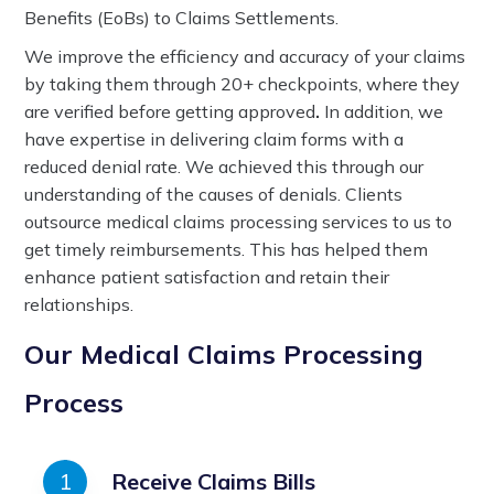
Benefits (EoBs) to Claims Settlements.
We improve the efficiency and accuracy of your claims
by taking them through 20+ checkpoints, where they
are verified before getting approved
.
In addition, we
have expertise in delivering claim forms with a
reduced denial rate. We achieved this through our
understanding of the causes of denials. Clients
outsource medical claims processing services to us to
get timely reimbursements. This has helped them
enhance patient satisfaction and retain their
relationships.
Our Medical Claims Processing
Process
Receive Claims Bills