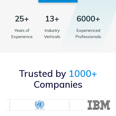
25+
13+
6000+
Years of
Industry
Experienced
Experience
Verticals
Professionals
Trusted by
1000+
Companies