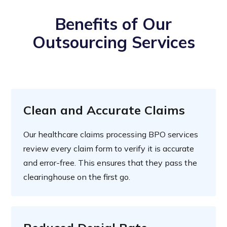
Benefits of Our
Outsourcing Services
Clean and Accurate Claims
Our healthcare claims processing BPO services
review every claim form to verify it is accurate
and error-free. This ensures that they pass the
clearinghouse on the first go.