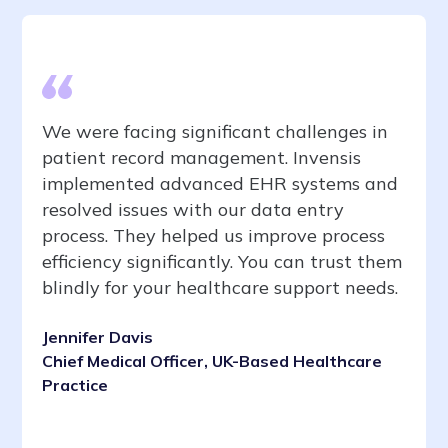
We were facing significant challenges in
patient record management. Invensis
implemented advanced EHR systems and
resolved issues with our data entry
process. They helped us improve process
efficiency significantly. You can trust them
blindly for your healthcare support needs.
Jennifer Davis
Chief Medical Officer, UK-Based Healthcare
Practice