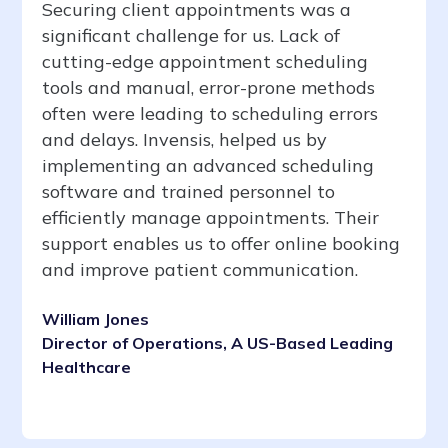
Securing client appointments was a
significant challenge for us. Lack of
cutting-edge appointment scheduling
tools and manual, error-prone methods
often were leading to scheduling errors
and delays. Invensis, helped us by
implementing an advanced scheduling
software and trained personnel to
efficiently manage appointments. Their
support enables us to offer online booking
and improve patient communication.
William Jones
Director of Operations, A US-Based Leading
Healthcare