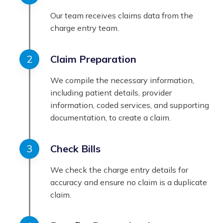
Our team receives claims data from the
charge entry team.
Claim Preparation
We compile the necessary information,
including patient details, provider
information, coded services, and supporting
documentation, to create a claim.
Check Bills
We check the charge entry details for
accuracy and ensure no claim is a duplicate
claim.