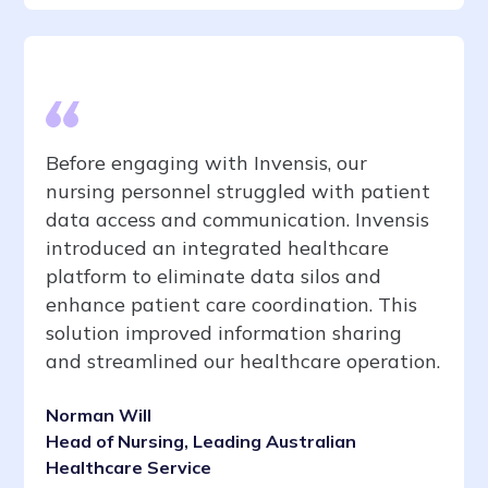
Before engaging with Invensis, our
nursing personnel struggled with patient
data access and communication. Invensis
introduced an integrated healthcare
platform to eliminate data silos and
enhance patient care coordination. This
solution improved information sharing
and streamlined our healthcare operation.
Norman Will
Head of Nursing, Leading Australian
Healthcare Service