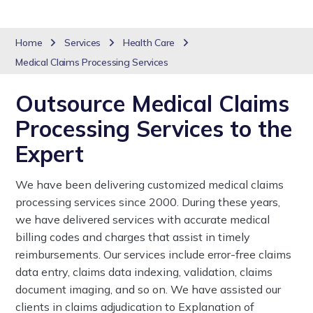
Home
Services
Health Care
Medical Claims Processing Services
Outsource Medical Claims
Processing Services to the
Expert
We have been delivering customized medical claims
processing services since 2000. During these years,
we have delivered services with accurate medical
billing codes and charges that assist in timely
reimbursements. Our services include error-free claims
data entry, claims data indexing, validation, claims
document imaging, and so on. We have assisted our
clients in claims adjudication to Explanation of