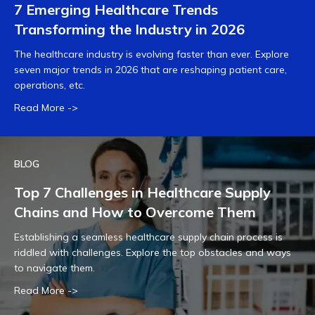
7 Emerging Healthcare Trends
Transforming the Industry in 2026
The healthcare industry is evolving faster than ever. Explore
seven major trends in 2026 that are reshaping patient care,
operations, etc.
Read More ->
BLOG
Top 7 Challenges in Healthcare Supply
Chains and How to Overcome Them
Establishing a seamless healthcare supply chain process is
riddled with challenges. Explore the top obstacles and ways
to navigate them.
Read More ->