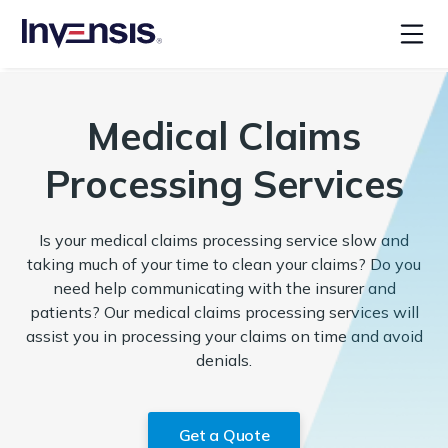
Medical Claims
Processing Services
Is your medical claims processing service slow and
taking much of your time to clean your claims? Do you
need help communicating with the insurer and
patients? Our medical claims processing services will
assist you in processing your claims on time and avoid
denials.
Get a Quote