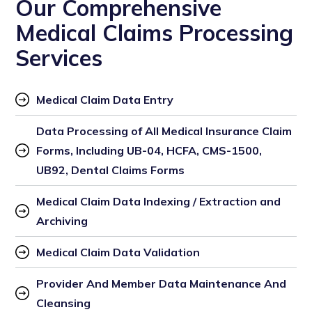
Our Comprehensive
Medical Claims Processing
Services
Medical Claim Data Entry
Data Processing of All Medical Insurance Claim 
Forms, Including UB-04, HCFA, CMS-1500, 
UB92, Dental Claims Forms
Medical Claim Data Indexing / Extraction and 
Archiving
Medical Claim Data Validation
Provider And Member Data Maintenance And 
Cleansing