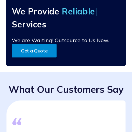
robust quality control process to ensure that all claims
We Provide
Rel
processing is accurate and up-to-date.
Services
We are Waiting! Outsource to Us Now.
Get a Quote
What Our Customers Say