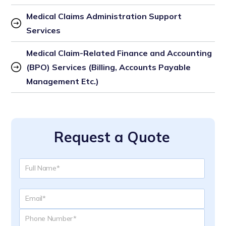
Medical Claims Administration Support 
Services
Medical Claim-Related Finance and Accounting 
(BPO) Services (Billing, Accounts Payable 
Management Etc.)
Request a Quote