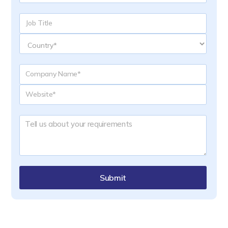
Submit