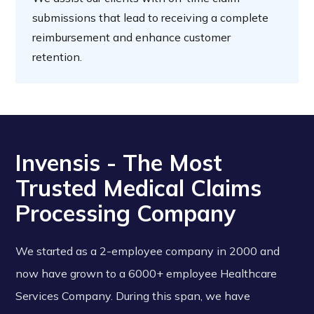
submissions that lead to receiving a complete
reimbursement and enhance customer
retention.
Invensis - The Most
Trusted Medical Claims
Processing Company
We started as a 2-employee company in 2000 and
now have grown to a 6000+ employee Healthcare
Services Company. During this span, we have