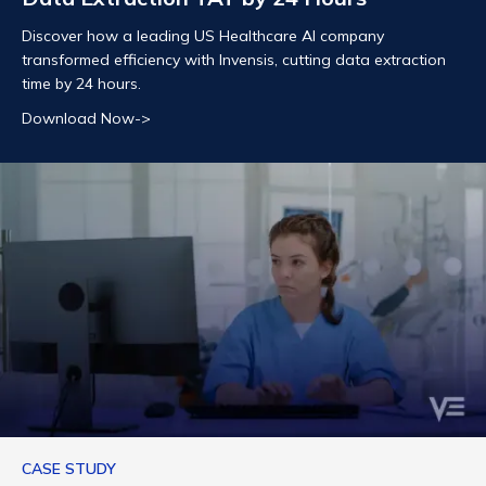
Discover how a leading US Healthcare AI company
transformed efficiency with Invensis, cutting data extraction
time by 24 hours.
Download Now->
CASE STUDY