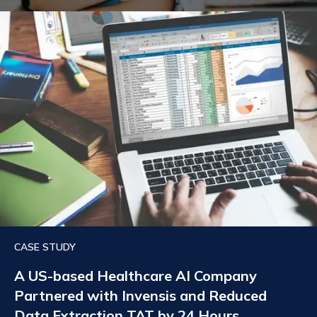
CASE STUDY
A US-based Healthcare AI Company
Partnered with Invensis and Reduced
Data Extraction TAT by 24 Hours