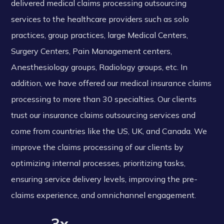
delivered medical claims processing outsourcing
services to the healthcare providers such as solo
practices, group practices, large Medical Centers,
Surgery Centers, Pain Management centers,
Anesthesiology groups, Radiology groups, etc. In
addition, we have offered our medical insurance claims
processing to more than 30 specialties. Our clients
trust our insurance claims outsourcing services and
come from countries like the US, UK, and Canada. We
improve the claims processing of our clients by
optimizing internal processes, prioritizing tasks,
ensuring service delivery levels, improving the pre-
claims experience, and omnichannel engagement.