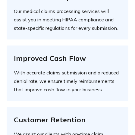
Our medical claims processing services will
assist you in meeting HIPAA compliance and
state-specific regulations for every submission.
Improved Cash Flow
With accurate claims submission and a reduced
denial rate, we ensure timely reimbursements
that improve cash flow in your business.
Customer Retention
We assist our clients with on-time claim