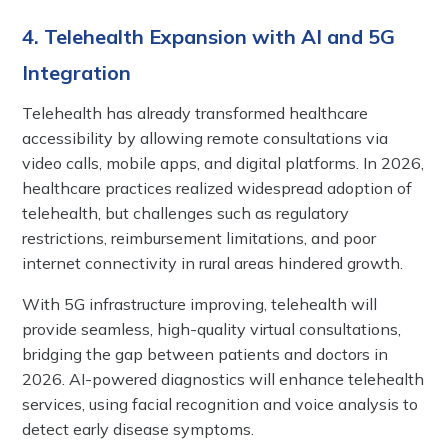
4. Telehealth Expansion with AI and 5G
Integration
Telehealth has already transformed healthcare
accessibility by allowing remote consultations via
video calls, mobile apps, and digital platforms. In 2026,
healthcare practices realized widespread adoption of
telehealth, but challenges such as regulatory
restrictions, reimbursement limitations, and poor
internet connectivity in rural areas hindered growth.
With 5G infrastructure improving, telehealth will
provide seamless, high-quality virtual consultations,
bridging the gap between patients and doctors in
2026. AI-powered diagnostics will enhance telehealth
services, using facial recognition and voice analysis to
detect early disease symptoms.