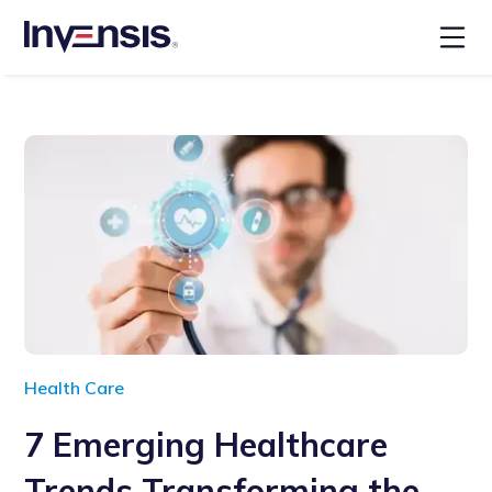
Health Care
7 Emerging Healthcare
Trends Transforming the