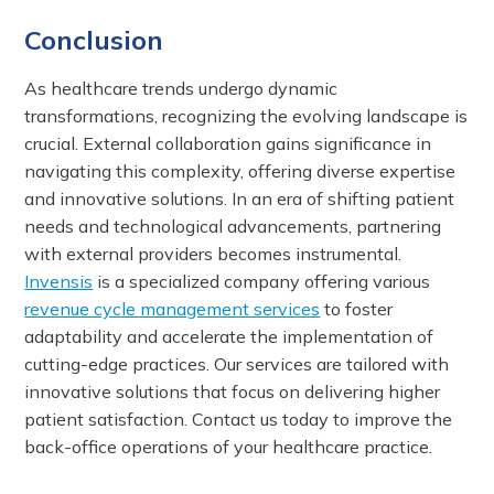
Conclusion
As healthcare trends undergo dynamic
transformations, recognizing the evolving landscape is
crucial. External collaboration gains significance in
navigating this complexity, offering diverse expertise
and innovative solutions. In an era of shifting patient
needs and technological advancements, partnering
with external providers becomes instrumental.
Invensis
is a specialized company offering various
revenue cycle management services
to foster
adaptability and accelerate the implementation of
cutting-edge practices. Our services are tailored with
innovative solutions that focus on delivering higher
patient satisfaction. Contact us today to improve the
back-office operations of your healthcare practice.