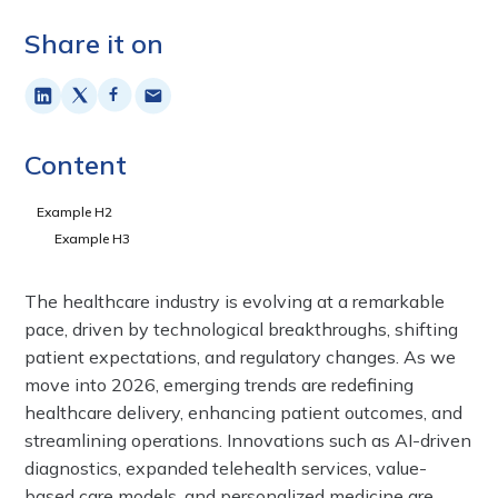
Share it on
Content
Example H2
Example H3
The healthcare industry is evolving at a remarkable
pace, driven by technological breakthroughs, shifting
patient expectations, and regulatory changes. As we
move into 2026, emerging trends are redefining
healthcare delivery, enhancing patient outcomes, and
streamlining operations. Innovations such as AI-driven
diagnostics, expanded telehealth services, value-
based care models, and personalized medicine are