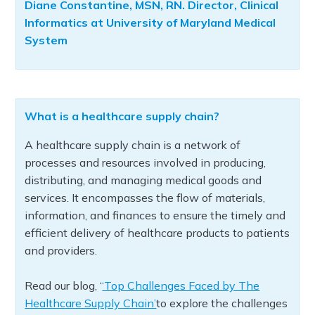
Diane Constantine, MSN, RN. Director, Clinical
Informatics at University of Maryland Medical
System
What is a healthcare supply chain?
A healthcare supply chain is a network of
processes and resources involved in producing,
distributing, and managing medical goods and
services. It encompasses the flow of materials,
information, and finances to ensure the timely and
efficient delivery of healthcare products to patients
and providers.
Read our blog, ‘
‘Top Challenges Faced by The
Healthcare Supply Chain’
to explore the challenges