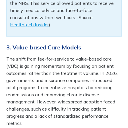
the NHS. This service allowed patients to receive
timely medical advice and face-to-face
consultations within two hours. (Source:
Healthtech Insider
)
3. Value-based Care Models
The shift from fee-for-service to value-based care
(VBC) is gaining momentum by focusing on patient
outcomes rather than the treatment volume. In 2026,
governments and insurance companies introduced
pilot programs to incentivize hospitals for reducing
readmissions and improving chronic disease
management. However, widespread adoption faced
challenges, such as difficulty in tracking patient
progress and a lack of standardized performance
metrics.