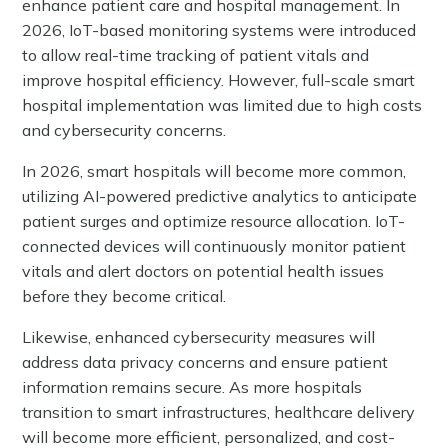
enhance patient care and hospital management. In
2026, IoT-based monitoring systems were introduced
to allow real-time tracking of patient vitals and
improve hospital efficiency. However, full-scale smart
hospital implementation was limited due to high costs
and cybersecurity concerns.
In 2026, smart hospitals will become more common,
utilizing AI-powered predictive analytics to anticipate
patient surges and optimize resource allocation. IoT-
connected devices will continuously monitor patient
vitals and alert doctors on potential health issues
before they become critical.
Likewise, enhanced cybersecurity measures will
address data privacy concerns and ensure patient
information remains secure. As more hospitals
transition to smart infrastructures, healthcare delivery
will become more efficient, personalized, and cost-