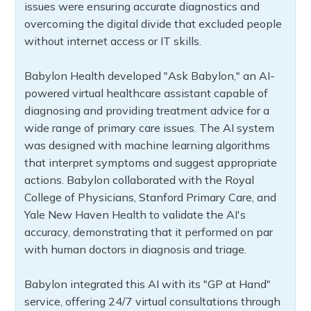
issues were ensuring accurate diagnostics and
overcoming the digital divide that excluded people
without internet access or IT skills.
Babylon Health developed "Ask Babylon," an AI-
powered virtual healthcare assistant capable of
diagnosing and providing treatment advice for a
wide range of primary care issues. The AI system
was designed with machine learning algorithms
that interpret symptoms and suggest appropriate
actions. Babylon collaborated with the Royal
College of Physicians, Stanford Primary Care, and
Yale New Haven Health to validate the AI's
accuracy, demonstrating that it performed on par
with human doctors in diagnosis and triage.
Babylon integrated this AI with its "GP at Hand"
service, offering 24/7 virtual consultations through