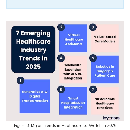
Figure 3: Major Trends in Healthcare to Watch in 2026