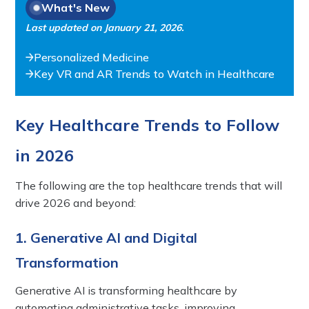
What's New
Last updated on
January 21, 2026
.
Personalized Medicine
Key VR and AR Trends to Watch in Healthcare
Key Healthcare Trends to Follow
in 2026
The following are the top healthcare trends that will
drive 2026 and beyond:
1. Generative AI and Digital
Transformation
Generative AI is transforming healthcare by
automating administrative tasks, improving