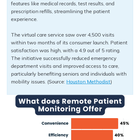
features like medical records, test results, and
prescription refills, streamlining the patient
experience.
The virtual care service saw over 4,500 visits
within two months of its consumer launch. Patient
satisfaction was high, with a 4.9 out of 5 rating.
The initiative successfully reduced emergency
department visits and improved access to care,
particularly benefiting seniors and individuals with
mobility issues. (Source:
Houston Methodist
)