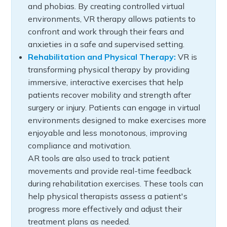
and phobias. By creating controlled virtual
environments, VR therapy allows patients to
confront and work through their fears and
anxieties in a safe and supervised setting.
Rehabilitation and Physical Therapy:
VR is
transforming physical therapy by providing
immersive, interactive exercises that help
patients recover mobility and strength after
surgery or injury. Patients can engage in virtual
environments designed to make exercises more
enjoyable and less monotonous, improving
compliance and motivation.
AR tools are also used to track patient
movements and provide real-time feedback
during rehabilitation exercises. These tools can
help physical therapists assess a patient's
progress more effectively and adjust their
treatment plans as needed.