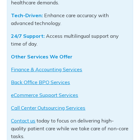
healthcare demands.
Tech-Driven:
Enhance care accuracy with
advanced technology.
24/7 Support:
Access multilingual support any
time of day.
Other Services We Offer
Finance & Accounting Services
Back Office BPO Services
eCommerce Support Services
Call Center Outsourcing Services
Contact us
today to focus on delivering high-
quality patient care while we take care of non-core
tasks.