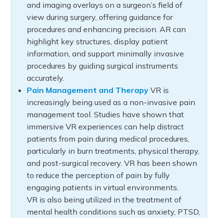
and imaging overlays on a surgeon’s field of
view during surgery, offering guidance for
procedures and enhancing precision. AR can
highlight key structures, display patient
information, and support minimally invasive
procedures by guiding surgical instruments
accurately.
Pain Management and Therapy
VR is
increasingly being used as a non-invasive pain
management tool. Studies have shown that
immersive VR experiences can help distract
patients from pain during medical procedures,
particularly in burn treatments, physical therapy,
and post-surgical recovery. VR has been shown
to reduce the perception of pain by fully
engaging patients in virtual environments.
VR is also being utilized in the treatment of
mental health conditions such as anxiety, PTSD,