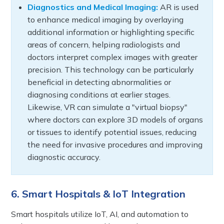
Diagnostics and Medical Imaging:
AR is used
to enhance medical imaging by overlaying
additional information or highlighting specific
areas of concern, helping radiologists and
doctors interpret complex images with greater
precision. This technology can be particularly
beneficial in detecting abnormalities or
diagnosing conditions at earlier stages.
Likewise, VR can simulate a "virtual biopsy"
where doctors can explore 3D models of organs
or tissues to identify potential issues, reducing
the need for invasive procedures and improving
diagnostic accuracy.
6. Smart Hospitals & IoT Integration
Smart hospitals utilize IoT, AI, and automation to