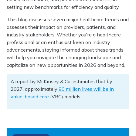
setting new benchmarks for efficiency and quality.
This blog discusses seven major healthcare trends and
assesses their impact on providers, patients, and
industry stakeholders. Whether you're a healthcare
professional or an enthusiast keen on industry
advancements, staying informed about these trends
will help you navigate the changing landscape and
capitalize on new opportunities in 2026 and beyond.
A report by McKinsey & Co. estimates that by
2027, approximately
90 million lives will be in
value-based care
(VBC) models.