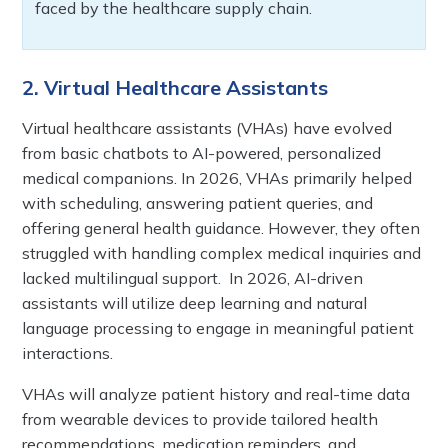
faced by the healthcare supply chain.
2. Virtual Healthcare Assistants
Virtual healthcare assistants (VHAs) have evolved
from basic chatbots to AI-powered, personalized
medical companions. In 2026, VHAs primarily helped
with scheduling, answering patient queries, and
offering general health guidance. However, they often
struggled with handling complex medical inquiries and
lacked multilingual support. In 2026, AI-driven
assistants will utilize deep learning and natural
language processing to engage in meaningful patient
interactions.
VHAs will analyze patient history and real-time data
from wearable devices to provide tailored health
recommendations, medication reminders, and