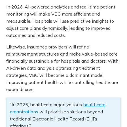
In 2026, AI-powered analytics and real-time patient
monitoring will make VBC more efficient and
measurable. Hospitals will use predictive insights to
adjust care plans dynamically, leading to improved
outcomes and reduced costs.
Likewise, insurance providers will refine
reimbursement structures and make value-based care
financially sustainable for hospitals and doctors. With
AI-driven data analysis optimizing treatment
strategies, VBC will become a dominant model,
improving patient health while controlling healthcare
expenditures.
“In 2025, healthcare organizations
healthcare
organizations
will prioritize solutions beyond
traditional Electronic Health Record (EHR)
offerings.”