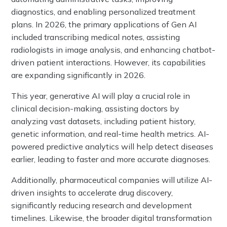
diagnostics, and enabling personalized treatment
plans. In 2026, the primary applications of Gen AI
included transcribing medical notes, assisting
radiologists in image analysis, and enhancing chatbot-
driven patient interactions. However, its capabilities
are expanding significantly in 2026.
This year, generative AI will play a crucial role in
clinical decision-making, assisting doctors by
analyzing vast datasets, including patient history,
genetic information, and real-time health metrics. AI-
powered predictive analytics will help detect diseases
earlier, leading to faster and more accurate diagnoses.
Additionally, pharmaceutical companies will utilize AI-
driven insights to accelerate drug discovery,
significantly reducing research and development
timelines. Likewise, the broader digital transformation