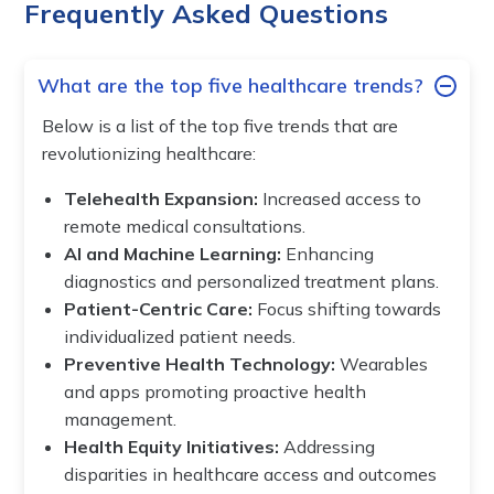
Frequently Asked Questions
What are the top five healthcare trends?
Below is a list of the top five trends that are
revolutionizing healthcare:
Telehealth Expansion:
Increased access to
remote medical consultations.
AI and Machine Learning:
Enhancing
diagnostics and personalized treatment plans.
Patient-Centric Care:
Focus shifting towards
individualized patient needs.
Preventive Health Technology:
Wearables
and apps promoting proactive health
management.
Health Equity Initiatives:
Addressing
disparities in healthcare access and outcomes