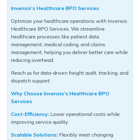
Invensis’s Healthcare BPO Services
Optimize your healthcare operations with Invensis
Healthcare BPO Services. We streamline
healthcare processes like patient data
management, medical coding, and claims
management, helping you deliver better care while
reducing overhead.
Reach us for data-driven freight audit, tracking, and
dispatch support.
Why Choose Invensis’s Healthcare BPO
Services
Cost-Efficiency:
Lower operational costs while
improving service quality.
Scalable Solutions:
Flexibly meet changing