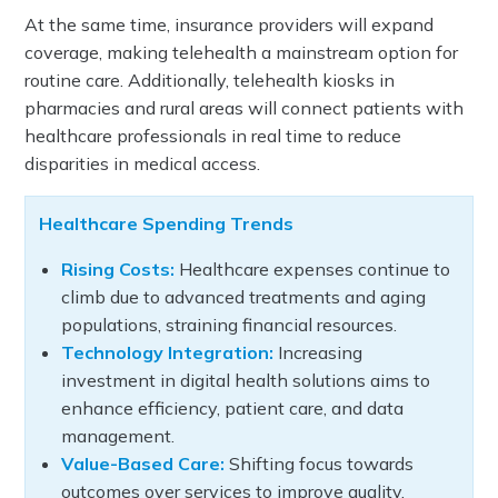
At the same time, insurance providers will expand
coverage, making telehealth a mainstream option for
routine care. Additionally, telehealth kiosks in
pharmacies and rural areas will connect patients with
healthcare professionals in real time to reduce
disparities in medical access.
Healthcare Spending Trends
Rising Costs:
Healthcare expenses continue to
climb due to advanced treatments and aging
populations, straining financial resources.
Technology Integration:
Increasing
investment in digital health solutions aims to
enhance efficiency, patient care, and data
management.
Value-Based Care:
Shifting focus towards
outcomes over services to improve quality,