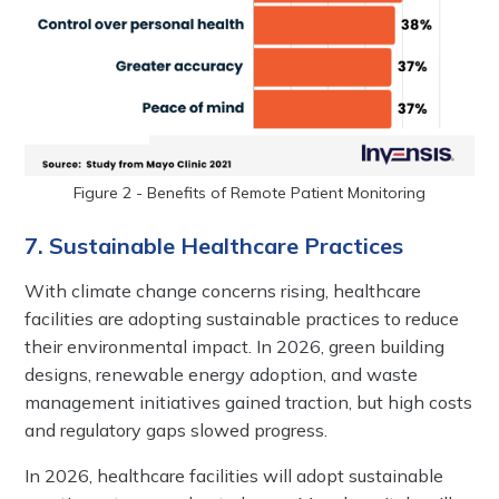
Figure 2 - Benefits of Remote Patient Monitoring
7. Sustainable Healthcare Practices
With climate change concerns rising, healthcare
facilities are adopting sustainable practices to reduce
their environmental impact. In 2026, green building
designs, renewable energy adoption, and waste
management initiatives gained traction, but high costs
and regulatory gaps slowed progress.
In 2026, healthcare facilities will adopt sustainable