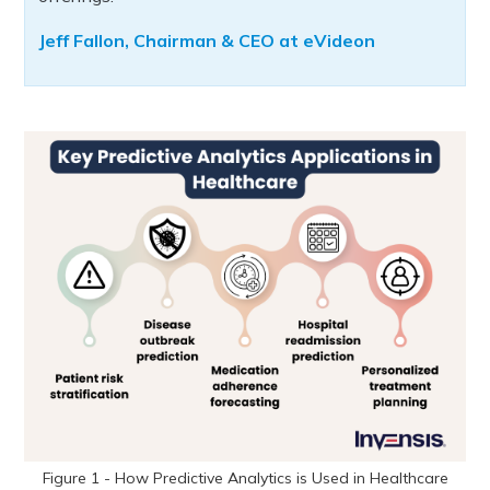
Jeff Fallon, Chairman & CEO at eVideon
Figure 1 - How Predictive Analytics is Used in Healthcare