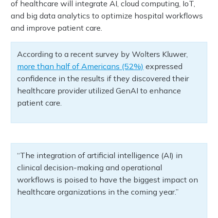
of healthcare will integrate AI, cloud computing, IoT,
and big data analytics to optimize hospital workflows
and improve patient care.
According to a recent survey by Wolters Kluwer,
more than half of Americans (52%)
expressed
confidence in the results if they discovered their
healthcare provider utilized GenAI to enhance
patient care.
“The integration of artificial intelligence (AI) in
clinical decision-making and operational
workflows is poised to have the biggest impact on
healthcare organizations in the coming year.”