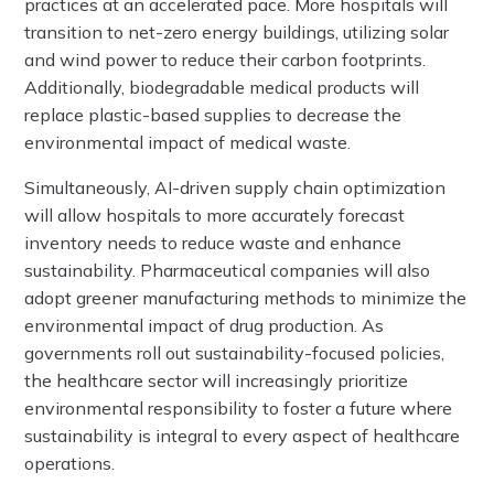
practices at an accelerated pace. More hospitals will
transition to net-zero energy buildings, utilizing solar
and wind power to reduce their carbon footprints.
Additionally, biodegradable medical products will
replace plastic-based supplies to decrease the
environmental impact of medical waste.
Simultaneously, AI-driven supply chain optimization
will allow hospitals to more accurately forecast
inventory needs to reduce waste and enhance
sustainability. Pharmaceutical companies will also
adopt greener manufacturing methods to minimize the
environmental impact of drug production. As
governments roll out sustainability-focused policies,
the healthcare sector will increasingly prioritize
environmental responsibility to foster a future where
sustainability is integral to every aspect of healthcare
operations.