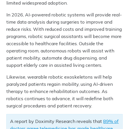
limited widespread adoption.
In 2026, AI-powered robotic systems will provide real-
time data analysis during surgeries to improve and
reduce risks. With reduced costs and improved training
programs, robotic surgical assistants will become more
accessible to healthcare facilities. Outside the
operating room, autonomous robots will assist with
patient mobility, automate drug dispensing, and
support elderly care in assisted living centers.
Likewise, wearable robotic exoskeletons will help
paralyzed patients regain mobility, using AI-driven
therapy to enhance rehabilitation outcomes. As
robotics continues to advance, it will redefine both
surgical procedures and patient recovery.
A report by Doximity Research reveals that
89% of
doctors agree telemedicine has made healthcare