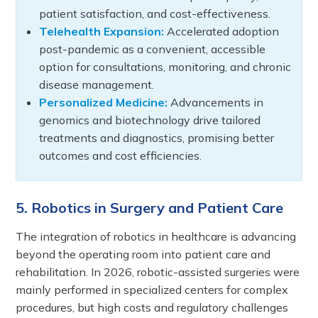
patient satisfaction, and cost-effectiveness.
Telehealth Expansion:
Accelerated adoption
post-pandemic as a convenient, accessible
option for consultations, monitoring, and chronic
disease management.
Personalized Medicine:
Advancements in
genomics and biotechnology drive tailored
treatments and diagnostics, promising better
outcomes and cost efficiencies.
5. Robotics in Surgery and Patient Care
The integration of robotics in healthcare is advancing
beyond the operating room into patient care and
rehabilitation. In 2026, robotic-assisted surgeries were
mainly performed in specialized centers for complex
procedures, but high costs and regulatory challenges