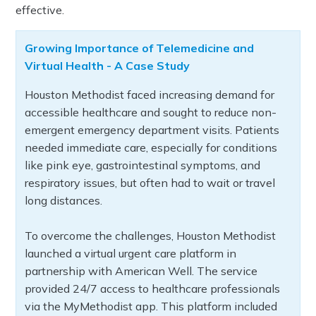
effective.
Growing Importance of Telemedicine and
Virtual Health - A Case Study
Houston Methodist faced increasing demand for
accessible healthcare and sought to reduce non-
emergent emergency department visits. Patients
needed immediate care, especially for conditions
like pink eye, gastrointestinal symptoms, and
respiratory issues, but often had to wait or travel
long distances.
To overcome the challenges, Houston Methodist
launched a virtual urgent care platform in
partnership with American Well. The service
provided 24/7 access to healthcare professionals
via the MyMethodist app. This platform included