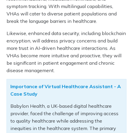
symptom tracking. With multilingual capabilities,
VHAs will cater to diverse patient populations and
break the language barriers in healthcare.
Likewise, enhanced data security, including blockchain
encryption, will address privacy concerns and build
more trust in AI-driven healthcare interactions. As
VHAs become more intuitive and proactive, they will
be significant in patient engagement and chronic
disease management.
Importance of Virtual Healthcare Assistant - A
Case Study
Babylon Health, a UK-based digital healthcare
provider, faced the challenge of improving access
to quality healthcare while addressing the
inequities in the healthcare system. The primary