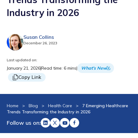
Industry in 2026
Susan Collins
December 26, 2023
Last updated on:
January 21, 2026
|
Read time: 6 mins
|
What's New
Copy Link
Home
>
Blog
>
Health Care
>
7 Emerging Healthcare
Trends Transforming the Industry in 2026
Follow us on: