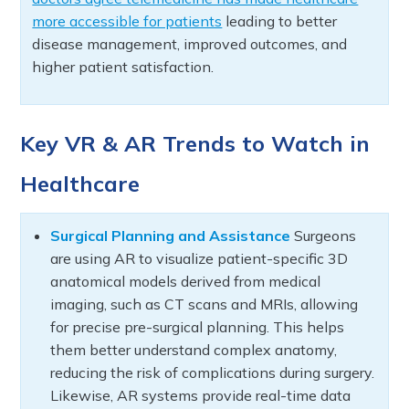
more accessible for patients
leading to better
disease management, improved outcomes, and
higher patient satisfaction.
Key VR & AR Trends to Watch in
Healthcare
Surgical Planning and Assistance
Surgeons
are using AR to visualize patient-specific 3D
anatomical models derived from medical
imaging, such as CT scans and MRIs, allowing
for precise pre-surgical planning. This helps
them better understand complex anatomy,
reducing the risk of complications during surgery.
Likewise, AR systems provide real-time data