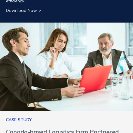
efficiency.
Download Now->
CASE STUDY
Canada-based Logistics Firm Partnered