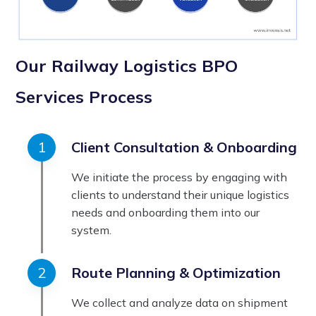
Our Railway Logistics BPO
Services Process
Client Consultation & Onboarding
We initiate the process by engaging with
clients to understand their unique logistics
needs and onboarding them into our
system.
Route Planning & Optimization
We collect and analyze data on shipment