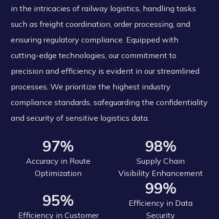
in the intricacies of railway logistics, handling tasks
such as freight coordination, order processing, and
ensuring regulatory compliance. Equipped with
cutting-edge technologies, our commitment to
precision and efficiency is evident in our streamlined
processes. We prioritize the highest industry
compliance standards, safeguarding the confidentiality
and security of sensitive logistics data.
97%
98%
Accuracy in Route
Supply Chain
Optimization
Visibility Enhancement
99%
95%
Efficiency in Data
Efficiency in Customer
Security