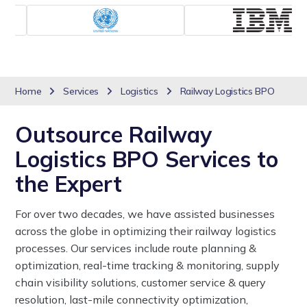
Home
Services
Logistics
Railway Logistics BPO
Outsource Railway
Logistics BPO Services to
the Expert
For over two decades, we have assisted businesses
across the globe in optimizing their railway logistics
processes. Our services include route planning &
optimization, real-time tracking & monitoring, supply
chain visibility solutions, customer service & query
resolution, last-mile connectivity optimization,