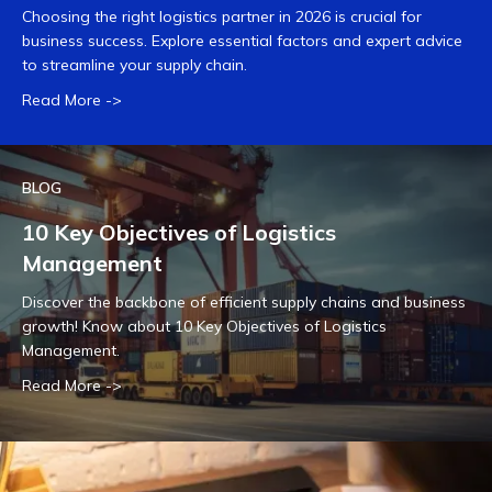
Choosing the right logistics partner in 2026 is crucial for
business success. Explore essential factors and expert advice
to streamline your supply chain.
Read More ->
BLOG
10 Key Objectives of Logistics
Management
Discover the backbone of efficient supply chains and business
growth! Know about 10 Key Objectives of Logistics
Management.
Read More ->