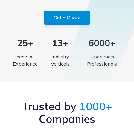
Get a Quote
25+
13+
6000+
Years of
Industry
Experienced
Experience
Verticals
Professionals
Trusted by
1000+
Companies