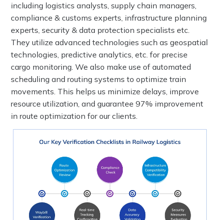
including logistics analysts, supply chain managers,
compliance & customs experts, infrastructure planning
experts, security & data protection specialists etc.
They utilize advanced technologies such as geospatial
technologies, predictive analytics, etc. for precise
cargo monitoring. We also make use of automated
scheduling and routing systems to optimize train
movements. This helps us minimize delays, improve
resource utilization, and guarantee 97% improvement
in route optimization for our clients.