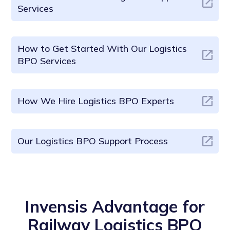
Services
How to Get Started With Our Logistics
BPO Services
How We Hire Logistics BPO Experts
Our Logistics BPO Support Process
Invensis Advantage for
Railway Logistics BPO