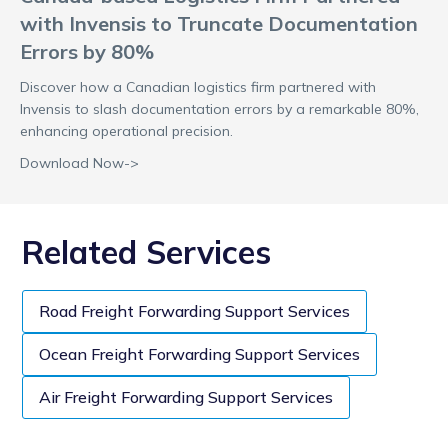
with Invensis to Truncate Documentation
Errors by 80%
Discover how a Canadian logistics firm partnered with
Invensis to slash documentation errors by a remarkable 80%,
enhancing operational precision.
Download Now->
Related Services
Road Freight Forwarding Support Services
Ocean Freight Forwarding Support Services
Air Freight Forwarding Support Services