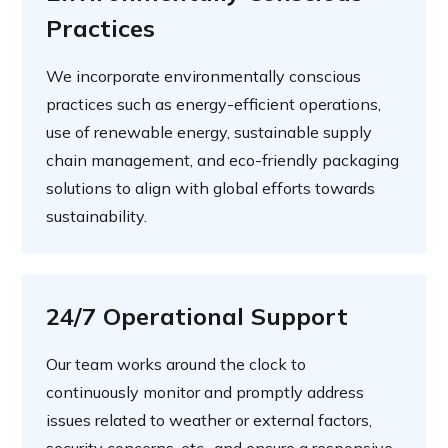
Practices
We incorporate environmentally conscious
practices such as energy-efficient operations,
use of renewable energy, sustainable supply
chain management, and eco-friendly packaging
solutions to align with global efforts towards
sustainability.
24/7 Operational Support
Our team works around the clock to
continuously monitor and promptly address
issues related to weather or external factors,