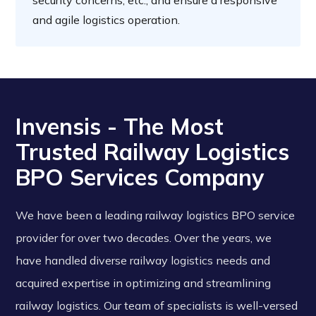
security concerns, etc., and ensure a responsive
and agile logistics operation.
Invensis - The Most
Trusted Railway Logistics
BPO Services Company
We have been a leading railway logistics BPO service
provider for over two decades. Over the years, we
have handled diverse railway logistics needs and
acquired expertise in optimizing and streamlining
railway logistics. Our team of specialists is well-versed