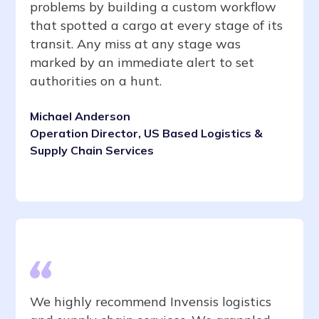
problems by building a custom workflow
that spotted a cargo at every stage of its
transit. Any miss at any stage was
marked by an immediate alert to set
authorities on a hunt.
Michael Anderson
Operation Director, US Based Logistics &
Supply Chain Services
We highly recommend Invensis logistics