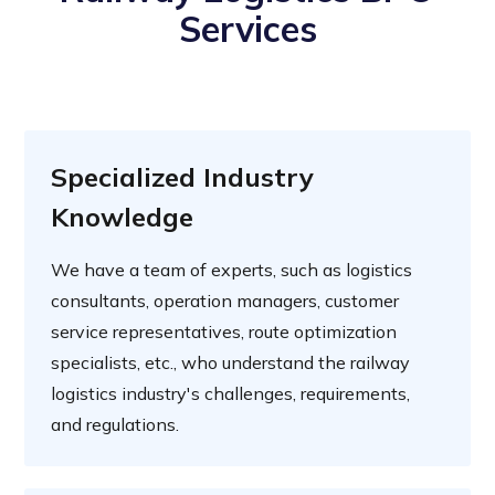
Services
Specialized Industry
Knowledge
We have a team of experts, such as logistics
consultants, operation managers, customer
service representatives, route optimization
specialists, etc., who understand the railway
logistics industry's challenges, requirements,
and regulations.