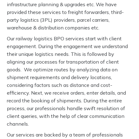
infrastructure planning & upgrades etc. We have
provided these services to freight forwarders, third-
party logistics (3PL) providers, parcel carriers,
warehouse & distribution companies etc.
Our railway logistics BPO services start with client
engagement. During the engagement we understand
their unique logistics needs. This is followed by
aligning our processes for transportation of client
goods. We optimize routes by analyzing data on
shipment requirements and delivery locations,
considering factors such as distance and cost-
efficiency. Next, we receive orders, enter details, and
record the booking of shipments. During the entire
process, our professionals handle swift resolution of
client queries, with the help of clear communication
channels.
Our services are backed by a team of professionals