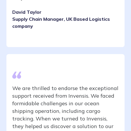
David Taylor
Supply Chain Manager, UK Based Logistics
company
We are thrilled to endorse the exceptional
support received from Invensis. We faced
formidable challenges in our ocean
shipping operation, including cargo
tracking. When we turned to Invensis,
they helped us discover a solution to our