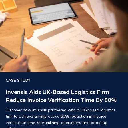
CASE STUDY
Invensis Aids UK-Based Logistics Firm
Reduce Invoice Verification Time By 80%
Discover how Invensis partnered with a UK-based logistics
firm to achieve an impressive 80% reduction in invoice
verification time, streamlining operations and boosting