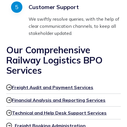
Customer Support
We swiftly resolve queries, with the help of
clear communication channels, to keep all
stakeholder updated.
Our Comprehensive
Railway Logistics BPO
Services
Freight Audit and Payment Services
Financial Analysis and Reporting Services
Technical and Help Desk Support Services
Freight Booking Administration