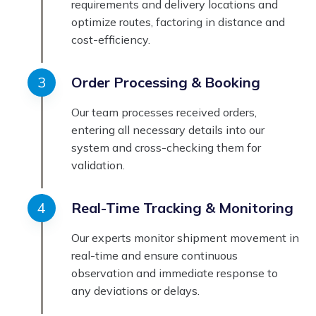
requirements and delivery locations and
optimize routes, factoring in distance and
cost-efficiency.
Order Processing & Booking
Our team processes received orders,
entering all necessary details into our
system and cross-checking them for
validation.
Real-Time Tracking & Monitoring
Our experts monitor shipment movement in
real-time and ensure continuous
observation and immediate response to
any deviations or delays.