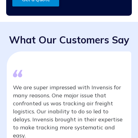
What Our Customers Say
We are super impressed with Invensis for
many reasons. One major issue that
confronted us was tracking air freight
logistics. Our inability to do so led to
delays. Invensis brought in their expertise
to make tracking more systematic and
easy.