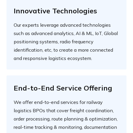
Innovative Technologies
Our experts leverage advanced technologies
such as advanced analytics, AI & ML, IoT, Global
positioning systems, radio frequency
identification, etc, to create a more connected
and responsive logistics ecosystem.
End-to-End Service Offering
We offer end-to-end services for railway
logistics BPOs that cover freight coordination,
order processing, route planning & optimization,
real-time tracking & monitoring, documentation