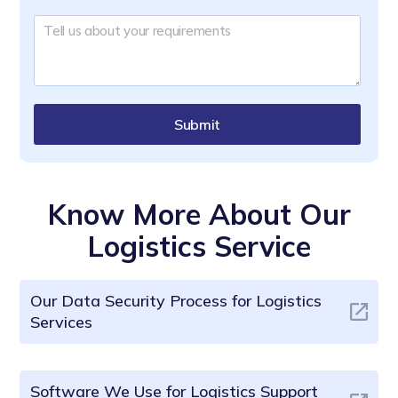
Submit
Know More About Our
Logistics Service
Our Data Security Process for Logistics
Services
Software We Use for Logistics Support