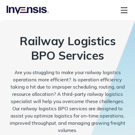
Railway Logistics
BPO Services
Are you struggling to make your railway logistics
operations more efficient?. Is operation efficiency
taking a hit due to improper scheduling, routing, and
resource allocation? A third-party railway logistics
specialist will help you overcome these challenges.
Our railway logistics BPO services are designed to
assist you optimize logistics for on-time operations,
improved throughput, and managing growing freight
volumes.