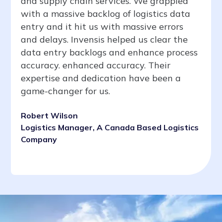
and supply chain services. We grappled
with a massive backlog of logistics data
entry and it hit us with massive errors
and delays. Invensis helped us clear the
data entry backlogs and enhance process
accuracy. enhanced accuracy. Their
expertise and dedication have been a
game-changer for us.
Robert Wilson
Logistics Manager, A Canada Based Logistics
Company