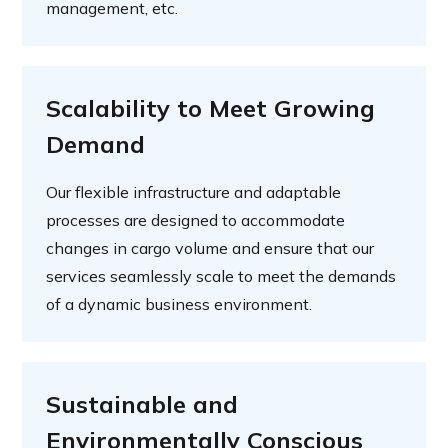
management, etc.
Scalability to Meet Growing
Demand
Our flexible infrastructure and adaptable
processes are designed to accommodate
changes in cargo volume and ensure that our
services seamlessly scale to meet the demands
of a dynamic business environment.
Sustainable and
Environmentally Conscious