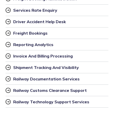
Services Rate Enquiry
Driver Accident Help Desk
Freight Bookings
Reporting Analytics
Invoice And Billing Processing
Shipment Tracking And Visibility
Railway Documentation Services
Railway Customs Clearance Support
Railway Technology Support Services