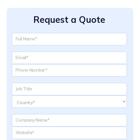
Request a Quote