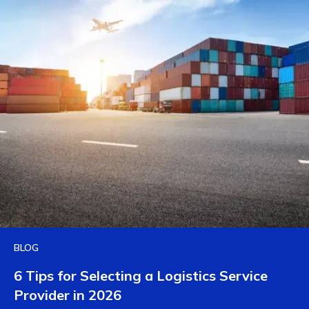
BLOG
6 Tips for Selecting a Logistics Service
Provider in 2026