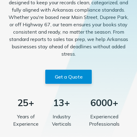
designed to keep your records clean, categorized, and
fully aligned with Arkansas compliance standards.
Whether you're based near Main Street, Dupree Park,
or off Highway 67, our team ensures your books stay
consistent and ready, no matter the season. From
standard reports to sales tax prep, we help Arkansas
businesses stay ahead of deadlines without added
stress.
Get a Quote
25+
13+
6000+
Years of
Industry
Experienced
Experience
Verticals
Professionals