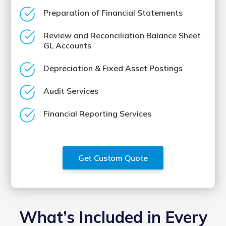
Preparation of Financial Statements
Review and Reconciliation Balance Sheet
GL Accounts
Depreciation & Fixed Asset Postings
Audit Services
Financial Reporting Services
Get Custom Quote
What’s Included in Every