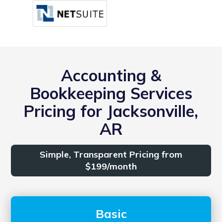
Accounting &
Bookkeeping Services
Pricing for Jacksonville,
AR
Simple, Transparent Pricing from
$199/month
Basic