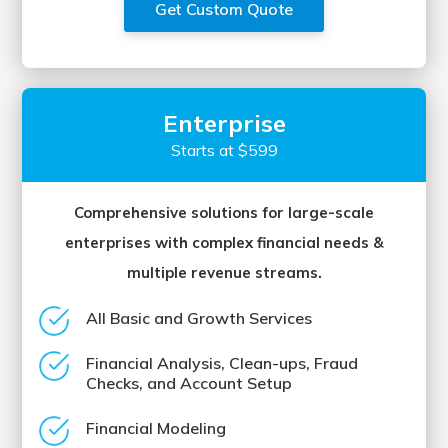
Get Custom Quote
Enterprise
Starts at $599
Comprehensive solutions for large-scale
enterprises with complex financial needs &
multiple revenue streams.
All Basic and Growth Services
Financial Analysis, Clean-ups, Fraud
Checks, and Account Setup
Financial Modeling