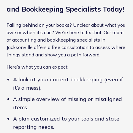
and Bookkeeping Specialists Today!
Falling behind on your books? Unclear about what you
owe or when it’s due? We’re here to fix that. Our team
of accounting and bookkeeping specialists in
Jacksonville offers a free consultation to assess where
things stand and show you a path forward.
Here’s what you can expect:
A look at your current bookkeeping (even if
it’s a mess).
A simple overview of missing or misaligned
items.
A plan customized to your tools and state
reporting needs.