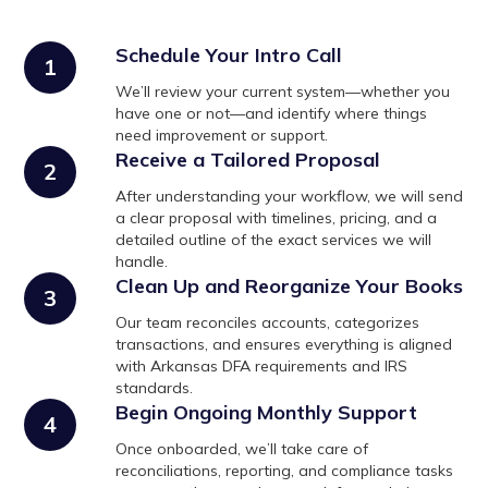
Schedule Your Intro Call
1
We’ll review your current system—whether you
have one or not—and identify where things
need improvement or support.
Receive a Tailored Proposal
2
After understanding your workflow, we will send
a clear proposal with timelines, pricing, and a
detailed outline of the exact services we will
handle.
Clean Up and Reorganize Your Books
3
Our team reconciles accounts, categorizes
transactions, and ensures everything is aligned
with Arkansas DFA requirements and IRS
standards.
Begin Ongoing Monthly Support
4
Once onboarded, we’ll take care of
reconciliations, reporting, and compliance tasks