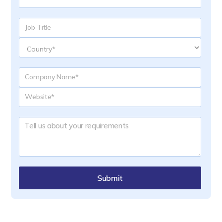
Submit