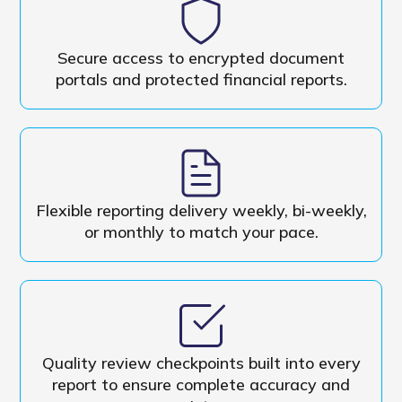
Secure access to encrypted document
portals and protected financial reports.
Flexible reporting delivery weekly, bi-weekly,
or monthly to match your pace.
Quality review checkpoints built into every
report to ensure complete accuracy and