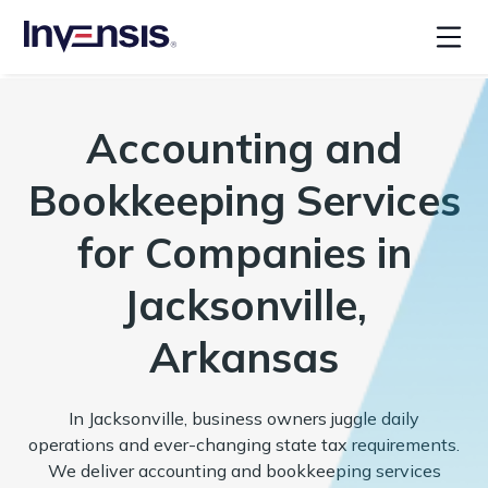
Accounting and
Bookkeeping Services
for Companies in
Jacksonville,
Arkansas
In Jacksonville, business owners juggle daily
operations and ever-changing state tax requirements.
We deliver accounting and bookkeeping services