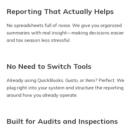
Reporting That Actually Helps
No spreadsheets full of noise. We give you organized
summaries with real insight—making decisions easier
and tax season less stressful.
No Need to Switch Tools
Already using QuickBooks, Gusto, or Xero? Perfect. We
plug right into your system and structure the reporting
around how you already operate.
Built for Audits and Inspections