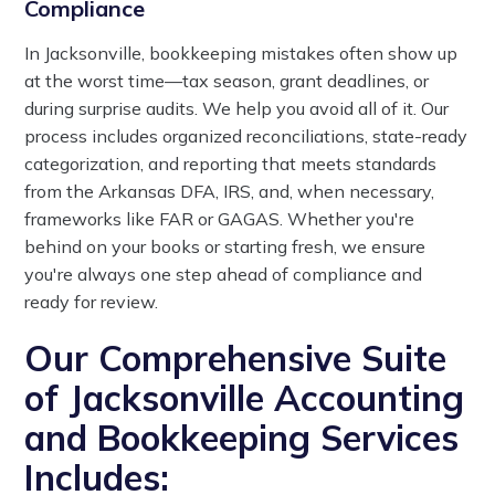
Compliance
In Jacksonville, bookkeeping mistakes often show up
at the worst time—tax season, grant deadlines, or
during surprise audits. We help you avoid all of it. Our
process includes organized reconciliations, state-ready
categorization, and reporting that meets standards
from the Arkansas DFA, IRS, and, when necessary,
frameworks like FAR or GAGAS. Whether you're
behind on your books or starting fresh, we ensure
you're always one step ahead of compliance and
ready for review.
Our Comprehensive Suite
of Jacksonville Accounting
and Bookkeeping Services
Includes: