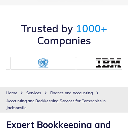
Trusted by
1000+
Companies
Home
Services
Finance and Accounting
Accounting and Bookkeeping Services for Companies in
Jacksonville
Expert Bookkeeping and