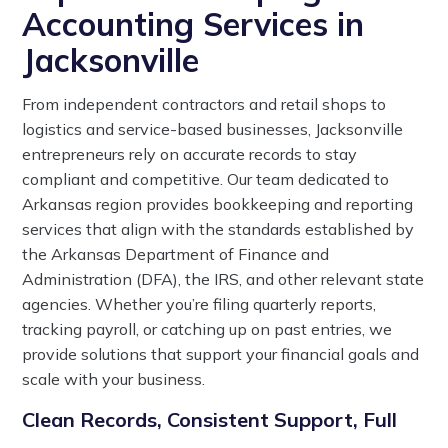
Accounting Services in
Jacksonville
From independent contractors and retail shops to
logistics and service-based businesses, Jacksonville
entrepreneurs rely on accurate records to stay
compliant and competitive. Our team dedicated to
Arkansas region provides bookkeeping and reporting
services that align with the standards established by
the Arkansas Department of Finance and
Administration (DFA), the IRS, and other relevant state
agencies. Whether you’re filing quarterly reports,
tracking payroll, or catching up on past entries, we
provide solutions that support your financial goals and
scale with your business.
Clean Records, Consistent Support, Full