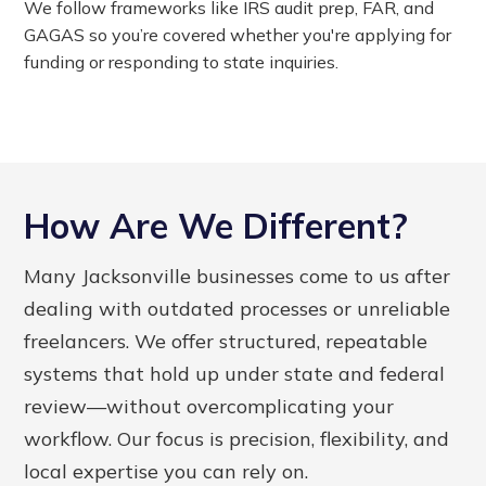
We follow frameworks like IRS audit prep, FAR, and
GAGAS so you’re covered whether you're applying for
funding or responding to state inquiries.
How Are We Different?
Many Jacksonville businesses come to us after
dealing with outdated processes or unreliable
freelancers. We offer structured, repeatable
systems that hold up under state and federal
review—without overcomplicating your
workflow. Our focus is precision, flexibility, and
local expertise you can rely on.