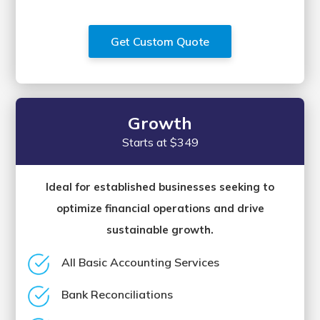
Get Custom Quote
Growth
Starts at $349
Ideal for established businesses seeking to
optimize financial operations and drive
sustainable growth.
All Basic Accounting Services
Bank Reconciliations