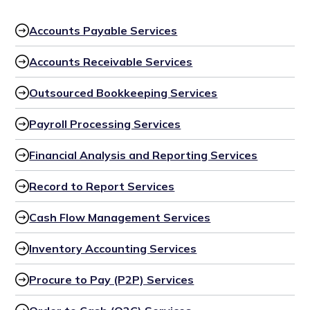
Accounts Payable Services
Accounts Receivable Services
Outsourced Bookkeeping Services
Payroll Processing Services
Financial Analysis and Reporting Services
Record to Report Services
Cash Flow Management Services
Inventory Accounting Services
Procure to Pay (P2P) Services