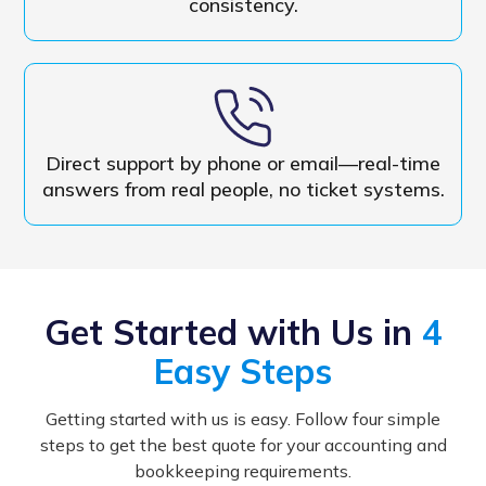
consistency.
Direct support by phone or email—real-time
answers from real people, no ticket systems.
Get Started with Us in
4
Easy Steps
Getting started with us is easy. Follow four simple
steps to get the best quote for your accounting and
bookkeeping requirements.