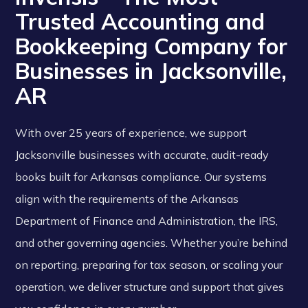
Trusted Accounting and
Bookkeeping Company for
Businesses in Jacksonville,
AR
With over 25 years of experience, we support
Jacksonville businesses with accurate, audit-ready
books built for Arkansas compliance. Our systems
align with the requirements of the Arkansas
Department of Finance and Administration, the IRS,
and other governing agencies. Whether you’re behind
on reporting, preparing for tax season, or scaling your
operation, we deliver structure and support that gives