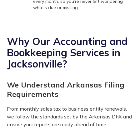
every month, so you’re never left wondering
what’s due or missing.
Why Our Accounting and
Bookkeeping Services in
Jacksonville?
We Understand Arkansas Filing
Requirements
From monthly sales tax to business entity renewals,
we follow the standards set by the Arkansas DFA and
ensure your reports are ready ahead of time.