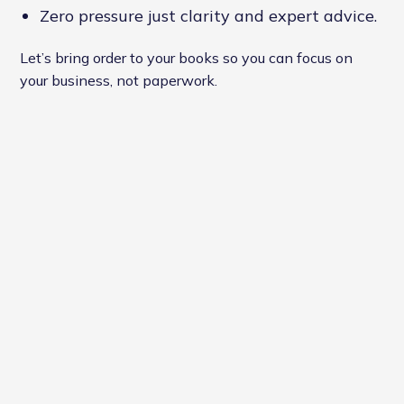
Zero pressure just clarity and expert advice.
Let’s bring order to your books so you can focus on
your business, not paperwork.