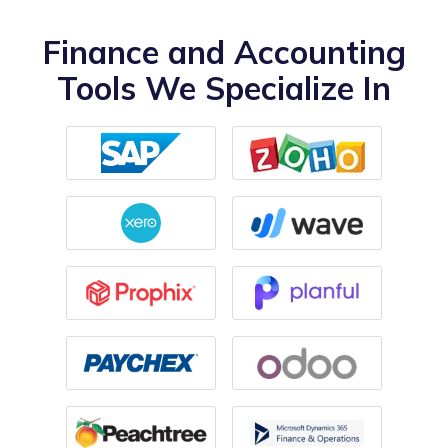
Finance and Accounting
Tools We Specialize In