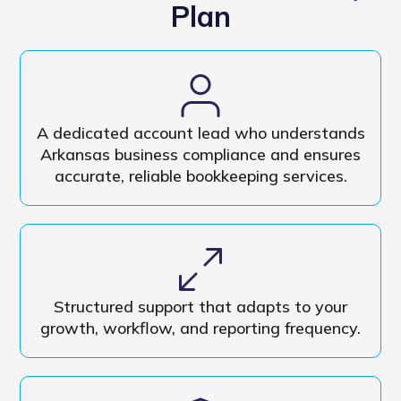
Plan
A dedicated account lead who understands
Arkansas business compliance and ensures
accurate, reliable bookkeeping services.
Structured support that adapts to your
growth, workflow, and reporting frequency.