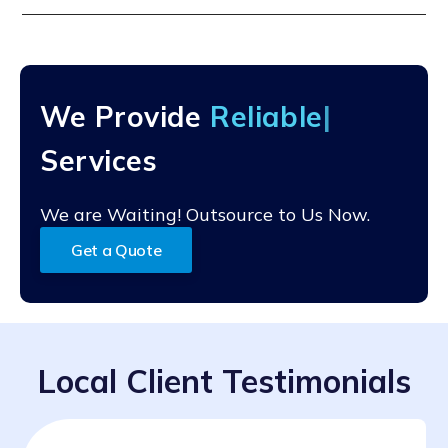
after access is granted.
We'll assess your current situation, flag any issues, and
recommend a support plan based on your needs. It's
fast, helpful, and no-pressure.
We Provide
Reliab
Services
We are Waiting! Outsource to Us Now.
Get a Quote
Local Client Testimonials