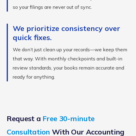
so your filings are never out of sync.
We prioritize consistency over
quick fixes.
We don’t just clean up your records—we keep them
that way. With monthly checkpoints and built-in
review standards, your books remain accurate and
ready for anything.
Request a
Free 30-minute
Consultation
With Our Accounting