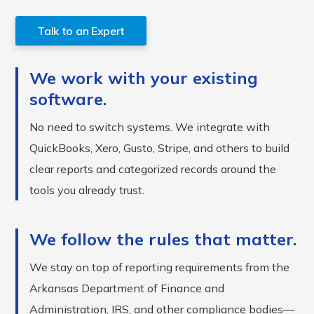
Talk to an Expert
We work with your existing
software.
No need to switch systems. We integrate with
QuickBooks, Xero, Gusto, Stripe, and others to build
clear reports and categorized records around the
tools you already trust.
We follow the rules that matter.
We stay on top of reporting requirements from the
Arkansas Department of Finance and
Administration, IRS, and other compliance bodies—