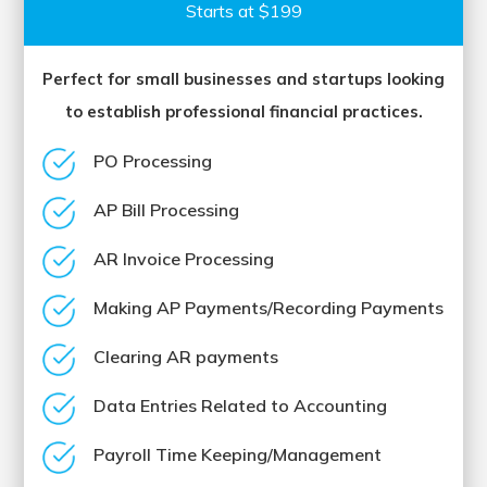
Starts at $199
Perfect for small businesses and startups looking
to establish professional financial practices.
PO Processing
AP Bill Processing
AR Invoice Processing
Making AP Payments/Recording Payments
Clearing AR payments
Data Entries Related to Accounting
Payroll Time Keeping/Management