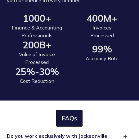
you confidence in every number.
1000+
400M+
Finance & Accounting
Invoices
Professionals
Processed
200B+
99%
Value of Invoice
Accuracy Rate
Processed
25%-30%
Cost Reduction
FAQs
Do you work exclusively with Jacksonville