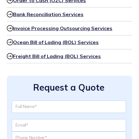
Order to Cash (O2C) Services
Bank Reconciliation Services
Invoice Processing Outsourcing Services
Ocean Bill of Lading (BOL) Services
Freight Bill of Lading (BOL) Services
Request a Quote