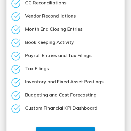
CC Reconciliations
Vendor Reconciliations
Month End Closing Entries
Book Keeping Activity
Payroll Entries and Tax Filings
Tax Filings
Inventory and Fixed Asset Postings
Budgeting and Cost Forecasting
Custom Financial KPI Dashboard