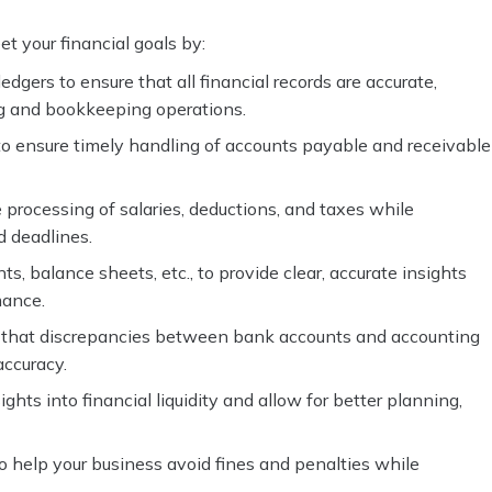
t your financial goals by:
dgers to ensure that all financial records are accurate,
ng and bookkeeping operations.
o ensure timely handling of accounts payable and receivable
 processing of salaries, deductions, and taxes while
d deadlines.
s, balance sheets, etc., to provide clear, accurate insights
mance.
g that discrepancies between bank accounts and accounting
accuracy.
ghts into financial liquidity and allow for better planning,
o help your business avoid fines and penalties while