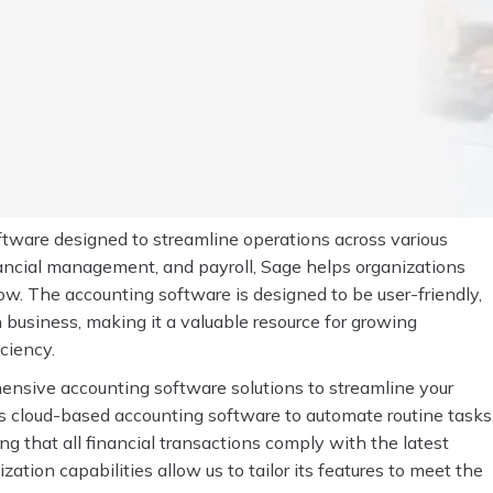
rced Sage Bookkeeping
vices with Invensis
ware designed to streamline operations across various
nancial management, and payroll, Sage helps organizations
ow. The accounting software is designed to be user-friendly,
 business, making it a valuable resource for growing
ciency.
ensive accounting software solutions to streamline your
s cloud-based accounting software to automate routine tasks
ng that all financial transactions comply with the latest
ation capabilities allow us to tailor its features to meet the