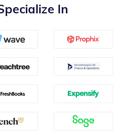
pecialize In