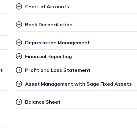
Chart of Accounts
Bank Reconciliation
Depreciation Management
Financial Reporting
ct
Profit and Loss Statement
Asset Management with Sage Fixed Assets
 
Balance Sheet