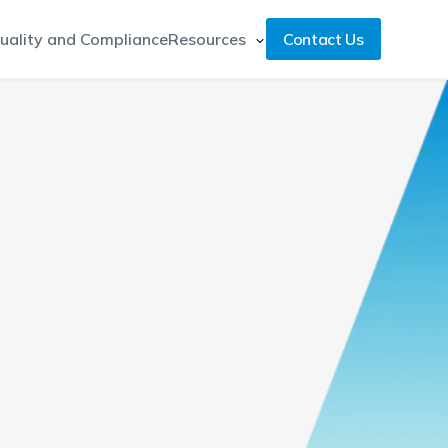
uality and Compliance
Resources
Contact Us