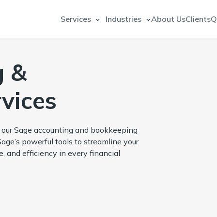
Services
Industries
About Us
Clients
Q
g &
vices
h our Sage accounting and bookkeeping
Sage’s powerful tools to streamline your
 and efficiency in every financial