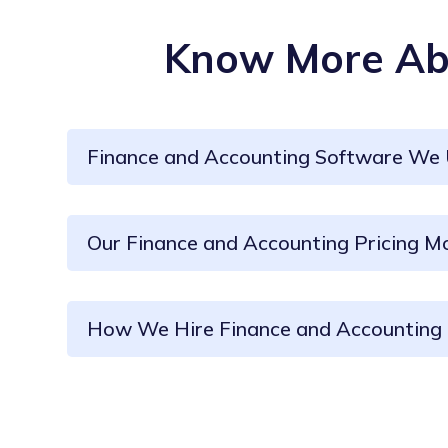
Know More Abo
Finance and Accounting Software We
Our Finance and Accounting Pricing M
How We Hire Finance and Accounting