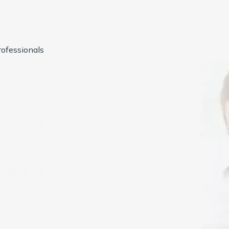
ofessionals
usted by
1000+
Compan
ccounting & Bookkeeping Services