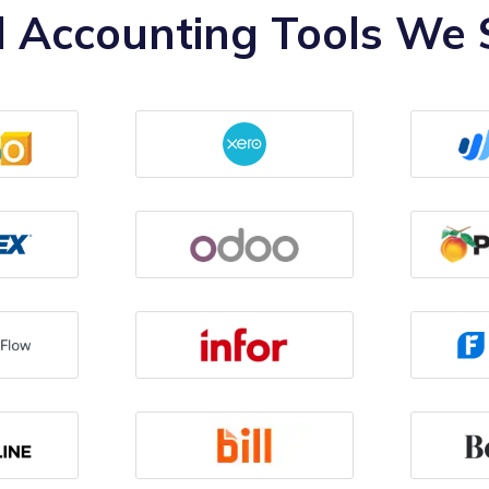
 Accounting Tools We S