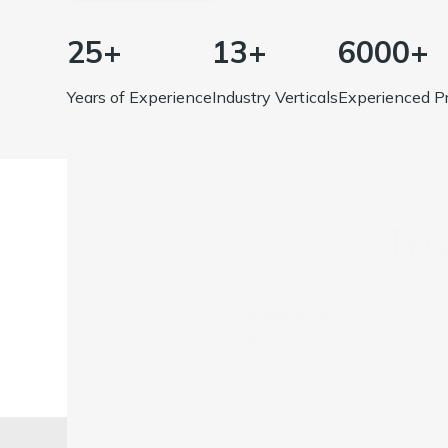
25+
13+
6000+
Years of Experience
Industry Verticals
Experienced Pr
Tr
Home
Services
Finance and Accounting
Sage A