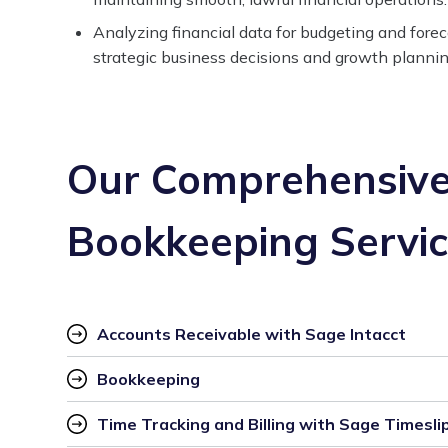
Analyzing financial data for budgeting and fore
strategic business decisions and growth plannin
Our Comprehensive
Bookkeeping Servi
Accounts Receivable with Sage Intacct
Bookkeeping
Time Tracking and Billing with Sage Timesli