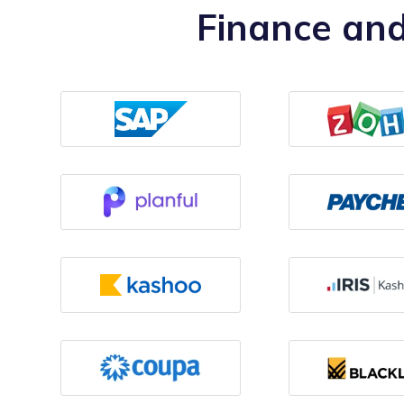
Finance and