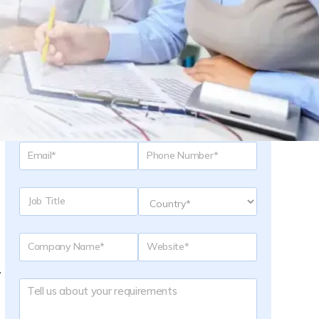
Request a Quote
,