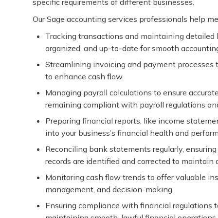
specific requirements of different businesses.
Our Sage accounting services professionals help mee
Tracking transactions and maintaining detailed le
organized, and up-to-date for smooth accounti
Streamlining invoicing and payment processes t
to enhance cash flow.
Managing payroll calculations to ensure accurate
remaining compliant with payroll regulations an
Preparing financial reports, like income statement
into your business’s financial health and perfor
Reconciling bank statements regularly, ensurin
records are identified and corrected to maintain 
Monitoring cash flow trends to offer valuable insi
management, and decision-making.
Ensuring compliance with financial regulations t
maintaining smooth, lawful financial operations.