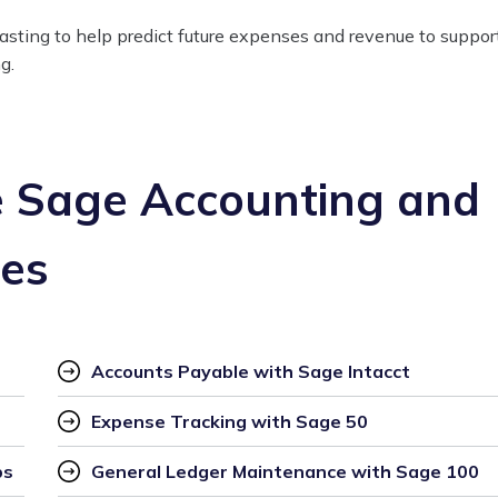
casting to help predict future expenses and revenue to suppor
g.
 Sage Accounting and
ces
Accounts Payable with Sage Intacct
Expense Tracking with Sage 50
ps
General Ledger Maintenance with Sage 100