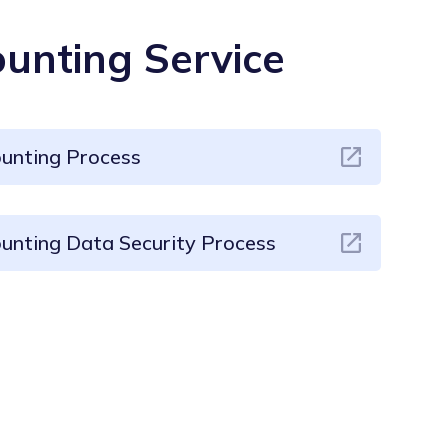
unting Service
ounting Process
unting Data Security Process