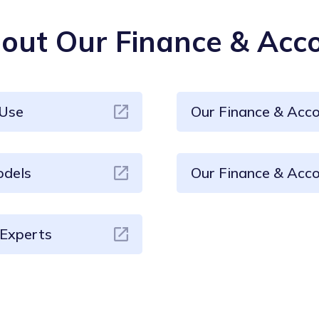
ut Our Finance & Acco
 Use
Our Finance & Acc
odels
Our Finance & Acco
 Experts