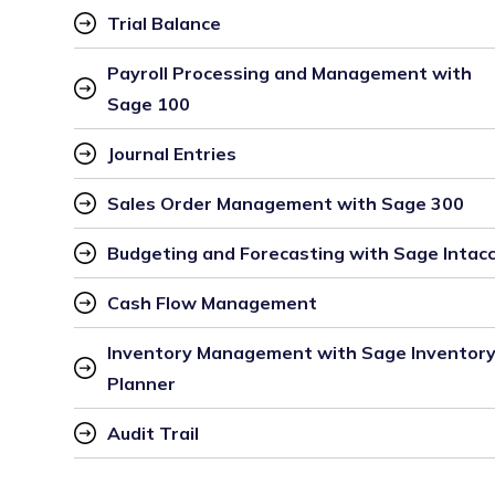
Trial Balance
Payroll Processing and Management with 
Sage 100
Journal Entries
Sales Order Management with Sage 300
Budgeting and Forecasting with Sage Intac
Cash Flow Management
Inventory Management with Sage Inventory
Planner
Audit Trail