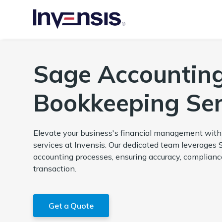
Sage Accountin
Bookkeeping Ser
Elevate your business's financial management wit
services at Invensis. Our dedicated team leverages 
accounting processes, ensuring accuracy, compliance,
transaction.
Get a Quote