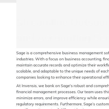
Streamline Outsou
and Accounting Ser
Sage is a comprehensive business management soft
industries. With a focus on business accounting, fi
maintain accurate records and optimize their workfl
scalable, and adaptable to the unique needs of each
companies looking to enhance their operational effi
At Invensis, we bank on Sage's robust and compreh
financial management processes. Our team uses thi
minimize errors, and improve efficiency while ensuri
regulatory requirements. Furthermore, Sage’s customiz