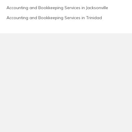
Accounting and Bookkeeping Services in Jacksonville
Accounting and Bookkeeping Services in Trinidad