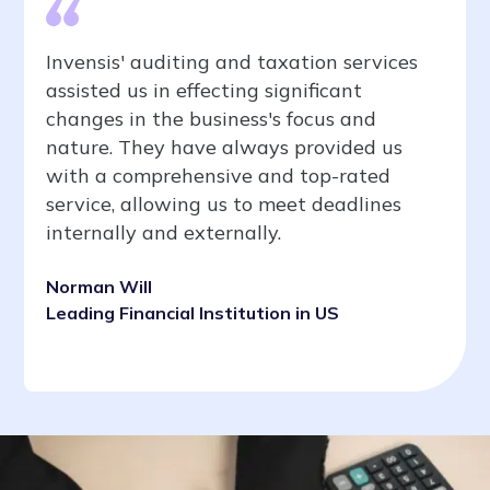
Invensis' auditing and taxation services
assisted us in effecting significant
changes in the business's focus and
nature. They have always provided us
with a comprehensive and top-rated
service, allowing us to meet deadlines
internally and externally.
Norman Will
Leading Financial Institution in US