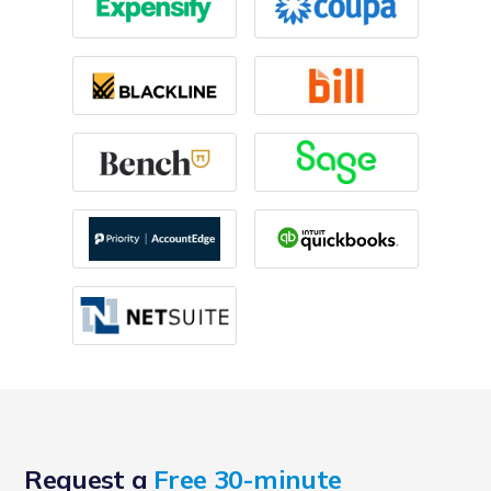
Request a
Free 30-minute