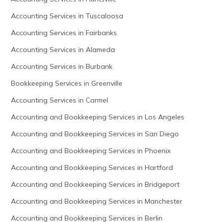
Accounting Services in Tuscaloosa
Accounting Services in Fairbanks
Accounting Services in Alameda
Accounting Services in Burbank
Bookkeeping Services in Greenville
Accounting Services in Carmel
Accounting and Bookkeeping Services in Los Angeles
Accounting and Bookkeeping Services in San Diego
Accounting and Bookkeeping Services in Phoenix
Accounting and Bookkeeping Services in Hartford
Accounting and Bookkeeping Services in Bridgeport
Accounting and Bookkeeping Services in Manchester
Accounting and Bookkeeping Services in Berlin