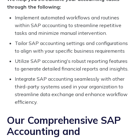
through the following:
Implement automated workflows and routines
within SAP accounting to streamline repetitive
tasks and minimize manual intervention.
Tailor SAP accounting settings and configurations
to align with your specific business requirements
Utilize SAP accounting's robust reporting features
to generate detailed financial reports and insights.
Integrate SAP accounting seamlessly with other
third-party systems used in your organization to
streamline data exchange and enhance workflow
efficiency.
Our Comprehensive SAP
Accounting and