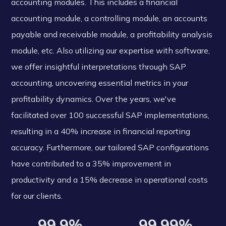
accounting modules. This includes a financial
accounting module, a controlling module, an accounts
payable and receivable module, a profitability analysis
module, etc. Also utilizing our expertise with software,
we offer insightful interpretations through SAP
accounting, uncovering essential metrics in your
profitability dynamics. Over the years, we've
facilitated over 100 successful SAP implementations,
resulting in a 40% increase in financial reporting
accuracy. Furthermore, our tailored SAP configurations
have contributed to a 35% improvement in
productivity and a 15% decrease in operational costs
for our clients.
99.9%
99.99%