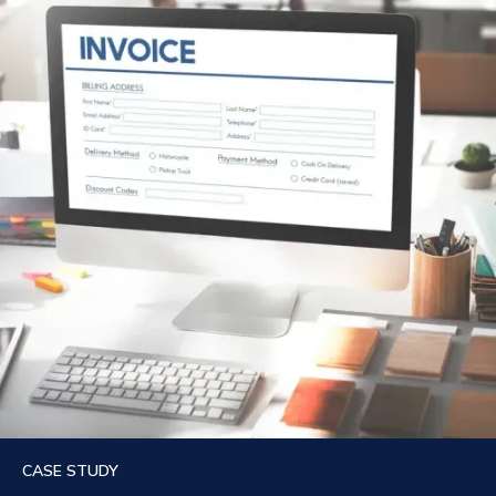
CASE STUDY