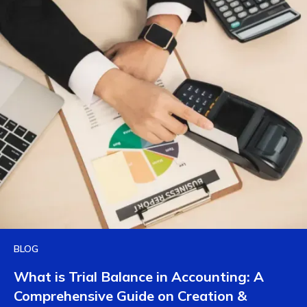
BLOG
What is Trial Balance in Accounting: A
Comprehensive Guide on Creation &