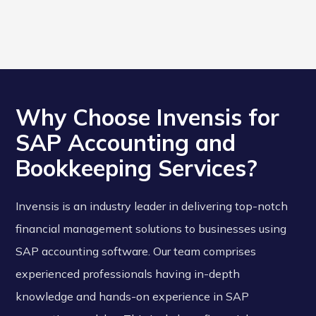
Why Choose Invensis for
SAP Accounting and
Bookkeeping Services?
Invensis is an industry leader in delivering top-notch
financial management solutions to businesses using
SAP accounting software. Our team comprises
experienced professionals having in-depth
knowledge and hands-on experience in SAP