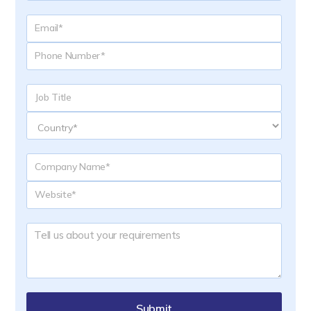
Submit