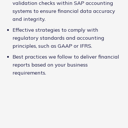
validation checks within SAP accounting
systems to ensure financial data accuracy
and integrity.
Effective strategies to comply with
regulatory standards and accounting
principles, such as GAAP or IFRS.
Best practices we follow to deliver financial
reports based on your business
requirements.