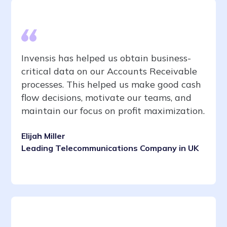
Invensis has helped us obtain business-
critical data on our Accounts Receivable
processes. This helped us make good cash
flow decisions, motivate our teams, and
maintain our focus on profit maximization.
Elijah Miller
Leading Telecommunications Company in UK