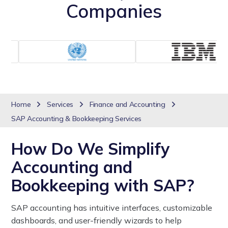
Companies
Home
Services
Finance and Accounting
SAP Accounting & Bookkeeping Services
How Do We Simplify
Accounting and
Bookkeeping with SAP?
SAP accounting has intuitive interfaces, customizable
dashboards, and user-friendly wizards to help