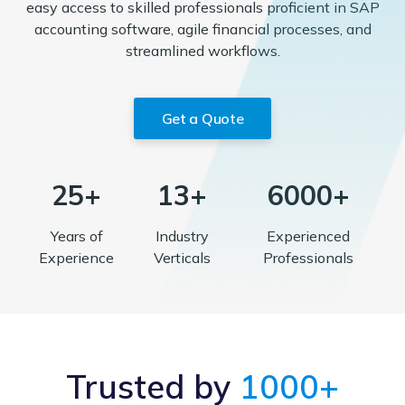
easy access to skilled professionals proficient in SAP
accounting software, agile financial processes, and
streamlined workflows.
Get a Quote
25+
13+
6000+
Years of
Industry
Experienced
Experience
Verticals
Professionals
Trusted by
1000+