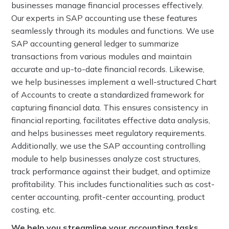
businesses manage financial processes effectively.
Our experts in SAP accounting use these features
seamlessly through its modules and functions. We use
SAP accounting general ledger to summarize
transactions from various modules and maintain
accurate and up-to-date financial records. Likewise,
we help businesses implement a well-structured Chart
of Accounts to create a standardized framework for
capturing financial data. This ensures consistency in
financial reporting, facilitates effective data analysis,
and helps businesses meet regulatory requirements.
Additionally, we use the SAP accounting controlling
module to help businesses analyze cost structures,
track performance against their budget, and optimize
profitability. This includes functionalities such as cost-
center accounting, profit-center accounting, product
costing, etc.
We help you streamline your accounting tasks