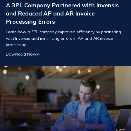
A 3PL Company Partnered with Invensis
and Reduced AP and AR Invoice
Processing Errors
Learn how a 3PL company improved efficiency by partnering
with Invensis and minimizing errors in AP and AR invoice
processing.
Download Now->