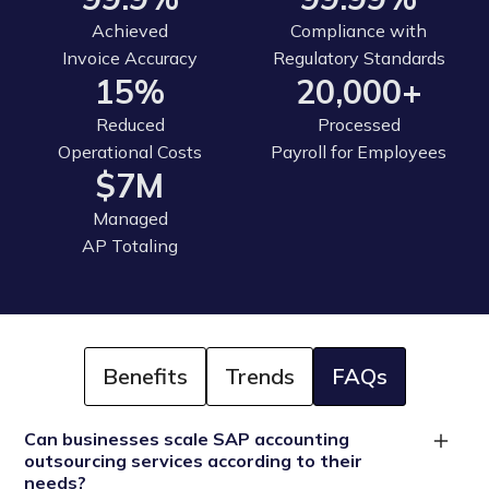
Achieved
Compliance with
Invoice Accuracy
Regulatory Standards
15%
20,000+
Reduced
Processed
Operational Costs
Payroll for Employees
$7M
Managed
AP Totaling
Benefits
Trends
FAQs
Can businesses scale SAP accounting
outsourcing services according to their
needs?