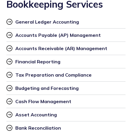
Bookkeeping Services
General Ledger Accounting
Accounts Payable (AP) Management
Accounts Receivable (AR) Management
Financial Reporting
Tax Preparation and Compliance
Budgeting and Forecasting
Cash Flow Management
Asset Accounting
Bank Reconciliation