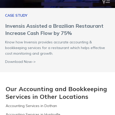
CASE STUDY
Invensis Assisted a Brazilian Restaurant
Increase Cash Flow by 75%
Know how Invensis provides accurate accounting &
bookkeeping services for a restaurant which helps effective
cost monitoring and growth.
Download Now->
Our Accounting and Bookkeeping
Services in Other Locations
Accounting Services in Dothan
Accounting Services in Huntsville