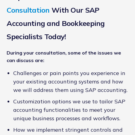
Consultation
With Our SAP
Accounting and Bookkeeping
Specialists Today!
During your consultation, some of the issues we
can discuss are:
Challenges or pain points you experience in
your existing accounting systems and how
we will address them using SAP accounting.
Customization options we use to tailor SAP
accounting functionalities to meet your
unique business processes and workflows.
How we implement stringent controls and