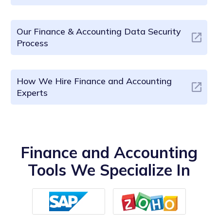
Our Finance & Accounting Data Security
Process
How We Hire Finance and Accounting
Experts
Finance and Accounting
Tools We Specialize In