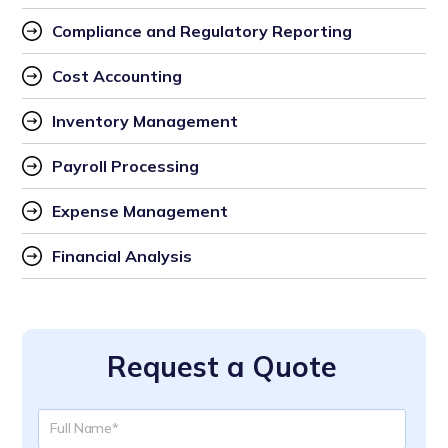
Compliance and Regulatory Reporting
Cost Accounting
Inventory Management
Payroll Processing
Expense Management
Financial Analysis
Request a Quote