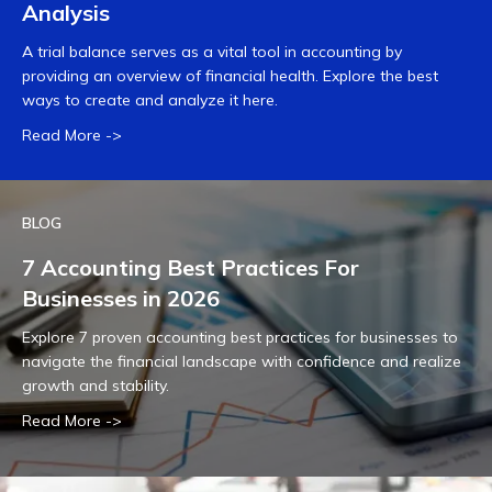
Analysis
A trial balance serves as a vital tool in accounting by
providing an overview of financial health. Explore the best
ways to create and analyze it here.
Read More ->
BLOG
7 Accounting Best Practices For
Businesses in 2026
Explore 7 proven accounting best practices for businesses to
navigate the financial landscape with confidence and realize
growth and stability.
Read More ->