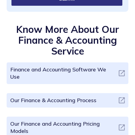
Know More About Our
Finance & Accounting
Service
Finance and Accounting Software We
Use
Our Finance & Accounting Process
Our Finance and Accounting Pricing
Models