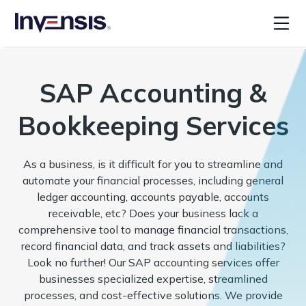
SAP Accounting &
Bookkeeping Services
As a business, is it difficult for you to streamline and
automate your financial processes, including general
ledger accounting, accounts payable, accounts
receivable, etc? Does your business lack a
comprehensive tool to manage financial transactions,
record financial data, and track assets and liabilities?
Look no further! Our SAP accounting services offer
businesses specialized expertise, streamlined
processes, and cost-effective solutions. We provide