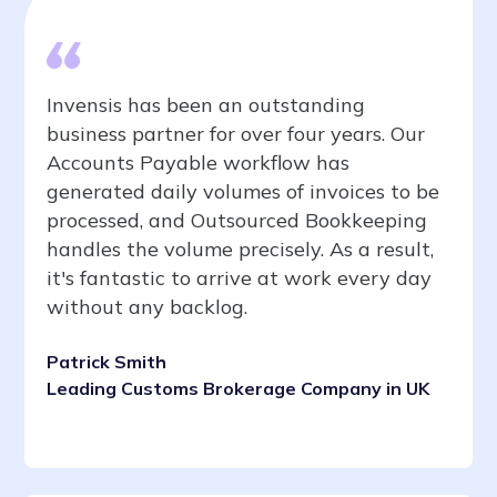
Invensis has been an outstanding
business partner for over four years. Our
Accounts Payable workflow has
generated daily volumes of invoices to be
processed, and Outsourced Bookkeeping
handles the volume precisely. As a result,
it's fantastic to arrive at work every day
without any backlog.
Patrick Smith
Leading Customs Brokerage Company in UK