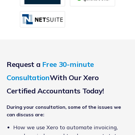
Request a
Free 30-minute
Consultation
With Our Xero
Certified Accountants Today!
During your consultation, some of the issues we
can discuss are:
How we use Xero to automate invoicing,