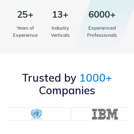
25+
13+
6000+
Years of
Industry
Experienced
Experience
Verticals
Professionals
Trusted by
1000+
Companies