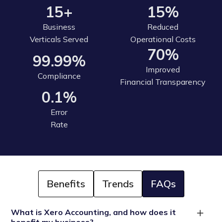
15+
15%
Business
Reduced
Verticals Served
Operational Costs
70%
99.99%
Improved
Compliance
Financial Transparency
0.1%
Error
Rate
Benefits
Trends
FAQs
What is Xero Accounting, and how does it