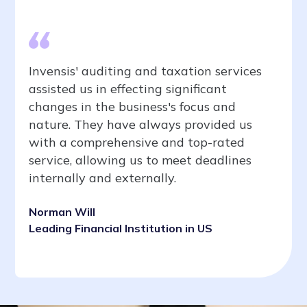
Invensis' auditing and taxation services
assisted us in effecting significant
changes in the business's focus and
nature. They have always provided us
with a comprehensive and top-rated
service, allowing us to meet deadlines
internally and externally.
Norman Will
Leading Financial Institution in US