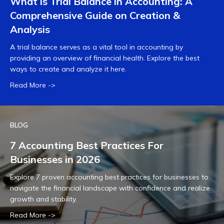
What is Trial Balance in Accounting: A
Comprehensive Guide on Creation &
Analysis
A trial balance serves as a vital tool in accounting by
providing an overview of financial health. Explore the best
ways to create and analyze it here.
Read More ->
BLOG
7 Accounting Best Practices For
Businesses in 2026
Explore 7 proven accounting best practices for businesses to
navigate the financial landscape with confidence and realize
growth and stability.
Read More ->