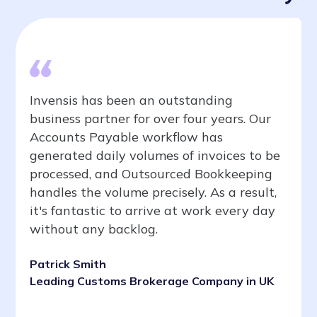
Invensis has been an outstanding
business partner for over four years. Our
Accounts Payable workflow has
generated daily volumes of invoices to be
processed, and Outsourced Bookkeeping
handles the volume precisely. As a result,
it's fantastic to arrive at work every day
without any backlog.
Patrick Smith
Leading Customs Brokerage Company in UK