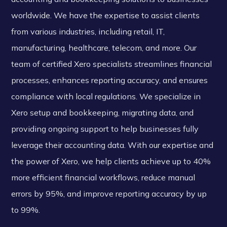
worldwide. We have the expertise to assist clients
from various industries, including retail, IT,
manufacturing, healthcare, telecom, and more. Our
team of certified Xero specialists streamlines financial
processes, enhances reporting accuracy, and ensures
compliance with local regulations. We specialize in
Xero setup and bookkeeping, migrating data, and
providing ongoing support to help businesses fully
leverage their accounting data. With our expertise and
the power of Xero, we help clients achieve up to 40%
more efficient financial workflows, reduce manual
errors by 95%, and improve reporting accuracy by up
to 99%.