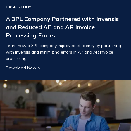
CASE STUDY
A 3PL Company Partnered with Invensis
and Reduced AP and AR Invoice
Processing Errors
Learn how a 3PL company improved efficiency by partnering
with Invensis and minimizing errors in AP and AR invoice
processing.
Download Now->