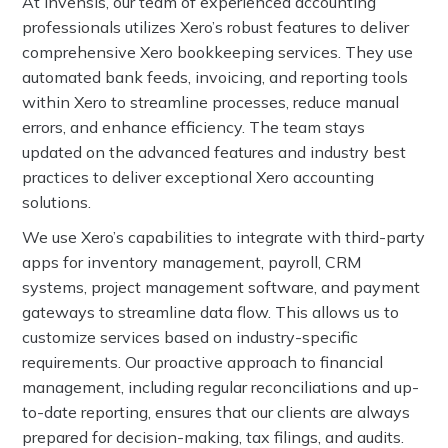
At Invensis, our team of experienced accounting
professionals utilizes Xero’s robust features to deliver
comprehensive Xero bookkeeping services. They use
automated bank feeds, invoicing, and reporting tools
within Xero to streamline processes, reduce manual
errors, and enhance efficiency. The team stays
updated on the advanced features and industry best
practices to deliver exceptional Xero accounting
solutions.
We use Xero’s capabilities to integrate with third-party
apps for inventory management, payroll, CRM
systems, project management software, and payment
gateways to streamline data flow. This allows us to
customize services based on industry-specific
requirements. Our proactive approach to financial
management, including regular reconciliations and up-
to-date reporting, ensures that our clients are always
prepared for decision-making, tax filings, and audits.