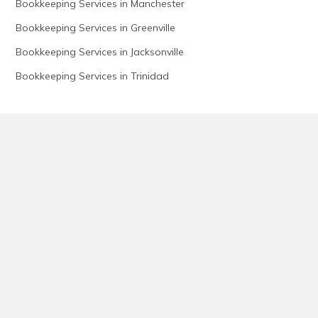
Bookkeeping Services in Manchester
Bookkeeping Services in Greenville
Bookkeeping Services in Jacksonville
Bookkeeping Services in Trinidad