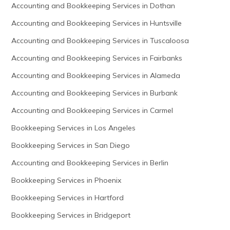
Accounting and Bookkeeping Services in Dothan
Accounting and Bookkeeping Services in Huntsville
Accounting and Bookkeeping Services in Tuscaloosa
Accounting and Bookkeeping Services in Fairbanks
Accounting and Bookkeeping Services in Alameda
Accounting and Bookkeeping Services in Burbank
Accounting and Bookkeeping Services in Carmel
Bookkeeping Services in Los Angeles
Bookkeeping Services in San Diego
Accounting and Bookkeeping Services in Berlin
Bookkeeping Services in Phoenix
Bookkeeping Services in Hartford
Bookkeeping Services in Bridgeport