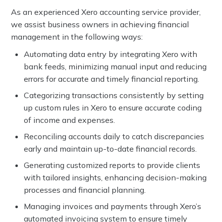
As an experienced Xero accounting service provider,
we assist business owners in achieving financial
management in the following ways:
Automating data entry by integrating Xero with
bank feeds, minimizing manual input and reducing
errors for accurate and timely financial reporting.
Categorizing transactions consistently by setting
up custom rules in Xero to ensure accurate coding
of income and expenses.
Reconciling accounts daily to catch discrepancies
early and maintain up-to-date financial records.
Generating customized reports to provide clients
with tailored insights, enhancing decision-making
processes and financial planning.
Managing invoices and payments through Xero’s
automated invoicing system to ensure timely