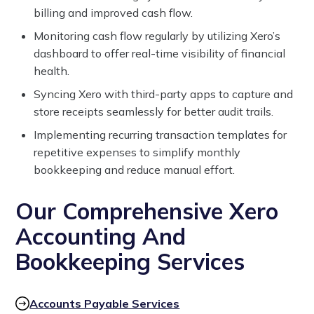
billing and improved cash flow.
Monitoring cash flow regularly by utilizing Xero’s
dashboard to offer real-time visibility of financial
health.
Syncing Xero with third-party apps to capture and
store receipts seamlessly for better audit trails.
Implementing recurring transaction templates for
repetitive expenses to simplify monthly
bookkeeping and reduce manual effort.
Our Comprehensive Xero
Accounting And
Bookkeeping Services
Accounts Payable Services