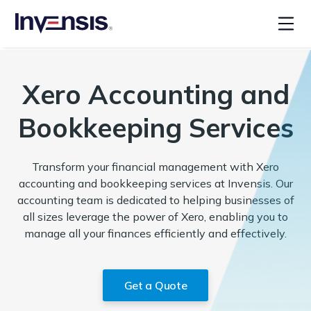
Xero Accounting and
Bookkeeping Services
Transform your financial management with Xero
accounting and bookkeeping services at Invensis. Our
accounting team is dedicated to helping businesses of
all sizes leverage the power of Xero, enabling you to
manage all your finances efficiently and effectively.
Get a Quote