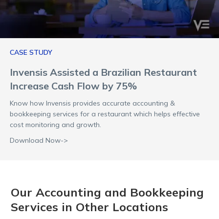
CASE STUDY
Invensis Assisted a Brazilian Restaurant
Increase Cash Flow by 75%
Know how Invensis provides accurate accounting &
bookkeeping services for a restaurant which helps effective
cost monitoring and growth.
Download Now->
Our Accounting and Bookkeeping
Services in Other Locations