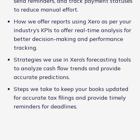
send reminders, and track payment statuses
to reduce manual effort.
How we offer reports using Xero as per your
industry’s KPIs to offer real-time analysis for
better decision-making and performance
tracking.
Strategies we use in Xero’s forecasting tools
to analyze cash flow trends and provide
accurate predictions.
Steps we take to keep your books updated
for accurate tax filings and provide timely
reminders for deadlines.