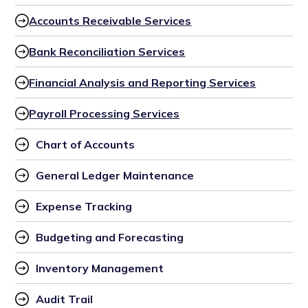
Accounts Receivable Services
Bank Reconciliation Services
Financial Analysis and Reporting Services
Payroll Processing Services
Chart of Accounts
General Ledger Maintenance
Expense Tracking
Budgeting and Forecasting
Inventory Management
Audit Trail