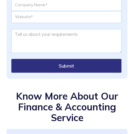
Submit
Know More About Our
Finance & Accounting
Service