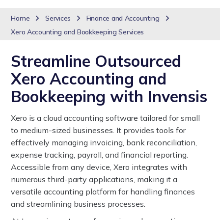
Home
Services
Finance and Accounting
Xero Accounting and Bookkeeping Services
Streamline Outsourced
Xero Accounting and
Bookkeeping with Invensis
Xero is a cloud accounting software tailored for small
to medium-sized businesses. It provides tools for
effectively managing invoicing, bank reconciliation,
expense tracking, payroll, and financial reporting.
Accessible from any device, Xero integrates with
numerous third-party applications, making it a
versatile accounting platform for handling finances
and streamlining business processes.