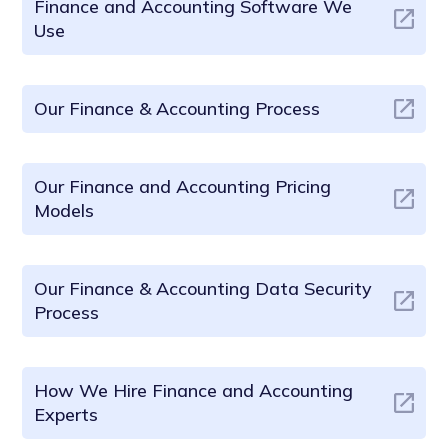
Finance and Accounting Software We
Use
Our Finance & Accounting Process
Our Finance and Accounting Pricing
Models
Our Finance & Accounting Data Security
Process
How We Hire Finance and Accounting
Experts