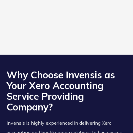
Why Choose Invensis as
Your Xero Accounting
Service Providing
Company?
Invensis is highly experienced in delivering Xero
accounting and bookkeeping solutions to businesses