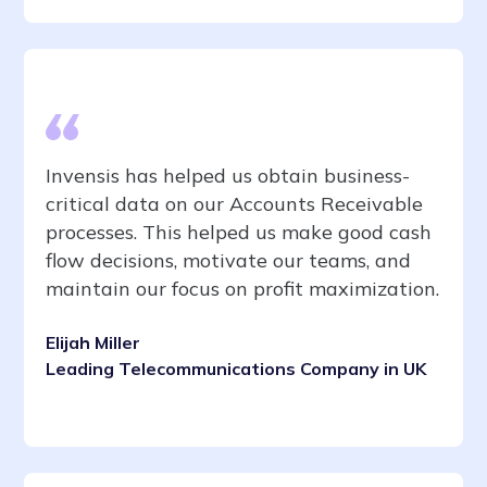
Invensis has helped us obtain business-
critical data on our Accounts Receivable
processes. This helped us make good cash
flow decisions, motivate our teams, and
maintain our focus on profit maximization.
Elijah Miller
Leading Telecommunications Company in UK