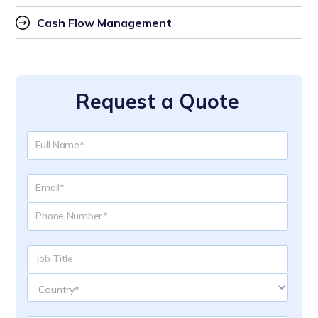
Cash Flow Management
Request a Quote