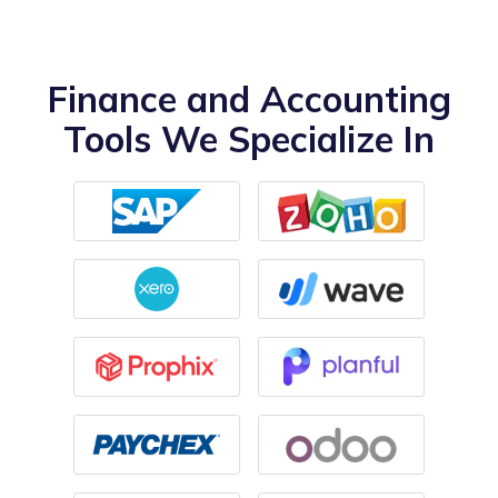
Finance and Accounting
Tools We Specialize In