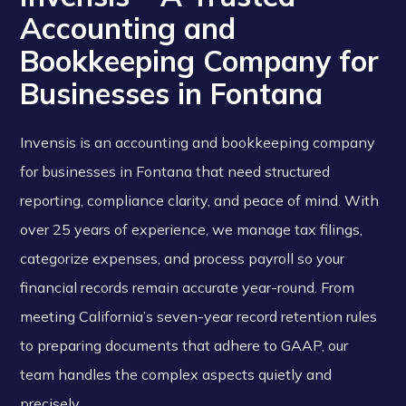
Accounting and
Bookkeeping Company for
Businesses in Fontana
Invensis is an accounting and bookkeeping company
for businesses in Fontana that need structured
reporting, compliance clarity, and peace of mind. With
over 25 years of experience, we manage tax filings,
categorize expenses, and process payroll so your
financial records remain accurate year-round. From
meeting California’s seven-year record retention rules
to preparing documents that adhere to GAAP, our
team handles the complex aspects quietly and
precisely.