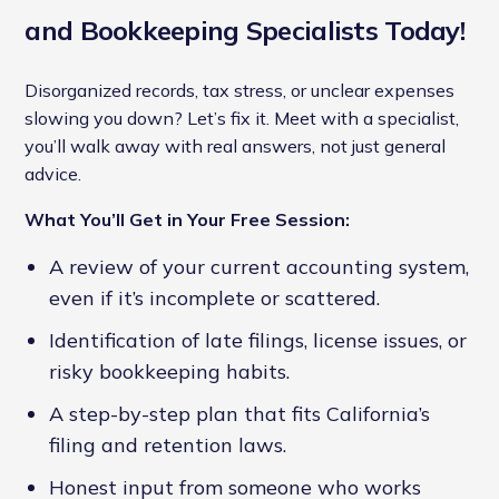
and Bookkeeping Specialists Today!
Disorganized records, tax stress, or unclear expenses
slowing you down? Let’s fix it. Meet with a specialist,
you’ll walk away with real answers, not just general
advice.
What You’ll Get in Your Free Session:
A review of your current accounting system,
even if it’s incomplete or scattered.
Identification of late filings, license issues, or
risky bookkeeping habits.
A step-by-step plan that fits California’s
filing and retention laws.
Honest input from someone who works