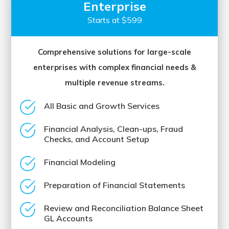
Enterprise
Starts at $599
Comprehensive solutions for large-scale
enterprises with complex financial needs &
multiple revenue streams.
All Basic and Growth Services
Financial Analysis, Clean-ups, Fraud
Checks, and Account Setup
Financial Modeling
Preparation of Financial Statements
Review and Reconciliation Balance Sheet
GL Accounts