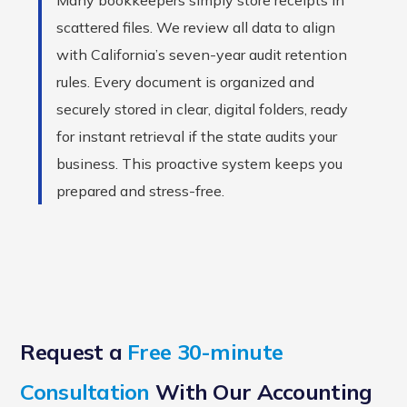
Many bookkeepers simply store receipts in
scattered files. We review all data to align
with California’s seven-year audit retention
rules. Every document is organized and
securely stored in clear, digital folders, ready
for instant retrieval if the state audits your
business. This proactive system keeps you
prepared and stress-free.
Request a
Free 30-minute
Consultation
With Our Accounting