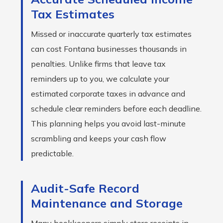
Tax Estimates
Missed or inaccurate quarterly tax estimates
can cost Fontana businesses thousands in
penalties. Unlike firms that leave tax
reminders up to you, we calculate your
estimated corporate taxes in advance and
schedule clear reminders before each deadline.
This planning helps you avoid last-minute
scrambling and keeps your cash flow
predictable.
Audit-Safe Record
Maintenance and Storage