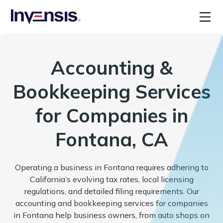
Accounting &
Bookkeeping Services
for Companies in
Fontana, CA
Operating a business in Fontana requires adhering to
California’s evolving tax rates, local licensing
regulations, and detailed filing requirements. Our
accounting and bookkeeping services for companies
in Fontana help business owners, from auto shops on