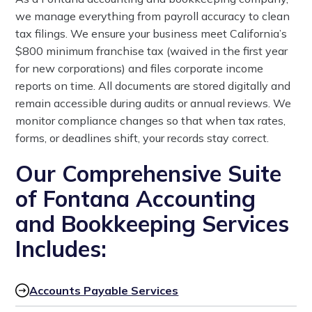
we manage everything from payroll accuracy to clean
tax filings. We ensure your business meet California’s
$800 minimum franchise tax (waived in the first year
for new corporations) and files corporate income
reports on time. All documents are stored digitally and
remain accessible during audits or annual reviews. We
monitor compliance changes so that when tax rates,
forms, or deadlines shift, your records stay correct.
Our Comprehensive Suite
of Fontana Accounting
and Bookkeeping Services
Includes:
Accounts Payable Services