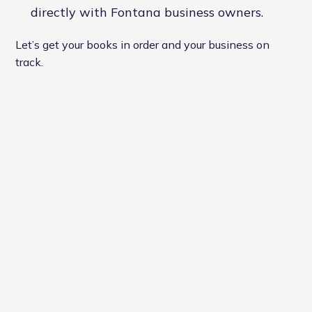
directly with Fontana business owners.
Let’s get your books in order and your business on
track.