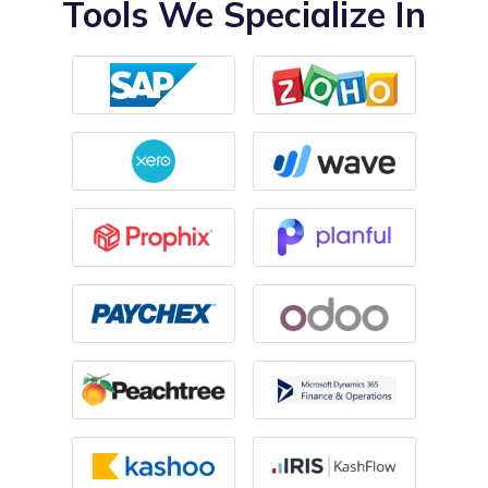
Tools We Specialize In