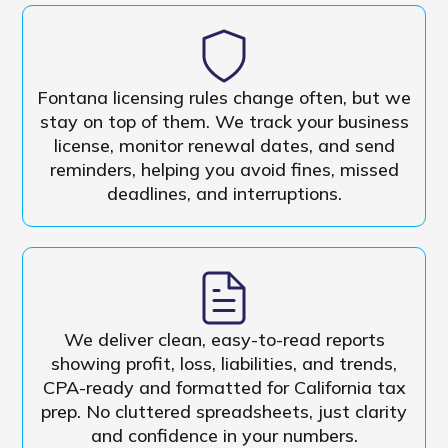
Fontana licensing rules change often, but we
stay on top of them. We track your business
license, monitor renewal dates, and send
reminders, helping you avoid fines, missed
deadlines, and interruptions.
We deliver clean, easy-to-read reports
showing profit, loss, liabilities, and trends,
CPA-ready and formatted for California tax
prep. No cluttered spreadsheets, just clarity
and confidence in your numbers.