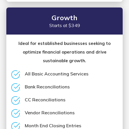
Growth
Starts at $349
Ideal for established businesses seeking to
optimize financial operations and drive
sustainable growth.
All Basic Accounting Services
Bank Reconciliations
CC Reconciliations
Vendor Reconciliations
Month End Closing Entries