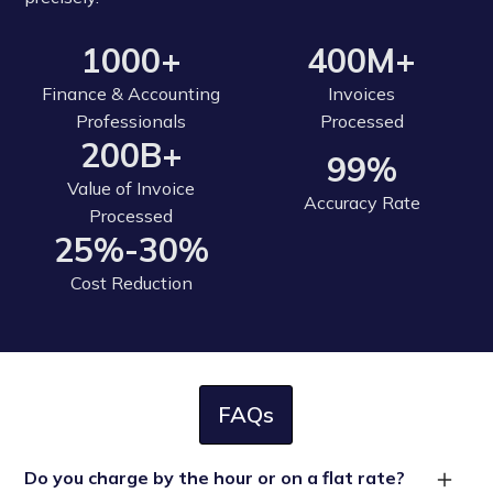
1000+
400M+
Finance & Accounting
Invoices
Professionals
Processed
200B+
99%
Value of Invoice
Accuracy Rate
Processed
25%-30%
Cost Reduction
FAQs
Do you charge by the hour or on a flat rate?