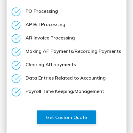
PO Processing
AP Bill Processing
AR Invoice Processing
Making AP Payments/Recording Payments
Clearing AR payments
Data Entries Related to Accounting
Payroll Time Keeping/Management
Get Custom Quote