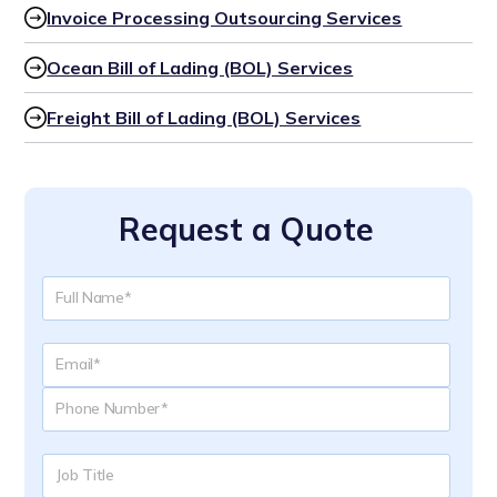
Invoice Processing Outsourcing Services
Ocean Bill of Lading (BOL) Services
Freight Bill of Lading (BOL) Services
Request a Quote