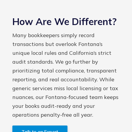
How Are We Different?
Many bookkeepers simply record
transactions but overlook Fontana’s
unique local rules and California’s strict
audit standards. We go further by
prioritizing total compliance, transparent
reporting, and real accountability. While
generic services miss local licensing or tax
nuances, our Fontana-focused team keeps
your books audit-ready and your
operations penalty-free all year.
Talk to an Expert