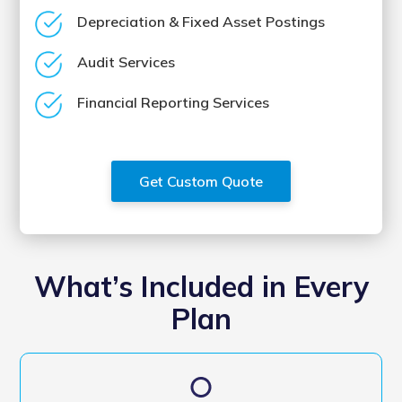
Depreciation & Fixed Asset Postings
Audit Services
Financial Reporting Services
Get Custom Quote
What’s Included in Every
Plan