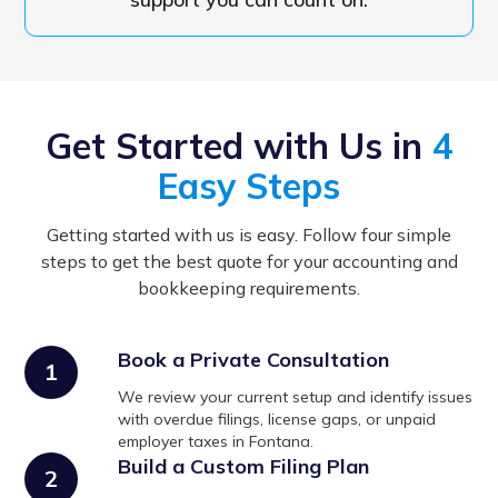
Get Started with Us in
4
Easy Steps
Getting started with us is easy. Follow four simple
steps to get the best quote for your accounting and
bookkeeping requirements.
Book a Private Consultation
1
We review your current setup and identify issues
with overdue filings, license gaps, or unpaid
employer taxes in Fontana.
Build a Custom Filing Plan
2