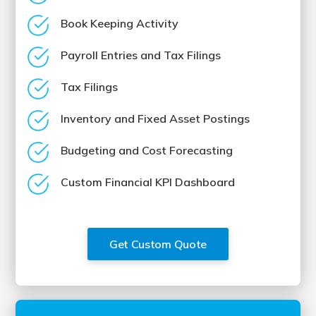
Book Keeping Activity
Payroll Entries and Tax Filings
Tax Filings
Inventory and Fixed Asset Postings
Budgeting and Cost Forecasting
Custom Financial KPI Dashboard
Get Custom Quote