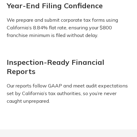
Year-End Filing Confidence
We prepare and submit corporate tax forms using
California’s 8.84% flat rate, ensuring your $800
franchise minimum is filed without delay.
Inspection-Ready Financial
Reports
Our reports follow GAAP and meet audit expectations
set by California’s tax authorities, so you’re never
caught unprepared.