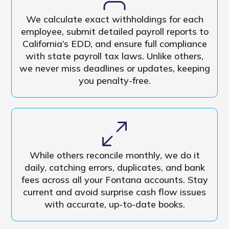
We calculate exact withholdings for each
employee, submit detailed payroll reports to
California’s EDD, and ensure full compliance
with state payroll tax laws. Unlike others,
we never miss deadlines or updates, keeping
you penalty-free.
While others reconcile monthly, we do it
daily, catching errors, duplicates, and bank
fees across all your Fontana accounts. Stay
current and avoid surprise cash flow issues
with accurate, up-to-date books.