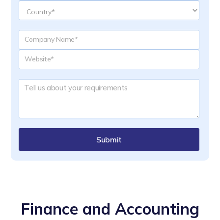
Submit
Finance and Accounting