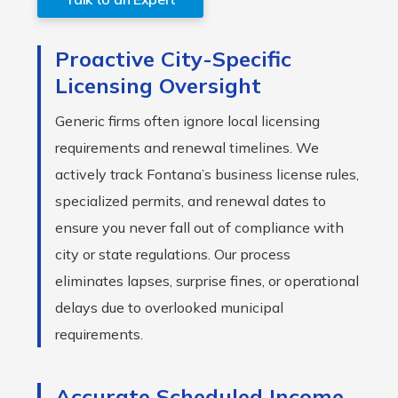
Proactive City-Specific
Licensing Oversight
Generic firms often ignore local licensing
requirements and renewal timelines. We
actively track Fontana’s business license rules,
specialized permits, and renewal dates to
ensure you never fall out of compliance with
city or state regulations. Our process
eliminates lapses, surprise fines, or operational
delays due to overlooked municipal
requirements.
Accurate Scheduled Income