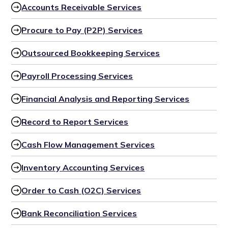
Accounts Receivable Services
Procure to Pay (P2P) Services
Outsourced Bookkeeping Services
Payroll Processing Services
Financial Analysis and Reporting Services
Record to Report Services
Cash Flow Management Services
Inventory Accounting Services
Order to Cash (O2C) Services
Bank Reconciliation Services