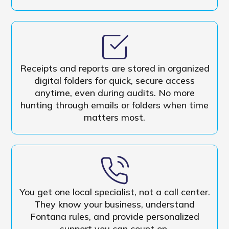
Receipts and reports are stored in organized
digital folders for quick, secure access
anytime, even during audits. No more
hunting through emails or folders when time
matters most.
You get one local specialist, not a call center.
They know your business, understand
Fontana rules, and provide personalized
support you can count on.