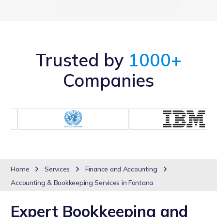
Trusted by
1000+
Companies
Home
Services
Finance and Accounting
Accounting & Bookkeeping Services in Fontana
Expert Bookkeeping and