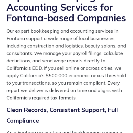
Accounting Services for
Fontana-based Companies
Our expert bookkeeping and accounting services in
Fontana support a wide range of local businesses,
including construction and logistics, beauty salons, and
consultants. We manage your payroll filings, calculate
deductions, and send wage reports directly to
California’s EDD. If you sell online or across cities, we
apply California’s $500,000 economic nexus threshold
to your transactions, so you remain compliant. Every
report we deliver is delivered on time and aligns with
California’s required tax formats.
Clean Records, Consistent Support, Full
Compliance
As a Fontana accounting and bookkeeping company,