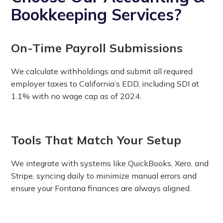
Bookkeeping Services?
On-Time Payroll Submissions
We calculate withholdings and submit all required
employer taxes to California’s EDD, including SDI at
1.1% with no wage cap as of 2024.
Tools That Match Your Setup
We integrate with systems like QuickBooks, Xero, and
Stripe, syncing daily to minimize manual errors and
ensure your Fontana finances are always aligned.