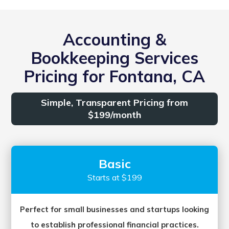
Accounting &
Bookkeeping Services
Pricing for Fontana, CA
Simple, Transparent Pricing from
$199/month
Basic
Starts at $199
Perfect for small businesses and startups looking
to establish professional financial practices.