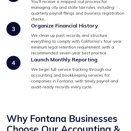
You’ll receive a mapped-out process for
managing city and state tax rules, including
quarterly payroll filings and business registration
checks.
Organize Financial History
3
We clean up past records and structure
everything to comply with California’s four-year
minimum legal retention requirement, with a
recommended seven-year best practice.
Launch Monthly Reporting
4
We begin full-service tracking through our
accounting and bookkeeping services for
companies in Fontana, with timely payroll and
audit-ready records every cycle.
Why Fontana Businesses
Choose Our Accounting &