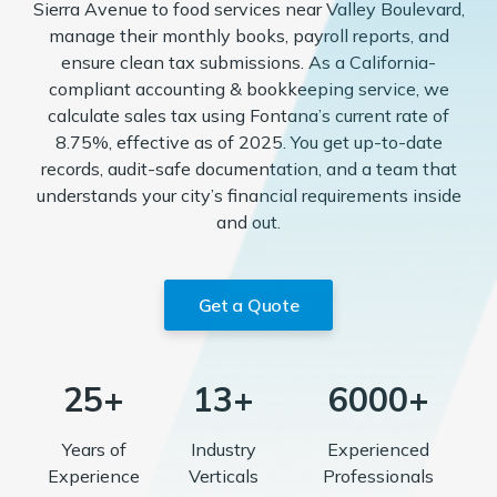
Sierra Avenue to food services near Valley Boulevard,
manage their monthly books, payroll reports, and
ensure clean tax submissions. As a California-
compliant accounting & bookkeeping service, we
calculate sales tax using Fontana’s current rate of
8.75%, effective as of 2025. You get up-to-date
records, audit-safe documentation, and a team that
understands your city’s financial requirements inside
and out.
Get a Quote
25+
13+
6000+
Years of
Industry
Experienced
Experience
Verticals
Professionals