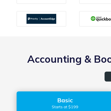
Accounting & Boo
Basic
Starts at $199