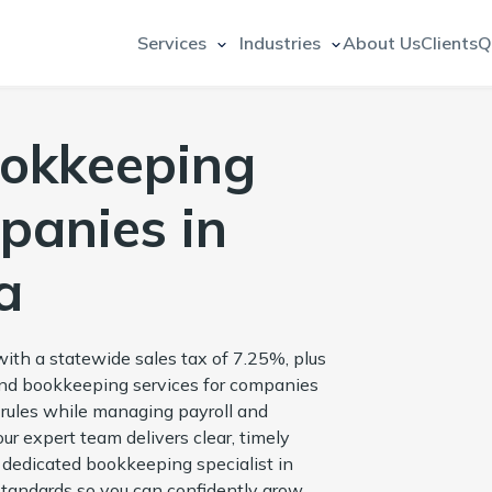
Services
Industries
About Us
Clients
Q
ookkeeping
panies in
a
ith a statewide sales tax of 7.25%, plus
 and bookkeeping services for companies
 rules while managing payroll and
our expert team delivers clear, timely
ur dedicated bookkeeping specialist in
standards so you can confidently grow