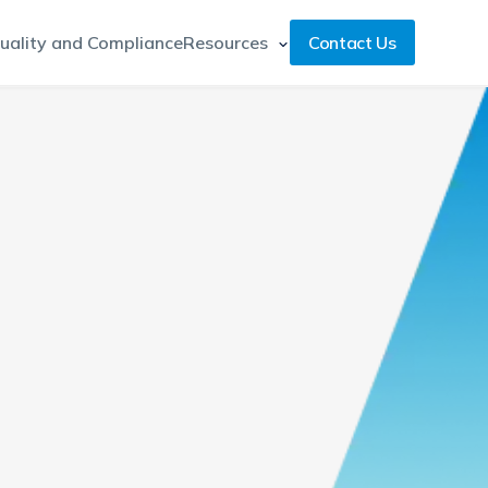
uality and Compliance
Resources
Contact Us