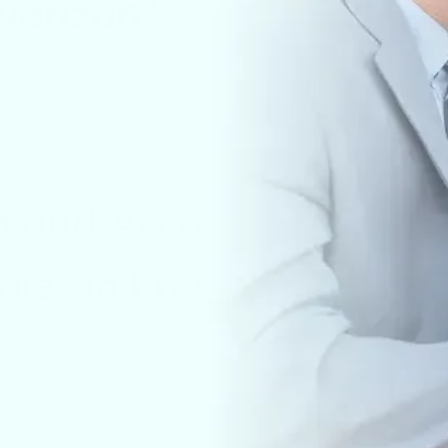
ting & Bookkeeping Services for Companies in Fresno
g and Accounting
ies in Fresno, CA
, including unemployment, disability, and training taxes, an
tax regulations on tangible goods and other applicable
ilings and electronic submissions required by California
84% rate and the mandatory minimum franchise fee, are also
es to keep your books organized, audit-ready, and compliant