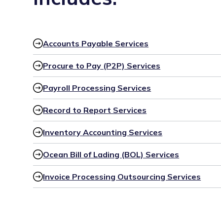
Accounts Payable Services
Procure to Pay (P2P) Services
Payroll Processing Services
Record to Report Services
Inventory Accounting Services
Ocean Bill of Lading (BOL) Services
Invoice Processing Outsourcing Services