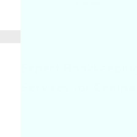
Home
Services
Finance and Accounting
Accoun
Expert Bookkeepin
Services for Compan
Our expert team manages accurate payroll deductions
ensures compliance with California's sales and use 
taxable items/services. We handle timely quarterly f
authorities. Corporate taxes, including the flat 8.
covered. All financial records follow GAAP guidelin