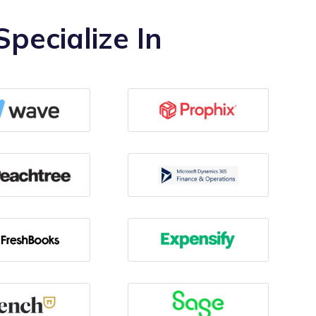
pecialize In