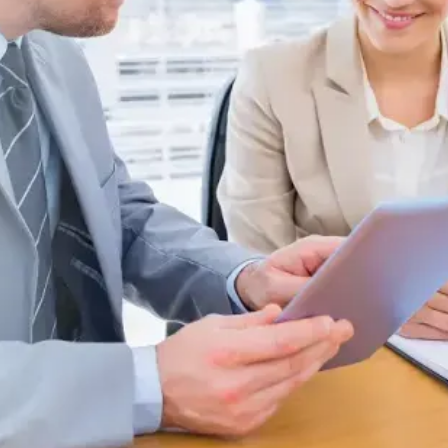
Request a Quote
d