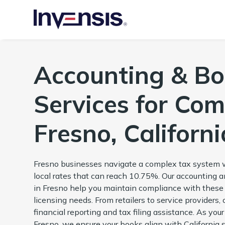
Accounting & B
Services for Com
Fresno, Californi
Fresno businesses navigate a complex tax system w
local rates that can reach 10.75%. Our accounting
in Fresno help you maintain compliance with these
licensing needs. From retailers to service providers, 
financial reporting and tax filing assistance. As yo
Fresno, we ensure your books align with California 