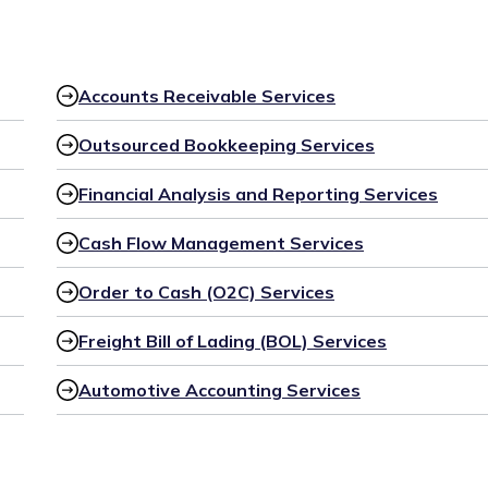
Accounts Receivable Services
Outsourced Bookkeeping Services
Financial Analysis and Reporting Services
Cash Flow Management Services
Order to Cash (O2C) Services
Freight Bill of Lading (BOL) Services
Automotive Accounting Services