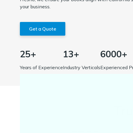
your business.
Get a Quote
25+
13+
6000+
Years of Experience
Industry Verticals
Experienced Pr
Tr