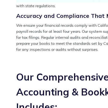
with state regulations.
Accuracy and Compliance That M
We ensure your financial records comply with Califo
payroll records for at least four years. Our system s
for tax filings. Regular internal audits and reconcil
prepare your books to meet the standards set by Cal
for any inspections or audits without surprises.
Our Comprehensive 
Accounting & Bookk
Includes: