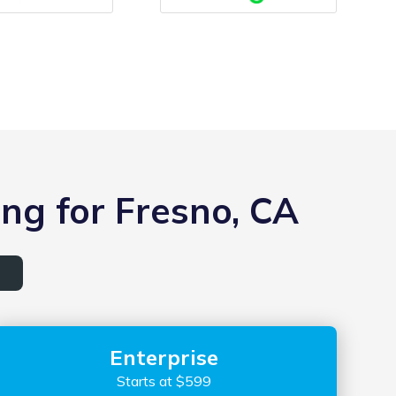
ng for Fresno, CA
Enterprise
Starts at $599