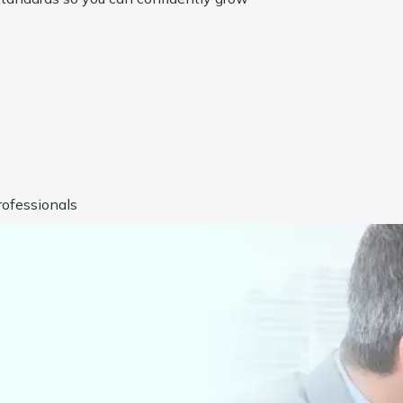
ofessionals
usted by
1000+
Compan