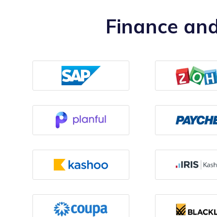
Finance and