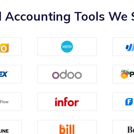
 Accounting Tools We S