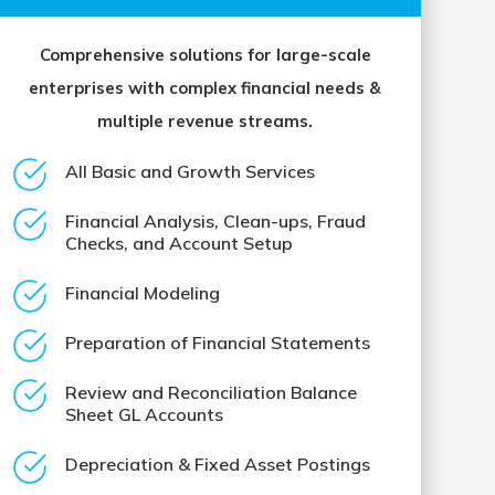
Comprehensive solutions for large-scale
enterprises with complex financial needs &
multiple revenue streams.
All Basic and Growth Services
Financial Analysis, Clean-ups, Fraud
Checks, and Account Setup
Financial Modeling
Preparation of Financial Statements
Review and Reconciliation Balance
Sheet GL Accounts
Depreciation & Fixed Asset Postings