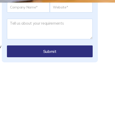
y
Submit