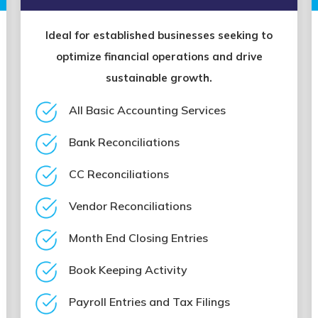
Ideal for established businesses seeking to
optimize financial operations and drive
sustainable growth.
All Basic Accounting Services
Bank Reconciliations
CC Reconciliations
Vendor Reconciliations
Month End Closing Entries
Book Keeping Activity
Payroll Entries and Tax Filings