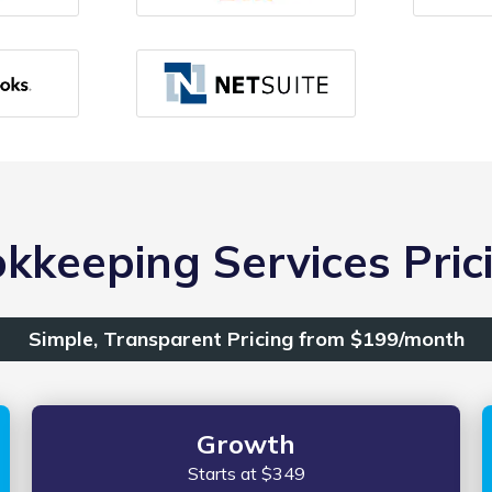
kkeeping Services Prici
Simple, Transparent Pricing from $199/month
Growth
Starts at $349