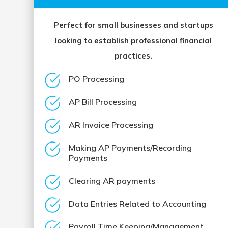
Perfect for small businesses and startups
looking to establish professional financial
practices.
PO Processing
AP Bill Processing
AR Invoice Processing
Making AP Payments/Recording
Payments
Clearing AR payments
Data Entries Related to Accounting
Payroll Time Keeping/Management