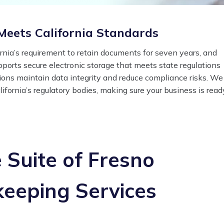
eets California Standards
rnia’s requirement to retain documents for seven years, and
upports secure electronic storage that meets state regulations
iations maintain data integrity and reduce compliance risks. We
ifornia’s regulatory bodies, making sure your business is read
Suite of Fresno
eeping Services