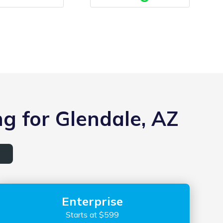
g for Glendale, AZ
Enterprise
Starts at $599