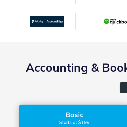
Accounting & Book
Basic
Starts at $199