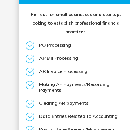
Perfect for small businesses and startups
looking to establish professional financial
practices.
PO Processing
AP Bill Processing
AR Invoice Processing
Making AP Payments/Recording
Payments
Clearing AR payments
Data Entries Related to Accounting
Payroll Time Keeping/Management