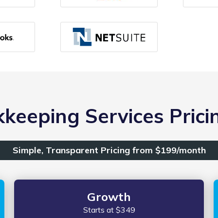
keeping Services Pricin
Simple, Transparent Pricing from $199/month
Growth
Starts at $349