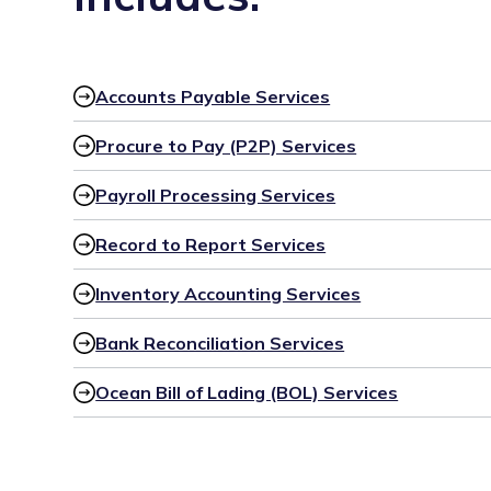
Accounts Payable Services
Procure to Pay (P2P) Services
Payroll Processing Services
Record to Report Services
Inventory Accounting Services
Bank Reconciliation Services
Ocean Bill of Lading (BOL) Services