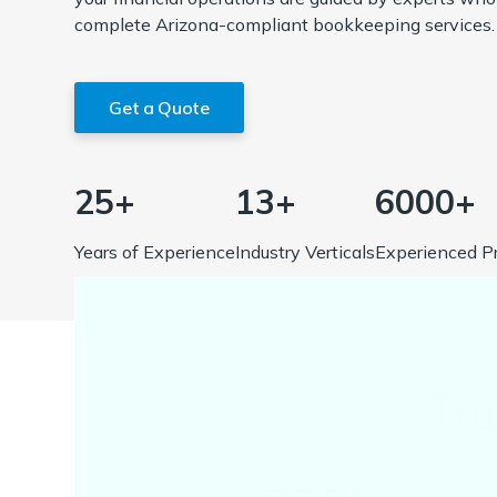
complete Arizona-compliant bookkeeping services.
Get a Quote
25+
13+
6000+
Years of Experience
Industry Verticals
Experienced Pr
Tr