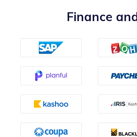
Finance and