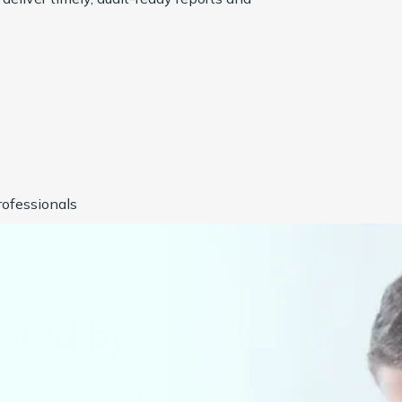
ofessionals
usted by
1000+
Compan