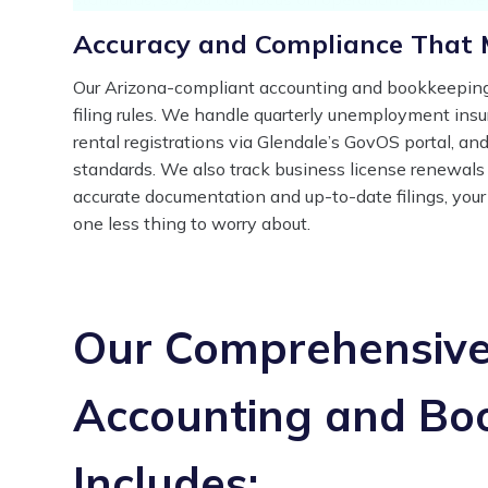
Accuracy and Compliance That 
Our Arizona-compliant accounting and bookkeeping 
filing rules. We handle quarterly unemployment ins
rental registrations via Glendale’s GovOS portal, and
standards. We also track business license renewals 
accurate documentation and up-to-date filings, your
one less thing to worry about.
Our Comprehensive 
Accounting and Bo
Includes: