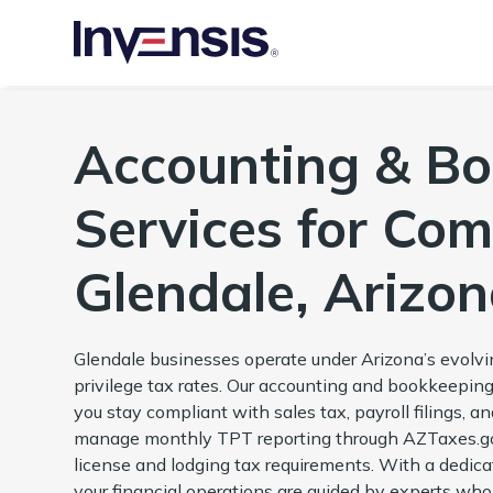
Accounting & B
Services for Com
Glendale, Arizo
Glendale businesses operate under Arizona’s evolvin
privilege tax rates. Our accounting and bookkeeping
you stay compliant with sales tax, payroll filings, 
manage monthly TPT reporting through AZTaxes.gov
license and lodging tax requirements. With a dedica
your financial operations are guided by experts who 