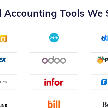
 Accounting Tools We S