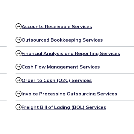
Accounts Receivable Services
Outsourced Bookkeeping Services
Financial Analysis and Reporting Services
Cash Flow Management Services
Order to Cash (O2C) Services
Invoice Processing Outsourcing Services
Freight Bill of Lading (BOL) Services