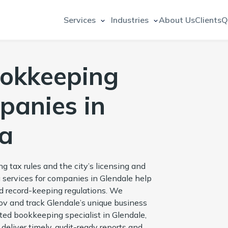
Services
Industries
About Us
Clients
Q
ookkeeping
panies in
na
g tax rules and the city’s licensing and
 services for companies in Glendale help
and record-keeping regulations. We
 and track Glendale’s unique business
ted bookkeeping specialist in Glendale,
deliver timely, audit-ready reports and