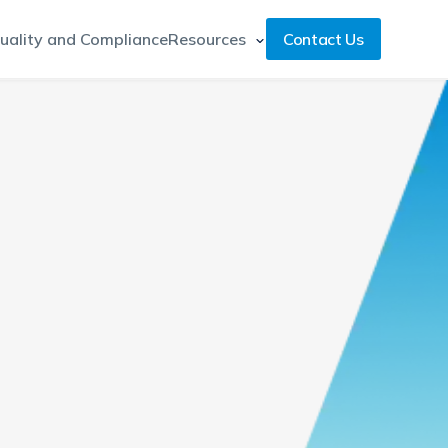
uality and Compliance
Resources
Contact Us