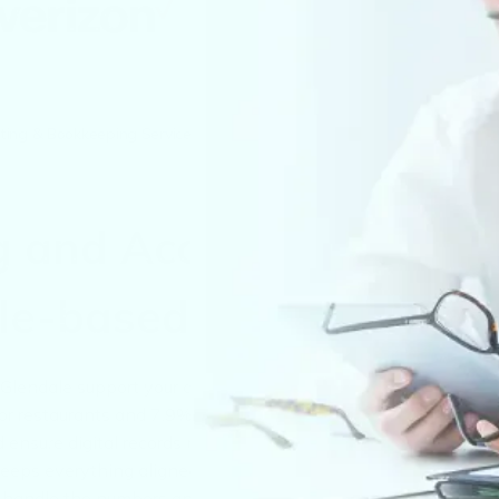
ing & Bookkeeping Services in Glendale
g and Accounting
ale-based Companies
lendale support your compliance with local licensing, payrol
 for restaurants and 7.9% for lodging. We also monitor
nsure digital records meet Arizona’s four-year retention rule
keeps everything aligned with GAAP and local audit
e handle the numbers and the paperwork.