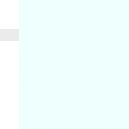
Home
Services
Finance and Accounting
Account
Expert Bookkeepin
Services for Glend
Our expert bookkeeping and accounting services in G
tax filings, and city-level TPT categories like 3.9%
Glendale’s annual $25 business license renewal and e
Your dedicated bookkeeping specialist in Glendale 
standards, so you can focus on operations while w