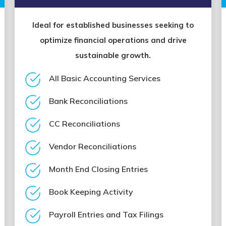
Ideal for established businesses seeking to
optimize financial operations and drive
sustainable growth.
All Basic Accounting Services
Bank Reconciliations
CC Reconciliations
Vendor Reconciliations
Month End Closing Entries
Book Keeping Activity
Payroll Entries and Tax Filings