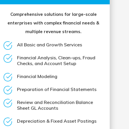
Comprehensive solutions for large-scale
enterprises with complex financial needs &
multiple revenue streams.
All Basic and Growth Services
Financial Analysis, Clean-ups, Fraud
Checks, and Account Setup
Financial Modeling
Preparation of Financial Statements
Review and Reconciliation Balance
Sheet GL Accounts
Depreciation & Fixed Asset Postings