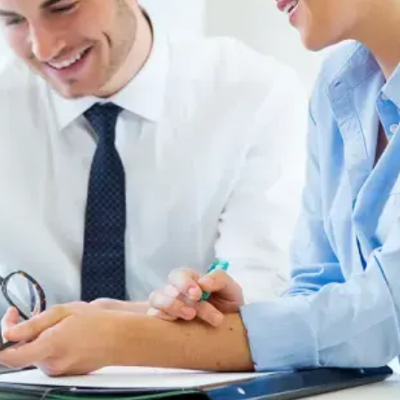
Request a Quote
l
.