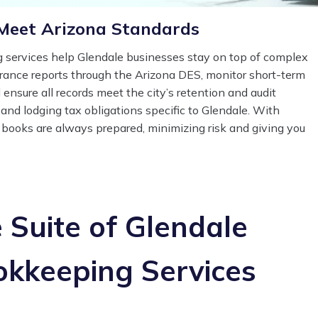
Meet Arizona Standards
services help Glendale businesses stay on top of complex
urance reports through the Arizona DES, monitor short-term
 ensure all records meet the city’s retention and audit
and lodging tax obligations specific to Glendale. With
 books are always prepared, minimizing risk and giving you
Suite of Glendale
okkeeping Services