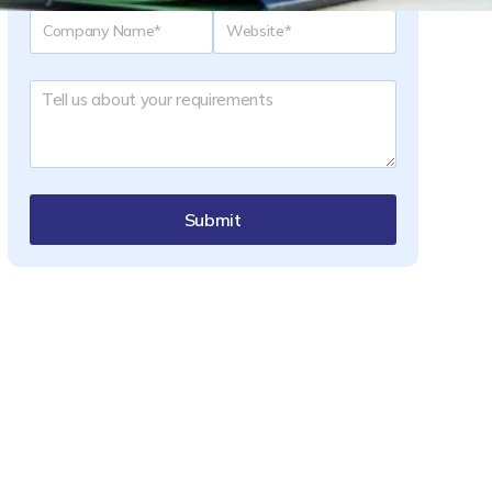
Submit