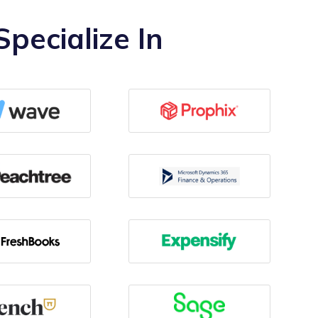
pecialize In